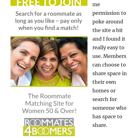
me
permission to
poke around
the site a bit
and I found it
really easy to
use. Members
can choose to
share space in
their own
homes or
search for
someone who
has space to
share.