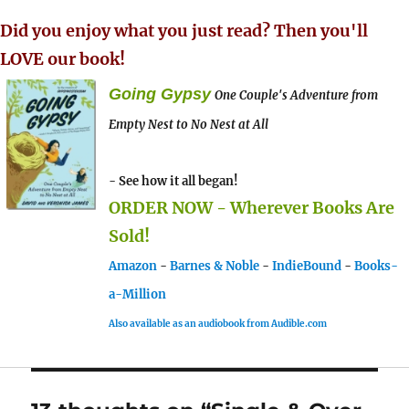
Did you enjoy what you just read? Then you'll
LOVE our book!
Going Gypsy
One Couple's Adventure from
Empty Nest to No Nest at All
- See how it all began!
ORDER NOW - Wherever Books Are
Sold!
Amazon
-
Barnes & Noble
-
IndieBound
-
Books-
a-Million
Also available as an audiobook from Audible.com