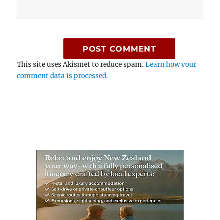
This site uses Akismet to reduce spam.
Learn how your
comment data is processed.