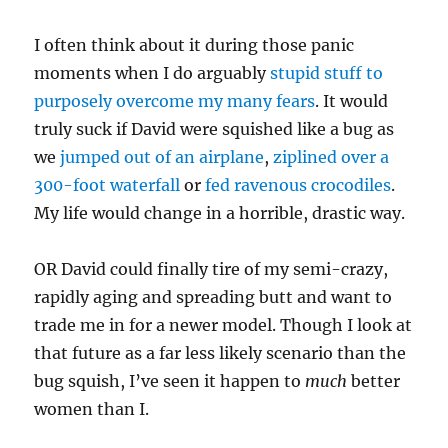
I often think about it during those panic
moments when I do arguably
stupid stuff to
purposely overcome my many fears
. It would
truly suck if David were squished like a bug as
we
jumped out of an airplane
,
ziplined over a
300-foot waterfall
or
fed ravenous crocodiles
.
My life would change in a horrible, drastic way.
OR David could finally tire of my semi-crazy,
rapidly aging and spreading butt and want to
trade me in for a newer model. Though I look at
that future as a far less likely scenario than the
bug squish, I’ve seen it happen to
much
better
women than I.