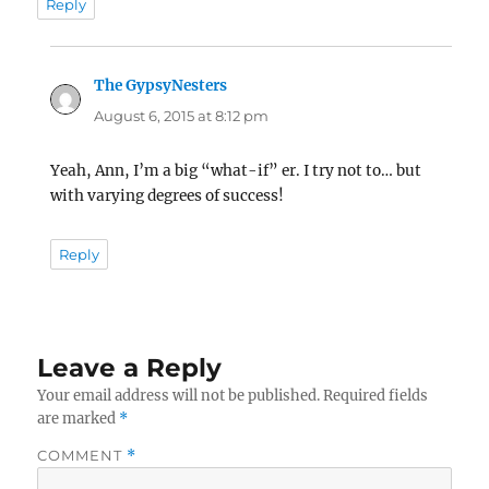
Reply
The GypsyNesters
says:
August 6, 2015 at 8:12 pm
Yeah, Ann, I’m a big “what-if” er. I try not to… but
with varying degrees of success!
Reply
Leave a Reply
Your email address will not be published.
Required fields
are marked
*
COMMENT
*