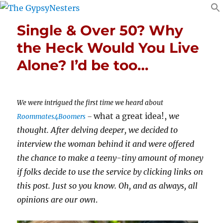
Single & Over 50? Why
the Heck Would You Live
Alone? I’d be too…
We were intrigued the first time we heard about
what a great idea!,
we
Roommates4Boomers
–
thought. After delving deeper, we decided to
interview the woman behind it and were offered
the chance to make a teeny-tiny amount of money
if folks decide to use the service by clicking links on
this post. Just so you know. Oh, and as always, all
opinions are our own
.