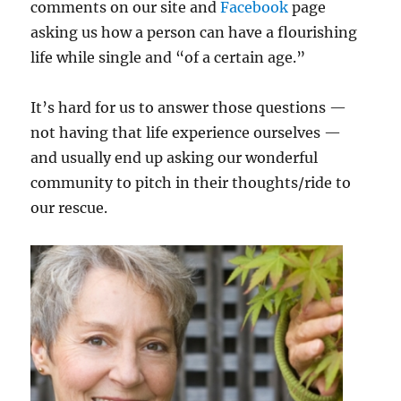
comments on our site and
Facebook
page
asking us how a person can have a flourishing
life while single and “of a certain age.”
It’s hard for us to answer those questions —
not having that life experience ourselves —
and usually end up asking our wonderful
community to pitch in their thoughts/ride to
our rescue.