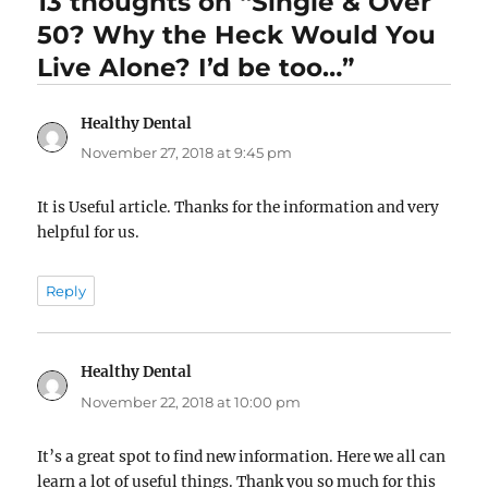
13 thoughts on “Single & Over
50? Why the Heck Would You
Live Alone? I’d be too…”
Healthy Dental
says:
November 27, 2018 at 9:45 pm
It is Useful article. Thanks for the information and very
helpful for us.
Reply
Healthy Dental
says:
November 22, 2018 at 10:00 pm
It’s a great spot to find new information. Here we all can
learn a lot of useful things. Thank you so much for this