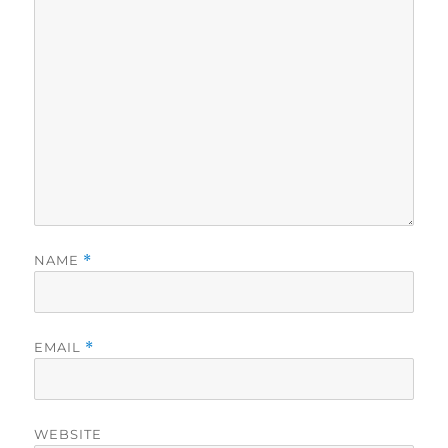
NAME
*
EMAIL
*
WEBSITE