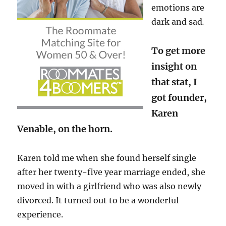
emotions are
dark and sad
.
To get more
insight on
that stat, I
got founder,
Karen
Venable, on the horn.
Karen told me when she found herself single
after her twenty-five year marriage ended, she
moved in with a girlfriend who was also newly
divorced. It turned out to be a wonderful
experience.