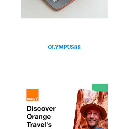
OLYMPUS88