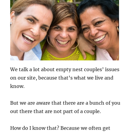
We talk a lot about empty nest couples’ issues
on our site, because that’s what we live and
know.
But we are aware that there are a bunch of you
out there that are not part of a couple.
How do I know that? Because we often get