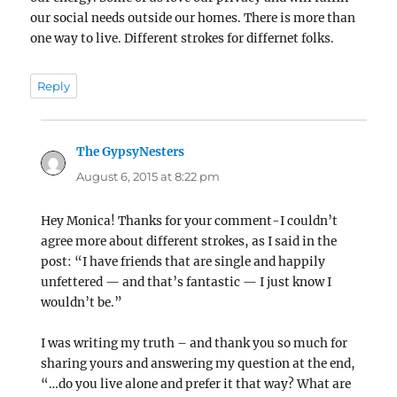
our social needs outside our homes. There is more than
one way to live. Different strokes for differnet folks.
Reply
The GypsyNesters
says:
August 6, 2015 at 8:22 pm
Hey Monica! Thanks for your comment-I couldn’t
agree more about different strokes, as I said in the
post: “I have friends that are single and happily
unfettered — and that’s fantastic — I just know I
wouldn’t be.”
I was writing my truth – and thank you so much for
sharing yours and answering my question at the end,
“…do you live alone and prefer it that way? What are