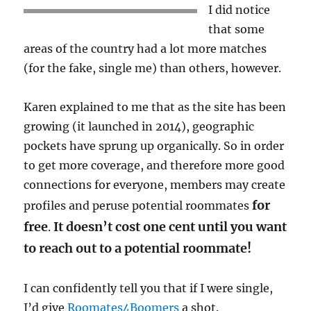
I did notice
that some
areas of the country had a lot more matches
(for the fake, single me) than others, however.
Karen explained to me that as the site has been
growing (it launched in 2014), geographic
pockets have sprung up organically. So in order
to get more coverage, and therefore more good
connections for everyone, members may create
for
profiles and peruse potential roommates
free
It doesn’t cost one cent until you want
.
to reach out to a potential roommate!
I can confidently tell you that if I were single,
I’d give
Roomates4Boomers
a shot.