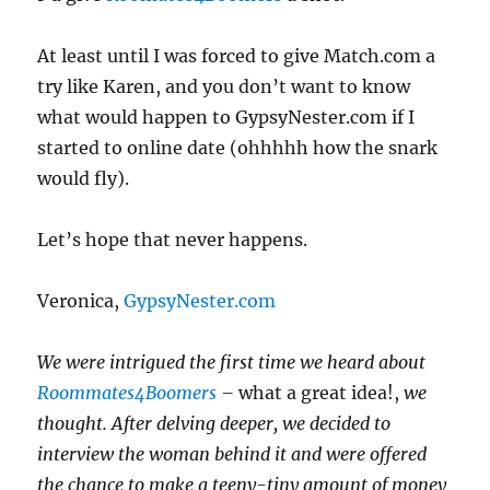
At least until I was forced to give Match.com a
try like Karen, and you don’t want to know
what would happen to GypsyNester.com if I
started to online date (ohhhhh how the snark
would fly).
Let’s hope that never happens.
Veronica,
GypsyNester.com
We were intrigued the first time we heard about
Roommates4Boomers
–
what a great idea!,
we
thought. After delving deeper, we decided to
interview the woman behind it and were offered
the chance to make a teeny-tiny amount of money