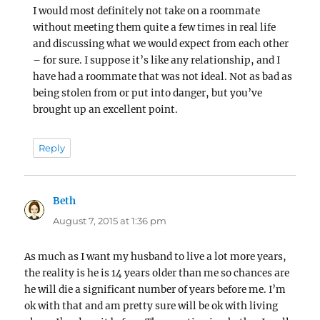
I would most definitely not take on a roommate
without meeting them quite a few times in real life
and discussing what we would expect from each other
– for sure. I suppose it’s like any relationship, and I
have had a roommate that was not ideal. Not as bad as
being stolen from or put into danger, but you’ve
brought up an excellent point.
Reply
Beth
says:
August 7, 2015 at 1:36 pm
As much as I want my husband to live a lot more years,
the reality is he is 14 years older than me so chances are
he will die a significant number of years before me. I’m
ok with that and am pretty sure will be ok with living