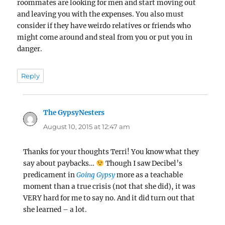
roommates are looking for men and start moving out
and leaving you with the expenses. You also must
consider if they have weirdo relatives or friends who
might come around and steal from you or put you in
danger.
Reply
The GypsyNesters
says:
August 10, 2015 at 12:47 am
Thanks for your thoughts Terri! You know what they
say about paybacks…
Though I saw Decibel’s
predicament in
Going Gypsy
more as a teachable
moment than a true crisis (not that she did), it was
VERY hard for me to say no. And it did turn out that
she learned – a lot.