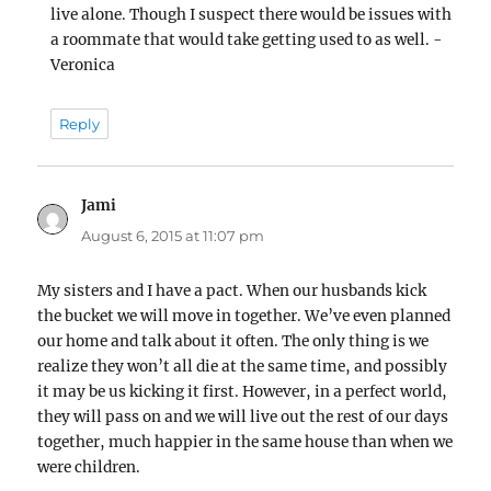
live alone. Though I suspect there would be issues with
a roommate that would take getting used to as well. -
Veronica
Reply
Jami
says:
August 6, 2015 at 11:07 pm
My sisters and I have a pact. When our husbands kick
the bucket we will move in together. We’ve even planned
our home and talk about it often. The only thing is we
realize they won’t all die at the same time, and possibly
it may be us kicking it first. However, in a perfect world,
they will pass on and we will live out the rest of our days
together, much happier in the same house than when we
were children.