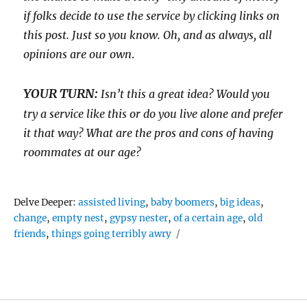
if folks decide to use the service by clicking links on
this post. Just so you know. Oh, and as always, all
opinions are our own
.
YOUR TURN:
Isn’t this a great idea? Would you
try a service like this or do you live alone and prefer
it that way? What are the pros and cons of having
roommates at our age?
Tags
Delve Deeper:
assisted living
,
baby boomers
,
big ideas
,
change
,
empty nest
,
gypsy nester
,
of a certain age
,
old
friends
,
things going terribly awry