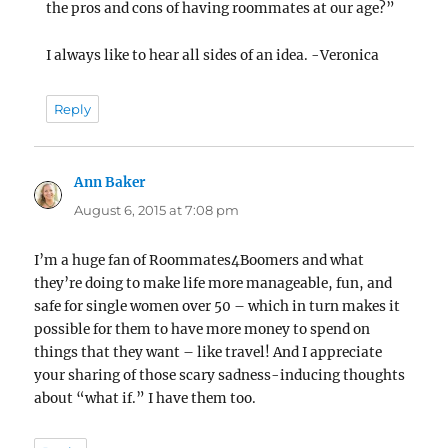
the pros and cons of having roommates at our age?”
I always like to hear all sides of an idea. -Veronica
Reply
Ann Baker
says:
August 6, 2015 at 7:08 pm
I’m a huge fan of Roommates4Boomers and what
they’re doing to make life more manageable, fun, and
safe for single women over 50 – which in turn makes it
possible for them to have more money to spend on
things that they want – like travel! And I appreciate
your sharing of those scary sadness-inducing thoughts
about “what if.” I have them too.