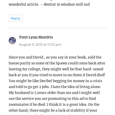
wonderful article. – dentist in windsor mill md
Reply
Terri Lynn Merritts
says:
August 9, 2015 at 11:02 pm
Since you and David , as you say in your book, sold the
house partly so none of the Spawn could come back after
leaving for college, they might well be that hard-nosed
back at you if you tried to move in on them if David died!
You might be like Decibel begging for money in a crisis
and told to go get 2 jobs. I hate the idea of living alone.
My husband is 5 years older than me and I might well
use the service you are promoting in this ad to find
roommates if he died. I think it is a great idea. On the
other hand, there might be a lack of stability if your