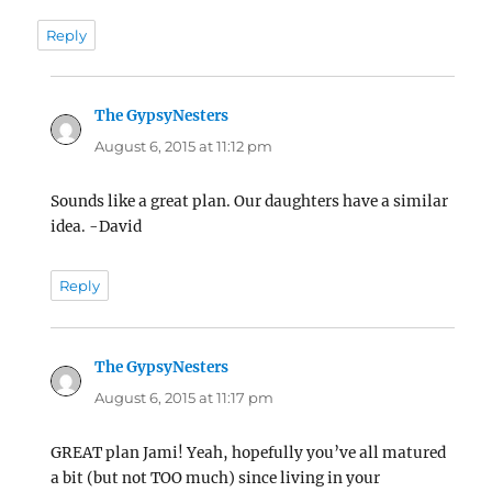
Reply
The GypsyNesters
says:
August 6, 2015 at 11:12 pm
Sounds like a great plan. Our daughters have a similar
idea. -David
Reply
The GypsyNesters
says:
August 6, 2015 at 11:17 pm
GREAT plan Jami! Yeah, hopefully you’ve all matured
a bit (but not TOO much) since living in your