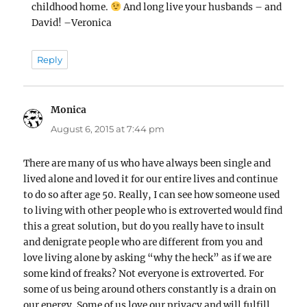
childhood home.
And long live your husbands – and
David! –Veronica
Reply
Monica
says:
August 6, 2015 at 7:44 pm
There are many of us who have always been single and
lived alone and loved it for our entire lives and continue
to do so after age 50. Really, I can see how someone used
to living with other people who is extroverted would find
this a great solution, but do you really have to insult
and denigrate people who are different from you and
love living alone by asking “why the heck” as if we are
some kind of freaks? Not everyone is extroverted. For
some of us being around others constantly is a drain on
our energy. Some of us love our privacy and will fulfill