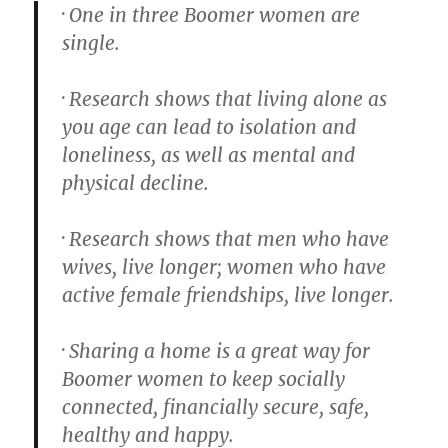
· One in three Boomer women are
single.
· Research shows that living alone as
you age can lead to isolation and
loneliness, as well as mental and
physical decline.
· Research shows that men who have
wives, live longer; women who have
active female friendships, live longer.
· Sharing a home is a great way for
Boomer women to keep socially
connected, financially secure, safe,
healthy and happy.