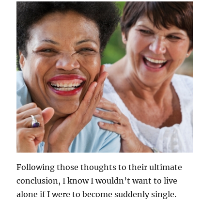
Following those thoughts to their ultimate
conclusion, I know I wouldn’t want to live
alone if I were to become suddenly single.