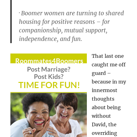
· Boomer women are turning to shared
housing for positive reasons – for
companionship, mutual support,
independence, and fun.
That last one
caught me off
guard –
because in my
innermost
thoughts
about being
without
David, the
overriding