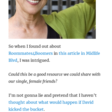
So when I found out about
Roommates4Boomers
in
this article in Midlife
Blvd
, I was intrigued.
Could this be a good resource we could share with
our single, female friends?
I’m not gonna lie and pretend that I haven’t
thought about what would happen if David
kicked the bucket
.