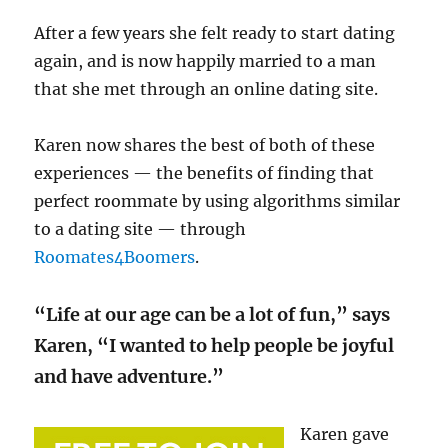
After a few years she felt ready to start dating
again, and is now happily married to a man
that she met through an online dating site.
Karen now shares the best of both of these
experiences — the benefits of finding that
perfect roommate by using algorithms similar
to a dating site — through
Roomates4Boomers
.
“Life at our age can be a lot of fun,” says
Karen, “I wanted to help people be joyful
and have adventure.”
Karen gave