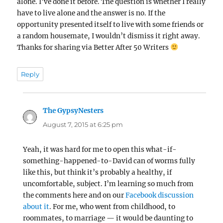
alone. I’ve done it before. The question is whether I really
have to live alone and the answer is no. If the
opportunity presented itself to live with some friends or
a random housemate, I wouldn’t dismiss it right away.
Thanks for sharing via Better After 50 Writers
Reply
The GypsyNesters
says:
August 7, 2015 at 6:25 pm
Yeah, it was hard for me to open this what-if-
something-happened-to-David can of worms fully
like this, but think it’s probably a healthy, if
uncomfortable, subject. I’m learning so much from
the comments here and on our
Facebook discussion
about it
. For me, who went from childhood, to
roommates, to marriage — it would be daunting to