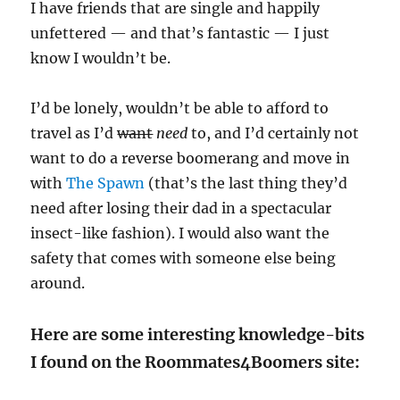
I have friends that are single and happily
unfettered — and that’s fantastic — I just
know I wouldn’t be.
I’d be lonely, wouldn’t be able to afford to
travel as I’d
want
need
to, and I’d certainly not
want to do a reverse boomerang and move in
with
The Spawn
(that’s the last thing they’d
need after losing their dad in a spectacular
insect-like fashion). I would also want the
safety that comes with someone else being
around.
Here are some interesting knowledge-bits
I found on the Roommates4Boomers site: