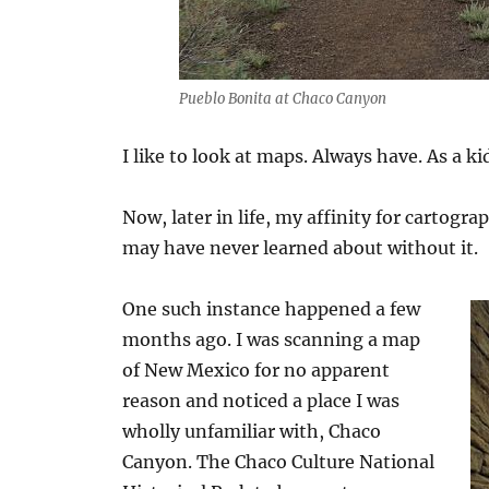
Pueblo Bonita at Chaco Canyon
I like to look at maps. Always have. As a ki
Now, later in life, my affinity for cartogra
may have never learned about without it.
One such instance happened a few
months ago. I was scanning a map
of New Mexico for no apparent
reason and noticed a place I was
wholly unfamiliar with, Chaco
Canyon. The Chaco Culture National