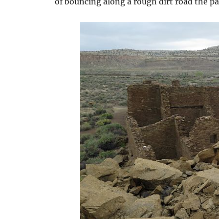
of bouncing along a rough dirt road the pay