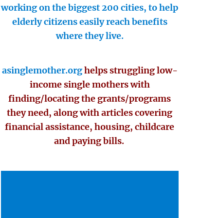
working on the biggest 200 cities, to help
elderly citizens easily reach benefits
where they live.
asinglemother.org
helps struggling low-
income single mothers with
finding/locating the grants/programs
they need, along with articles covering
financial assistance, housing, childcare
and paying bills.