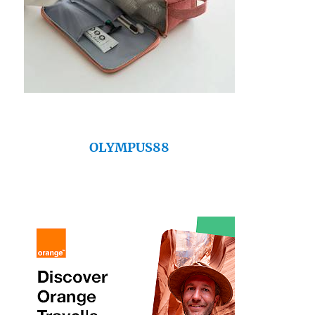
OLYMPUS88