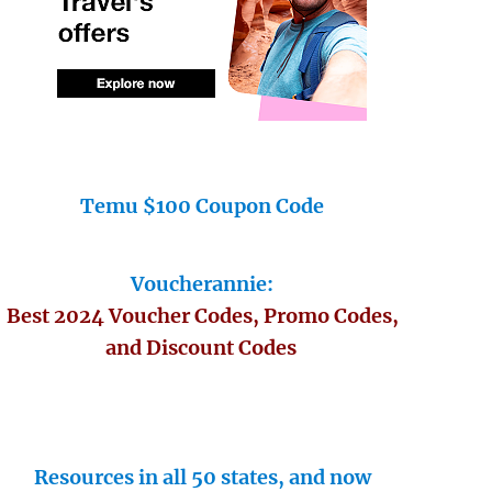
Temu $100 Coupon Code
Voucherannie:
Best 2024 Voucher Codes, Promo Codes,
and Discount Codes
Resources in all 50 states, and now