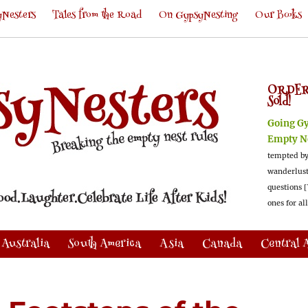
Nesters
Tales from the Road
On GypsyNesting
Our Books
ORDER
Sold!
Going G
Empty N
tempted by
wanderlus
questions [
ones for al
Australia
South America
Asia
Canada
Central 