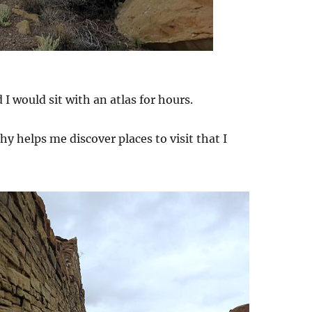
d I would sit with an atlas for hours.
phy helps me discover places to visit that I