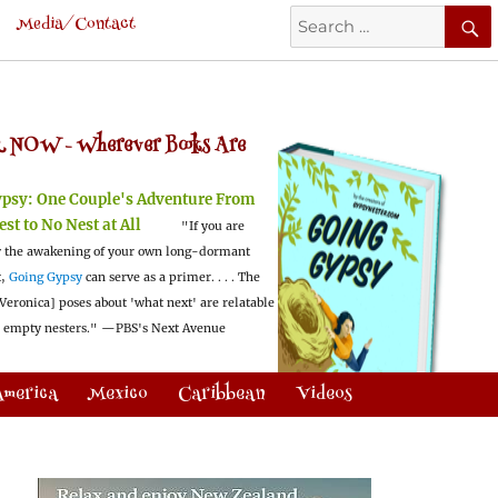
Search
Media/Contact
for:
 NOW -
Wherever Books Are
ypsy:
One Couple's Adventure From
est to No Nest at All
"If you are
 the awakening of your own long-dormant
t,
Going Gypsy
can serve as a primer. . . . The
Veronica] poses about 'what next' are relatable
l empty nesters."
—PBS's Next Avenue
America
Mexico
Caribbean
Videos