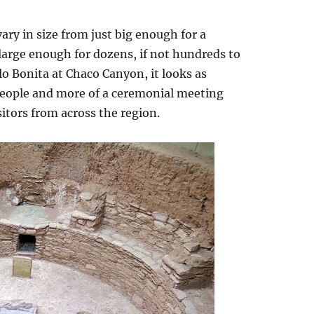
ary in size from just big enough for a
 large enough for dozens, if not hundreds to
lo Bonita at Chaco Canyon, it looks as
people and more of a ceremonial meeting
sitors from across the region.