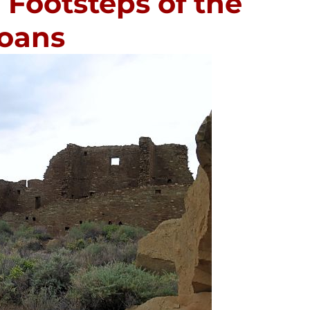
 Footsteps of the
loans