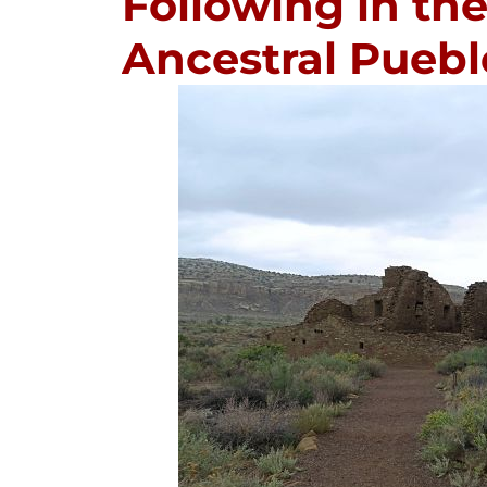
Following in the
Ancestral Pueb