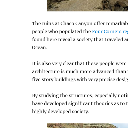
The ruins at Chaco Canyon offer remarkable
people who populated the
Four Corners re
found here reveal a society that traveled
Ocean.
It is also very clear that these people wer
architecture is much more advanced than w
five story buildings with very precise des
By studying the structures, especially not
have developed significant theories as to th
highly developed society.