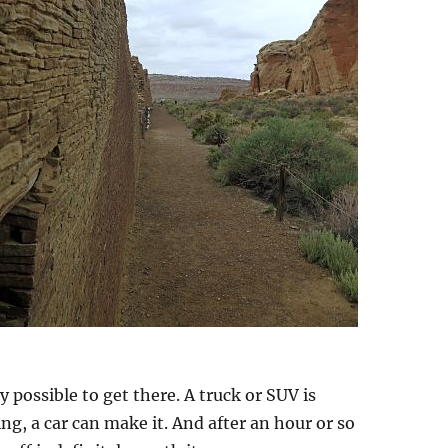
y possible to get there. A truck or SUV is
ng, a car can make it. And after an hour or so