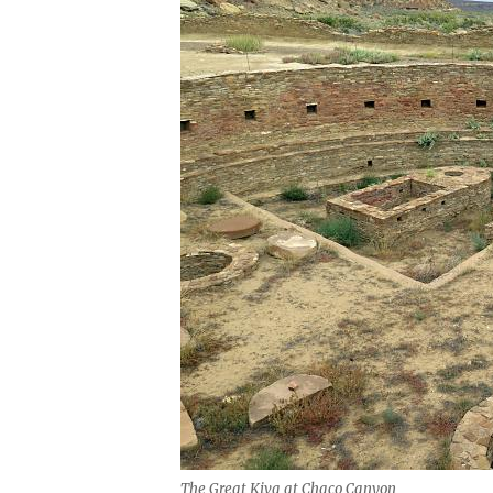
The Great Kiva at Chaco Canyon