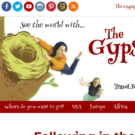
The Gypsy
Facebook
Twitter
Youtube
Instagram
Pinterest
Goodreads
RSS
Where do you want to go?
USA
Europe
Africa