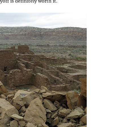
off is definitely worth it.