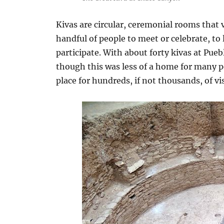
Kivas are circular, ceremonial rooms that v
handful of people to meet or celebrate, to
participate. With about forty kivas at Pueb
though this was less of a home for many 
place for hundreds, if not thousands, of vi