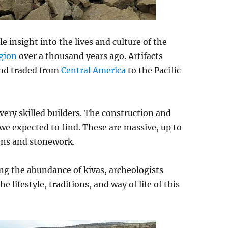
 insight into the lives and culture of the
gion
over a thousand years ago. Artifacts
 and traded from
Central America
to the Pacific
e very skilled builders. The construction and
e expected to find. These are massive, up to
igns and stonework.
ing the abundance of kivas, archeologists
e lifestyle, traditions, and way of life of this