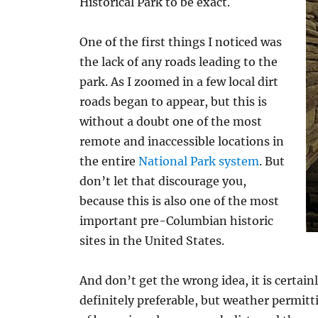
Historical Park to be exact.
One of the first things I noticed was
the lack of any roads leading to the
park. As I zoomed in a few local dirt
roads began to appear, but this is
without a doubt one of the most
remote and inaccessible locations in
the entire
National Park system
. But
don’t let that discourage you,
because this is also one of the most
important pre-Columbian historic
sites in the United States.
And don’t get the wrong idea, it is certainl
definitely preferable, but weather permitti