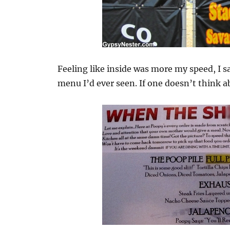
Feeling like inside was more my speed, I s
menu I’d ever seen. If one doesn’t think ab