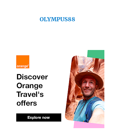
OLYMPUS88