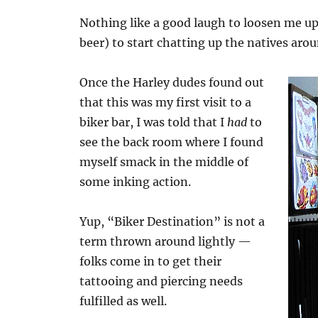
Nothing like a good laugh to loosen me up.
beer) to start chatting up the natives ar
Once the Harley dudes found out
that this was my first visit to a
biker bar, I was told that I
had
to
see the back room where I found
myself smack in the middle of
some inking action.
Yup, “Biker Destination” is not a
term thrown around lightly —
folks come in to get their
tattooing and piercing needs
fulfilled as well.