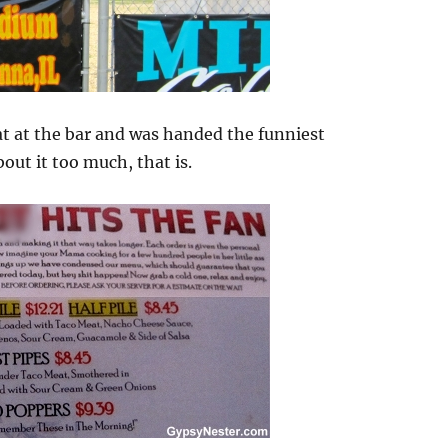
at at the bar and was handed the funniest
out it too much, that is.