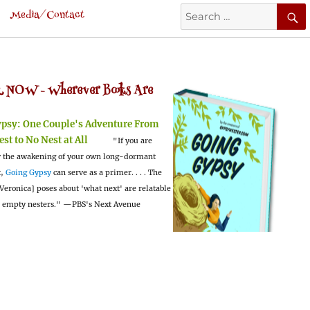
Search
Media/Contact
for:
 NOW -
Wherever Books Are
ypsy:
One Couple's Adventure From
est to No Nest at All
"If you are
 the awakening of your own long-dormant
t,
Going Gypsy
can serve as a primer. . . . The
Veronica] poses about 'what next' are relatable
l empty nesters."
—PBS's Next Avenue