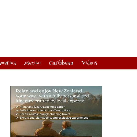
America
Mexico
Caribbean
Videos