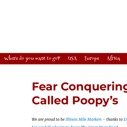
Where do you want to go?
USA
Europe
Africa
Fear Conquering
Called Poopy’s
We are proud to be
Illinois Mile Markers
– thanks to
En