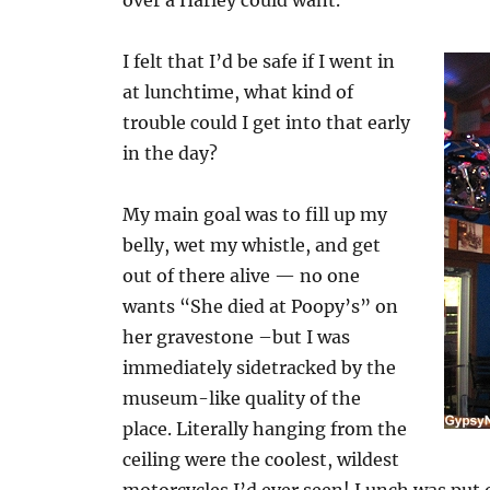
over a Harley could want.
I felt that I’d be safe if I went in
at lunchtime, what kind of
trouble could I get into that early
in the day?
My main goal was to fill up my
belly, wet my whistle, and get
out of there alive — no one
wants “She died at Poopy’s” on
her gravestone –but I was
immediately sidetracked by the
museum-like quality of the
place. Literally hanging from the
ceiling were the coolest, wildest