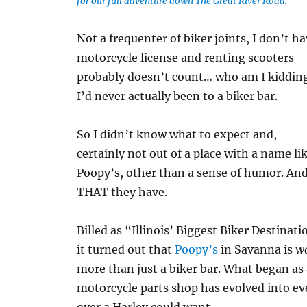
for our full adventure down The Great River Road
.
Not a frequenter of biker joints, I don’t ha
motorcycle license and renting scooters
probably doesn’t count… who am I kiddin
I’d never actually been to a biker bar.
So I didn’t know what to expect and,
certainly not out of a place with a name li
Poopy’s, other than a sense of humor. An
THAT they have.
Billed as “Illinois’ Biggest Biker Destinati
it turned out that
Poopy’s
in Savanna is
w
more than just a biker bar. What began as
motorcycle parts shop has evolved into e