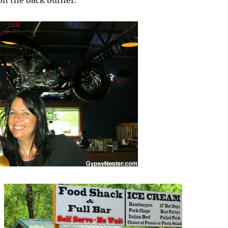
on the back burner.