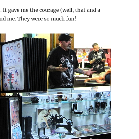
 It gave me the courage (well, that and a
ound me. They were so much fun!