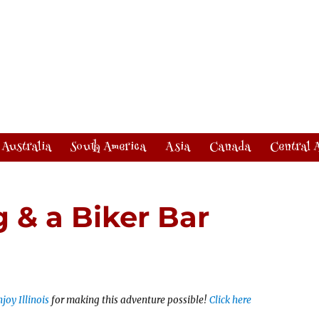
Australia
South America
Asia
Canada
Central 
 & a Biker Bar
joy Illinois
for making this adventure possible!
Click here