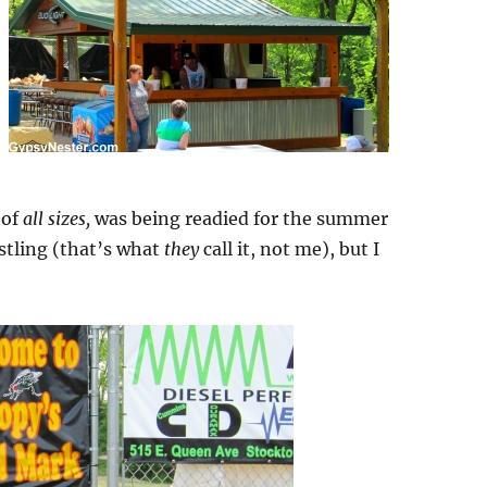
 of
all sizes,
was being readied for the summer
stling (that’s what
they
call it, not me), but I