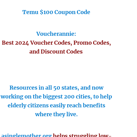
Temu $100 Coupon Code
Voucherannie:
Best 2024 Voucher Codes, Promo Codes,
and Discount Codes
Resources in all 50 states, and now
working on the biggest 200 cities, to help
elderly citizens easily reach benefits
where they live.
asinglemother.org
helps struggling low-