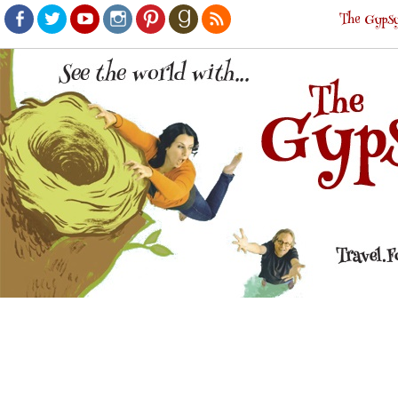
The Gypsy
Facebook
Twitter
Youtube
Instagram
Pinterest
Goodreads
RSS