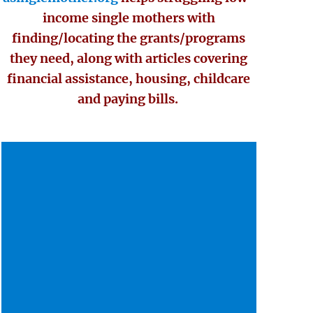
income single mothers with
finding/locating the grants/programs
they need, along with articles covering
financial assistance, housing, childcare
and paying bills.