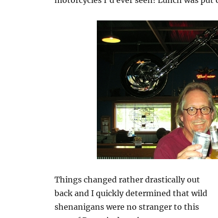
motorcycles I’d ever seen! Lunch was put 
Things changed rather drastically out
back and I quickly determined that wild
shenanigans were no stranger to this