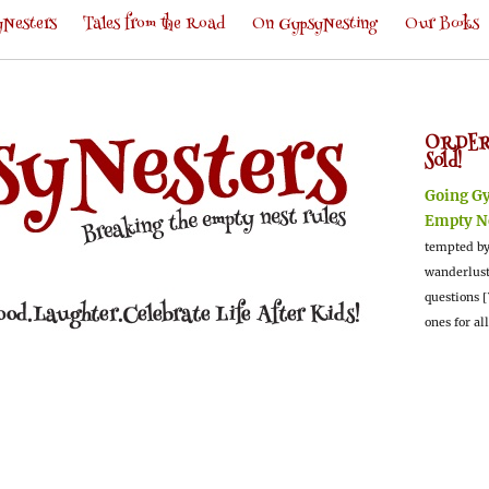
Nesters
Tales from the Road
On GypsyNesting
Our Books
ORDER
Sold!
Going G
Empty N
tempted by
wanderlus
questions [
ones for al