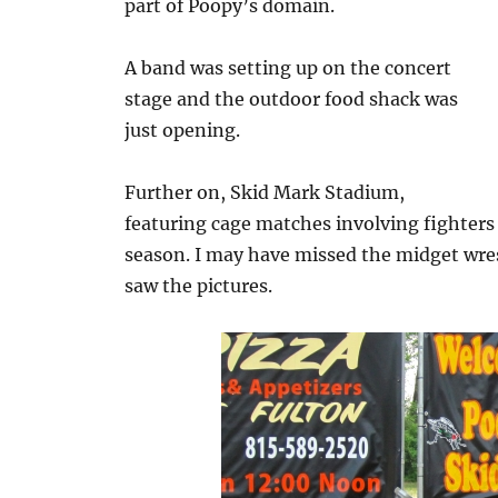
part of Poopy’s domain.
A band was setting up on the concert
stage and the outdoor food shack was
just opening.
Further on, Skid Mark Stadium,
featuring cage matches involving fighters
season. I may have missed the midget wre
saw the pictures.