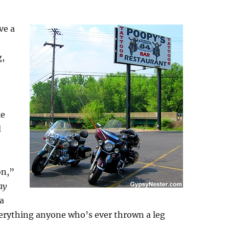
ve a
g,
ke
d
on,”
ay
 a
verything anyone who’s ever thrown a leg