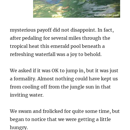
mysterious payoff did not disappoint. In fact,
after pedaling for several miles through the
tropical heat this emerald pool beneath a
refreshing waterfall was a joy to behold.
We asked if it was OK to jump in, but it was just
a formality. Almost nothing could have kept us
from cooling off from the jungle sun in that
inviting water.
We swam and frolicked for quite some time, but
began to notice that we were getting a little
hungry.