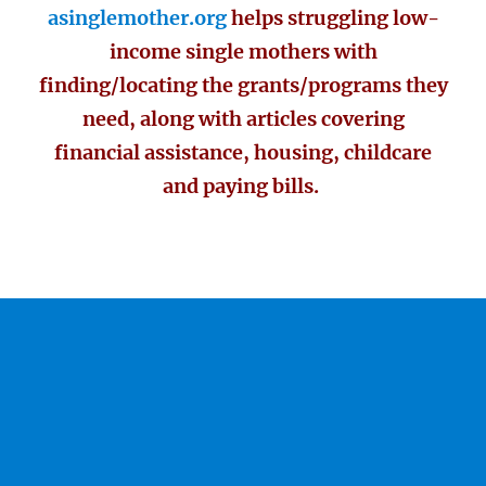
asinglemother.org
helps struggling low-
income single mothers with
finding/locating the grants/programs they
need, along with articles covering
financial assistance, housing, childcare
and paying bills.