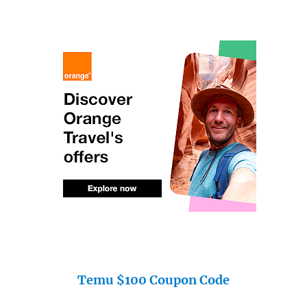
Temu $100 Coupon Code