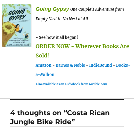
Going Gypsy
One Couple's Adventure from
Empty Nest to No Nest at All
- See how it all began!
ORDER NOW - Wherever Books Are
Sold!
Amazon
-
Barnes & Noble
-
IndieBound
-
Books-
a-Million
Also available as an audiobook from Audible.com
4 thoughts on “Costa Rican
Jungle Bike Ride”