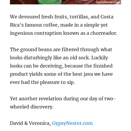
We devoured fresh fruits, tortillas, and Costa
Rica’s famous coffee, made in a simple yet
ingenious contraption known as a chorreador.
The ground beans are filtered through what
looks disturbingly like an old sock. Luckily
looks can be deceiving, because the finished
product yields some of the best java we have
ever had the pleasure to sip.
Yet another revelation during our day of two-
wheeled discovery.
David & Veronica,
GypsyNester.com