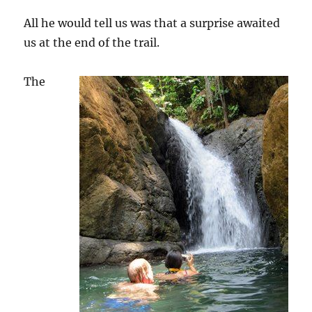
All he would tell us was that a surprise awaited
us at the end of the trail.
The