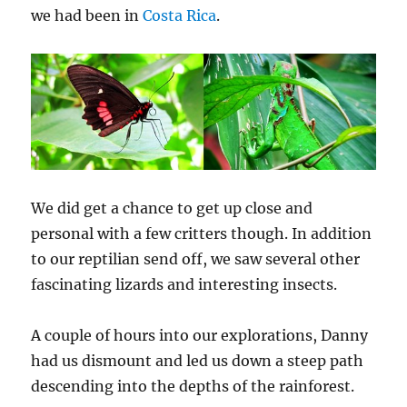
we had been in
Costa Rica
.
We did get a chance to get up close and
personal with a few critters though. In addition
to our reptilian send off, we saw several other
fascinating lizards and interesting insects.
A couple of hours into our explorations, Danny
had us dismount and led us down a steep path
descending into the depths of the rainforest.