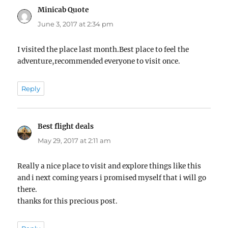
Minicab Quote
says:
June 3, 2017 at 2:34 pm
I visited the place last month.Best place to feel the
adventure,recommended everyone to visit once.
Reply
Best flight deals
says:
May 29, 2017 at 2:11 am
Really a nice place to visit and explore things like this
and i next coming years i promised myself that i will go
there.
thanks for this precious post.