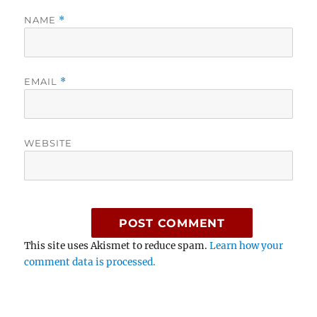
NAME
*
EMAIL
*
WEBSITE
This site uses Akismet to reduce spam.
Learn how your
comment data is processed.