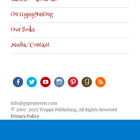
On GypsyNesting
Our Books
Media/Contact
Facebook
Twitter
Youtube
Instagram
Pinterest
Goodreads
RSS
info@gypsynester.com
© 2007-2025 Troppo Publishing, All Rights Reserved
Privacy Policy