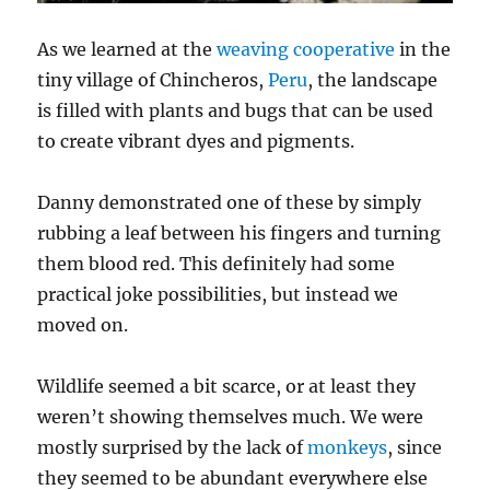
As we learned at the
weaving cooperative
in the
tiny village of Chincheros,
Peru
, the landscape
is filled with plants and bugs that can be used
to create vibrant dyes and pigments.
Danny demonstrated one of these by simply
rubbing a leaf between his fingers and turning
them blood red. This definitely had some
practical joke possibilities, but instead we
moved on.
Wildlife seemed a bit scarce, or at least they
weren’t showing themselves much. We were
mostly surprised by the lack of
monkeys
, since
they seemed to be abundant everywhere else