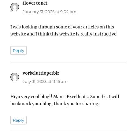
tlover tonet
says:
January 31, 2025 at 9:02 pm
I was looking through some of your articles on this
website and I think this website is really instructive!
Reply
vorbelutrioperbir
says:
July 31, 2023 at 11:15 am
Hiya very cool blog!! Man .. Excellent .. Superb .. I will
bookmark your blog, thank you for sharing.
Reply