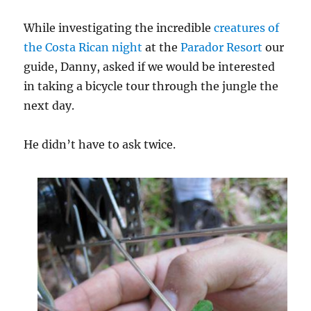
While investigating the incredible
creatures of
the Costa Rican night
at the
Parador Resort
our
guide, Danny, asked if we would be interested
in taking a bicycle tour through the jungle the
next day.
He didn’t have to ask twice.