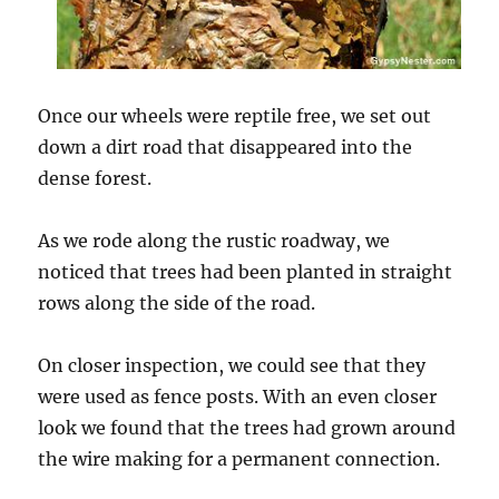
Once our wheels were reptile free, we set out
down a dirt road that disappeared into the
dense forest.
As we rode along the rustic roadway, we
noticed that trees had been planted in straight
rows along the side of the road.
On closer inspection, we could see that they
were used as fence posts. With an even closer
look we found that the trees had grown around
the wire making for a permanent connection.