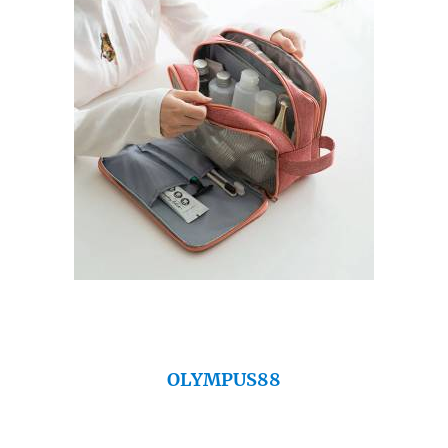
OLYMPUS88