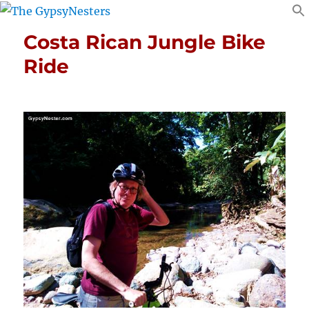
Costa Rican Jungle Bike
Ride