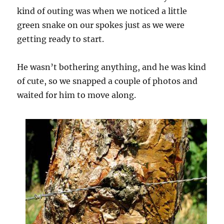
kind of outing was when we noticed a little
green snake on our spokes just as we were
getting ready to start.
He wasn’t bothering anything, and he was kind
of cute, so we snapped a couple of photos and
waited for him to move along.