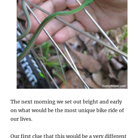
The next morning we set out bright and early
on what would be the most unique bike ride of
our lives.
Our first clue that this would be a very different