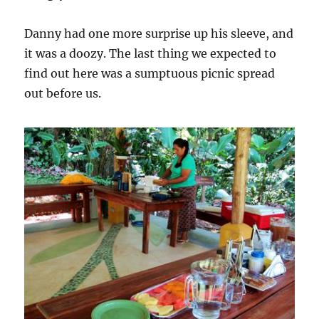
Danny had one more surprise up his sleeve, and
it was a doozy. The last thing we expected to
find out here was a sumptuous picnic spread
out before us.