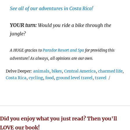
See all of our adventures in Costa Rica!
YOUR turn:
Would you ride a bike through the
jungle?
A HUGE gracias to
Parador Resort and Spa
for providing this
adventure! As always, all opinions are our own.
Tags
Delve Deeper:
animals
,
bikes
,
Central America
,
charmed life
,
Costa Rica
,
cycling
,
food
,
ground level travel
,
travel
Did you enjoy what you just read? Then you'll
LOVE our book!