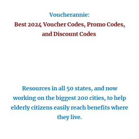
Voucherannie:
Best 2024 Voucher Codes, Promo Codes,
and Discount Codes
Resources in all 50 states, and now
working on the biggest 200 cities, to help
elderly citizens easily reach benefits where
they live.