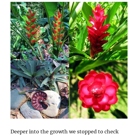
Deeper into the growth we stopped to check