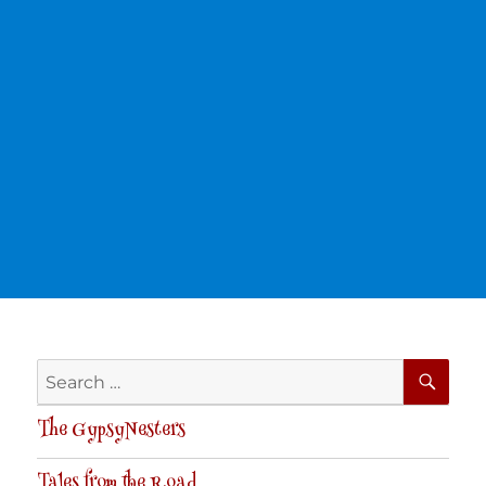
SE
Search
for:
The GypsyNesters
Tales from the Road