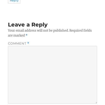
Reply
Leave a Reply
Your email address will not be published.
Required fields
are marked
*
COMMENT
*