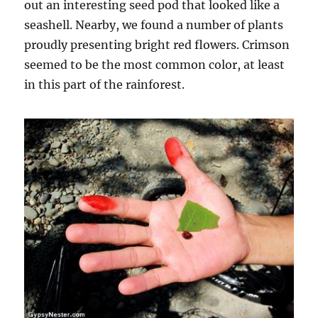
out an interesting seed pod that looked like a
seashell. Nearby, we found a number of plants
proudly presenting bright red flowers. Crimson
seemed to be the most common color, at least
in this part of the rainforest.