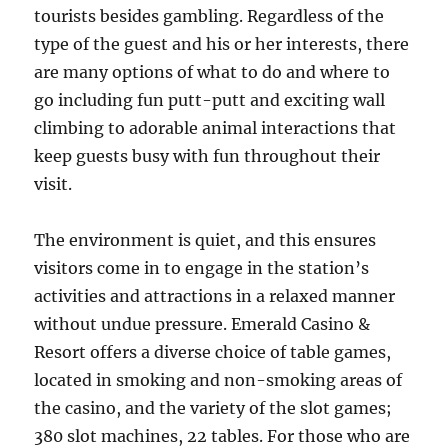
tourists besides gambling. Regardless of the
type of the guest and his or her interests, there
are many options of what to do and where to
go including fun putt-putt and exciting wall
climbing to adorable animal interactions that
keep guests busy with fun throughout their
visit.
The environment is quiet, and this ensures
visitors come in to engage in the station’s
activities and attractions in a relaxed manner
without undue pressure. Emerald Casino &
Resort offers a diverse choice of table games,
located in smoking and non-smoking areas of
the casino, and the variety of the slot games;
380 slot machines, 22 tables. For those who are