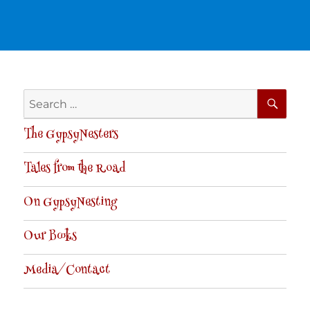
SE
Search
for:
The GypsyNesters
Tales from the Road
On GypsyNesting
Our Books
Media/Contact