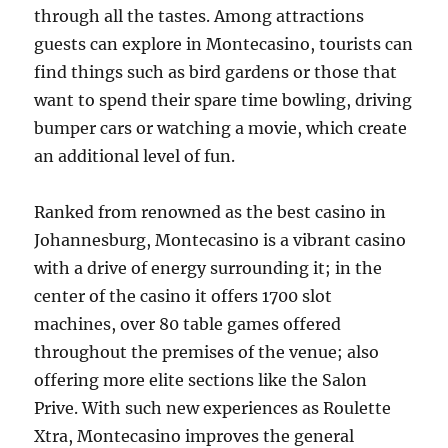
through all the tastes. Among attractions
guests can explore in Montecasino, tourists can
find things such as bird gardens or those that
want to spend their spare time bowling, driving
bumper cars or watching a movie, which create
an additional level of fun.
Ranked from renowned as the best casino in
Johannesburg, Montecasino is a vibrant casino
with a drive of energy surrounding it; in the
center of the casino it offers 1700 slot
machines, over 80 table games offered
throughout the premises of the venue; also
offering more elite sections like the Salon
Prive. With such new experiences as Roulette
Xtra, Montecasino improves the general