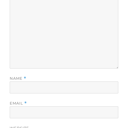
NAME
*
EMAIL
*
WEBSITE