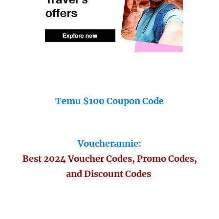
Temu $100 Coupon Code
Voucherannie:
Best 2024 Voucher Codes, Promo Codes,
and Discount Codes