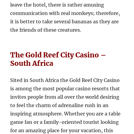
leave the hotel, there is rather amusing
communication with real monkeys; therefore,
it is better to take several bananas as they are
the friends of these creatures.
The Gold Reef City Casino –
South Africa
Sited in South Africa the Gold Reef City Casino
is among the most popular casino resorts that
invites people from all over the world desiring
to feel the charm of adrenaline rush in an
inspiring atmosphere. Whether you are a table
game fan or a family-oriented tourist looking
for an amazing place for your vacation, this