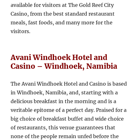
available for visitors at The Gold Reef City
Casino, from the best standard restaurant
meals, fast foods, and many more for the
visitors.
Avani Windhoek Hotel and
Casino – Windhoek, Namibia
The Avani Windhoek Hotel and Casino is based
in Windhoek, Namibia, and, starting with a
delicious breakfast in the morning and is a
veritable epitome of a perfect day. Praised for a
big choice of breakfast buffet and wide choice
of restaurants, this venue guarantees that
none of the people remain unfed before the