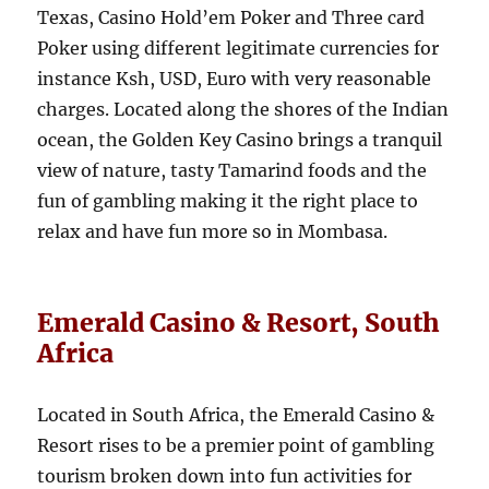
Texas, Casino Hold’em Poker and Three card
Poker using different legitimate currencies for
instance Ksh, USD, Euro with very reasonable
charges. Located along the shores of the Indian
ocean, the Golden Key Casino brings a tranquil
view of nature, tasty Tamarind foods and the
fun of gambling making it the right place to
relax and have fun more so in Mombasa.
Emerald Casino & Resort, South
Africa
Located in South Africa, the Emerald Casino &
Resort rises to be a premier point of gambling
tourism broken down into fun activities for