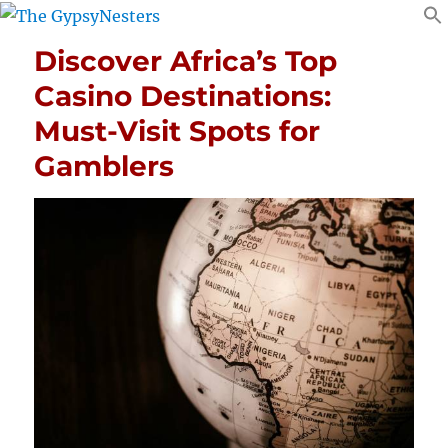
Discover Africa’s Top
Casino Destinations:
Must-Visit Spots for
Gamblers