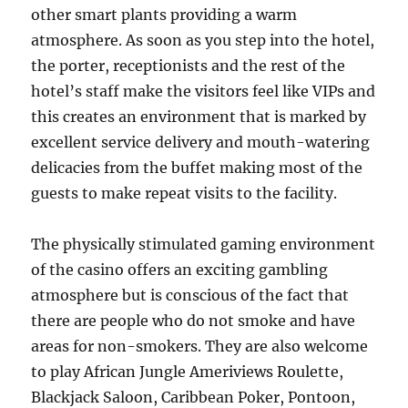
other smart plants providing a warm
atmosphere. As soon as you step into the hotel,
the porter, receptionists and the rest of the
hotel’s staff make the visitors feel like VIPs and
this creates an environment that is marked by
excellent service delivery and mouth-watering
delicacies from the buffet making most of the
guests to make repeat visits to the facility.
The physically stimulated gaming environment
of the casino offers an exciting gambling
atmosphere but is conscious of the fact that
there are people who do not smoke and have
areas for non-smokers. They are also welcome
to play African Jungle Ameriviews Roulette,
Blackjack Saloon, Caribbean Poker, Pontoon,