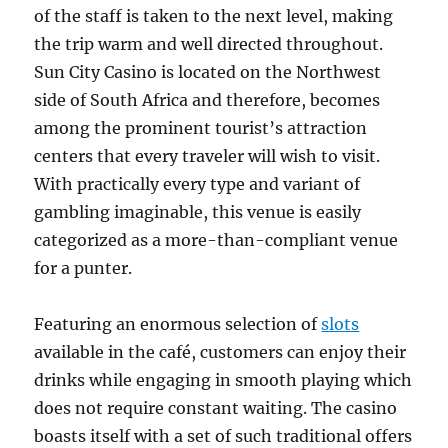
of the staff is taken to the next level, making
the trip warm and well directed throughout.
Sun City Casino is located on the Northwest
side of South Africa and therefore, becomes
among the prominent tourist’s attraction
centers that every traveler will wish to visit.
With practically every type and variant of
gambling imaginable, this venue is easily
categorized as a more-than-compliant venue
for a punter.
Featuring an enormous selection of
slots
available in the café, customers can enjoy their
drinks while engaging in smooth playing which
does not require constant waiting. The casino
boasts itself with a set of such traditional offers