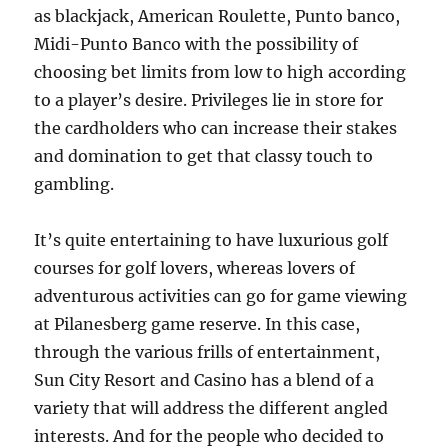
as blackjack, American Roulette, Punto banco,
Midi-Punto Banco with the possibility of
choosing bet limits from low to high according
to a player’s desire. Privileges lie in store for
the cardholders who can increase their stakes
and domination to get that classy touch to
gambling.
It’s quite entertaining to have luxurious golf
courses for golf lovers, whereas lovers of
adventurous activities can go for game viewing
at Pilanesberg game reserve. In this case,
through the various frills of entertainment,
Sun City Resort and Casino has a blend of a
variety that will address the different angled
interests. And for the people who decided to