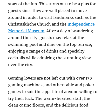
start of the fun. This turns out to be a plus for
guests since they are well placed to move
around in order to visit landmarks such as the
Christuskirche Church and the
Independence
Memorial Museum
. After a day of wandering
around the city, guests may relax at the
swimming pool and dine on the top terrace,
enjoying a range of drinks and specialty
cocktails while admiring the stunning view
over the city.
Gaming lovers are not left out with over 130
gaming machines, and other table and poker
games to suit the appetite of anyone willing to
try their luck. The warm-hearted staff, the
clean casino floors, and the delicious food