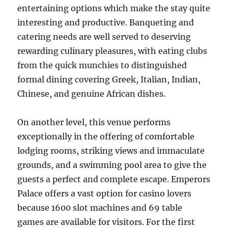
entertaining options which make the stay quite
interesting and productive. Banqueting and
catering needs are well served to deserving
rewarding culinary pleasures, with eating clubs
from the quick munchies to distinguished
formal dining covering Greek, Italian, Indian,
Chinese, and genuine African dishes.
On another level, this venue performs
exceptionally in the offering of comfortable
lodging rooms, striking views and immaculate
grounds, and a swimming pool area to give the
guests a perfect and complete escape. Emperors
Palace offers a vast option for casino lovers
because 1600 slot machines and 69 table
games are available for visitors. For the first