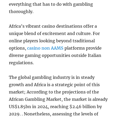
everything that has to do with gambling
thoroughly.
Africa’s vibrant casino destinations offer a
unique blend of excitement and culture. For
online players looking beyond traditional
options,
casino non AAMS
platforms provide
diverse gaming opportunities outside Italian
regulations.
The global gambling industry is in steady
growth and Africa is a strategic point of this
market; According to the projections of the
African Gambling Market, the market is already
US$1.85bn in 2024, reaching $2.46 billion by
2029. . Nonetheless, assessing the levels of