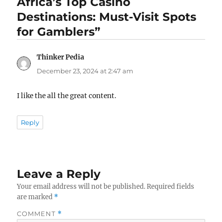
Africa’s Top Casino
Destinations: Must-Visit Spots
for Gamblers”
Thinker Pedia
says:
December 23, 2024 at 2:47 am
I like the all the great content.
Reply
Leave a Reply
Your email address will not be published.
Required fields
are marked
*
COMMENT
*