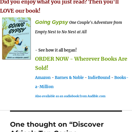
Did you enjoy what you just read? Then you'll
LOVE our book!
Going Gypsy
One Couple's Adventure from
Empty Nest to No Nest at All
- See how it all began!
ORDER NOW - Wherever Books Are
Sold!
Amazon
-
Barnes & Noble
-
IndieBound
-
Books-
a-Million
Also available as an audiobook from Audible.com
One thought on “Discover