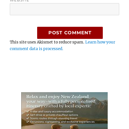
This site uses Akismet to reduce spam.
Learn how your
comment data is processed.