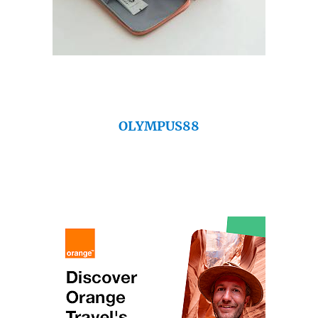
OLYMPUS88