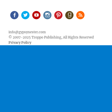
Facebook
Twitter
Youtube
Instagram
Pinterest
Goodreads
RSS
info@gypsynester.com
© 2007-2025 Troppo Publishing, All Rights Reserved
Privacy Policy