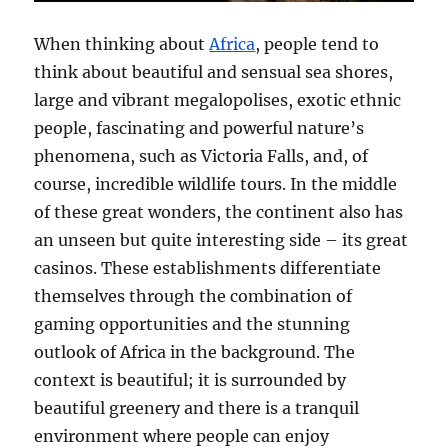
When thinking about
Africa
, people tend to
think about beautiful and sensual sea shores,
large and vibrant megalopolises, exotic ethnic
people, fascinating and powerful nature’s
phenomena, such as Victoria Falls, and, of
course, incredible wildlife tours. In the middle
of these great wonders, the continent also has
an unseen but quite interesting side – its great
casinos. These establishments differentiate
themselves through the combination of
gaming opportunities and the stunning
outlook of Africa in the background. The
context is beautiful; it is surrounded by
beautiful greenery and there is a tranquil
environment where people can enjoy