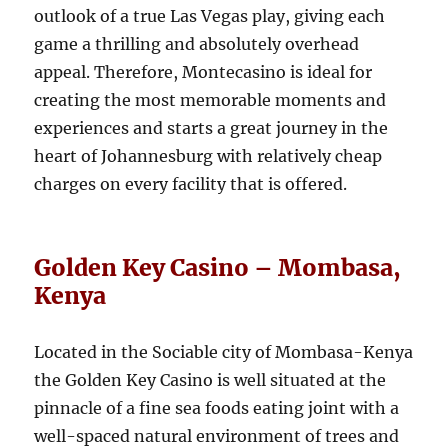
outlook of a true Las Vegas play, giving each
game a thrilling and absolutely overhead
appeal. Therefore, Montecasino is ideal for
creating the most memorable moments and
experiences and starts a great journey in the
heart of Johannesburg with relatively cheap
charges on every facility that is offered.
Golden Key Casino – Mombasa,
Kenya
Located in the Sociable city of Mombasa-Kenya
the Golden Key Casino is well situated at the
pinnacle of a fine sea foods eating joint with a
well-spaced natural environment of trees and