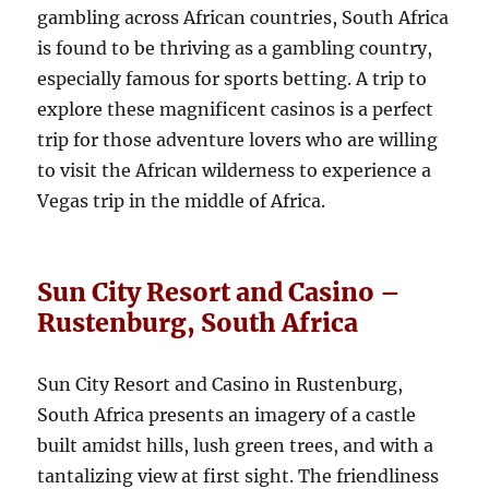
gambling across African countries, South Africa
is found to be thriving as a gambling country,
especially famous for sports betting. A trip to
explore these magnificent casinos is a perfect
trip for those adventure lovers who are willing
to visit the African wilderness to experience a
Vegas trip in the middle of Africa.
Sun City Resort and Casino –
Rustenburg, South Africa
Sun City Resort and Casino in Rustenburg,
South Africa presents an imagery of a castle
built amidst hills, lush green trees, and with a
tantalizing view at first sight. The friendliness