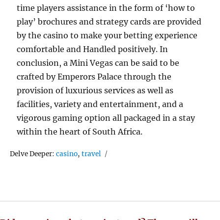
time players assistance in the form of ‘how to
play’ brochures and strategy cards are provided
by the casino to make your betting experience
comfortable and Handled positively. In
conclusion, a Mini Vegas can be said to be
crafted by Emperors Palace through the
provision of luxurious services as well as
facilities, variety and entertainment, and a
vigorous gaming option all packaged in a stay
within the heart of South Africa.
Tags
Delve Deeper:
casino
,
travel