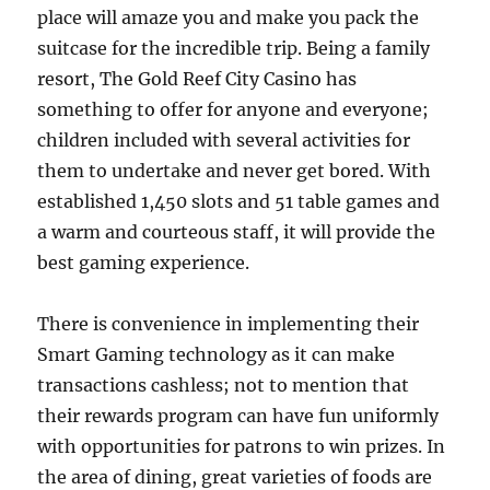
place will amaze you and make you pack the
suitcase for the incredible trip. Being a family
resort, The Gold Reef City Casino has
something to offer for anyone and everyone;
children included with several activities for
them to undertake and never get bored. With
established 1,450 slots and 51 table games and
a warm and courteous staff, it will provide the
best gaming experience.
There is convenience in implementing their
Smart Gaming technology as it can make
transactions cashless; not to mention that
their rewards program can have fun uniformly
with opportunities for patrons to win prizes. In
the area of dining, great varieties of foods are