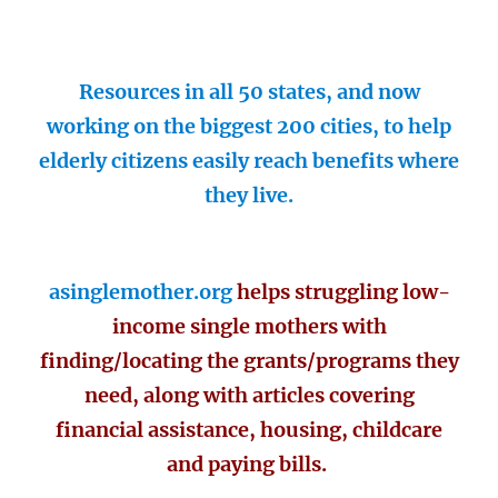
Resources in all 50 states, and now
working on the biggest 200 cities, to help
elderly citizens easily reach benefits where
they live.
asinglemother.org
helps struggling low-
income single mothers with
finding/locating the grants/programs they
need, along with articles covering
financial assistance, housing, childcare
and paying bills.