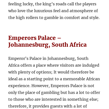
feeling lucky, the king’s roads call the players
who love the luxurious feel and atmosphere of
the high rollers to gamble in comfort and style.
Emperors Palace –
Johannesburg, South Africa
Emperor’s Palace in Johannesburg, South
Africa offers a place where visitors are indulged
with plenty of options; It would therefore be
ideal as a starting point to a memorable African
experience. However, Emperors Palace is not
only the place of gambling but has a lot to offer
to those who are interested in something else;
therefore, it provides guests with a lot of