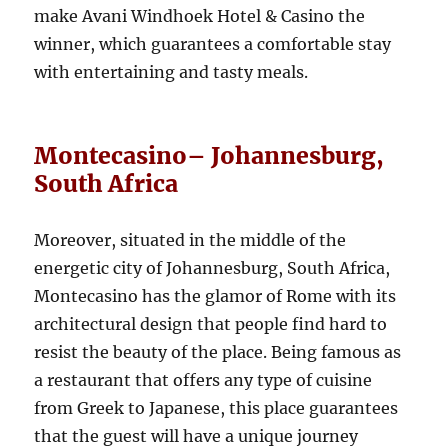
make Avani Windhoek Hotel & Casino the
winner, which guarantees a comfortable stay
with entertaining and tasty meals.
Montecasino– Johannesburg,
South Africa
Moreover, situated in the middle of the
energetic city of Johannesburg, South Africa,
Montecasino has the glamor of Rome with its
architectural design that people find hard to
resist the beauty of the place. Being famous as
a restaurant that offers any type of cuisine
from Greek to Japanese, this place guarantees
that the guest will have a unique journey