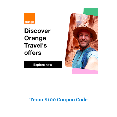
Temu $100 Coupon Code