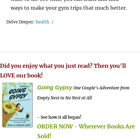
ways to make your gym trips that much better.
Tags
Delve Deeper:
health
Did you enjoy what you just read? Then you'll
LOVE our book!
Going Gypsy
One Couple's Adventure from
Empty Nest to No Nest at All
- See how it all began!
ORDER NOW - Wherever Books Are
Sold!