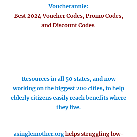
Voucherannie:
Best 2024 Voucher Codes, Promo Codes,
and Discount Codes
Resources in all 50 states, and now
working on the biggest 200 cities, to help
elderly citizens easily reach benefits where
they live.
asinglemother.org
helps struggling low-