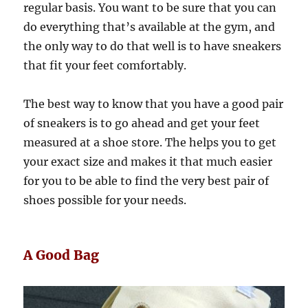
regular basis. You want to be sure that you can
do everything that’s available at the gym, and
the only way to do that well is to have sneakers
that fit your feet comfortably.
The best way to know that you have a good pair
of sneakers is to go ahead and get your feet
measured at a shoe store. The helps you to get
your exact size and makes it that much easier
for you to be able to find the very best pair of
shoes possible for your needs.
A Good Bag