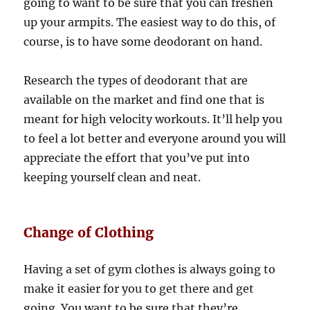
going to want to be sure that you can freshen
up your armpits. The easiest way to do this, of
course, is to have some deodorant on hand.
Research the types of deodorant that are
available on the market and find one that is
meant for high velocity workouts. It’ll help you
to feel a lot better and everyone around you will
appreciate the effort that you’ve put into
keeping yourself clean and neat.
Change of Clothing
Having a set of gym clothes is always going to
make it easier for you to get there and get
going. You want to be sure that they’re