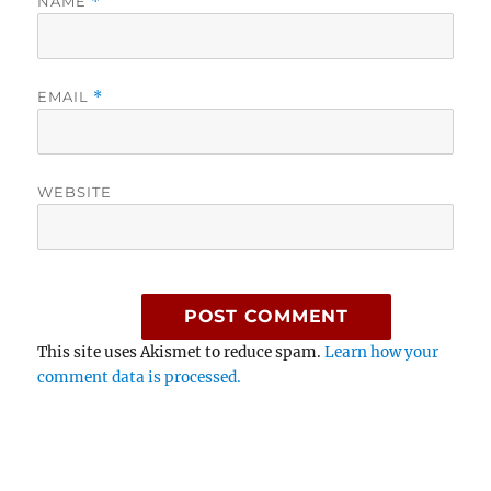
NAME
*
EMAIL
*
WEBSITE
This site uses Akismet to reduce spam.
Learn how your
comment data is processed.