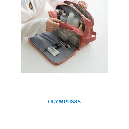
OLYMPUS88