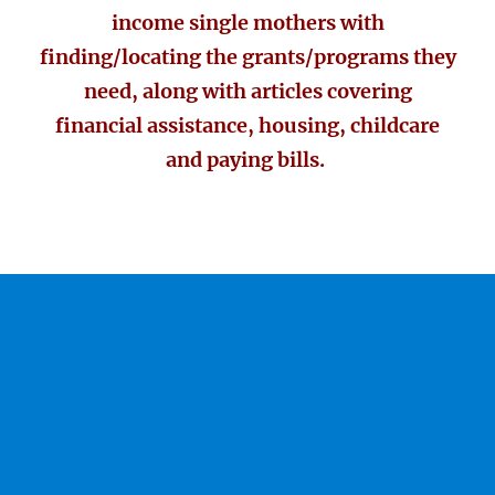
income single mothers with
finding/locating the grants/programs they
need, along with articles covering
financial assistance, housing, childcare
and paying bills.