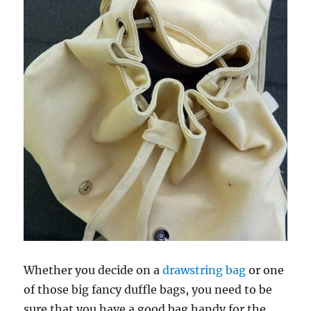
Whether you decide on a
drawstring bag
or one
of those big fancy duffle bags, you need to be
sure that you have a good bag handy for the