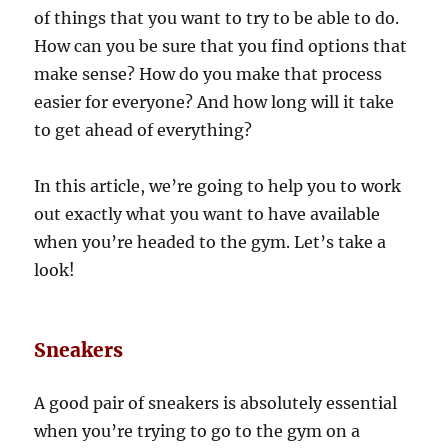
of things that you want to try to be able to do.
How can you be sure that you find options that
make sense? How do you make that process
easier for everyone? And how long will it take
to get ahead of everything?
In this article, we’re going to help you to work
out exactly what you want to have available
when you’re headed to the gym. Let’s take a
look!
Sneakers
A good pair of sneakers is absolutely essential
when you’re trying to go to the gym on a