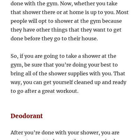
done with the gym. Now, whether you take
that shower there or at home is up to you. Most
people will opt to shower at the gym because
they have other things that they want to get
done before they go to their house.
So, if you are going to take a shower at the
gym, be sure that you’re doing your best to
bring all of the shower supplies with you. That
way, you can get yourself cleaned up and ready
to go after a great workout.
Deodorant
After you’re done with your shower, you are