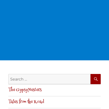
SE
Search
for:
The GypsyNesters
Tales from the Road