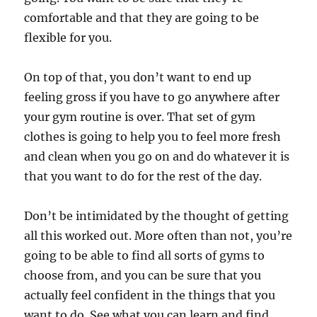
comfortable and that they are going to be
flexible for you.
On top of that, you don’t want to end up
feeling gross if you have to go anywhere after
your gym routine is over. That set of gym
clothes is going to help you to feel more fresh
and clean when you go on and do whatever it is
that you want to do for the rest of the day.
Don’t be intimidated by the thought of getting
all this worked out. More often than not, you’re
going to be able to find all sorts of gyms to
choose from, and you can be sure that you
actually feel confident in the things that you
want to do. See what you can learn and find