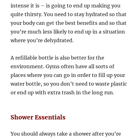
intense it is – is going to end up making you
quite thirsty. You need to stay hydrated so that
your body can get the best benefits and so that
you’re much less likely to end up in a situation
where you’re dehydrated.
A refillable bottle is also better for the
environment. Gyms often have all sorts of
places where you can go in order to fill up your
water bottle, so you don’t need to waste plastic
or end up with extra trash in the long run.
Shower Essentials
You should always take a shower after you’re