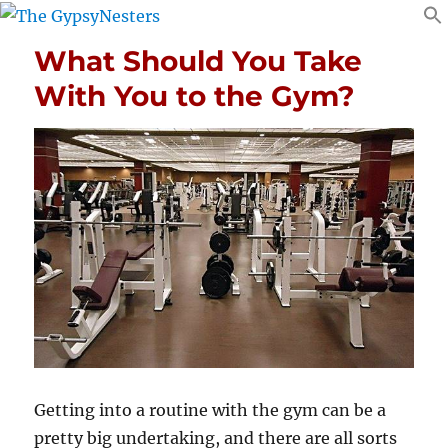
What Should You Take
With You to the Gym?
Getting into a routine with the gym can be a
pretty big undertaking, and there are all sorts