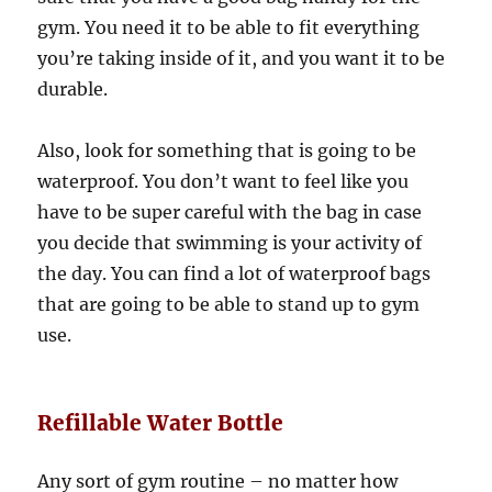
gym. You need it to be able to fit everything
you’re taking inside of it, and you want it to be
durable.
Also, look for something that is going to be
waterproof. You don’t want to feel like you
have to be super careful with the bag in case
you decide that swimming is your activity of
the day. You can find a lot of waterproof bags
that are going to be able to stand up to gym
use.
Refillable Water Bottle
Any sort of gym routine – no matter how