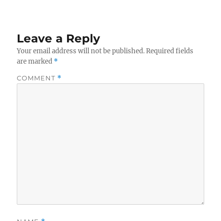
Leave a Reply
Your email address will not be published.
Required fields
are marked
*
COMMENT
*