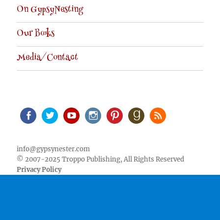
On GypsyNesting
Our Books
Media/Contact
Facebook
Twitter
Youtube
Instagram
Pinterest
Goodreads
RSS
info@gypsynester.com
© 2007-2025 Troppo Publishing, All Rights Reserved
Privacy Policy