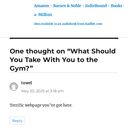
Amazon
-
Barnes & Noble
-
IndieBound
-
Books-
a-Million
Also available as an audiobook from Audible.com
One thought on “What Should
You Take With You to the
Gym?”
towel
says:
May 20, 2025 at 3:18 am
Terrific webpage you’ve got here.
Reply