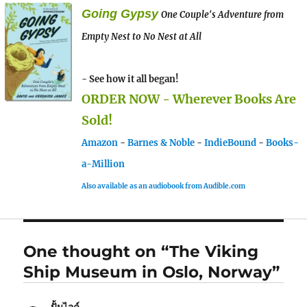
Going Gypsy
One Couple's Adventure from
Empty Nest to No Nest at All
- See how it all began!
ORDER NOW - Wherever Books Are
Sold!
Amazon
-
Barnes & Noble
-
IndieBound
-
Books-
a-Million
Also available as an audiobook from Audible.com
One thought on “The Viking
Ship Museum in Oslo, Norway”