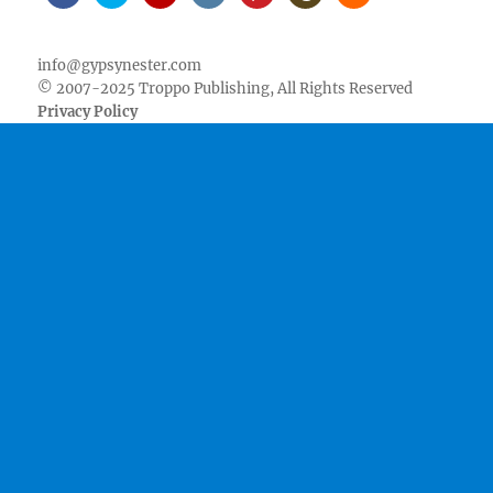
Facebook
Twitter
Youtube
Instagram
Pinterest
Goodreads
RSS
info@gypsynester.com
© 2007-2025 Troppo Publishing, All Rights Reserved
Privacy Policy