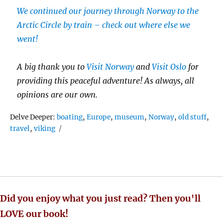
We continued our journey through Norway to the
Arctic Circle by train – check out where else we
went!
A big thank you to
Visit Norway
and
Visit Oslo
for
providing this peaceful adventure! As always, all
opinions are our own.
Tags
Delve Deeper:
boating
,
Europe
,
museum
,
Norway
,
old stuff
,
travel
,
viking
Did you enjoy what you just read? Then you'll
LOVE our book!