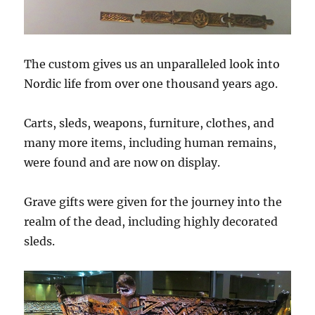
The custom gives us an unparalleled look into
Nordic life from over one thousand years ago.
Carts, sleds, weapons, furniture, clothes, and
many more items, including human remains,
were found and are now on display.
Grave gifts were given for the journey into the
realm of the dead, including highly decorated
sleds.