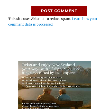
This site uses Akismet to reduce spam.
Learn how your
comment data is processed.