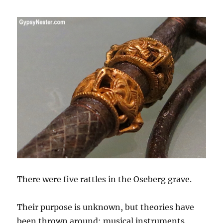
There were five rattles in the Oseberg grave.
Their purpose is unknown, but theories have
been thrown around: musical instruments,