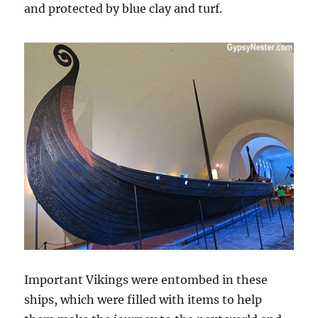
and protected by blue clay and turf.
Important Vikings were entombed in these
ships, which were filled with items to help