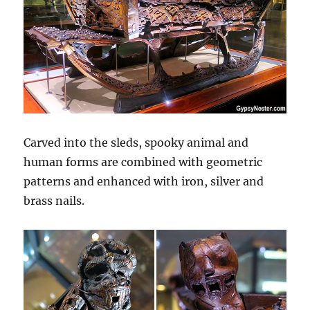
Carved into the sleds, spooky animal and
human forms are combined with geometric
patterns and enhanced with iron, silver and
brass nails.