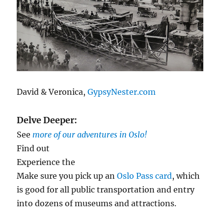
David & Veronica,
GypsyNester.com
Delve Deeper:
See
more of our adventures in Oslo!
Find out
Experience the
Make sure you pick up an
Oslo Pass card
, which
is good for all public transportation and entry
into dozens of museums and attractions.