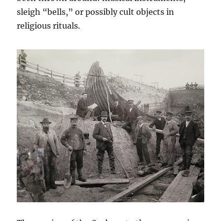
sleigh “bells,” or possibly cult objects in
religious rituals.