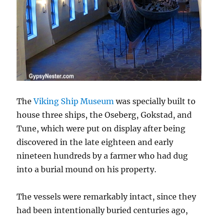
The
Viking Ship Museum
was specially built to
house three ships, the Oseberg, Gokstad, and
Tune, which were put on display after being
discovered in the late eighteen and early
nineteen hundreds by a farmer who had dug
into a burial mound on his property.
The vessels were remarkably intact, since they
had been intentionally buried centuries ago,