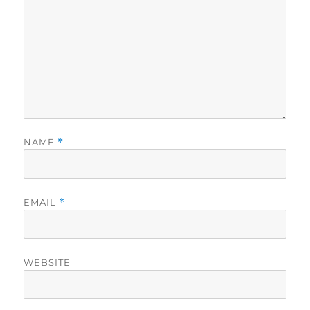
NAME
*
EMAIL
*
WEBSITE