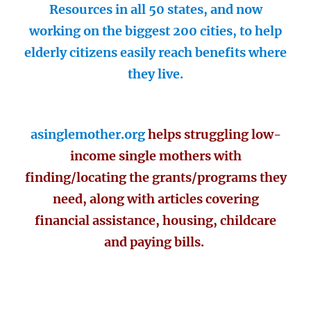
Resources in all 50 states, and now
working on the biggest 200 cities, to help
elderly citizens easily reach benefits where
they live.
asinglemother.org
helps struggling low-
income single mothers with
finding/locating the grants/programs they
need, along with articles covering
financial assistance, housing, childcare
and paying bills.