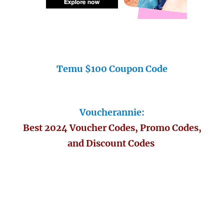
Temu $100 Coupon Code
Voucherannie:
Best 2024 Voucher Codes, Promo Codes,
and Discount Codes