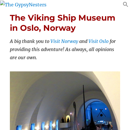
The Viking Ship Museum
in Oslo, Norway
A big thank you to
Visit Norway
and
Visit Oslo
for
providing this adventure! As always, all opinions
are our own.