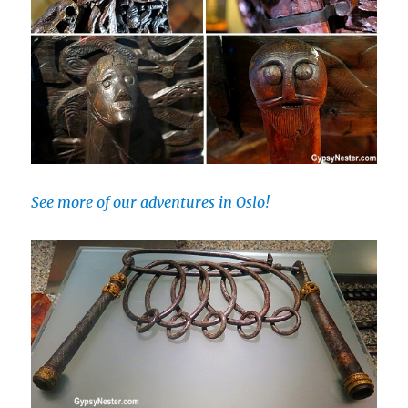
See more of our adventures in Oslo!