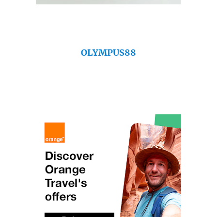
OLYMPUS88