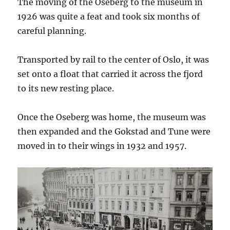
The moving of the Oseberg to the museum in
1926 was quite a feat and took six months of
careful planning.
Transported by rail to the center of Oslo, it was
set onto a float that carried it across the fjord
to its new resting place.
Once the Oseberg was home, the museum was
then expanded and the Gokstad and Tune were
moved in to their wings in 1932 and 1957.