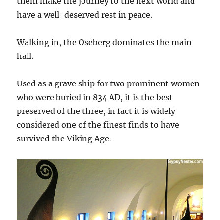
them make the journey to the next world and
have a well-deserved rest in peace.
Walking in, the Oseberg dominates the main
hall.
Used as a grave ship for two prominent women
who were buried in 834 AD, it is the best
preserved of the three, in fact it is widely
considered one of the finest finds to have
survived the Viking Age.