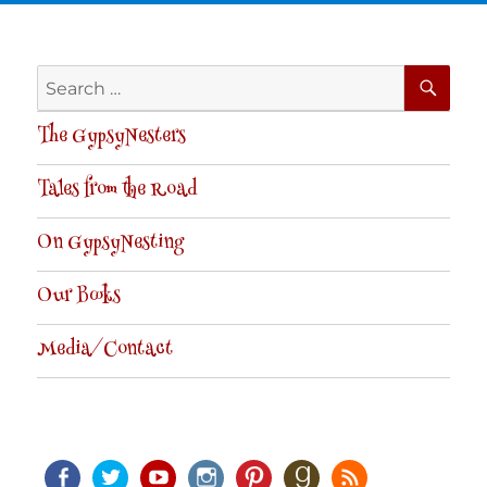
SE
Search
for:
The GypsyNesters
Tales from the Road
On GypsyNesting
Our Books
Media/Contact