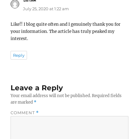
ปั้มไลค์
says:
July 25, 2020 at 1:22 am
Like!! I blog quite often and I genuinely thank you for
your information. The article has truly peaked my
interest.
Reply
Leave a Reply
Your email address will not be published.
Required fields
are marked
*
COMMENT
*