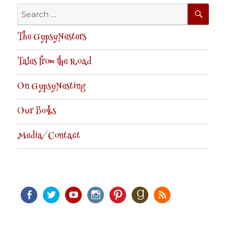
SE
Search
for:
The GypsyNesters
Tales from the Road
On GypsyNesting
Our Books
Media/Contact
Facebook
Twitter
Youtube
Instagram
Pinterest
Goodreads
RSS