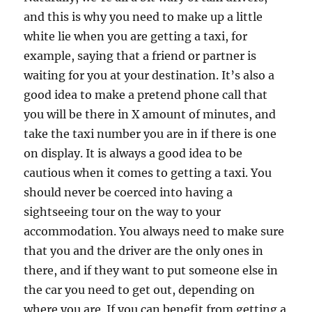
and this is why you need to make up a little
white lie when you are getting a taxi, for
example, saying that a friend or partner is
waiting for you at your destination. It’s also a
good idea to make a pretend phone call that
you will be there in X amount of minutes, and
take the taxi number you are in if there is one
on display. It is always a good idea to be
cautious when it comes to getting a taxi. You
should never be coerced into having a
sightseeing tour on the way to your
accommodation. You always need to make sure
that you and the driver are the only ones in
there, and if they want to put someone else in
the car you need to get out, depending on
where you are. If you can benefit from getting a