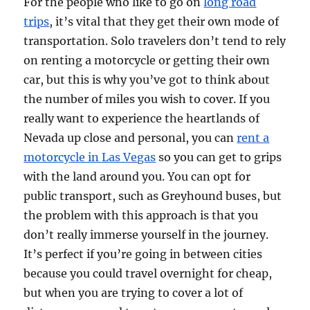
For the people who like to go on
long road
trips
, it’s vital that they get their own mode of
transportation. Solo travelers don’t tend to rely
on renting a motorcycle or getting their own
car, but this is why you’ve got to think about
the number of miles you wish to cover. If you
really want to experience the heartlands of
Nevada up close and personal, you can
rent a
motorcycle in Las Vegas
so you can get to grips
with the land around you. You can opt for
public transport, such as Greyhound buses, but
the problem with this approach is that you
don’t really immerse yourself in the journey.
It’s perfect if you’re going in between cities
because you could travel overnight for cheap,
but when you are trying to cover a lot of