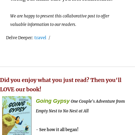
We are happy to present this collaborative post to offer
valuable information to our readers.
Tags
Delve Deeper:
travel
Did you enjoy what you just read? Then you'll
LOVE our book!
Going Gypsy
One Couple's Adventure from
Empty Nest to No Nest at All
- See how it all began!