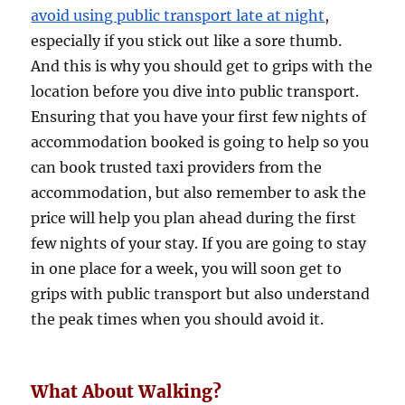
avoid using public transport late at night
,
especially if you stick out like a sore thumb.
And this is why you should get to grips with the
location before you dive into public transport.
Ensuring that you have your first few nights of
accommodation booked is going to help so you
can book trusted taxi providers from the
accommodation, but also remember to ask the
price will help you plan ahead during the first
few nights of your stay. If you are going to stay
in one place for a week, you will soon get to
grips with public transport but also understand
the peak times when you should avoid it.
What About Walking?