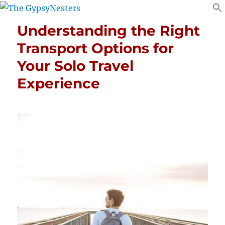
Understanding the Right
Transport Options for
Your Solo Travel
Experience