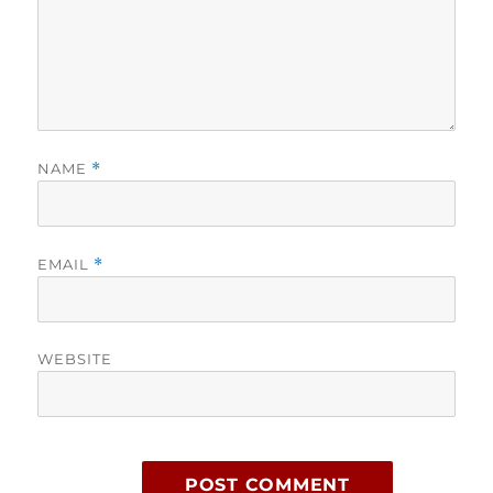
NAME
*
EMAIL
*
WEBSITE