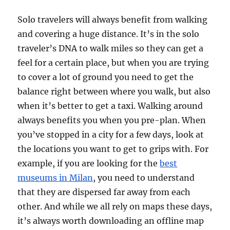
Solo travelers will always benefit from walking
and covering a huge distance. It’s in the solo
traveler’s DNA to walk miles so they can get a
feel for a certain place, but when you are trying
to cover a lot of ground you need to get the
balance right between where you walk, but also
when it’s better to get a taxi. Walking around
always benefits you when you pre-plan. When
you’ve stopped in a city for a few days, look at
the locations you want to get to grips with. For
example, if you are looking for the
best
museums in Milan
, you need to understand
that they are dispersed far away from each
other. And while we all rely on maps these days,
it’s always worth downloading an offline map