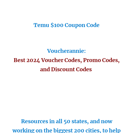
Temu $100 Coupon Code
Voucherannie:
Best 2024 Voucher Codes, Promo Codes,
and Discount Codes
Resources in all 50 states, and now
working on the biggest 200 cities, to help