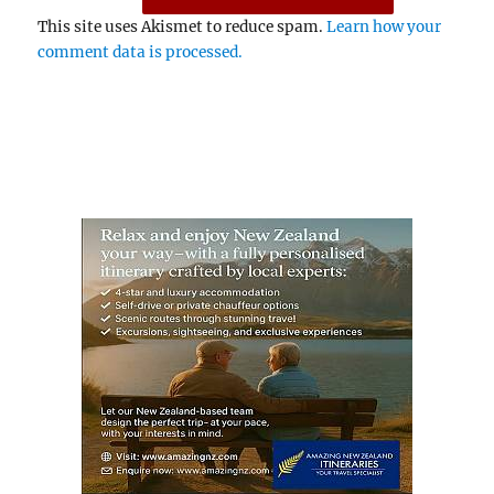
This site uses Akismet to reduce spam.
Learn how your
comment data is processed.