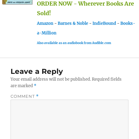
ORDER NOW - Wherever Books Are
Sold!
Amazon
-
Barnes & Noble
-
IndieBound
-
Books-
a-Million
Also available as an audiobook from Audible.com
Leave a Reply
Your email address will not be published.
Required fields
are marked
*
COMMENT
*