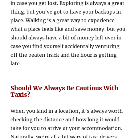
in case you get lost. Exploring is always a great
thing. but you’ve got to have your backups in
place. Walking is a great way to experience
what a place feels like and save money, but you
should always have a bit of money left over in
case you find yourself accidentally venturing
off the beaten track and the hour is getting
late.
Should We Always Be Cautious With
Taxis?
When you land in a location, it’s always worth
checking the distance and how long it would
take for you to arrive at your accommodation.
Naturally, we’re all a bit wary of taxi drivers,