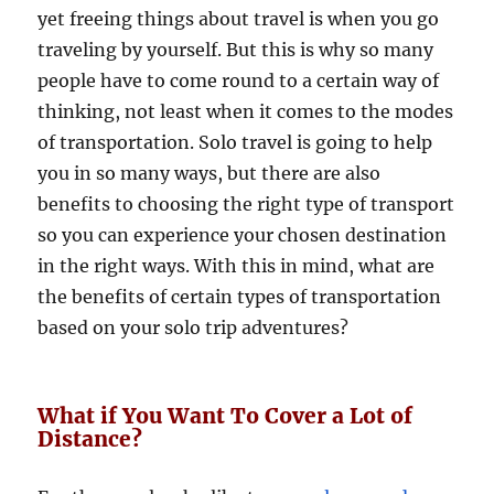
yet freeing things about travel is when you go
traveling by yourself. But this is why so many
people have to come round to a certain way of
thinking, not least when it comes to the modes
of transportation. Solo travel is going to help
you in so many ways, but there are also
benefits to choosing the right type of transport
so you can experience your chosen destination
in the right ways. With this in mind, what are
the benefits of certain types of transportation
based on your solo trip adventures?
What if You Want To Cover a Lot of
Distance?