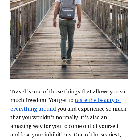
Travel is one of those things that allows you so
much freedom. You get to
taste the beauty of
everything around
you and experience so much
that you wouldn’t normally. It’s also an
amazing way for you to come out of yourself
and lose your inhibitions. One of the scariest,