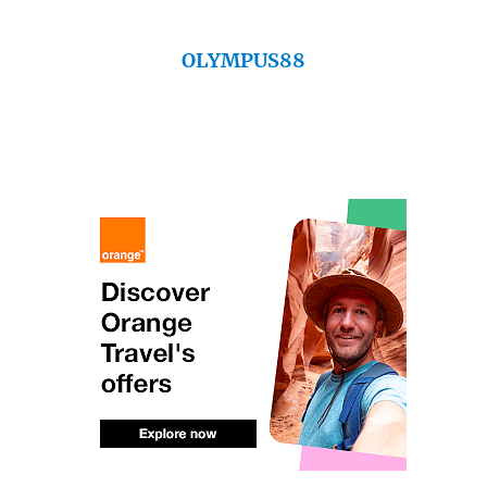
OLYMPUS88