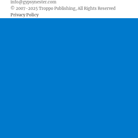
info@gypsynester.com
© 2007-2025 Troppo Publishing, All Rights Reserved
Privacy Policy