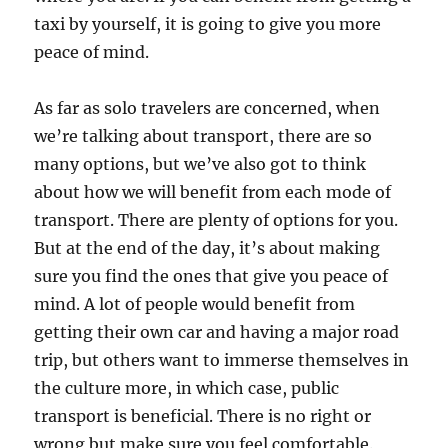
taxi by yourself, it is going to give you more
peace of mind.
As far as solo travelers are concerned, when
we’re talking about transport, there are so
many options, but we’ve also got to think
about how we will benefit from each mode of
transport. There are plenty of options for you.
But at the end of the day, it’s about making
sure you find the ones that give you peace of
mind. A lot of people would benefit from
getting their own car and having a major road
trip, but others want to immerse themselves in
the culture more, in which case, public
transport is beneficial. There is no right or
wrong but make sure you feel comfortable.