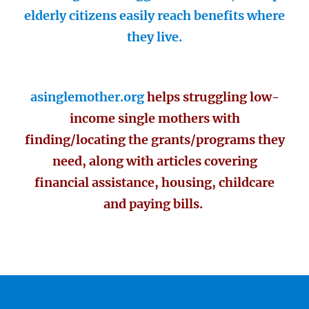
elderly citizens easily reach benefits where
they live.
asinglemother.org
helps struggling low-
income single mothers with
finding/locating the grants/programs they
need, along with articles covering
financial assistance, housing, childcare
and paying bills.