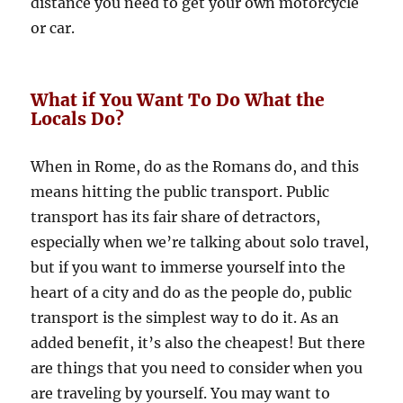
distance you need to get your own motorcycle
or car.
What if You Want To Do What the
Locals Do?
When in Rome, do as the Romans do, and this
means hitting the public transport. Public
transport has its fair share of detractors,
especially when we’re talking about solo travel,
but if you want to immerse yourself into the
heart of a city and do as the people do, public
transport is the simplest way to do it. As an
added benefit, it’s also the cheapest! But there
are things that you need to consider when you
are traveling by yourself. You may want to