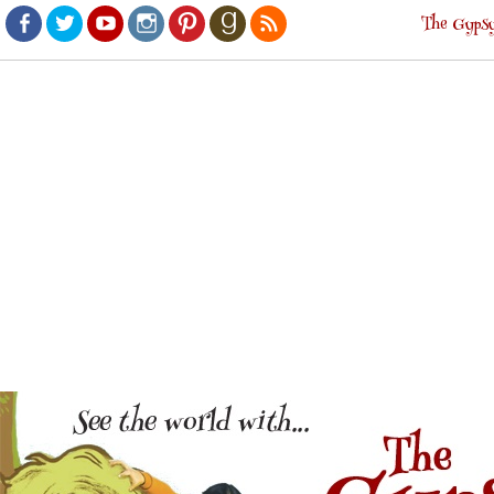
The Gypsy
Facebook
Twitter
Youtube
Instagram
Pinterest
Goodreads
RSS