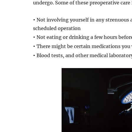
undergo. Some of these preoperative care 
•
Not involving yourself in any strenuous a
scheduled operation
•
Not eating or drinking a few hours befor
•
There might be certain medications you w
•
Blood tests, and other medical laborato