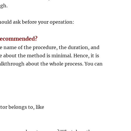
ugh.
hould ask before your operation:
ng recommended?
e name of the procedure, the duration, and
 about the method is minimal. Hence, it is
walkthrough about the whole process. You can
tor belongs to, like