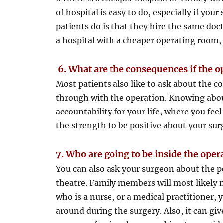
of hospital is easy to do, especially if yo
patients do is that they hire the same doc
a hospital with a cheaper operating room, 
6.
What are the consequences if the o
Most patients also like to ask about the c
through with the operation. Knowing about 
accountability for your life, where you fee
the strength to be positive about your sur
7. Who are going to be inside the ope
You can also ask your surgeon about the p
theatre. Family members will most likely no
who is a nurse, or a medical practitioner, 
around during the surgery. Also, it can g