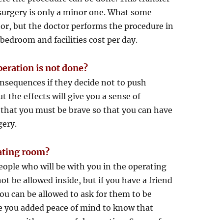
ur surgery is only a minor one. What some
tor, but the doctor performs the procedure in
bedroom and facilities cost per day.
peration is not done?
onsequences if they decide not to push
the effects will give you a sense of
l that you must be brave so that you can have
gery.
rating room?
eople who will be with you in the operating
t be allowed inside, but if you have a friend
you can be allowed to ask for them to be
ive you added peace of mind to know that