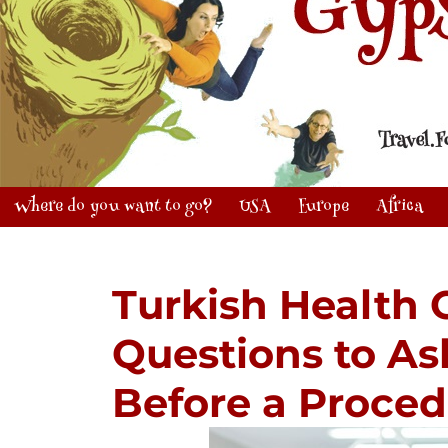
Where do you want to go?
USA
Europe
Africa
Turkish Health 
Questions to As
Before a Proce