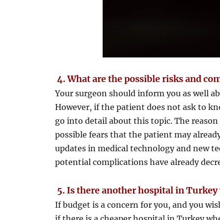
4.
What are the possible risks and com
Your surgeon should inform you as well ab
However, if the patient does not ask to kn
go into detail about this topic. The reason
possible fears that the patient may alrea
updates in medical technology and new tec
potential complications have already decr
5.
Is there another hospital in Turkey
If budget is a concern for you, and you wi
if there is a cheaper hospital in Turkey w