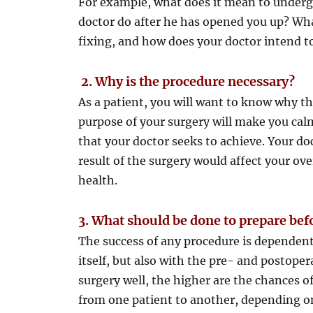
For example, what does it mean to under
doctor do after he has opened you up? What
fixing, and how does your doctor intend t
2.
Why is the procedure necessary?
As a patient, you will want to know why th
purpose of your surgery will make you cal
that your doctor seeks to achieve. Your do
result of the surgery would affect your ov
health.
3.
What should be done to prepare bef
The success of any procedure is dependent
itself, but also with the pre- and postope
surgery well, the higher are the chances o
from one patient to another, depending on