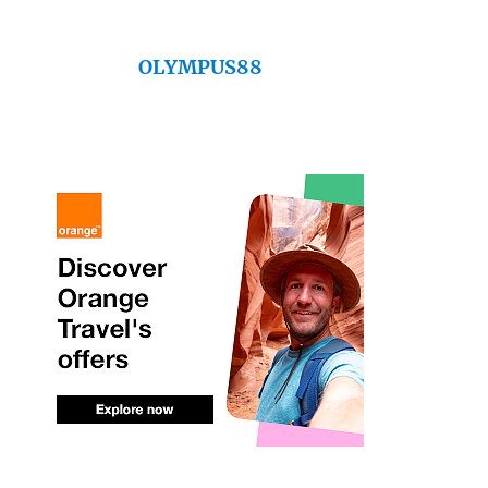
OLYMPUS88