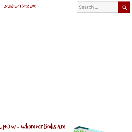
Search
Media/Contact
for:
 NOW -
Wherever Books Are