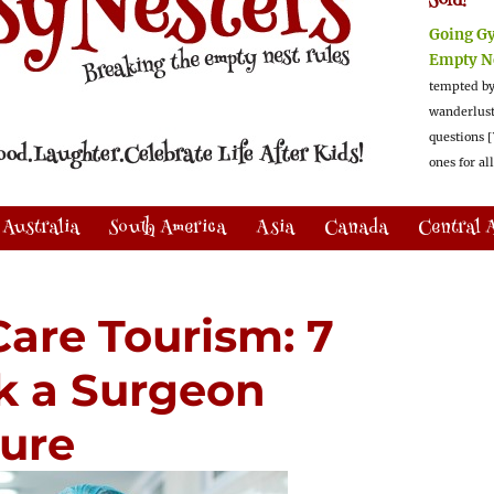
Sold!
Going G
Empty N
tempted by
wanderlus
questions [
ones for al
Australia
South America
Asia
Canada
Central 
Care Tourism: 7
k a Surgeon
dure