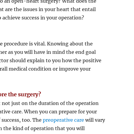
go an open-heart surgery? What does the
 are the issues in your heart that entail
o achieve success in your operation?
e procedure is vital. Knowing about the
mer as you will have in mind the end goal
ctor should explain to you how the positive
erall medical condition or improve your
ore the surgery?
 not just on the duration of the operation
rative care. When you can prepare for your
f success, too. The
preoperative care
will vary
 the kind of operation that you will