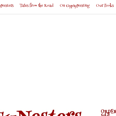
Nesters
Tales from the Road
On GypsyNesting
Our Books
ORDER