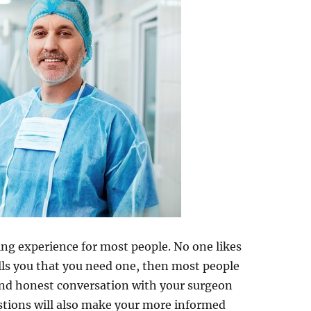
ng experience for most people. No one likes
ells you that you need one, then most people
nd honest conversation with your surgeon
stions will also make your more informed