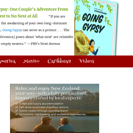
ypsy:
One Couple's Adventure From
est to No Nest at All
"If you are
 the awakening of your own long-dormant
t,
Going Gypsy
can serve as a primer. . . . The
Veronica] poses about 'what next' are relatable
l empty nesters."
—PBS's Next Avenue
America
Mexico
Caribbean
Videos