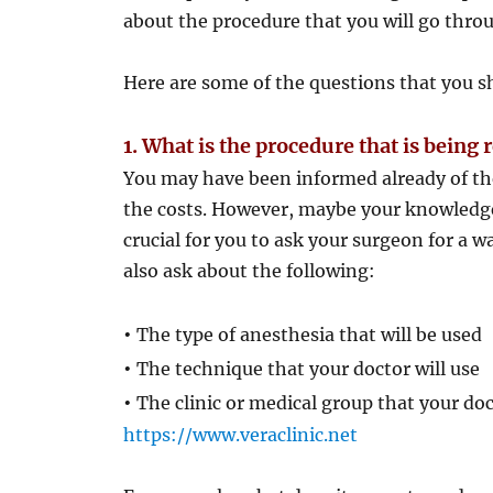
about the procedure that you will go thro
Here are some of the questions that you s
1. What is the procedure that is bei
You may have been informed already of th
the costs. However, maybe your knowledge
crucial for you to ask your surgeon for a 
also ask about the following:
•
The type of anesthesia that will be used
•
The technique that your doctor will use
•
The clinic or medical group that your doc
https://www.veraclinic.net