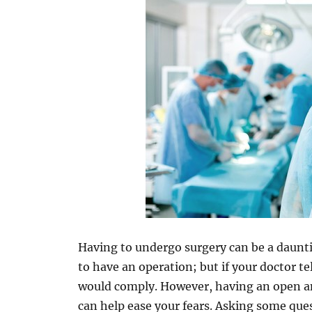
Having to undergo surgery can be a daunti
to have an operation; but if your doctor t
would comply. However, having an open a
can help ease your fears. Asking some que