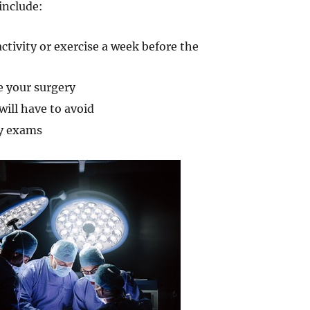
include:
ctivity or exercise a week before the
e your surgery
ill have to avoid
ry exams