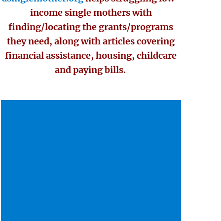
income single mothers with
finding/locating the grants/programs
they need, along with articles covering
financial assistance, housing, childcare
and paying bills.