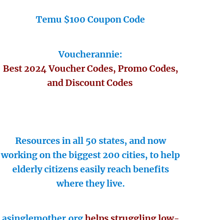
Temu $100 Coupon Code
Voucherannie:
Best 2024 Voucher Codes, Promo Codes,
and Discount Codes
Resources in all 50 states, and now
working on the biggest 200 cities, to help
elderly citizens easily reach benefits
where they live.
asinglemother.org
helps struggling low-