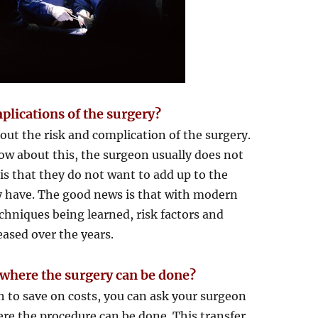
plications of the surgery?
out the risk and complication of the surgery.
ow about this, the surgeon usually does not
 is that they do not want to add up to the
dy have. The good news is that with modern
hniques being learned, risk factors and
eased over the years.
 where the surgery can be done?
sh to save on costs, you can ask your surgeon
here the procedure can be done. This transfer