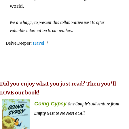
world.
We are happy to present this collaborative post to offer
valuable information to our readers.
Tags
Delve Deeper:
travel
Did you enjoy what you just read? Then you'll
LOVE our book!
Going Gypsy
One Couple's Adventure from
Empty Nest to No Nest at All