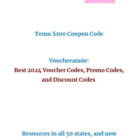
Temu $100 Coupon Code
Voucherannie:
Best 2024 Voucher Codes, Promo Codes,
and Discount Codes
Resources in all 50 states, and now