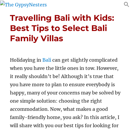
Travelling Bali with Kids:
Best Tips to Select Bali
Family Villas
Holidaying in
Bali
can get slightly complicated
when you have the little ones in tow. However,
it really shouldn’t be! Although it’s true that
you have more to plan to ensure everybody is
happy, many of your concerns may be solved by
one simple solution: choosing the right
accommodation. Now, what makes a good
family-friendly home, you ask? In this article, I
will share with you our best tips for looking for