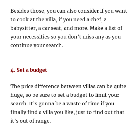
Besides those, you can also consider if you want
to cook at the villa, if you need a chef, a
babysitter, a car seat, and more. Make a list of
your necessities so you don’t miss any as you
continue your search.
4. Set a budget
The price difference between villas can be quite
huge, so be sure to set a budget to limit your
search. It’s gonna be a waste of time if you
finally find a villa you like, just to find out that
it’s out of range.