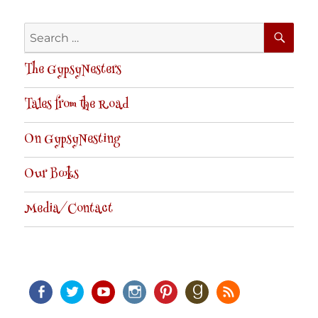
SE
Search
for:
The GypsyNesters
Tales from the Road
On GypsyNesting
Our Books
Media/Contact
Facebook
Twitter
Youtube
Instagram
Pinterest
Goodreads
RSS