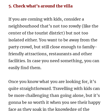
5. Check what’s around the villa
If you are coming with kids, consider a
neighbourhood that’s not too rowdy (like the
center of the tourist district) but not too
isolated either. You want to be away from the
party crowd, but still close enough to family-
friendly attractions, restaurants and other
facilities. In case you need something, you can
easily find them.
Once you know what you are looking for, it’s
quite straightforward. Travelling with kids can
be more challenging than going alone, but it’s
gonna be so worth it when you see their happy
face as they soak in the knowledge of the