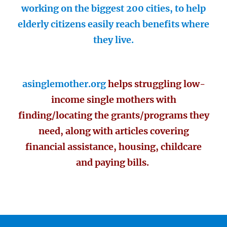
working on the biggest 200 cities, to help
elderly citizens easily reach benefits where
they live.
asinglemother.org
helps struggling low-
income single mothers with
finding/locating the grants/programs they
need, along with articles covering
financial assistance, housing, childcare
and paying bills.