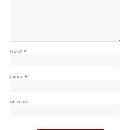
NAME
*
EMAIL
*
WEBSITE