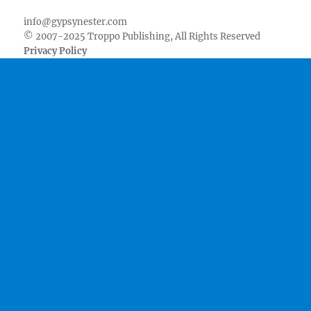
info@gypsynester.com
© 2007-2025 Troppo Publishing, All Rights Reserved
Privacy Policy