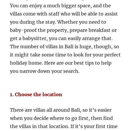
You can enjoy a much bigger space, and the
villas come with staff who will be able to assist
you during the stay. Whether you need to
baby-proof the property, prepare breakfast or
get a babysitter, you can easily arrange that.
The number of villas in Bali is huge, though, so
it might take some time to look for your perfect
holiday home. Here are our best tips to help
you narrow down your search.
1. Choose the location
There are villas all around Bali, so it’s easier
when you decide where to go first, then find
the villas in that location. If it’s your first time