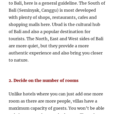
to Bali, here is a general guideline. The South of
Bali (Seminyak, Canggu) is most developed
with plenty of shops, restaurants, cafes and
shopping malls here. Ubud is the cultural hub
of Bali and also a popular destination for
tourists. The North, East and West sides of Bali
are more quiet, but they provide a more
authentic experience and also bring you closer
to nature.
2. Decide on the number of rooms
Unlike hotels where you can just add one more
room as there are more people, villas have a
maximum capacity of guests. You won’t be able