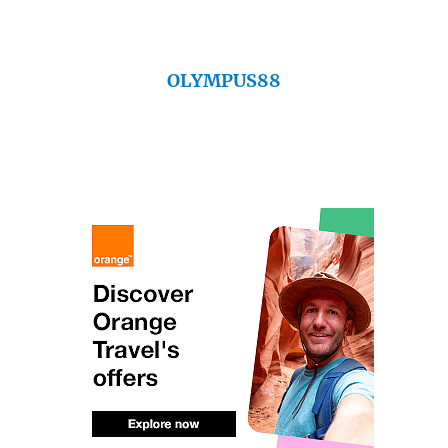
OLYMPUS88