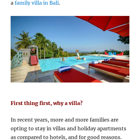
a
family villa in Bali
.
First thing first, why a villa?
In recent years, more and more families are
opting to stay in villas and holiday apartments
as compared to hotels, and for good reasons.