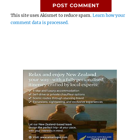
This site uses Akismet to reduce spam.
Learn how your
comment data is processed.