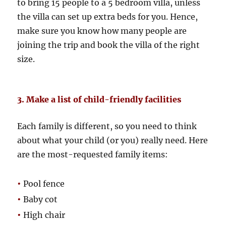
to bring 15 people to a 5 bedroom villa, unless
the villa can set up extra beds for you. Hence,
make sure you know how many people are
joining the trip and book the villa of the right
size.
3. Make a list of child-friendly facilities
Each family is different, so you need to think
about what your child (or you) really need. Here
are the most-requested family items:
•
Pool fence
•
Baby cot
•
High chair