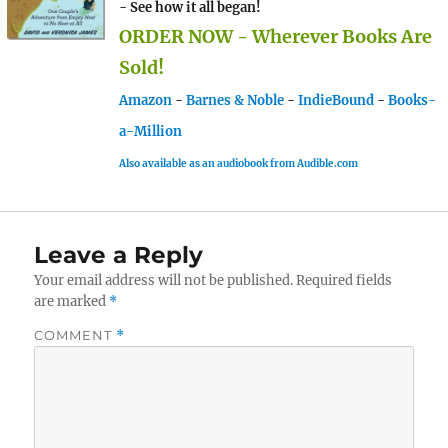
- See how it all began!
ORDER NOW - Wherever Books Are
Sold!
Amazon
-
Barnes & Noble
-
IndieBound
-
Books-
a-Million
Also available as an audiobook from Audible.com
Leave a Reply
Your email address will not be published.
Required fields
are marked
*
COMMENT
*