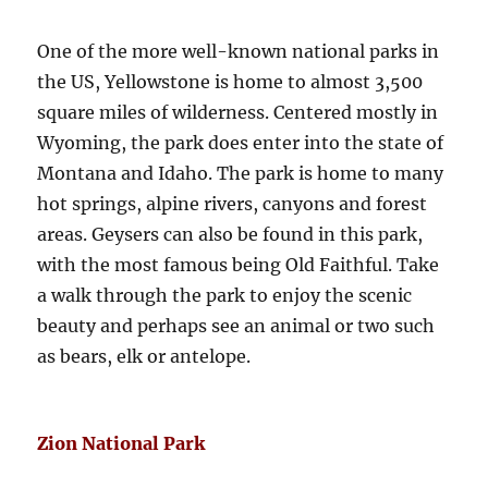
One of the more well-known national parks in
the US, Yellowstone is home to almost 3,500
square miles of wilderness. Centered mostly in
Wyoming, the park does enter into the state of
Montana and Idaho. The park is home to many
hot springs, alpine rivers, canyons and forest
areas. Geysers can also be found in this park,
with the most famous being Old Faithful. Take
a walk through the park to enjoy the scenic
beauty and perhaps see an animal or two such
as bears, elk or antelope.
Zion National Park