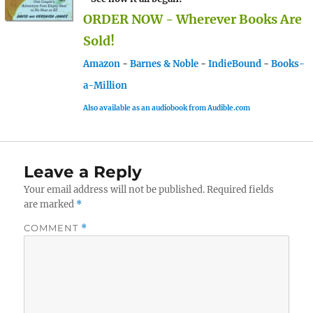
ORDER NOW - Wherever Books Are
Sold!
Amazon
-
Barnes & Noble
-
IndieBound
-
Books-
a-Million
Also available as an audiobook from Audible.com
Leave a Reply
Your email address will not be published.
Required fields
are marked
*
COMMENT
*