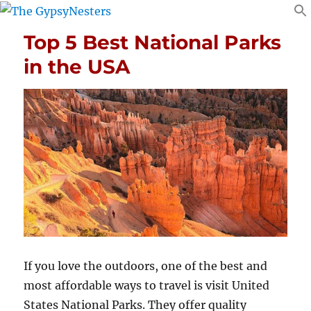
Top 5 Best National Parks
in the USA
If you love the outdoors, one of the best and
most affordable ways to travel is visit United
States National Parks. They offer quality