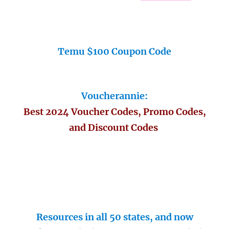
Temu $100 Coupon Code
Voucherannie:
Best 2024 Voucher Codes, Promo Codes,
and Discount Codes
Resources in all 50 states, and now