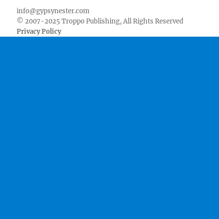
info@gypsynester.com
© 2007-2025 Troppo Publishing, All Rights Reserved
Privacy Policy