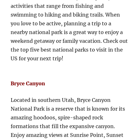
activities that range from fishing and
swimming to hiking and biking trails. When
you love to be active, planning a trip to a
nearby national park is a great way to enjoy a
weekend getaway or family vacation. Check out
the top five best national parks to visit in the
US for your next trip!
Bryce Canyon
Located in southern Utah, Bryce Canyon
National Park is a reserve that is known for its
amazing hoodoos, spire-shaped rock
formations that fill the expansive canyon.
Enjoy amazing views at Sunrise Point, Sunset