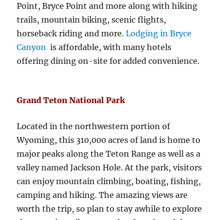
Point, Bryce Point and more along with hiking
trails, mountain biking, scenic flights,
horseback riding and more.
Lodging in Bryce
Canyon
is affordable, with many hotels
offering dining on-site for added convenience.
Grand Teton National Park
Located in the northwestern portion of
Wyoming, this 310,000 acres of land is home to
major peaks along the Teton Range as well as a
valley named Jackson Hole. At the park, visitors
can enjoy mountain climbing, boating, fishing,
camping and hiking. The amazing views are
worth the trip, so plan to stay awhile to explore