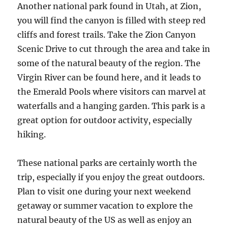
Another national park found in Utah, at Zion,
you will find the canyon is filled with steep red
cliffs and forest trails. Take the Zion Canyon
Scenic Drive to cut through the area and take in
some of the natural beauty of the region. The
Virgin River can be found here, and it leads to
the Emerald Pools where visitors can marvel at
waterfalls and a hanging garden. This park is a
great option for outdoor activity, especially
hiking.
These national parks are certainly worth the
trip, especially if you enjoy the great outdoors.
Plan to visit one during your next weekend
getaway or summer vacation to explore the
natural beauty of the US as well as enjoy an