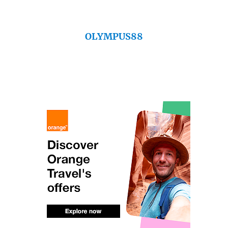
OLYMPUS88