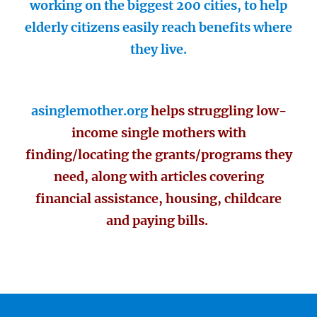
working on the biggest 200 cities, to help
elderly citizens easily reach benefits where
they live.
asinglemother.org
helps struggling low-
income single mothers with
finding/locating the grants/programs they
need, along with articles covering
financial assistance, housing, childcare
and paying bills.