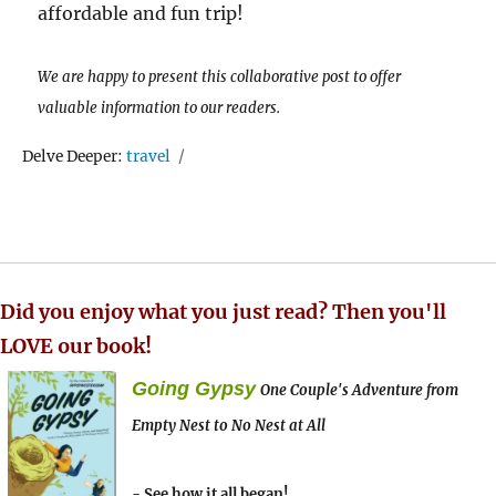
affordable and fun trip!
We are happy to present this collaborative post to offer
valuable information to our readers.
Tags
Delve Deeper:
travel
Did you enjoy what you just read? Then you'll
LOVE our book!
Going Gypsy
One Couple's Adventure from
Empty Nest to No Nest at All
- See how it all began!