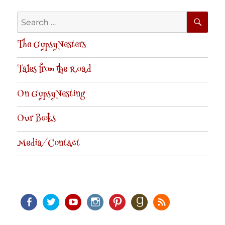
SE
Search
for:
The GypsyNesters
Tales from the Road
On GypsyNesting
Our Books
Media/Contact
Facebook
Twitter
Youtube
Instagram
Pinterest
Goodreads
RSS