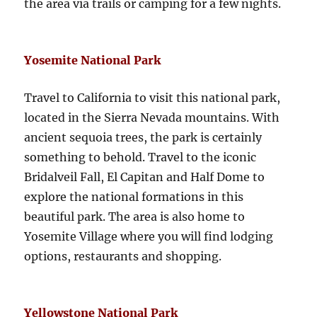
the area via trails or camping for a few nights.
Yosemite National Park
Travel to California to visit this national park,
located in the Sierra Nevada mountains. With
ancient sequoia trees, the park is certainly
something to behold. Travel to the iconic
Bridalveil Fall, El Capitan and Half Dome to
explore the national formations in this
beautiful park. The area is also home to
Yosemite Village where you will find lodging
options, restaurants and shopping.
Yellowstone National Park