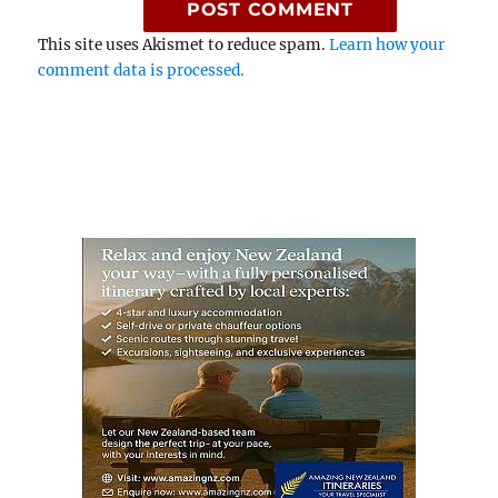
This site uses Akismet to reduce spam.
Learn how your
comment data is processed.