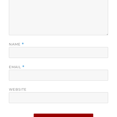
NAME
*
EMAIL
*
WEBSITE