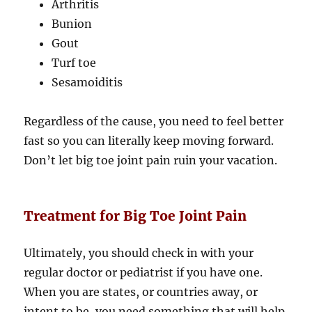
Arthritis
Bunion
Gout
Turf toe
Sesamoiditis
Regardless of the cause, you need to feel better
fast so you can literally keep moving forward.
Don’t let big toe joint pain ruin your vacation.
Treatment for Big Toe Joint Pain
Ultimately, you should check in with your
regular doctor or pediatrist if you have one.
When you are states, or countries away, or
intent to be, you need something that will help