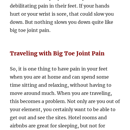
debilitating pain in their feet. If your hands
hurt or your wrist is sore, that could slow you
down. But nothing slows you down quite like
big toe joint pain.
Traveling with Big Toe Joint Pain
So, it is one thing to have pain in your feet
when you are at home and can spend some
time sitting and relaxing, without having to
move around much. When you are traveling,
this becomes a problem. Not only are you out of
your element, you certainly want to be able to
get out and see the sites. Hotel rooms and
airbnbs are great for sleeping, but not for