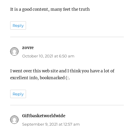
It is a good content, many feet the truth
Reply
zovre
says:
October 10, 2021 at 6:50 am
I went over this web site and I think you have a lot of
excellent info, bookmarked (:.
Reply
Giftbasketworldwide
says:
September 9, 2021 at 12:57 am