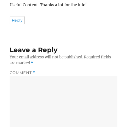
Useful Content. Thanks a lot for the info!
Reply
Leave a Reply
Your email address will not be published.
Required fields
are marked
*
COMMENT
*