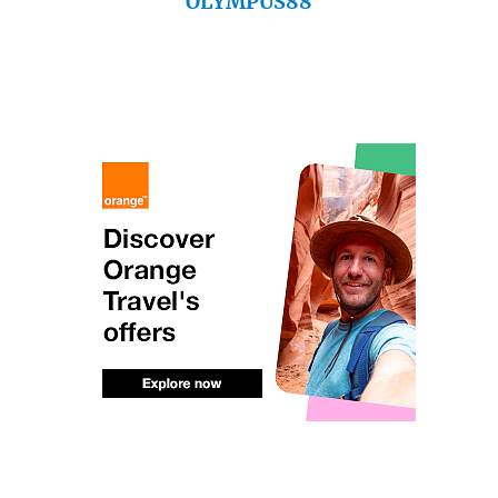
OLYMPUS88