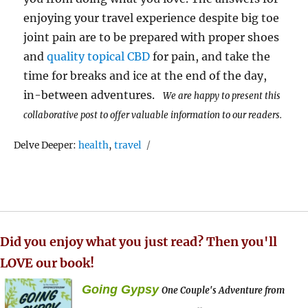
enjoying your travel experience despite big toe
joint pain are to be prepared with proper shoes
and
quality topical CBD
for pain, and take the
time for breaks and ice at the end of the day,
in-between adventures.
We are happy to present this
collaborative post to offer valuable information to our readers.
Tags
Delve Deeper:
health
,
travel
Did you enjoy what you just read? Then you'll
LOVE our book!
Going Gypsy
One Couple's Adventure from