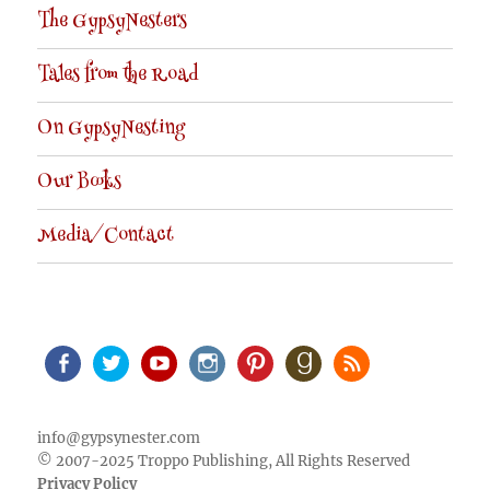
The GypsyNesters
Tales from the Road
On GypsyNesting
Our Books
Media/Contact
Facebook
Twitter
Youtube
Instagram
Pinterest
Goodreads
RSS
info@gypsynester.com
© 2007-2025 Troppo Publishing, All Rights Reserved
Privacy Policy