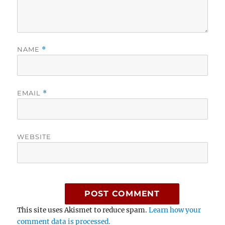
NAME
*
EMAIL
*
WEBSITE
This site uses Akismet to reduce spam.
Learn how your
comment data is processed.