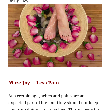
being lazy.
More Joy – Less Pain
At a certain age, aches and pains are an
expected part of life, but they should not keep
you from doing what you love. The answers for