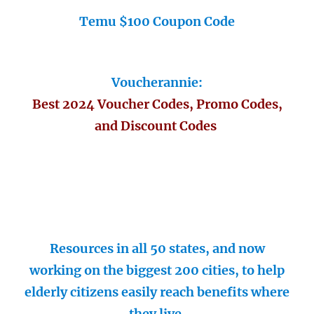
Temu $100 Coupon Code
Voucherannie:
Best 2024 Voucher Codes, Promo Codes,
and Discount Codes
Resources in all 50 states, and now
working on the biggest 200 cities, to help
elderly citizens easily reach benefits where
they live.