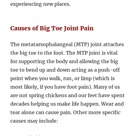
experiencing new places.
Causes of Big Toe Joint Pain
The metatarsophalangeal (MTP) joint attaches
the big toe to the foot. The MTP joint is vital
for supporting the body and allowing the big
toe to bend up and down acting as a push-off
point when you walk, run, or limp (which is
most likely, if you have foot pain). Many of us
are not spring chickens and our feet have spent
decades helping us make life happen. Wear and
tear alone can cause pain. Other more specific
causes may include: