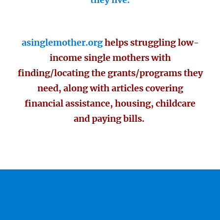
asinglemother.org
helps struggling low-
income single mothers with
finding/locating the grants/programs they
need, along with articles covering
financial assistance, housing, childcare
and paying bills.