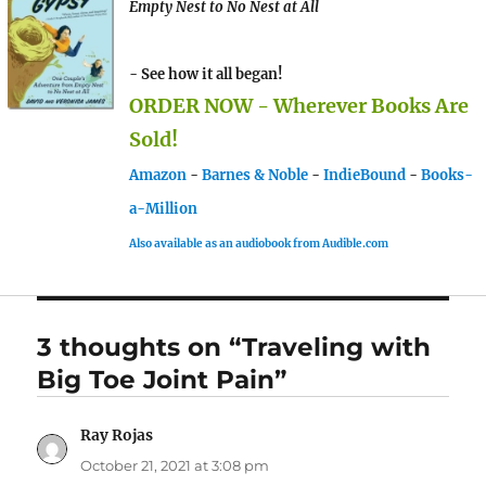
Empty Nest to No Nest at All
- See how it all began!
ORDER NOW - Wherever Books Are
Sold!
Amazon
-
Barnes & Noble
-
IndieBound
-
Books-
a-Million
Also available as an audiobook from Audible.com
3 thoughts on “Traveling with
Big Toe Joint Pain”
Ray Rojas
says:
October 21, 2021 at 3:08 pm