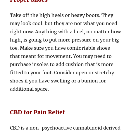
Take off the high heels or heavy boots. They
may look cool, but they are not what you need
right now. Anything with a heel, no matter how
high, is going to put more pressure on your big
toe. Make sure you have comfortable shoes
that meant for movement. You may need to
purchase insoles to add cushion that is more
fitted to your foot. Consider open or stretchy
shoes if you have swelling or a bunion for
additional space.
CBD for Pain Relief
CBD is a non-psychoactive cannabinoid derived