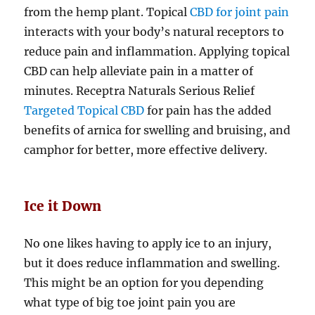
from the hemp plant. Topical
CBD for joint pain
interacts with your body’s natural receptors to
reduce pain and inflammation. Applying topical
CBD can help alleviate pain in a matter of
minutes. Receptra Naturals Serious Relief
Targeted Topical CBD
for pain has the added
benefits of arnica for swelling and bruising, and
camphor for better, more effective delivery.
Ice it Down
No one likes having to apply ice to an injury,
but it does reduce inflammation and swelling.
This might be an option for you depending
what type of big toe joint pain you are