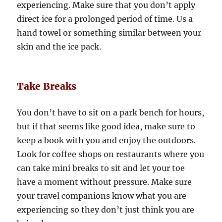
experiencing. Make sure that you don’t apply
direct ice for a prolonged period of time. Us a
hand towel or something similar between your
skin and the ice pack.
Take Breaks
You don’t have to sit on a park bench for hours,
but if that seems like good idea, make sure to
keep a book with you and enjoy the outdoors.
Look for coffee shops on restaurants where you
can take mini breaks to sit and let your toe
have a moment without pressure. Make sure
your travel companions know what you are
experiencing so they don’t just think you are