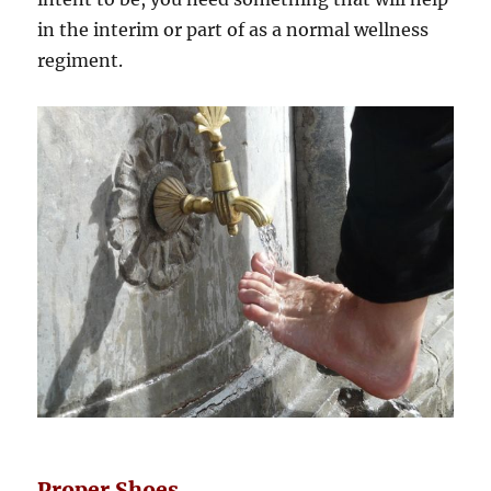
in the interim or part of as a normal wellness
regiment.
Proper Shoes