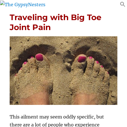
Traveling with Big Toe
Joint Pain
This ailment may seem oddly specific, but
there are a lot of people who experience