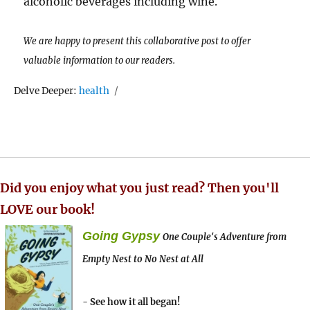
alcoholic beverages including wine.
We are happy to present this collaborative post to offer
valuable information to our readers.
Tags
Delve Deeper:
health
Did you enjoy what you just read? Then you'll
LOVE our book!
Going Gypsy
One Couple's Adventure from
Empty Nest to No Nest at All
- See how it all began!