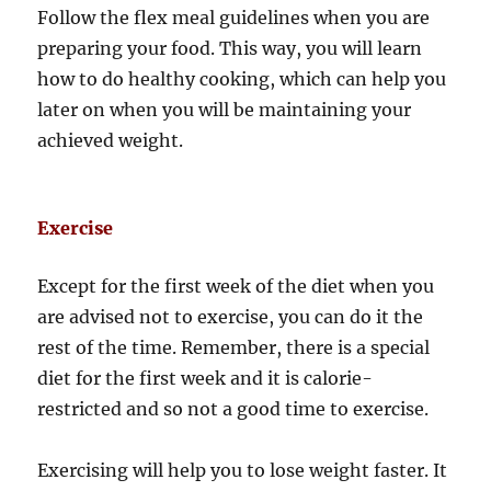
Follow the flex meal guidelines when you are
preparing your food. This way, you will learn
how to do healthy cooking, which can help you
later on when you will be maintaining your
achieved weight.
Exercise
Except for the first week of the diet when you
are advised not to exercise, you can do it the
rest of the time. Remember, there is a special
diet for the first week and it is calorie-
restricted and so not a good time to exercise.
Exercising will help you to lose weight faster. It