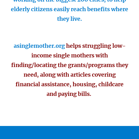
elderly citizens easily reach benefits where
they live.
asinglemother.org
helps struggling low-
income single mothers with
finding/locating the grants/programs they
need, along with articles covering
financial assistance, housing, childcare
and paying bills.