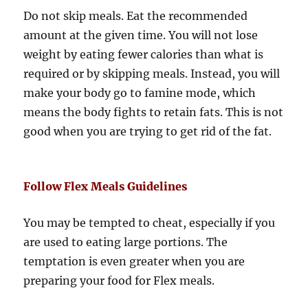
Do not skip meals. Eat the recommended
amount at the given time. You will not lose
weight by eating fewer calories than what is
required or by skipping meals. Instead, you will
make your body go to famine mode, which
means the body fights to retain fats. This is not
good when you are trying to get rid of the fat.
Follow Flex Meals Guidelines
You may be tempted to cheat, especially if you
are used to eating large portions. The
temptation is even greater when you are
preparing your food for Flex meals.