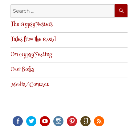
SE
Search
for:
The GypsyNesters
Tales from the Road
On GypsyNesting
Our Books
Media/Contact
Facebook
Twitter
Youtube
Instagram
Pinterest
Goodreads
RSS