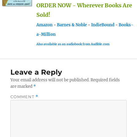
ORDER NOW - Wherever Books Are
Sold!
Amazon
-
Barnes & Noble
-
IndieBound
-
Books-
a-Million
Also available as an audiobook from Audible.com
Leave a Reply
Your email address will not be published.
Required fields
are marked
*
COMMENT
*