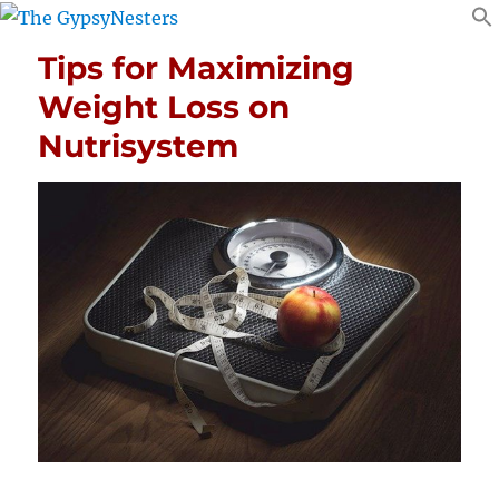
Tips for Maximizing
Weight Loss on
Nutrisystem