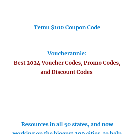
Temu $100 Coupon Code
Voucherannie:
Best 2024 Voucher Codes, Promo Codes,
and Discount Codes
Resources in all 50 states, and now
working on the biggest 200 cities, to help