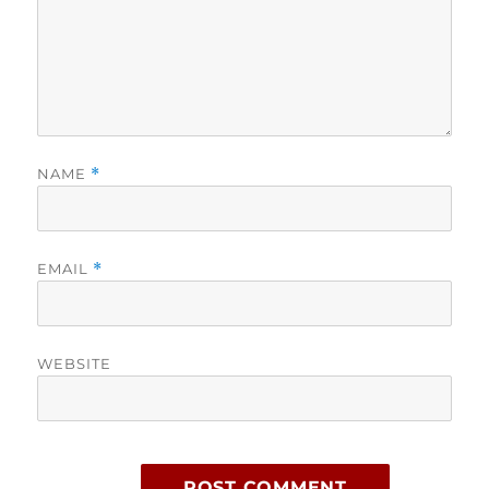
NAME
*
EMAIL
*
WEBSITE