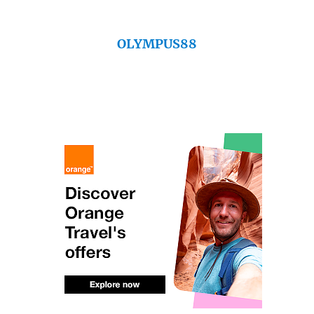
OLYMPUS88