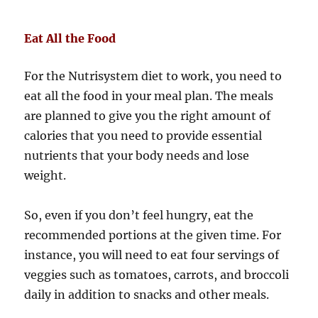
Eat All the Food
For the Nutrisystem diet to work, you need to
eat all the food in your meal plan. The meals
are planned to give you the right amount of
calories that you need to provide essential
nutrients that your body needs and lose
weight.
So, even if you don’t feel hungry, eat the
recommended portions at the given time. For
instance, you will need to eat four servings of
veggies such as tomatoes, carrots, and broccoli
daily in addition to snacks and other meals.