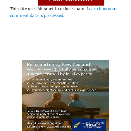
This site uses Akismet to reduce spam.
Learn how your
comment data is processed.