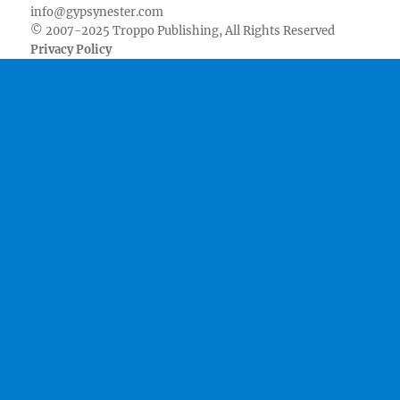
info@gypsynester.com
© 2007-2025 Troppo Publishing, All Rights Reserved
Privacy Policy