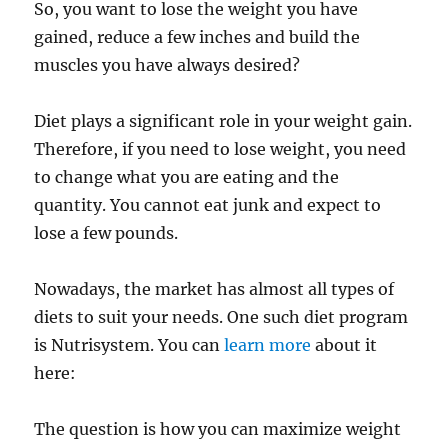
So, you want to lose the weight you have
gained, reduce a few inches and build the
muscles you have always desired?
Diet plays a significant role in your weight gain.
Therefore, if you need to lose weight, you need
to change what you are eating and the
quantity. You cannot eat junk and expect to
lose a few pounds.
Nowadays, the market has almost all types of
diets to suit your needs. One such diet program
is Nutrisystem. You can
learn more
about it
here:
The question is how you can maximize weight