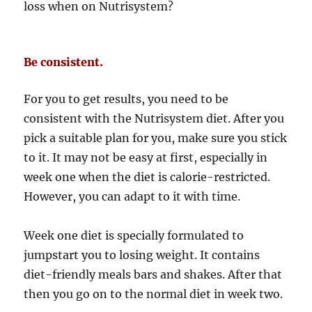
loss when on Nutrisystem?
Be consistent.
For you to get results, you need to be
consistent with the Nutrisystem diet. After you
pick a suitable plan for you, make sure you stick
to it. It may not be easy at first, especially in
week one when the diet is calorie-restricted.
However, you can adapt to it with time.
Week one diet is specially formulated to
jumpstart you to losing weight. It contains
diet-friendly meals bars and shakes. After that
then you go on to the normal diet in week two.