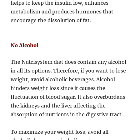
helps to keep the insulin low, enhances
metabolism and produces hormones that
encourage the dissolution of fat.
No Alcohol
The Nutrisystem diet does contain any alcohol
in all its options. Therefore, if you want to lose
weight, avoid alcoholic beverages. Alcohol
hinders weight loss since it causes the
fluctuation of blood sugar. It also overburdens
the kidneys and the liver affecting the
absorption of nutrients in the digestive tract.
To maximize your weight loss, avoid all