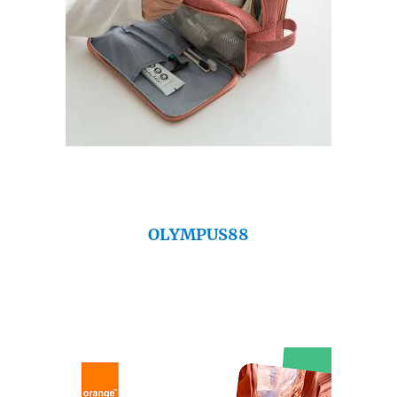
OLYMPUS88