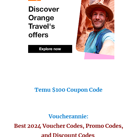
Temu $100 Coupon Code
Voucherannie:
Best 2024 Voucher Codes, Promo Codes,
and Discount Codes