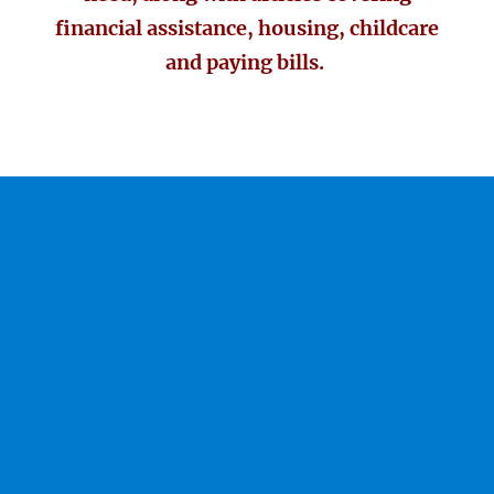
financial assistance, housing, childcare
and paying bills.