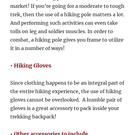
market! If you’re going for a moderate to tough
trek, then the use of a hiking pole matters a lot.
And performing such activities can even take
tolls on leg and soldier muscles. In order to
combat, a hiking pole gives you frame to utilize
it in a number of ways!
• Hiking Gloves
Since clothing happens to be an integral part of
the entire hiking experience, the use of hiking
gloves cannot be overlooked. A humble pair of
gloves is a great accessory to pack inside your
trekking backpack!
• Other accessories to include