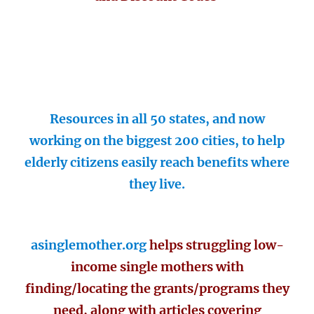
Resources in all 50 states, and now
working on the biggest 200 cities, to help
elderly citizens easily reach benefits where
they live.
asinglemother.org
helps struggling low-
income single mothers with
finding/locating the grants/programs they
need, along with articles covering