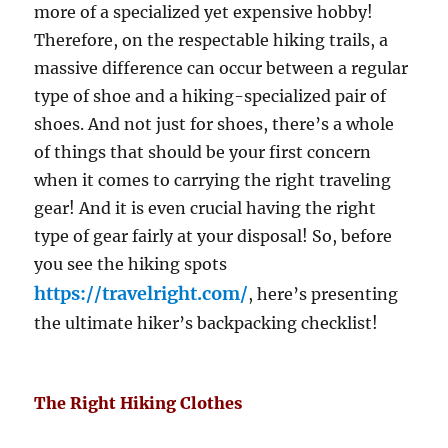
more of a specialized yet expensive hobby!
Therefore, on the respectable hiking trails, a
massive difference can occur between a regular
type of shoe and a hiking-specialized pair of
shoes. And not just for shoes, there’s a whole
of things that should be your first concern
when it comes to carrying the right traveling
gear! And it is even crucial having the right
type of gear fairly at your disposal! So, before
you see the hiking spots
https://travelright.com/
, here’s presenting
the ultimate hiker’s backpacking checklist!
The Right Hiking Clothes