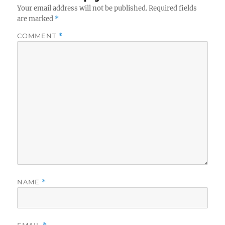
Your email address will not be published.
Required fields
are marked
*
COMMENT
*
NAME
*