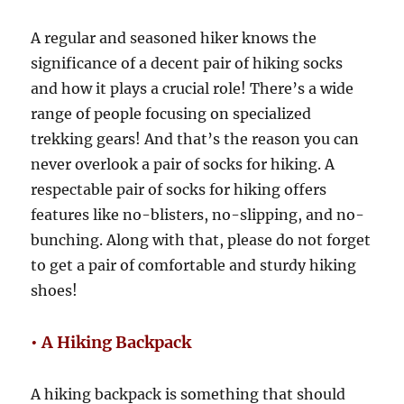
A regular and seasoned hiker knows the
significance of a decent pair of hiking socks
and how it plays a crucial role! There’s a wide
range of people focusing on specialized
trekking gears! And that’s the reason you can
never overlook a pair of socks for hiking. A
respectable pair of socks for hiking offers
features like no-blisters, no-slipping, and no-
bunching. Along with that, please do not forget
to get a pair of comfortable and sturdy hiking
shoes!
• A Hiking Backpack
A hiking backpack is something that should