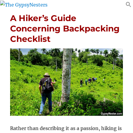
A Hiker’s Guide
Concerning Backpacking
Checklist
Rather than describing it as a passion, hiking is