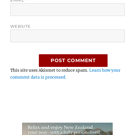
EMAIL
*
WEBSITE
This site uses Akismet to reduce spam.
Learn how your
comment data is processed.