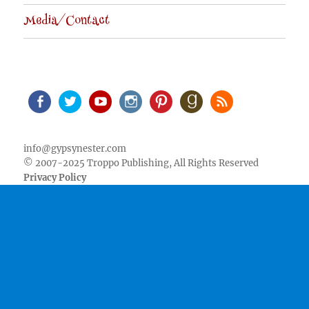
Media/Contact
Facebook
Twitter
Youtube
Instagram
Pinterest
Goodreads
RSS
info@gypsynester.com
© 2007-2025 Troppo Publishing, All Rights Reserved
Privacy Policy