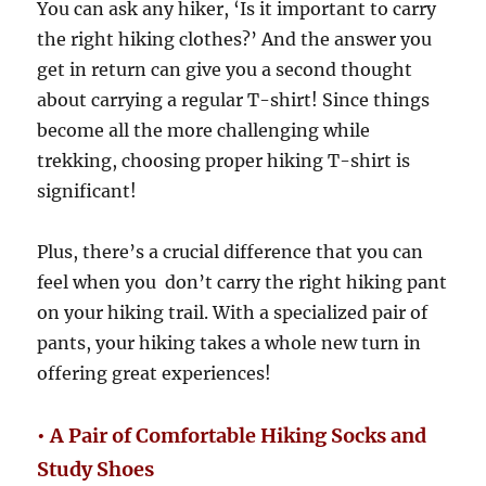
You can ask any hiker, ‘Is it important to carry
the right hiking clothes?’ And the answer you
get in return can give you a second thought
about carrying a regular T-shirt! Since things
become all the more challenging while
trekking, choosing proper hiking T-shirt is
significant!
Plus, there’s a crucial difference that you can
feel when you don’t carry the right hiking pant
on your hiking trail. With a specialized pair of
pants, your hiking takes a whole new turn in
offering great experiences!
• A Pair of Comfortable Hiking Socks and
Study Shoes