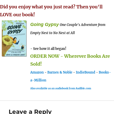
Did you enjoy what you just read? Then you'll
LOVE our book!
Going Gypsy
One Couple's Adventure from
Empty Nest to No Nest at All
- See how it all began!
ORDER NOW - Wherever Books Are
Sold!
Amazon
-
Barnes & Noble
-
IndieBound
-
Books-
a-Million
Also available as an audiobook from Audible.com
Leave a Reply