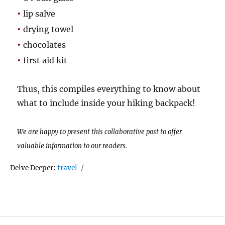
•
lip salve
•
drying towel
•
chocolates
•
first aid kit
Thus, this compiles everything to know about
what to include inside your hiking backpack!
We are happy to present this collaborative post to offer
valuable information to our readers.
Tags
Delve Deeper:
travel