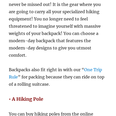
never be missed out! It is the gear where you
are going to carry all your specialized hiking
equipment! You no longer need to feel
threatened to imagine yourself with massive
weights of your backpack! You can choose a
modern-day backpack that features the
modern-day designs to give you utmost
comfort.
Backpacks also fit right in with our “
One Trip
Rule
” for packing because they can ride on top
of a rolling suitcase.
• A Hiking Pole
You can buy hiking poles from the online