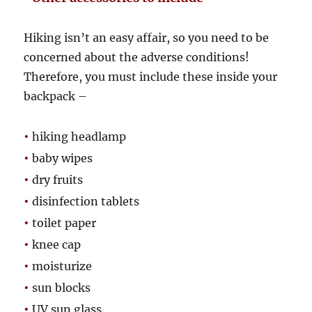
Hiking isn’t an easy affair, so you need to be
concerned about the adverse conditions!
Therefore, you must include these inside your
backpack –
•
hiking headlamp
•
baby wipes
•
dry fruits
•
disinfection tablets
•
toilet paper
•
knee cap
•
moisturize
•
sun blocks
•
UV sun glass