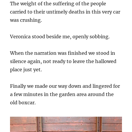
The weight of the suffering of the people
carried to their untimely deaths in this very car
was crushing.
Veronica stood beside me, openly sobbing.
When the narration was finished we stood in
silence again, not ready to leave the hallowed
place just yet.
Finally we made our way down and lingered for
a few minutes in the garden area around the
old boxcar.