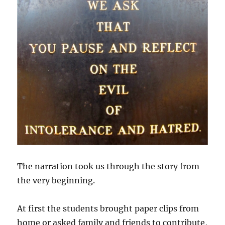
The narration took us through the story from
the very beginning.
At first the students brought paper clips from
home or asked family and friends to contribute,