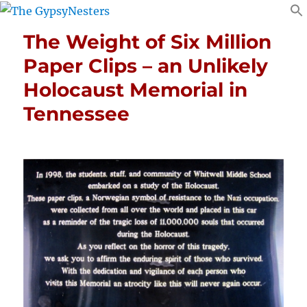
The Weight of Six Million
Paper Clips – an Unlikely
Holocaust Memorial in
Tennessee