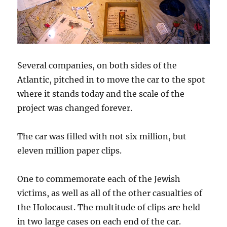
Several companies, on both sides of the
Atlantic, pitched in to move the car to the spot
where it stands today and the scale of the
project was changed forever.
The car was filled with not six million, but
eleven million paper clips.
One to commemorate each of the Jewish
victims, as well as all of the other casualties of
the Holocaust. The multitude of clips are held
in two large cases on each end of the car.