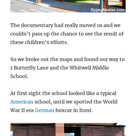
The documentary had really moved us and we
couldn’t pass up the chance to see the result of
these children’s efforts.
So we broke out the maps and found our way to
1 Butterfly Lane and the Whitwell Middle
School.
At first sight the school looked like a typical
American
school, until we spotted the World
War II era
German
boxcar in front.