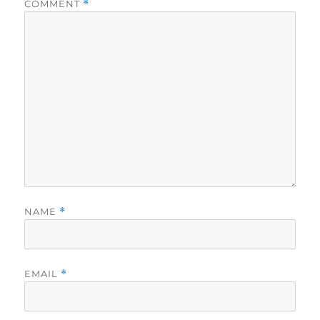
COMMENT
*
NAME
*
EMAIL
*