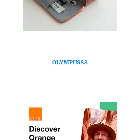
OLYMPUS88