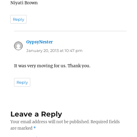
Niyati Brown
Reply
GypsyNester
says:
January 20, 2013 at 10:47 pm
It was very moving for us. Thank you.
Reply
Leave a Reply
Your email address will not be published.
Required fields
are marked
*