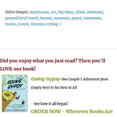
Tags
Delve Deeper:
Americana
,
art
,
big ideas
,
Dixie
,
Germany
,
ground level travel
,
heroes
,
museum
,
peace
,
tennessee
,
trains
,
travel
,
Veronica crying
Did you enjoy what you just read? Then you'll
LOVE our book!
Going Gypsy
One Couple's Adventure from
Empty Nest to No Nest at All
- See how it all began!
ORDER NOW - Wherever Books Are