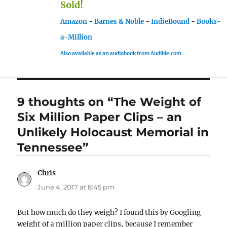
Sold!
Amazon
-
Barnes & Noble
-
IndieBound
-
Books-
a-Million
Also available as an audiobook from Audible.com
9 thoughts on “The Weight of
Six Million Paper Clips – an
Unlikely Holocaust Memorial in
Tennessee”
Chris
says:
June 4, 2017 at 8:45 pm
But how much do they weigh? I found this by Googling
weight of a million paper clips, because I remember