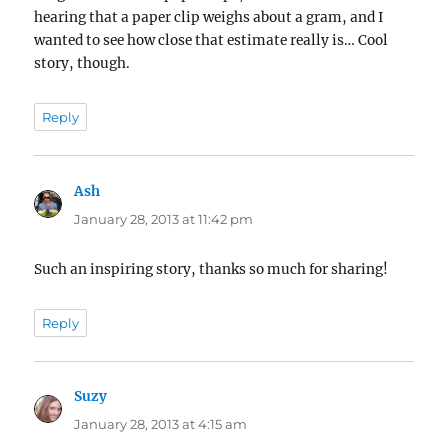
hearing that a paper clip weighs about a gram, and I
wanted to see how close that estimate really is… Cool
story, though.
Reply
Ash
says:
January 28, 2013 at 11:42 pm
Such an inspiring story, thanks so much for sharing!
Reply
Suzy
says:
January 28, 2013 at 4:15 am