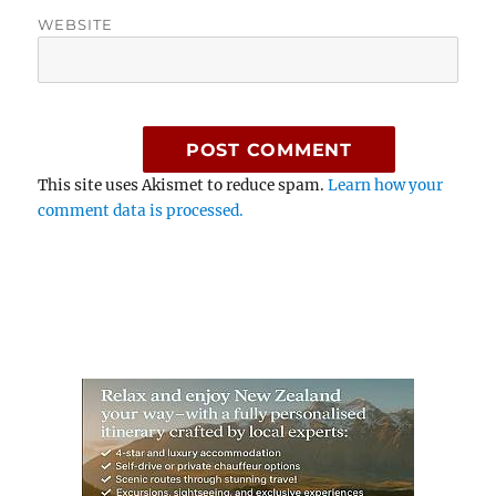
WEBSITE
This site uses Akismet to reduce spam.
Learn how your
comment data is processed.