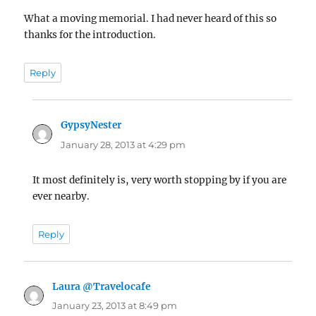
What a moving memorial. I had never heard of this so
thanks for the introduction.
Reply
GypsyNester
says:
January 28, 2013 at 4:29 pm
It most definitely is, very worth stopping by if you are
ever nearby.
Reply
Laura @Travelocafe
says:
January 23, 2013 at 8:49 pm