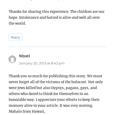
Thanks for sharing this experience. The children are our
hope. Intolerance and hatred is alive and well all over
the world.
Reply
Niyati
says:
January 20, 2013 at 8:42 pm
Thank you so much for publishing this story. We must
never forget all of the victoms of the holocost. Not only
were Jews killed but also Gypsys, pagans, gays, and
others who dared to think for themselves in an
honorable way. I appreciate your efforts to keep their
memory alive in your article. It was very moving.
Mahalo from Hawaii,