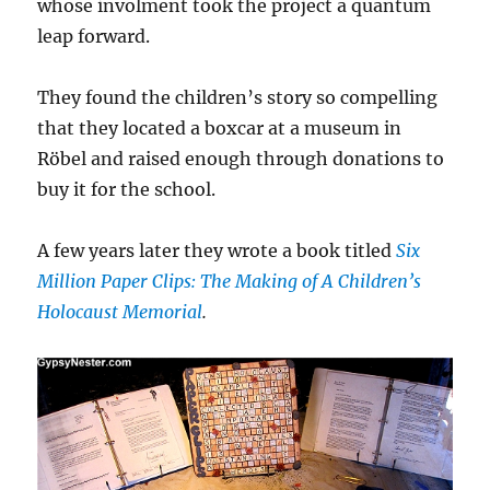
whose involment took the project a quantum
leap forward.
They found the children’s story so compelling
that they located a boxcar at a museum in
Röbel and raised enough through donations to
buy it for the school.
A few years later they wrote a book titled
Six
Million Paper Clips: The Making of A Children’s
Holocaust Memorial
.