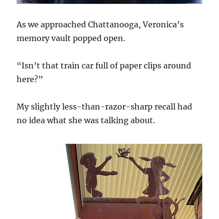
As we approached Chattanooga, Veronica’s
memory vault popped open.
“Isn’t that train car full of paper clips around
here?”
My slightly less-than-razor-sharp recall had
no idea what she was talking about.