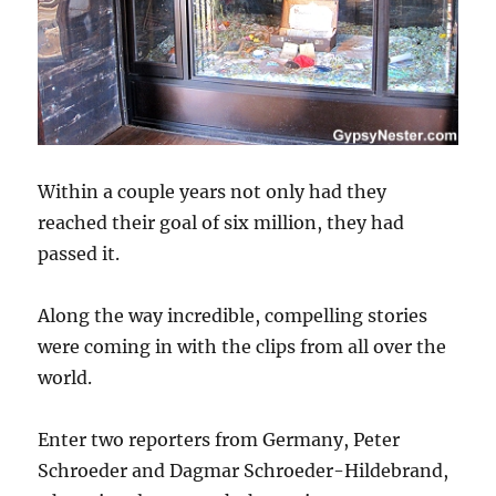
Within a couple years not only had they
reached their goal of six million, they had
passed it.
Along the way incredible, compelling stories
were coming in with the clips from all over the
world.
Enter two reporters from Germany, Peter
Schroeder and Dagmar Schroeder-Hildebrand,