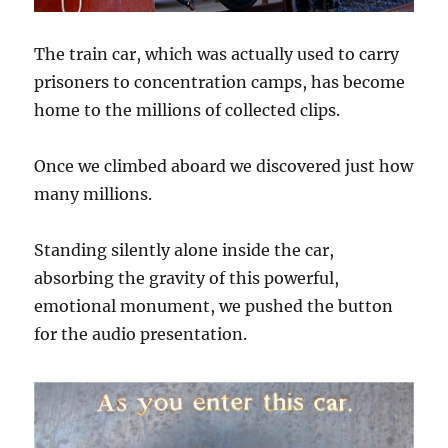
The train car, which was actually used to carry
prisoners to concentration camps, has become
home to the millions of collected clips.
Once we climbed aboard we discovered just how
many millions.
Standing silently alone inside the car,
absorbing the gravity of this powerful,
emotional monument, we pushed the button
for the audio presentation.