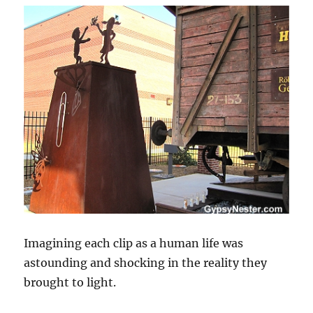
Imagining each clip as a human life was
astounding and shocking in the reality they
brought to light.