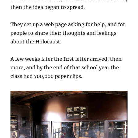
then the idea began to spread.
They set up a web page asking for help, and for
people to share their thoughts and feelings
about the Holocaust.
A few weeks later the first letter arrived, then
more, and by the end of that school year the
class had 700,000 paper clips.