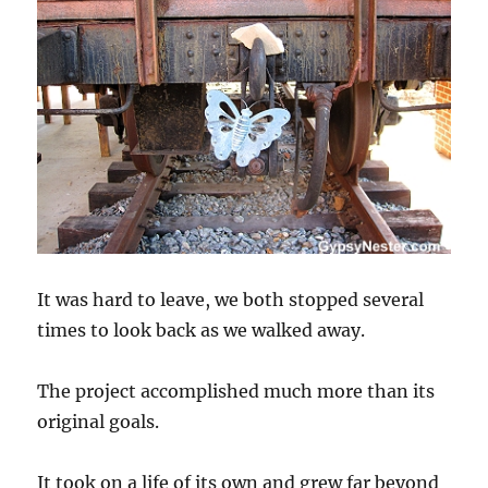
It was hard to leave, we both stopped several
times to look back as we walked away.
The project accomplished much more than its
original goals.
It took on a life of its own and grew far beyond