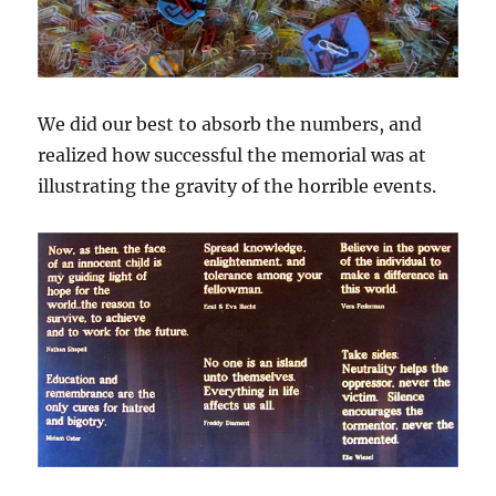
We did our best to absorb the numbers, and
realized how successful the memorial was at
illustrating the gravity of the horrible events.