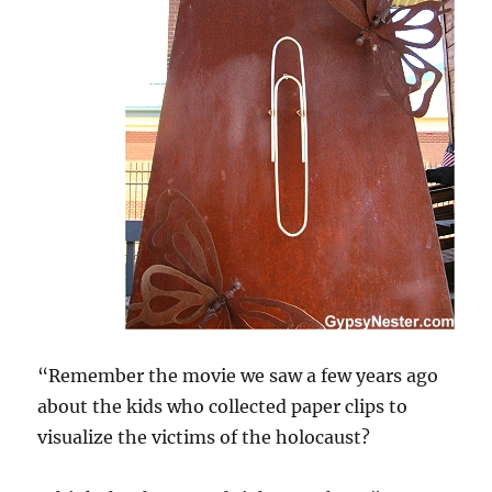
“Remember the movie we saw a few years ago
about the kids who collected paper clips to
visualize the victims of the holocaust?