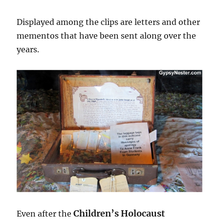
Displayed among the clips are letters and other
mementos that have been sent along over the
years.
Children’s Holocaust
Even after the