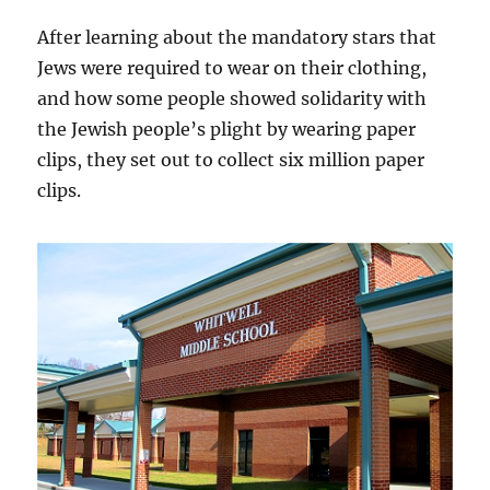
After learning about the mandatory stars that
Jews were required to wear on their clothing,
and how some people showed solidarity with
the Jewish people’s plight by wearing paper
clips, they set out to collect six million paper
clips.