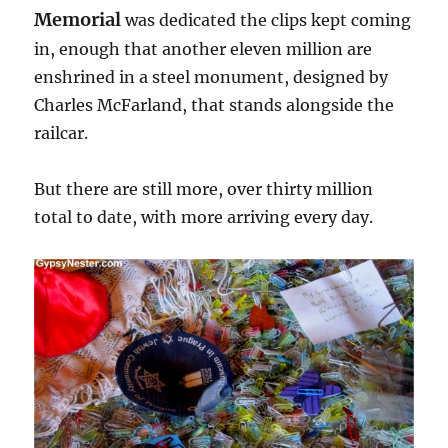
Memorial
was dedicated the clips kept coming
in, enough that another eleven million are
enshrined in a steel monument, designed by
Charles McFarland, that stands alongside the
railcar.
But there are still more, over thirty million
total to date, with more arriving every day.