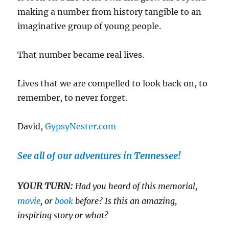
making a number from history tangible to an
imaginative group of young people.
That number became real lives.
Lives that we are compelled to look back on, to
remember, to never forget.
David,
GypsyNester.com
See all of our adventures in Tennessee!
YOUR TURN:
Had you heard of this memorial,
movie
, or
book
before? Is this an amazing,
inspiring story or what?