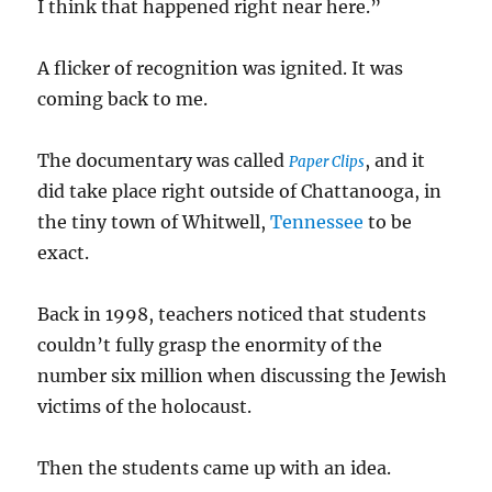
I think that happened right near here.”
A flicker of recognition was ignited. It was
coming back to me.
The documentary was called
, and it
Paper Clips
did take place right outside of Chattanooga, in
the tiny town of Whitwell,
Tennessee
to be
exact.
Back in 1998, teachers noticed that students
couldn’t fully grasp the enormity of the
number six million when discussing the Jewish
victims of the holocaust.
Then the students came up with an idea.