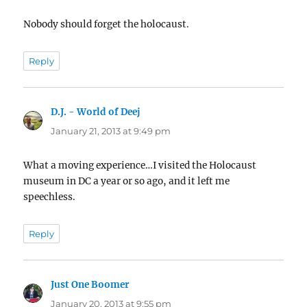
Nobody should forget the holocaust.
Reply
D.J. - World of Deej
says:
January 21, 2013 at 9:49 pm
What a moving experience…I visited the Holocaust
museum in DC a year or so ago, and it left me
speechless.
Reply
Just One Boomer
says:
January 20, 2013 at 9:55 pm