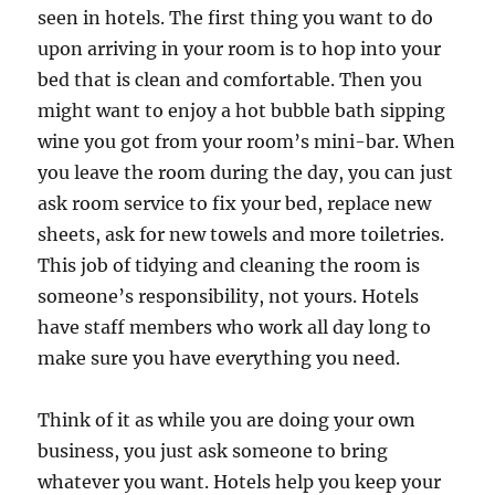
seen in hotels. The first thing you want to do
upon arriving in your room is to hop into your
bed that is clean and comfortable. Then you
might want to enjoy a hot bubble bath sipping
wine you got from your room’s mini-bar. When
you leave the room during the day, you can just
ask room service to fix your bed, replace new
sheets, ask for new towels and more toiletries.
This job of tidying and cleaning the room is
someone’s responsibility, not yours. Hotels
have staff members who work all day long to
make sure you have everything you need.
Think of it as while you are doing your own
business, you just ask someone to bring
whatever you want. Hotels help you keep your