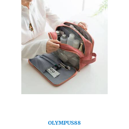
OLYMPUS88