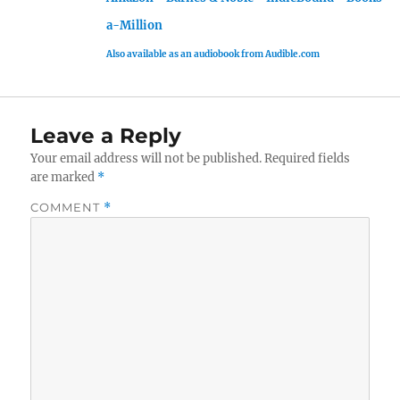
a-Million
Also available as an audiobook from Audible.com
Leave a Reply
Your email address will not be published.
Required fields
are marked
*
COMMENT
*