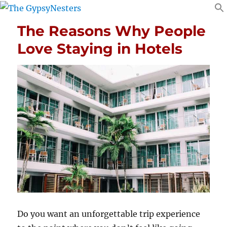
The Reasons Why People
Love Staying in Hotels
Do you want an unforgettable trip experience