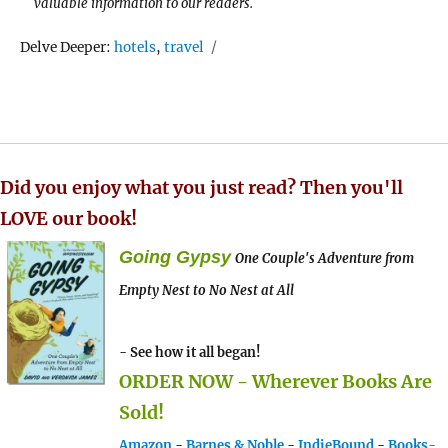
valuable information to our readers.
Tags
Delve Deeper:
hotels
,
travel
Did you enjoy what you just read? Then you'll
LOVE our book!
Going Gypsy
One Couple's Adventure from
Empty Nest to No Nest at All
- See how it all began!
ORDER NOW - Wherever Books Are
Sold!
Amazon
-
Barnes & Noble
-
IndieBound
-
Books-