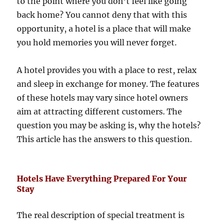
to the point where you don’t feel like going
back home? You cannot deny that with this
opportunity, a hotel is a place that will make
you hold memories you will never forget.
A hotel provides you with a place to rest, relax
and sleep in exchange for money. The features
of these hotels may vary since hotel owners
aim at attracting different customers. The
question you may be asking is, why the hotels?
This article has the answers to this question.
Hotels Have Everything Prepared For Your
Stay
The real description of special treatment is