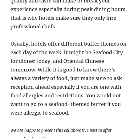
quality and taste can make or break your
experience especially during peak dining hours
that is why hotels make sure they only hire
professional chefs.
Usually, hotels offer different buffer themes on
each day of the week. It might be Seafood City
for dinner today, and Oriental Chinese
tomorrow. While it is good to know there’s
always a variety of food, just make sure to ask
reception ahead especially if you are one with
food allergies and restrictions. You would not
want to go to a seafood-themed buffet if you
were allergic to seafood.
We are happy to present this collaborative post to offer