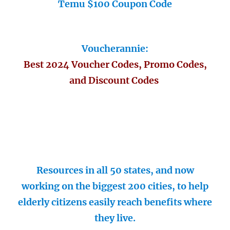
Temu $100 Coupon Code
Voucherannie:
Best 2024 Voucher Codes, Promo Codes,
and Discount Codes
Resources in all 50 states, and now
working on the biggest 200 cities, to help
elderly citizens easily reach benefits where
they live.