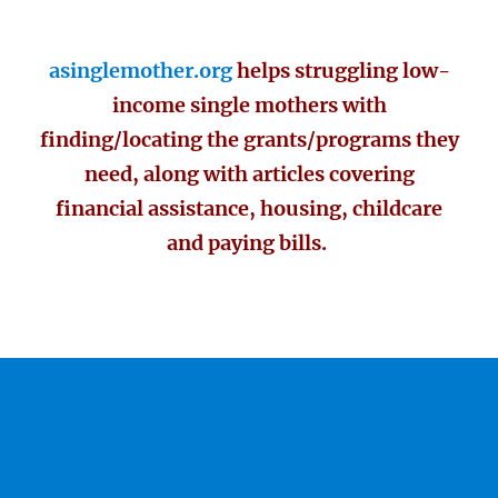
asinglemother.org
helps struggling low-
income single mothers with
finding/locating the grants/programs they
need, along with articles covering
financial assistance, housing, childcare
and paying bills.