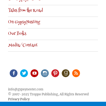
Tales from the Road
On GypsyNesting
Our Books
Media/Contact
Facebook
Twitter
Youtube
Instagram
Pinterest
Goodreads
RSS
info@gypsynester.com
© 2007-2025 Troppo Publishing, All Rights Reserved
Privacy Policy