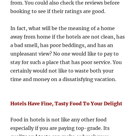
from. You could also check the reviews before
booking to see if their ratings are good.
In fact, what will be the meaning of a home
away from home if the hotels are not clean, has
a bad smell, has poor beddings, and has an
unpleasant view? No one would like to pay to
stay for such a place that has poor service. You
certainly would not like to waste both your
time and money on a dissatisfying vacation.
Hotels Have Fine, Tasty Food To Your Delight
Food in hotels is not like any other food
especially if you are paying top-grade. Its