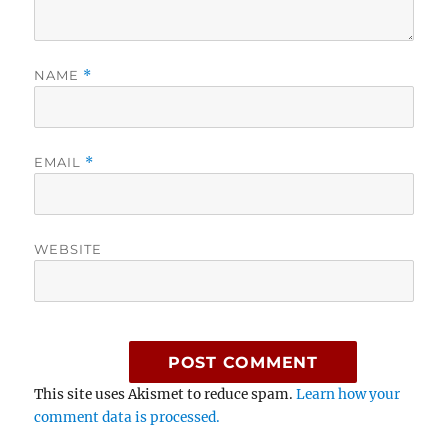
NAME
*
EMAIL
*
WEBSITE
This site uses Akismet to reduce spam.
Learn how your
comment data is processed.