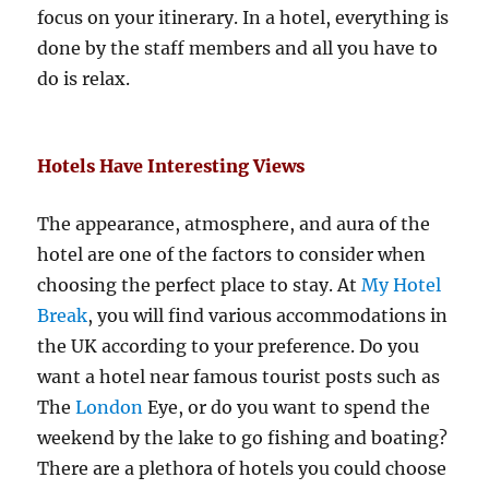
focus on your itinerary. In a hotel, everything is
done by the staff members and all you have to
do is relax.
Hotels Have Interesting Views
The appearance, atmosphere, and aura of the
hotel are one of the factors to consider when
choosing the perfect place to stay. At
My Hotel
Break
, you will find various accommodations in
the UK according to your preference. Do you
want a hotel near famous tourist posts such as
The
London
Eye, or do you want to spend the
weekend by the lake to go fishing and boating?
There are a plethora of hotels you could choose