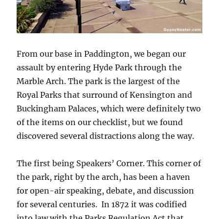
From our base in Paddington, we began our
assault by entering Hyde Park through the
Marble Arch. The park is the largest of the
Royal Parks that surround of Kensington and
Buckingham Palaces, which were definitely two
of the items on our checklist, but we found
discovered several distractions along the way.
The first being Speakers’ Corner. This corner of
the park, right by the arch, has been a haven
for open-air speaking, debate, and discussion
for several centuries. In 1872 it was codified
into law with the Parks Regulation Act that