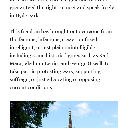
guaranteed the right to meet and speak freely
in Hyde Park.
This freedom has brought out everyone from
the famous, infamous, crazy, confused,
intelligent, or just plain unintelligible,
including some historic figures such as Karl
Marx, Vladimir Lenin, and George Orwell, to
take part in protesting wars, supporting
suffrage, or just advocating or opposing
current conditions.