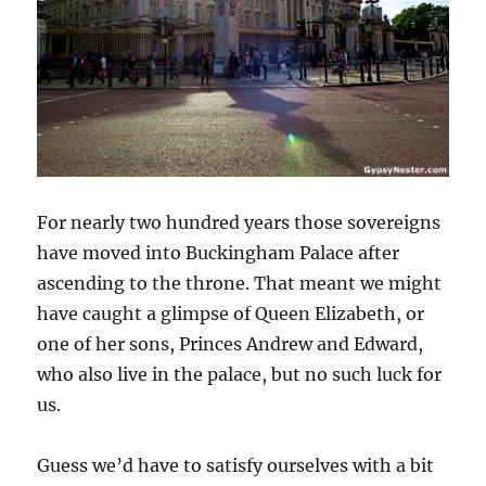
For nearly two hundred years those sovereigns
have moved into Buckingham Palace after
ascending to the throne. That meant we might
have caught a glimpse of Queen Elizabeth, or
one of her sons, Princes Andrew and Edward,
who also live in the palace, but no such luck for
us.
Guess we’d have to satisfy ourselves with a bit