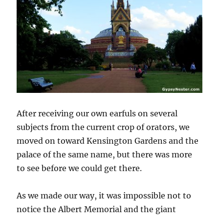
After receiving our own earfuls on several
subjects from the current crop of orators, we
moved on toward Kensington Gardens and the
palace of the same name, but there was more
to see before we could get there.
As we made our way, it was impossible not to
notice the Albert Memorial and the giant