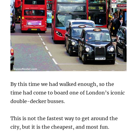
By this time we had walked enough, so the
time had come to board one of London’s iconic
double-decker busses.
This is not the fastest way to get around the
city, but it is the cheapest, and most fun.