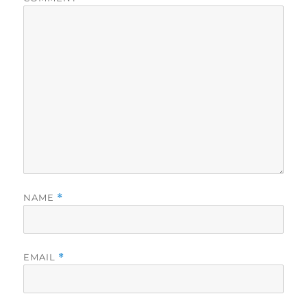
NAME
*
EMAIL
*