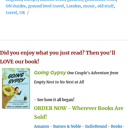
GN Guides
,
ground level travel
,
London
,
music
,
old stuff
,
travel
,
UK
Did you enjoy what you just read? Then you'll
LOVE our book!
Going Gypsy
One Couple's Adventure from
Empty Nest to No Nest at All
- See how it all began!
ORDER NOW - Wherever Books Are
Sold!
Amazon
-
Barnes & Noble
-
IndieBound
-
Books-