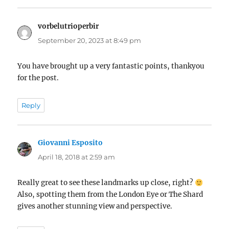
vorbelutrioperbir
says:
September 20, 2023 at 8:49 pm
You have brought up a very fantastic points, thankyou
for the post.
Reply
Giovanni Esposito
says:
April 18, 2018 at 2:59 am
Really great to see these landmarks up close, right?
Also, spotting them from the London Eye or The Shard
gives another stunning view and perspective.