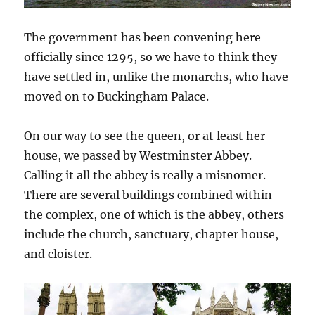
The government has been convening here
officially since 1295, so we have to think they
have settled in, unlike the monarchs, who have
moved on to Buckingham Palace.
On our way to see the queen, or at least her
house, we passed by Westminster Abbey.
Calling it all the abbey is really a misnomer.
There are several buildings combined within
the complex, one of which is the abbey, others
include the church, sanctuary, chapter house,
and cloister.