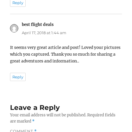
Reply
best flight deals
says:
April 17, 2018 at 1:44 am
It seems very great article and post! Loved your pictures
which you captured. Thank you so much for sharing a
great adventures and information..
Reply
Leave a Reply
Your email address will not be published.
Required fields
are marked
*
COMMENT
*