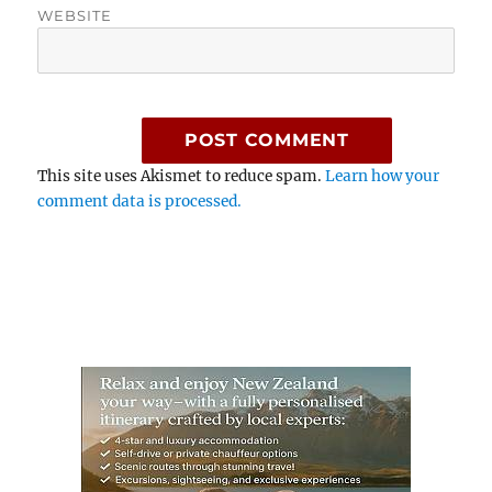
WEBSITE
This site uses Akismet to reduce spam.
Learn how your
comment data is processed.