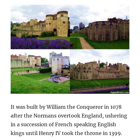
It was built by William the Conqueror in 1078
after the Normans overtook England, ushering
in a succession of French speaking English
kings until Henry IV took the throne in 1399.