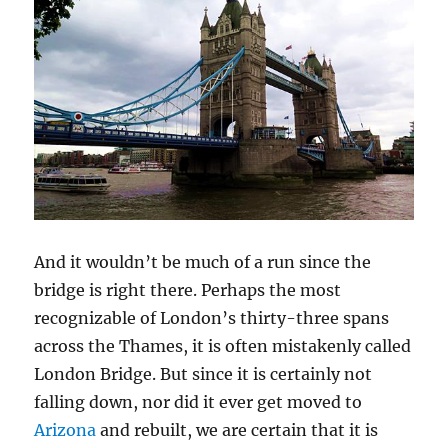
And it wouldn’t be much of a run since the
bridge is right there. Perhaps the most
recognizable of London’s thirty-three spans
across the Thames, it is often mistakenly called
London Bridge. But since it is certainly not
falling down, nor did it ever get moved to
Arizona
and rebuilt, we are certain that it is