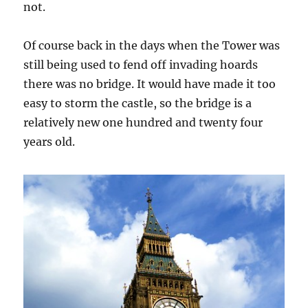
not.
Of course back in the days when the Tower was
still being used to fend off invading hoards
there was no bridge. It would have made it too
easy to storm the castle, so the bridge is a
relatively new one hundred and twenty four
years old.