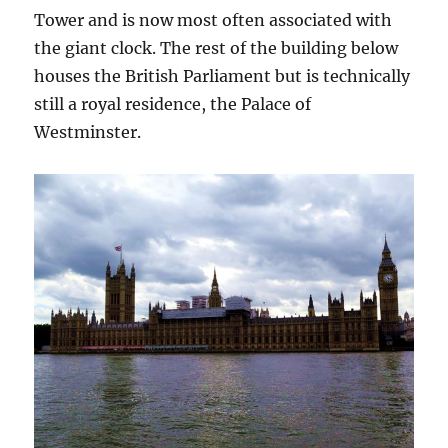
Tower and is now most often associated with
the giant clock. The rest of the building below
houses the British Parliament but is technically
still a royal residence, the Palace of
Westminster.