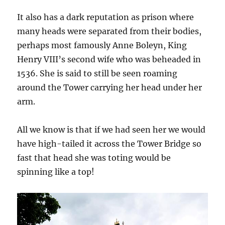
It also has a dark reputation as prison where
many heads were separated from their bodies,
perhaps most famously Anne Boleyn, King
Henry VIII’s second wife who was beheaded in
1536. She is said to still be seen roaming
around the Tower carrying her head under her
arm.
All we know is that if we had seen her we would
have high-tailed it across the Tower Bridge so
fast that head she was toting would be
spinning like a top!