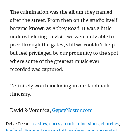
The culmination was the album they named
after the street. From then on the studio itself
became known as Abbey Road. It was a little
underwhelming to visit, we were only able to
peer through the gates, still we couldn’t help
but feel privileged by our proximity to the spot
where some of the greatest music ever
recorded was captured.
Definitely worth including in our landmark
itinerary.
David & Veronica,
GypsyNester.com
Tags
Delve Deeper:
castles
,
cheesy tourist diversions
,
churches
,
England
,
Europe
,
famous stuff
,
gardens
,
ginormous stuff
,