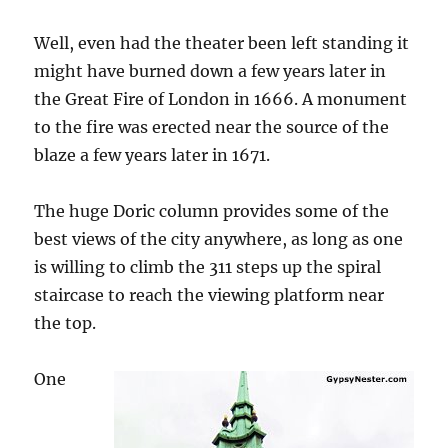
Well, even had the theater been left standing it
might have burned down a few years later in
the Great Fire of London in 1666. A monument
to the fire was erected near the source of the
blaze a few years later in 1671.
The huge Doric column provides some of the
best views of the city anywhere, as long as one
is willing to climb the 311 steps up the spiral
staircase to reach the viewing platform near
the top.
One