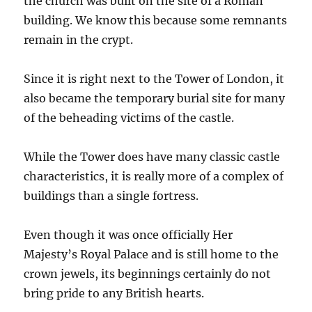
the church was built on the site of a Roman
building. We know this because some remnants
remain in the crypt.
Since it is right next to the Tower of London, it
also became the temporary burial site for many
of the beheading victims of the castle.
While the Tower does have many classic castle
characteristics, it is really more of a complex of
buildings than a single fortress.
Even though it was once officially Her
Majesty’s Royal Palace and is still home to the
crown jewels, its beginnings certainly do not
bring pride to any British hearts.