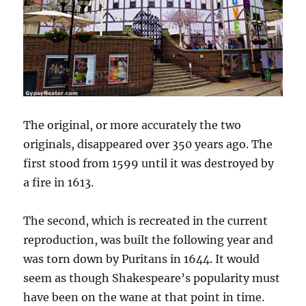
The original, or more accurately the two
originals, disappeared over 350 years ago. The
first stood from 1599 until it was destroyed by
a fire in 1613.
The second, which is recreated in the current
reproduction, was built the following year and
was torn down by Puritans in 1644. It would
seem as though Shakespeare’s popularity must
have been on the wane at that point in time.