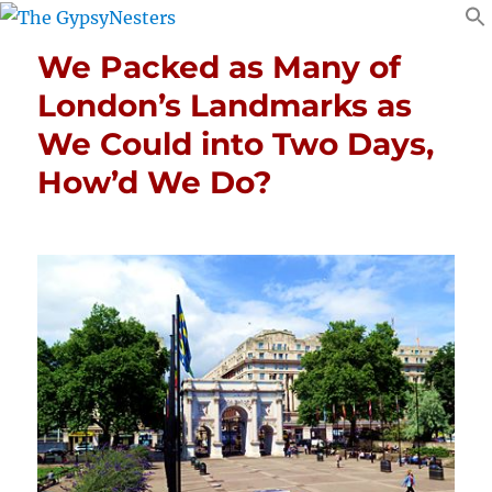
We Packed as Many of
London’s Landmarks as
We Could into Two Days,
How’d We Do?