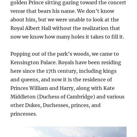
golden Prince sitting gazing toward the concert
venue that bears his name. We don’t know
about him, but we were unable to look at the
Royal Albert Hall without the realization that
now we know how many holes it takes to fill it.
Popping out of the park’s woods, we came to
Kensington Palace. Royals have been residing
here since the 17th century, including kings
and queens, and now it is the residence of
Princes William and Harry, along with Kate
Middleton (Duchess of Cambridge) and various
other Dukes, Duchesses, princes, and
princesses.