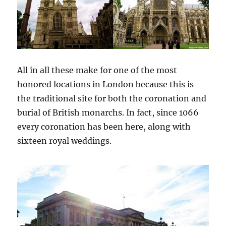
All in all these make for one of the most
honored locations in London because this is
the traditional site for both the coronation and
burial of British monarchs. In fact, since 1066
every coronation has been here, along with
sixteen royal weddings.