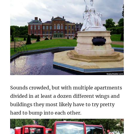
Sounds crowded, but with multiple apartments
divided in at least a dozen different wings and
buildings they most likely have to try pretty
hard to bump into each other.