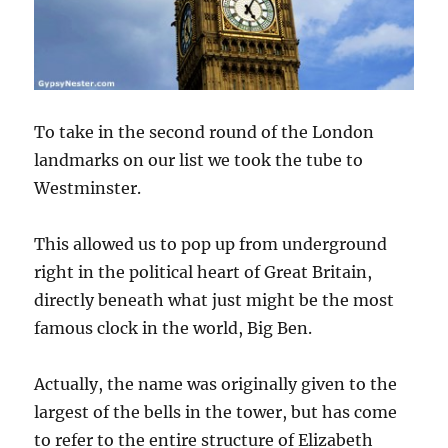
To take in the second round of the London
landmarks on our list we took the tube to
Westminster.
This allowed us to pop up from underground
right in the political heart of Great Britain,
directly beneath what just might be the most
famous clock in the world, Big Ben.
Actually, the name was originally given to the
largest of the bells in the tower, but has come
to refer to the entire structure of Elizabeth