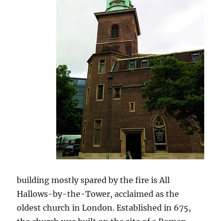
building mostly spared by the fire is All
Hallows-by-the-Tower, acclaimed as the
oldest church in London. Established in 675,