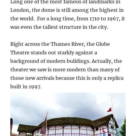
Long one of the most famous of landmarks in
London, the dome is still among the highest in
the world. For a long time, from 1710 to 1967, it
was even the tallest structure in the city.
Right across the Thames River, the Globe
Theatre stands out starkly against a
background of modern buildings. Actually, the
theater we saw is more modern than many of
those new arrivals because this is only a replica
built in 1997.