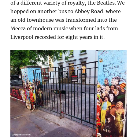
of a different variety of royalty, the Beatles. We
hopped on another bus to Abbey Road, where
an old townhouse was transformed into the
Mecca of modern music when four lads from
Liverpool recorded for eight years in it.