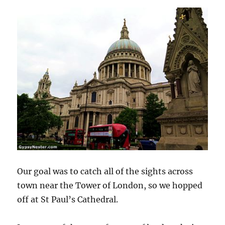
Our goal was to catch all of the sights across
town near the Tower of London, so we hopped
off at St Paul’s Cathedral.