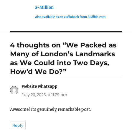
a-Million
Also available as an audiobook from Audible.com
4 thoughts on “We Packed as
Many of London’s Landmarks
as We Could into Two Days,
How’d We Do?”
website whatsapp
says:
July 26, 2025 at 11:29 pm
Awesome! Its genuinely remarkable post.
Reply