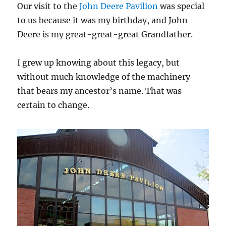
Our visit to the
John Deere Pavilion
was special
to us because it was my birthday, and John
Deere is my great-great-great Grandfather.
I grew up knowing about this legacy, but
without much knowledge of the machinery
that bears my ancestor’s name. That was
certain to change.