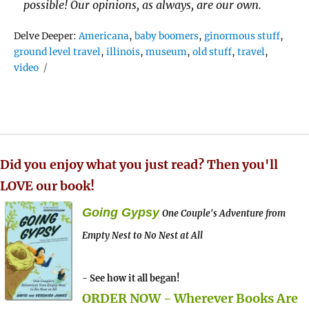
possible! Our opinions, as always, are our own.
Tags
Delve Deeper:
Americana
,
baby boomers
,
ginormous stuff
,
ground level travel
,
illinois
,
museum
,
old stuff
,
travel
,
video
Did you enjoy what you just read? Then you'll
LOVE our book!
Going Gypsy
One Couple's Adventure from
Empty Nest to No Nest at All
- See how it all began!
ORDER NOW - Wherever Books Are