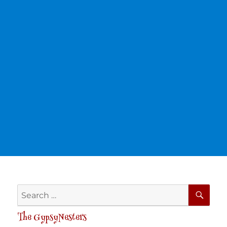
SE
Search
for:
The GypsyNesters