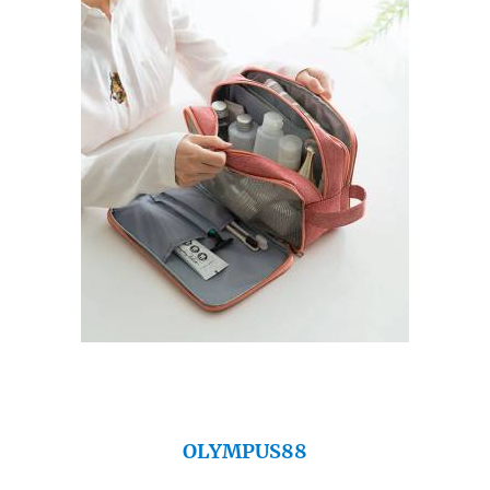
OLYMPUS88