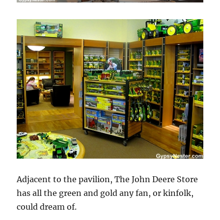
Adjacent to the pavilion, The John Deere Store
has all the green and gold any fan, or kinfolk,
could dream of.