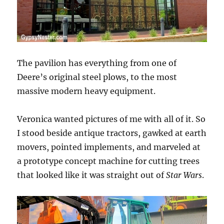
The pavilion has everything from one of
Deere’s original steel plows, to the most
massive modern heavy equipment.
Veronica wanted pictures of me with all of it. So
I stood beside antique tractors, gawked at earth
movers, pointed implements, and marveled at
a prototype concept machine for cutting trees
that looked like it was straight out of
Star Wars
.