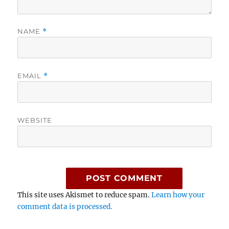
NAME
*
EMAIL
*
WEBSITE
This site uses Akismet to reduce spam.
Learn how your
comment data is processed.