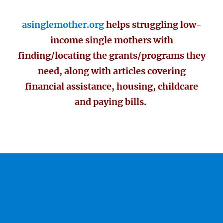
asinglemother.org
helps struggling low-
income single mothers with
finding/locating the grants/programs they
need, along with articles covering
financial assistance, housing, childcare
and paying bills.