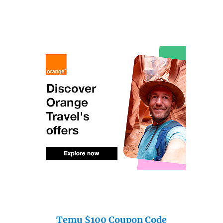
Temu $100 Coupon Code