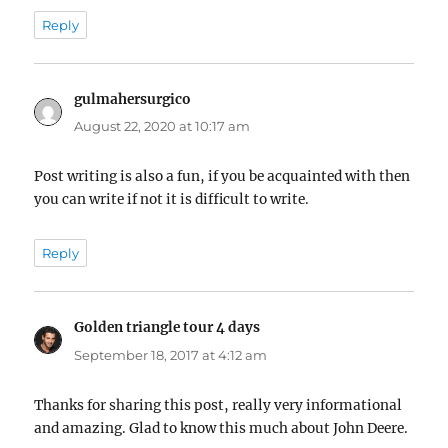
Reply
gulmahersurgico
says:
August 22, 2020 at 10:17 am
Post writing is also a fun, if you be acquainted with then
you can write if not it is difficult to write.
Reply
Golden triangle tour 4 days
says:
September 18, 2017 at 4:12 am
Thanks for sharing this post, really very informational
and amazing. Glad to know this much about John Deere.