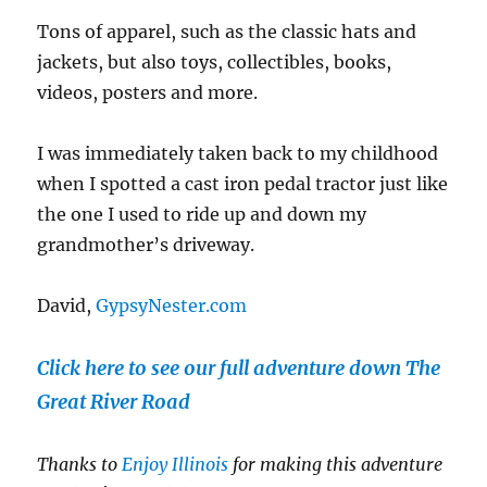
Tons of apparel, such as the classic hats and
jackets, but also toys, collectibles, books,
videos, posters and more.
I was immediately taken back to my childhood
when I spotted a cast iron pedal tractor just like
the one I used to ride up and down my
grandmother’s driveway.
David,
GypsyNester.com
Click here to see our full adventure down The
Great River Road
Thanks to
Enjoy Illinois
for making this adventure