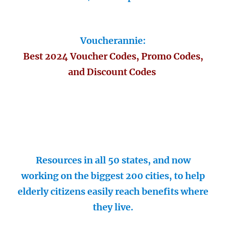
Voucherannie:
Best 2024 Voucher Codes, Promo Codes,
and Discount Codes
Resources in all 50 states, and now
working on the biggest 200 cities, to help
elderly citizens easily reach benefits where
they live.