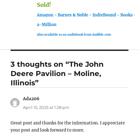
Sold!
Amazon
-
Barnes & Noble
-
IndieBound
-
Books-
a-Million
Also available as an audiobook from Audible.com
3 thoughts on “The John
Deere Pavilion – Moline,
Illinois”
Ada206
says:
April 15, 2025 at 1:28 pm
Great post and thanks for the information. I appreciate
your post and look forward to more.