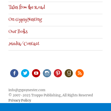
Tales from the Road
On GypsyNesting
Our Books
Media/Contact
Facebook
Twitter
Youtube
Instagram
Pinterest
Goodreads
RSS
info@gypsynester.com
© 2007-2025 Troppo Publishing, All Rights Reserved
Privacy Policy