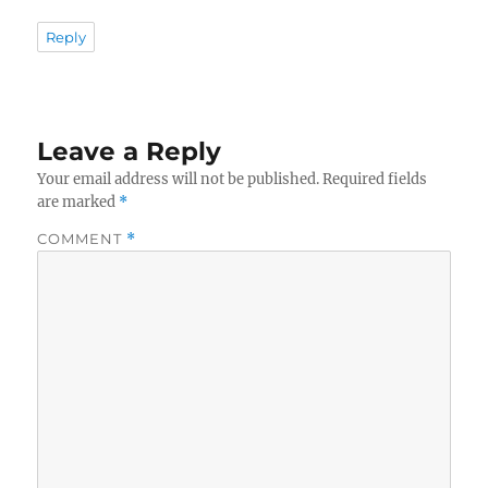
Reply
Leave a Reply
Your email address will not be published.
Required fields
are marked
*
COMMENT
*