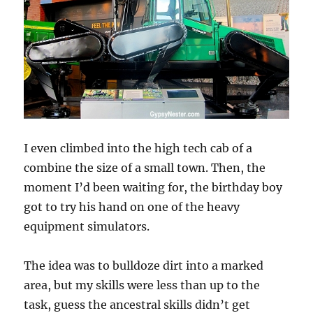
I even climbed into the high tech cab of a
combine the size of a small town. Then, the
moment I’d been waiting for, the birthday boy
got to try his hand on one of the heavy
equipment simulators.
The idea was to bulldoze dirt into a marked
area, but my skills were less than up to the
task, guess the ancestral skills didn’t get