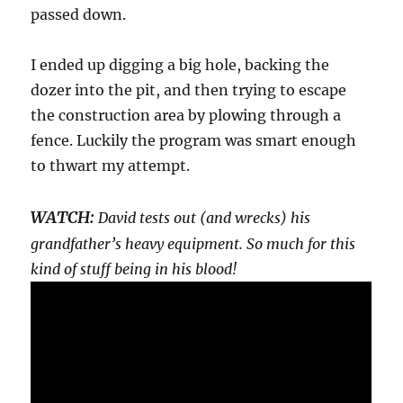
passed down.
I ended up digging a big hole, backing the
dozer into the pit, and then trying to escape
the construction area by plowing through a
fence. Luckily the program was smart enough
to thwart my attempt.
WATCH:
David tests out (and wrecks) his
grandfather’s heavy equipment. So much for this
kind of stuff being in his blood!