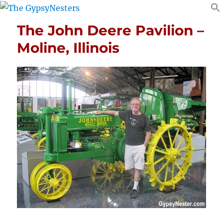
The John Deere Pavilion –
Moline, Illinois