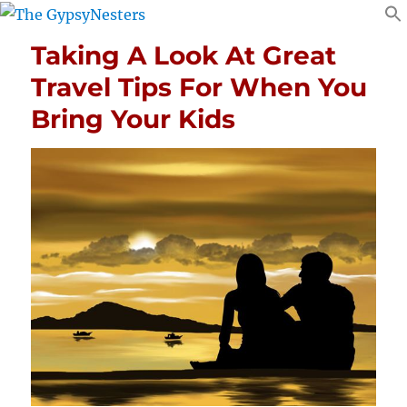
Taking A Look At Great
Travel Tips For When You
Bring Your Kids