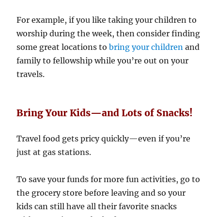
For example, if you like taking your children to
worship during the week, then consider finding
some great locations to
bring your children
and
family to fellowship while you’re out on your
travels.
Bring Your Kids—and Lots of Snacks!
Travel food gets pricy quickly—even if you’re
just at gas stations.
To save your funds for more fun activities, go to
the grocery store before leaving and so your
kids can still have all their favorite snacks