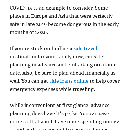
COVID-19 is an example to consider. Some
places in Europe and Asia that were perfectly
safe in late 2019 became dangerous in the early
months of 2020.
If you’re stuck on finding a
safe travel
destination for your family now, consider
planning in advance and embarking on a later
date. Also, be sure to plan ahead financially as
well. You can get
title loans online
to help cover
emergency expenses while traveling.
While inconvenient at first glance, advance
planning does have it’s perks. You can save
more so that you’ll have more spending money
—and perhaps even get to vacation longer.