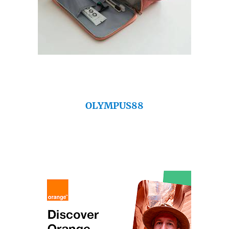
OLYMPUS88