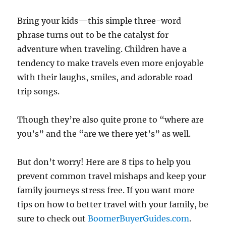
Bring your kids—this simple three-word
phrase turns out to be the catalyst for
adventure when traveling. Children have a
tendency to make travels even more enjoyable
with their laughs, smiles, and adorable road
trip songs.
Though they’re also quite prone to “where are
you’s” and the “are we there yet’s” as well.
But don’t worry! Here are 8 tips to help you
prevent common travel mishaps and keep your
family journeys stress free. If you want more
tips on how to better travel with your family, be
sure to check out
BoomerBuyerGuides.com
.