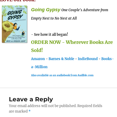
Going Gypsy
One Couple's Adventure from
Empty Nest to No Nest at All
- See how it all began!
ORDER NOW - Wherever Books Are
Sold!
Amazon
-
Barnes & Noble
-
IndieBound
-
Books-
a-Million
Also available as an audiobook from Audible.com
Leave a Reply
Your email address will not be published.
Required fields
are marked
*