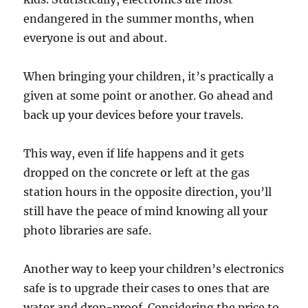
endangered in the summer months, when
everyone is out and about.
When bringing your children, it’s practically a
given at some point or another. Go ahead and
back up your devices before your travels.
This way, even if life happens and it gets
dropped on the concrete or left at the gas
station hours in the opposite direction, you’ll
still have the peace of mind knowing all your
photo libraries are safe.
Another way to keep your children’s electronics
safe is to upgrade their cases to ones that are
water and drop-proof. Considering the price to