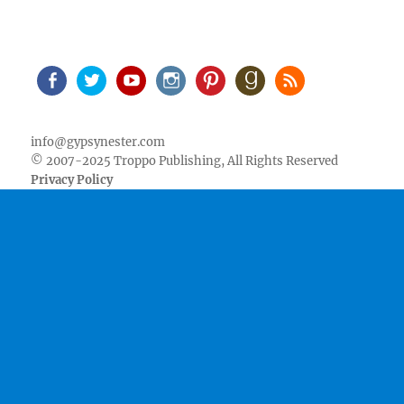
Facebook
Twitter
Youtube
Instagram
Pinterest
Goodreads
RSS
info@gypsynester.com
© 2007-2025 Troppo Publishing, All Rights Reserved
Privacy Policy