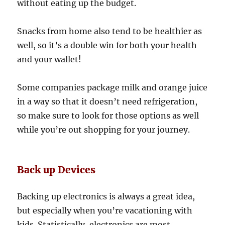
without eating up the budget.
Snacks from home also tend to be healthier as
well, so it’s a double win for both your health
and your wallet!
Some companies package milk and orange juice
in a way so that it doesn’t need refrigeration,
so make sure to look for those options as well
while you’re out shopping for your journey.
Back up Devices
Backing up electronics is always a great idea,
but especially when you’re vacationing with
kids. Statistically, electronics are most