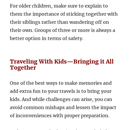
For older children, make sure to explain to
them the importance of sticking together with
their siblings rather than wandering off on
their own. Groups of three or more is always a
better option in terms of safety.
Traveling With Kids—Bringing it All
Together
One of the best ways to make memories and
add extra fun to your travels is to bring your
kids. And while challenges can arise, you can
avoid common mishaps and lessen the impact
of inconveniences with proper preparation.