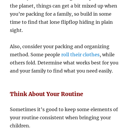
the planet, things can get a bit mixed up when
you’re packing for a family, so build in some
time to find that lone flipflop hiding in plain
sight.
Also, consider your packing and organizing
method. Some people
roll their clothes
, while
others fold. Determine what works best for you
and your family to find what you need easily.
Think About Your Routine
Sometimes it’s good to keep some elements of
your routine consistent when bringing your
children.