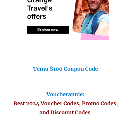
Temu $100 Coupon Code
Voucherannie:
Best 2024 Voucher Codes, Promo Codes,
and Discount Codes