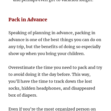
Pack in Advance
Speaking of planning in advance, packing in
advance is one of the best things you can do on
any trip, but the benefits of doing so especially
show up when you bring your children.
Overestimate the time you need to pack and try
to avoid doing it the day before. This way,
you’ll have the time to track down the lost
socks, hidden headphones, and disappeared
box of diapers.
Even if you’re the most organized person on