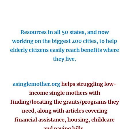
Resources in all 50 states, and now
working on the biggest 200 cities, to help
elderly citizens easily reach benefits where
they live.
asinglemother.org
helps struggling low-
income single mothers with
finding/locating the grants/programs they
need, along with articles covering
financial assistance, housing, childcare
and paying bills.