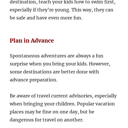
destination, teach your kids how to swim first,
especially if they’re young. This way, they can
be safe and have even more fun.
Plan in Advance
Spontaneous adventures are always a fun
surprise when you bring your kids. However,
some destinations are better done with
advance preparation.
Be aware of travel current advisories, especially
when bringing your children. Popular vacation
places may be fine on one day, but be
dangerous for travel on another.