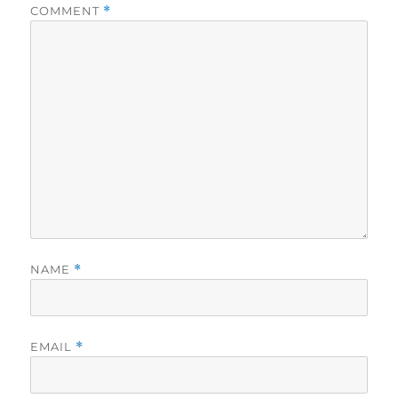
COMMENT
*
NAME
*
EMAIL
*