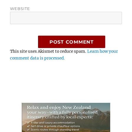
WEBSITE
This site uses Akismet to reduce spam.
Learn how your
comment data is processed.