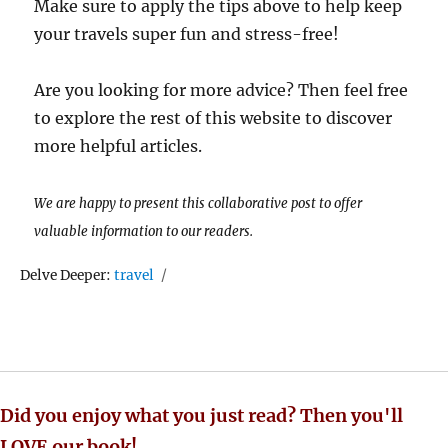
Make sure to apply the tips above to help keep
your travels super fun and stress-free!
Are you looking for more advice? Then feel free
to explore the rest of this website to discover
more helpful articles.
We are happy to present this collaborative post to offer
valuable information to our readers.
Tags
Delve Deeper:
travel
Did you enjoy what you just read? Then you'll
LOVE our book!