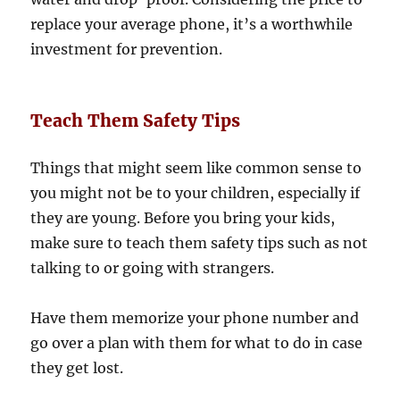
replace your average phone, it’s a worthwhile
investment for prevention.
Teach Them Safety Tips
Things that might seem like common sense to
you might not be to your children, especially if
they are young. Before you bring your kids,
make sure to teach them safety tips such as not
talking to or going with strangers.
Have them memorize your phone number and
go over a plan with them for what to do in case
they get lost.