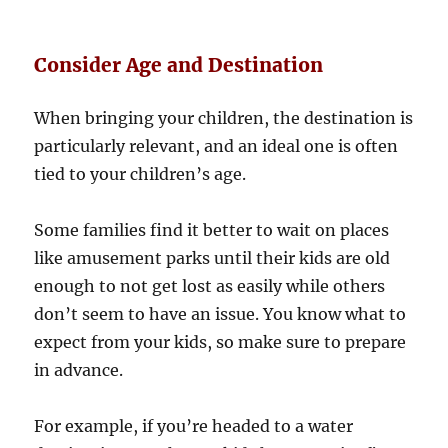
Consider Age and Destination
When bringing your children, the destination is
particularly relevant, and an ideal one is often
tied to your children’s age.
Some families find it better to wait on places
like amusement parks until their kids are old
enough to not get lost as easily while others
don’t seem to have an issue. You know what to
expect from your kids, so make sure to prepare
in advance.
For example, if you’re headed to a water