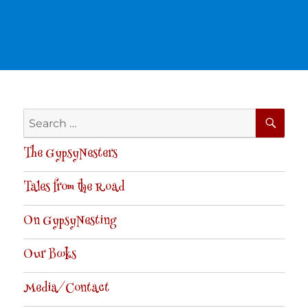
SE
Search
for:
The GypsyNesters
Tales from the Road
On GypsyNesting
Our Books
Media/Contact