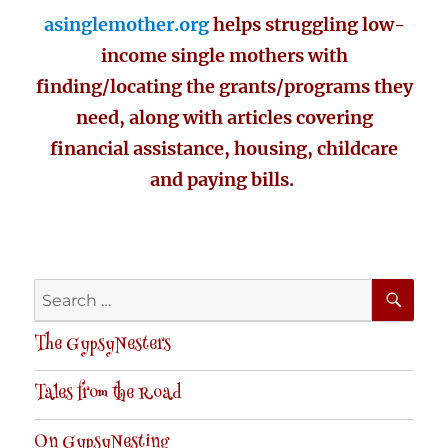
asinglemother.org
helps struggling low-
income single mothers with
finding/locating the grants/programs they
need, along with articles covering
financial assistance, housing, childcare
and paying bills.
SE
Search
for:
The GypsyNesters
Tales from the Road
On GypsyNesting