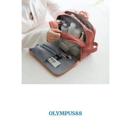
OLYMPUS88