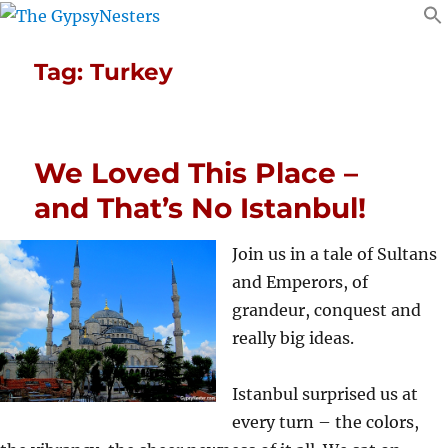
Tag:
Turkey
We Loved This Place –
and That’s No Istanbul!
Join us in a tale of Sultans
and Emperors, of
grandeur, conquest and
really big ideas.
Istanbul surprised us at
every turn – the colors,