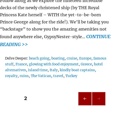
Follow along as we explore the nineteen incredible
decks of the newly christened ship (by THE Royal
Princess Kate herself – WITH the yet-to-be-born
Prince George along for the ride!). We’ll be taking you
“backstage” to show you the amazing amenities not
CONTINUE
found anywhere else, GypsyNester-style…
READING >>
Tags
Delve Deeper:
beach going
,
boating
,
cruise
,
Europe
,
famous
stuff
,
France
,
glowing with food enjoyment
,
Greece
,
hotel
alternatives
,
island time
,
Italy
,
kindly boat captains
,
royalty
,
ruins
,
The Vatican
,
travel
,
Turkey
Posts
PAGE
2
PRE
pagination
VIOU