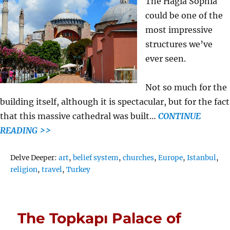
The Hagia Sophia
could be one of the
most impressive
structures we’ve
ever seen.
Not so much for the
building itself, although it is spectacular, but for the fact
that this massive cathedral was built…
CONTINUE
READING >>
Tags
Delve Deeper:
art
,
belief system
,
churches
,
Europe
,
Istanbul
,
religion
,
travel
,
Turkey
The Topkapı Palace of