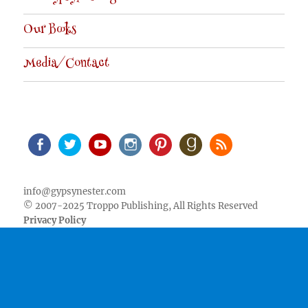
Our Books
Media/Contact
Facebook
Twitter
Youtube
Instagram
Pinterest
Goodreads
RSS
info@gypsynester.com
© 2007-2025 Troppo Publishing, All Rights Reserved
Privacy Policy