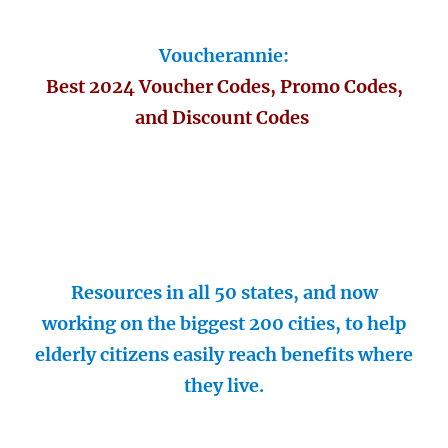
Voucherannie:
Best 2024 Voucher Codes, Promo Codes,
and Discount Codes
Resources in all 50 states, and now
working on the biggest 200 cities, to help
elderly citizens easily reach benefits where
they live.