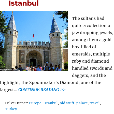
Istanbul
The sultans had
quite a collection of
jaw dropping jewels,
among them a gold
box filled of
emeralds, multiple
ruby and diamond
handled swords and
daggers, and the
highlight, the Spoonmaker’s Diamond, one of the
largest…
CONTINUE READING >>
Tags
Delve Deeper:
Europe
,
Istanbul
,
old stuff
,
palace
,
travel
,
Turkey