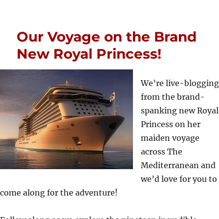
Our Voyage on the Brand
New Royal Princess!
We’re live-blogging
from the brand-
spanking new Royal
Princess on her
maiden voyage
across The
Mediterranean and
we’d love for you to
come along for the adventure!