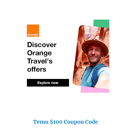
Temu $100 Coupon Code