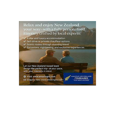
S
PAG
E