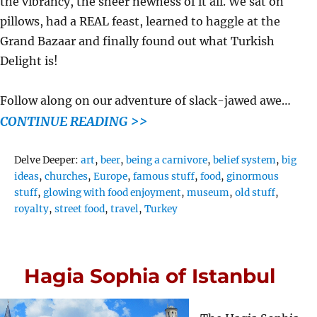
the vibrancy, the sheer newness of it all. We sat on
pillows, had a REAL feast, learned to haggle at the
Grand Bazaar and finally found out what Turkish
Delight is!
Follow along on our adventure of slack-jawed awe…
CONTINUE READING >>
Tags
Delve Deeper:
art
,
beer
,
being a carnivore
,
belief system
,
big
ideas
,
churches
,
Europe
,
famous stuff
,
food
,
ginormous
stuff
,
glowing with food enjoyment
,
museum
,
old stuff
,
royalty
,
street food
,
travel
,
Turkey
Hagia Sophia of Istanbul