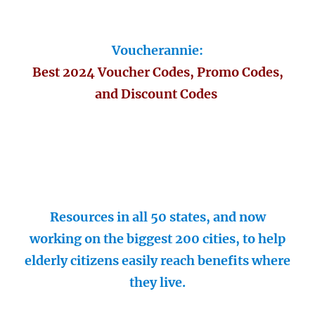
Voucherannie:
Best 2024 Voucher Codes, Promo Codes,
and Discount Codes
Resources in all 50 states, and now
working on the biggest 200 cities, to help
elderly citizens easily reach benefits where
they live.