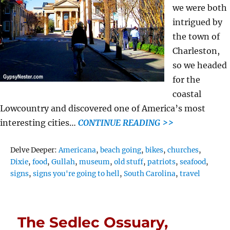
we were both
intrigued by
the town of
Charleston,
so we headed
for the
coastal
Lowcountry and discovered one of America’s most
interesting cities…
CONTINUE READING >>
Tags
Delve Deeper:
Americana
,
beach going
,
bikes
,
churches
,
Dixie
,
food
,
Gullah
,
museum
,
old stuff
,
patriots
,
seafood
,
signs
,
signs you're going to hell
,
South Carolina
,
travel
The Sedlec Ossuary,