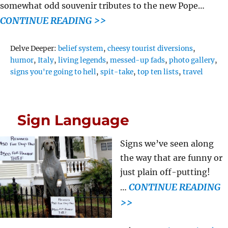
somewhat odd souvenir tributes to the new Pope…
CONTINUE READING >>
Tags
Delve Deeper:
belief system
,
cheesy tourist diversions
,
humor
,
Italy
,
living legends
,
messed-up fads
,
photo gallery
,
signs you're going to hell
,
spit-take
,
top ten lists
,
travel
Sign Language
Signs we’ve seen along
the way that are funny or
just plain off-putting!
CONTINUE READING
…
>>