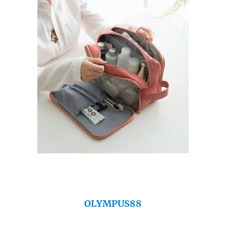
OLYMPUS88