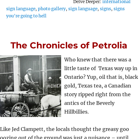
Tags
Delve Deeper:
international
sign language
,
photo gallery
,
sign language
,
signs
,
signs
you're going to hell
The Chronicles of Petrolia
Who knew that there was a
little taste of Texas way up in
Ontario? Yup, oil that is, black
gold, Texas tea, a Canadian
story ripped right from the
antics of the Beverly
Hillbillies.
Like Jed Clampett, the locals thought the greasy goo
oozing out of the ground was just a nuisance – until