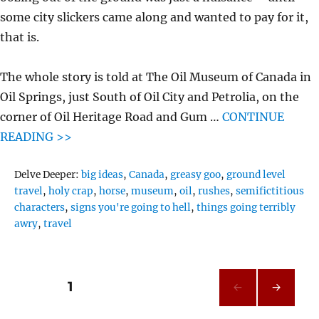
some city slickers came along and wanted to pay for it,
that is.
The whole story is told at The Oil Museum of Canada in
Oil Springs, just South of Oil City and Petrolia, on the
corner of Oil Heritage Road and Gum …
CONTINUE
READING >>
Tags
Delve Deeper:
big ideas
,
Canada
,
greasy goo
,
ground level
travel
,
holy crap
,
horse
,
museum
,
oil
,
rushes
,
semifictitious
characters
,
signs you're going to hell
,
things going terribly
awry
,
travel
Posts
PAGE
1
NEXT