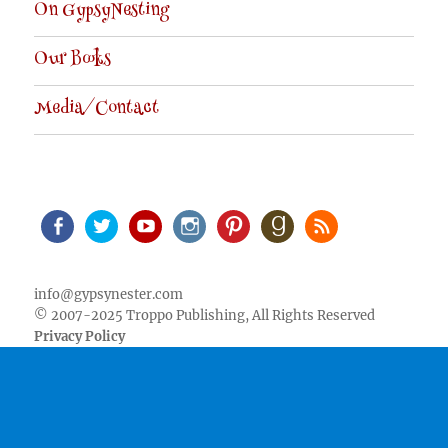
On GypsyNesting
Our Books
Media/Contact
Facebook
Twitter
Youtube
Instagram
Pinterest
Goodreads
RSS
info@gypsynester.com
© 2007-2025 Troppo Publishing, All Rights Reserved
Privacy Policy