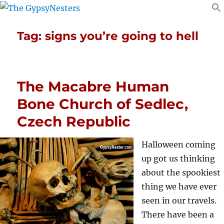
Tag:
signs you’re going to hell
The Macabre Human
Bone Church of Sedlec,
Czech Republic
Halloween coming
up got us thinking
about the spookiest
thing we have ever
seen in our travels.
There have been a