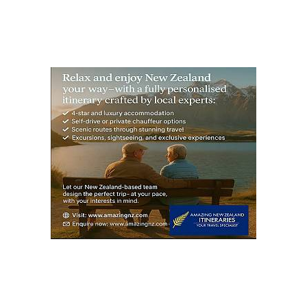
pagination
PAG
E