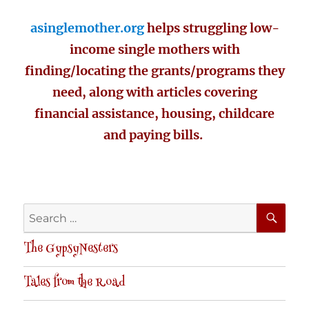
asinglemother.org
helps struggling low-
income single mothers with
finding/locating the grants/programs they
need, along with articles covering
financial assistance, housing, childcare
and paying bills.
SE
Search
for:
The GypsyNesters
Tales from the Road