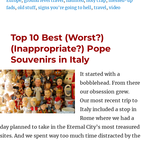
Europe
,
ground level travel
,
haunted
,
holy crap
,
messed-up
fads
,
old stuff
,
signs you're going to hell
,
travel
,
video
Top 10 Best (Worst?)
(Inappropriate?) Pope
Souvenirs in Italy
It started with a
bobblehead. From there
our obsession grew.
Our most recent trip to
Italy included a stop in
Rome where we had a
day planned to take in the Eternal City’s most treasured
sites. And we spent way too much time distracted by the