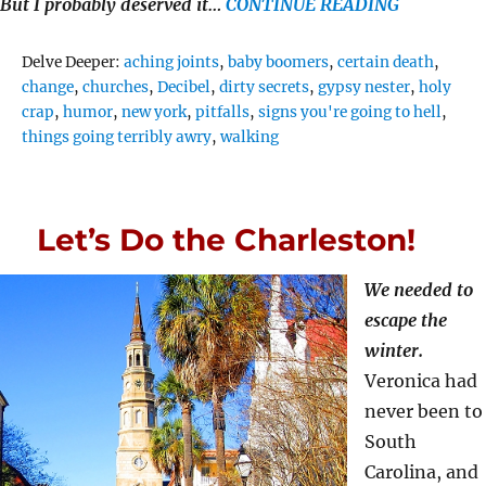
But I probably deserved it…
CONTINUE READING
Tags
Delve Deeper:
aching joints
,
baby boomers
,
certain death
,
change
,
churches
,
Decibel
,
dirty secrets
,
gypsy nester
,
holy
crap
,
humor
,
new york
,
pitfalls
,
signs you're going to hell
,
things going terribly awry
,
walking
Let’s Do the Charleston!
We needed to
escape the
winter.
Veronica had
never been to
South
Carolina, and