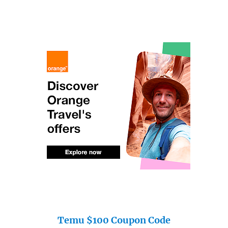
Temu $100 Coupon Code