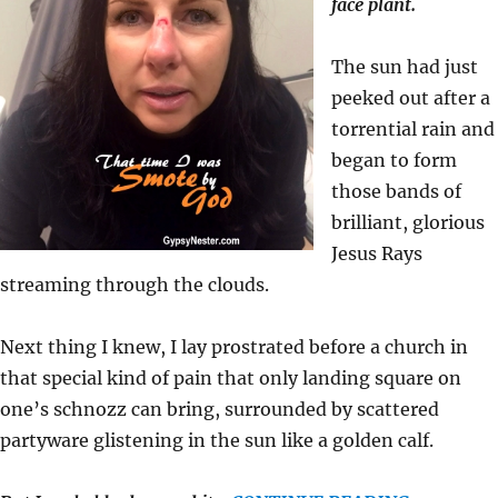
face plant.
The sun had just
peeked out after a
torrential rain and
began to form
those bands of
brilliant, glorious
Jesus Rays
streaming through the clouds.
Next thing I knew, I lay prostrated before a church in
that special kind of pain that only landing square on
one’s schnozz can bring, surrounded by scattered
partyware glistening in the sun like a golden calf.