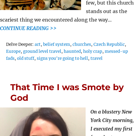
few, but this church
stands out as the
scariest thing we encountered along the way…
CONTINUE READING >>
Tags
Delve Deeper:
art
,
belief system
,
churches
,
Czech Republic
,
Europe
,
ground level travel
,
haunted
,
holy crap
,
messed-up
fads
,
old stuff
,
signs you're going to hell
,
travel
That Time I was Smote by
God
On a blustery New
York City morning,
I executed my first