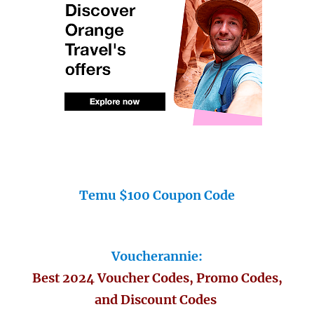
Temu $100 Coupon Code
Voucherannie:
Best 2024 Voucher Codes, Promo Codes,
and Discount Codes