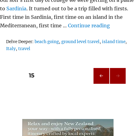
to
Sardinia
. It turned out to be a trip filled with firsts.
First time in Sardinia, first time on an island in the
“Alghero S
Mediterranean, first time …
Continue reading
Tags
Delve Deeper:
beach going
,
ground level travel
,
island time
,
Italy
,
travel
Posts
PAGE
15
PRE
pagination
VIOU
S
PAG
E