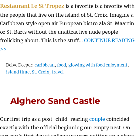
Restaurant Le St Tropez
is a favorite is a favorite with
the people that live on the island of St. Croix. Imagine a
Caribbean style open air European bistro ala St. Maartin
or St. Barts without the unattractive nude people
frolicking about. This is the stuff…
CONTINUE READING
>>
Tags
Delve Deeper:
caribbean
,
food
,
glowing with food enjoyment
,
island time
,
St. Croix
,
travel
Alghero Sand Castle
Our first trip as a post-child-rearing
couple
coincided
exactly with the official beginning our empty nest. On
our son’s first day of college we were getting on a plane