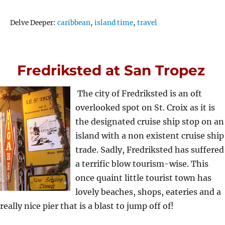
Tags
Delve Deeper:
caribbean
,
island time
,
travel
Fredriksted at San Tropez
The city of Fredriksted is an oft
overlooked spot on St. Croix as it is
the designated cruise ship stop on an
island with a non existent cruise ship
trade. Sadly, Fredriksted has suffered
a terrific blow tourism-wise. This
once quaint little tourist town has
lovely beaches, shops, eateries and a
really nice pier that is a blast to jump off of!