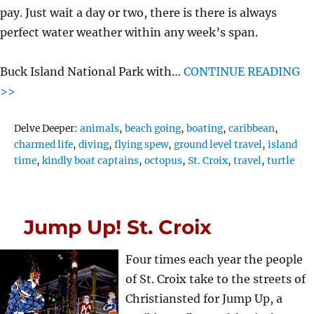
pay. Just wait a day or two, there is there is always
perfect water weather within any week’s span.
Buck Island National Park with…
CONTINUE READING
>>
Tags
Delve Deeper:
animals
,
beach going
,
boating
,
caribbean
,
charmed life
,
diving
,
flying spew
,
ground level travel
,
island
time
,
kindly boat captains
,
octopus
,
St. Croix
,
travel
,
turtle
Jump Up! St. Croix
Four times each year the people
of St. Croix take to the streets of
Christiansted for Jump Up, a