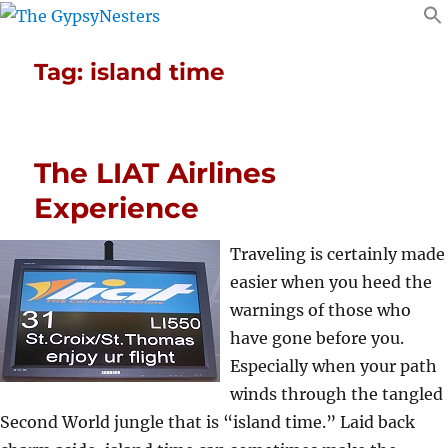
Tag:
island time
The LIAT Airlines
Experience
Traveling is certainly made
easier when you heed the
warnings of those who
have gone before you.
Especially when your path
winds through the tangled
Second World jungle that is “island time.” Laid back