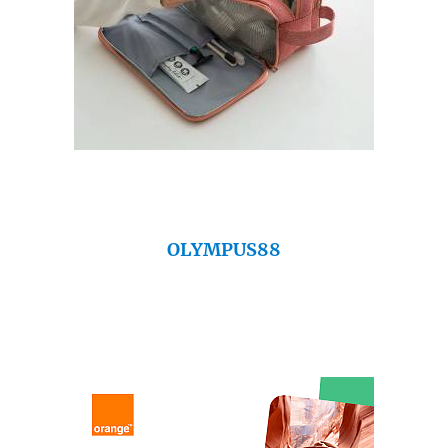
OLYMPUS88