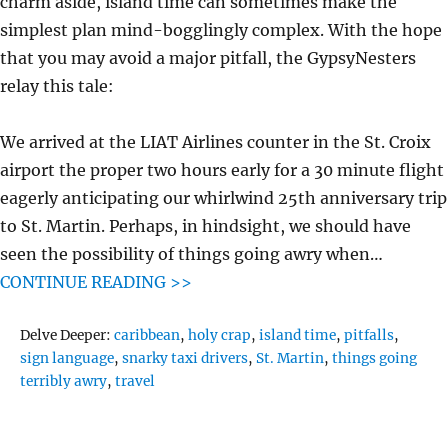
charm aside, island time can sometimes make the
simplest plan mind-bogglingly complex. With the hope
that you may avoid a major pitfall, the GypsyNesters
relay this tale:
We arrived at the LIAT Airlines counter in the St. Croix
airport the proper two hours early for a 30 minute flight
eagerly anticipating our whirlwind 25th anniversary trip
to St. Martin. Perhaps, in hindsight, we should have
seen the possibility of things going awry when…
CONTINUE READING >>
Tags
Delve Deeper:
caribbean
,
holy crap
,
island time
,
pitfalls
,
sign language
,
snarky taxi drivers
,
St. Martin
,
things going
terribly awry
,
travel