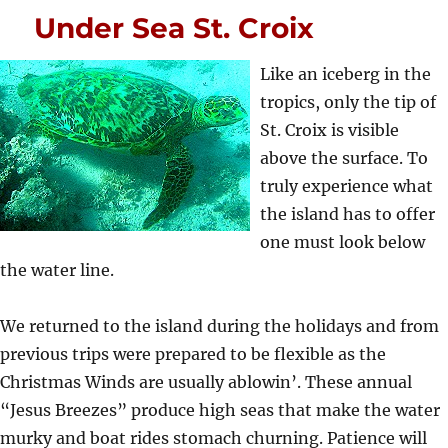
Under Sea St. Croix
Like an iceberg in the
tropics, only the tip of
St. Croix is visible
above the surface. To
truly experience what
the island has to offer
one must look below
the water line.
We returned to the island during the holidays and from
previous trips were prepared to be flexible as the
Christmas Winds are usually ablowin’. These annual
“Jesus Breezes” produce high seas that make the water
murky and boat rides stomach churning. Patience will