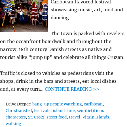
Caribbean flavored festival
showcasing music, art, food and
dancing.
The town is packed with revelers
on the oceanfront boardwalk and throughout the
narrow, 18th century Danish streets as native and
tourist alike “jump up” and celebrate all things Cruzan.
Traffic is closed to vehicles as pedestrians visit the
shops, drink in the bars and streets, eat local dishes
and, at every turn…
CONTINUE READING >>
Tags
Delve Deeper:
bang-up people watching
,
caribbean
,
Christiansted
,
festivals
,
island time
,
semifictitious
characters
,
St. Croix
,
street food
,
travel
,
Virgin Islands
,
walking