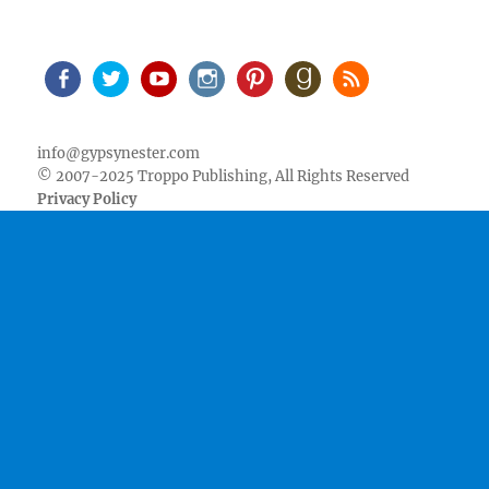
Facebook
Twitter
Youtube
Instagram
Pinterest
Goodreads
RSS
info@gypsynester.com
© 2007-2025 Troppo Publishing, All Rights Reserved
Privacy Policy