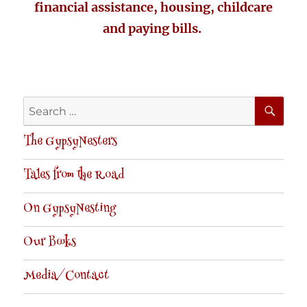
financial assistance, housing, childcare
and paying bills.
SE
Search
for:
The GypsyNesters
Tales from the Road
On GypsyNesting
Our Books
Media/Contact