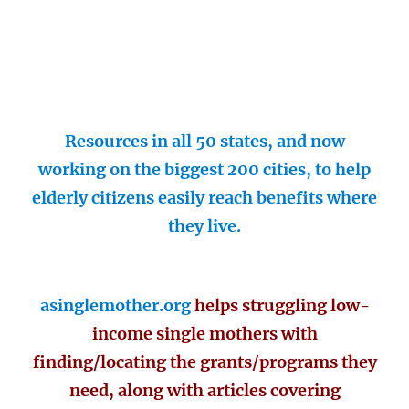
Resources in all 50 states, and now
working on the biggest 200 cities, to help
elderly citizens easily reach benefits where
they live.
asinglemother.org
helps struggling low-
income single mothers with
finding/locating the grants/programs they
need, along with articles covering