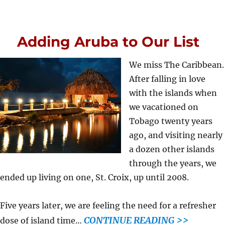
Adding Aruba to Our List
We miss The Caribbean.
After falling in love
with the islands when
we vacationed on
Tobago twenty years
ago, and visiting nearly
a dozen other islands
through the years, we
ended up living on one, St. Croix, up until 2008.
Five years later, we are feeling the need for a refresher
CONTINUE READING >>
dose of island time…