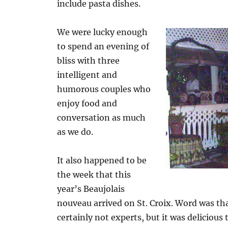
include pasta dishes.
We were lucky enough
to spend an evening of
bliss with three
intelligent and
humorous couples who
enjoy food and
conversation as much
as we do.
It also happened to be
the week that this
year’s Beaujolais
nouveau arrived on St. Croix. Word was tha
certainly not experts, but it was delicious t