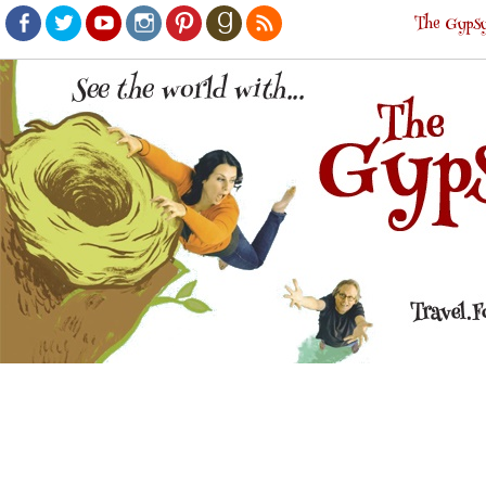
The Gypsy
Facebook
Twitter
Youtube
Instagram
Pinterest
Goodreads
RSS