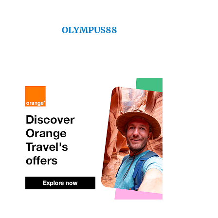
OLYMPUS88