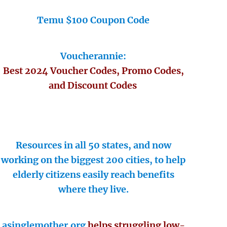
Temu $100 Coupon Code
Voucherannie:
Best 2024 Voucher Codes, Promo Codes,
and Discount Codes
Resources in all 50 states, and now
working on the biggest 200 cities, to help
elderly citizens easily reach benefits
where they live.
asinglemother.org
helps struggling low-