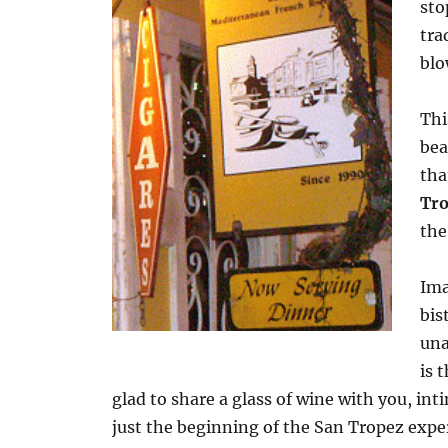
sto
tra
blo
Thi
bea
tha
Tr
the
Ima
bis
una
is 
glad to share a glass of wine with you, 
just the beginning of the San Tropez exp