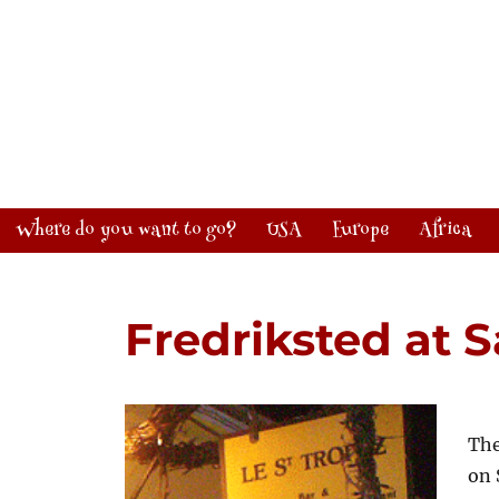
Where do you want to go?
USA
Europe
Africa
Fredriksted at 
The
on 