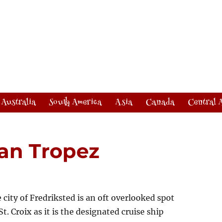
Australia
South America
Asia
Canada
Central 
San Tropez
 city of Fredriksted is an oft overlooked spot
St. Croix as it is the designated cruise ship