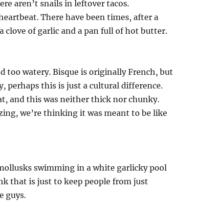
re aren’t snails in leftover tacos.
 heartbeat. There have been times, after a
 clove of garlic and a pan full of hot butter.
d too watery. Bisque is originally French, but
, perhaps this is just a cultural difference.
t, and this was neither thick nor chunky.
ing, we’re thinking it was meant to be like
 mollusks swimming in a white garlicky pool
nk that is just to keep people from just
e guys.