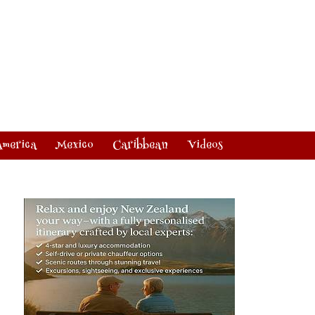
America
Mexico
Caribbean
Videos