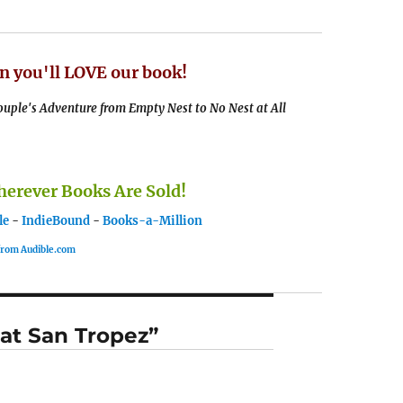
n you'll LOVE our book!
uple's Adventure from Empty Nest to No Nest at All
rever Books Are Sold!
le
-
IndieBound
-
Books-a-Million
 from Audible.com
 at San Tropez”