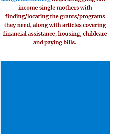
income single mothers with
finding/locating the grants/programs
they need, along with articles covering
financial assistance, housing, childcare
and paying bills.