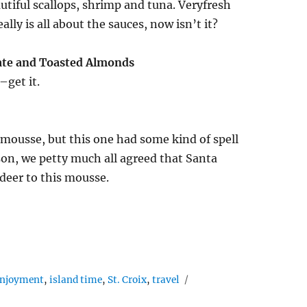
utiful scallops, shrimp and tuna. Veryfresh
lly is all about the sauces, now isn’t it?
ate and Toasted Almonds
–get it.
 mousse, but this one had some kind of spell
season, we petty much all agreed that Santa
deer to this mousse.
enjoyment
,
island time
,
St. Croix
,
travel