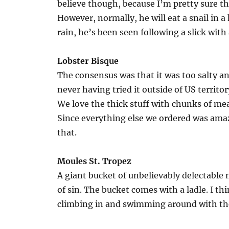
believe though, because I’m pretty sure the
However, normally, he will eat a snail in a
rain, he’s been seen following a slick with a
Lobster Bisque
The consensus was that it was too salty an
never having tried it outside of US territory
We love the thick stuff with chunks of mea
Since everything else we ordered was amaz
that.
Moules St. Tropez
A giant bucket of unbelievably delectable
of sin. The bucket comes with a ladle. I thi
climbing in and swimming around with th