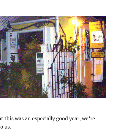
t this was an especially good year, we’re
o us.