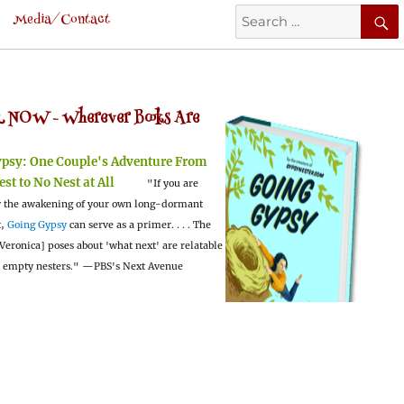
Search
Media/Contact
for:
 NOW -
Wherever Books Are
ypsy:
One Couple's Adventure From
est to No Nest at All
"If you are
 the awakening of your own long-dormant
t,
Going Gypsy
can serve as a primer. . . . The
Veronica] poses about 'what next' are relatable
l empty nesters."
—PBS's Next Avenue