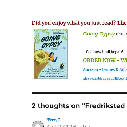
Did you enjoy what you just read? The
Going Gypsy
One Co
- See how it all began!
ORDER NOW - Whe
Amazon
-
Barnes & Nob
Also available as an audiobook
2 thoughts on “Fredriksted
TerryC
says:
April 29, 2008 at 5:01 pm