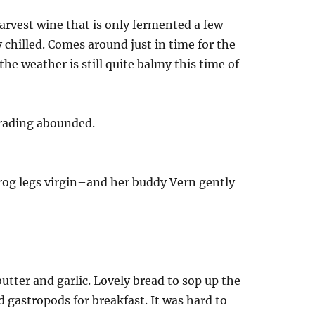
arvest wine that is only fermented a few
chilled. Comes around just in time for the
 the weather is still quite balmy this time of
trading abounded.
frog legs virgin–and her buddy Vern gently
utter and garlic. Lovely bread to sop up the
 gastropods for breakfast. It was hard to