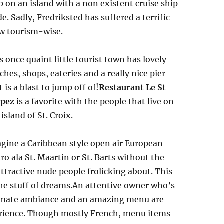
p on an island with a non existent cruise ship
de. Sadly, Fredriksted has suffered a terrific
w tourism-wise.
s once quaint little tourist town has lovely
ches, shops, eateries and a really nice pier
t is a blast to jump off of!
Restaurant Le St
opez
is a favorite with the people that live on
 island of St. Croix.
gine a Caribbean style open air European
tro ala St. Maartin or St. Barts without the
ttractive nude people frolicking about. This
the stuff of dreams.An attentive owner who’s
intimate ambiance and an amazing menu are
erience. Though mostly French, menu items