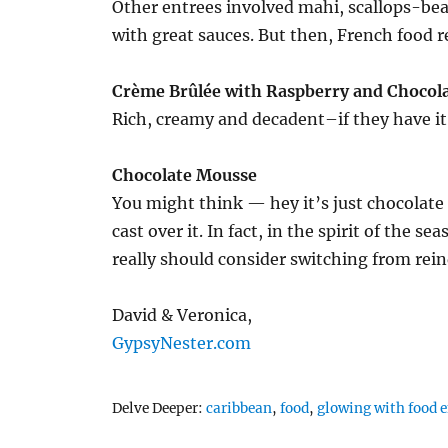
Other entrees involved mahi, scallops-bea
with great sauces. But then, French food rea
Crème Brûlée with Raspberry and Chocol
Rich, creamy and decadent–if they have it
Chocolate Mousse
You might think — hey it’s just chocolate
cast over it. In fact, in the spirit of the 
really should consider switching from rein
David & Veronica,
GypsyNester.com
Tags
Delve Deeper:
caribbean
,
food
,
glowing with food 