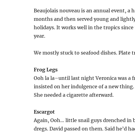
Beaujolais nouveau is an annual event, a h
months and then served young and lightly 
holidays. It works well in the tropics since
year.
We mostly stuck to seafood dishes. Plate 
Frog Legs
Ooh la la–until last night Veronica was a 
insisted on her indulgence of a new thing.
She needed a cigarette afterward.
Escargot
Again, Ooh… little snail guys drenched in b
dregs. David passed on them. Said he’d had