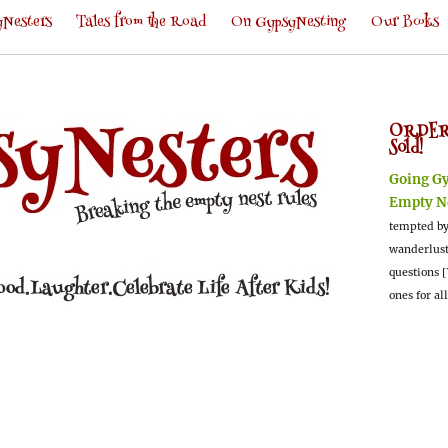
Nesters
Tales from the Road
On GypsyNesting
Our Books
ORDER
Sold!
Going G
Empty N
tempted by
wanderlus
questions [
ones for al