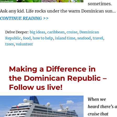
sometimes.
Ask any kid. Life rocks under the warm Dominican sun…
CONTINUE READING >>
Tags
Delve Deeper:
big ideas
,
caribbean
,
cruise
,
Dominican
Republic
,
food
,
how to help
,
island time
,
seafood
,
travel
,
trees
,
volunteer
Making a Difference in
the Dominican Republic –
Follow us live!
When we
heard there’s a
cruise that