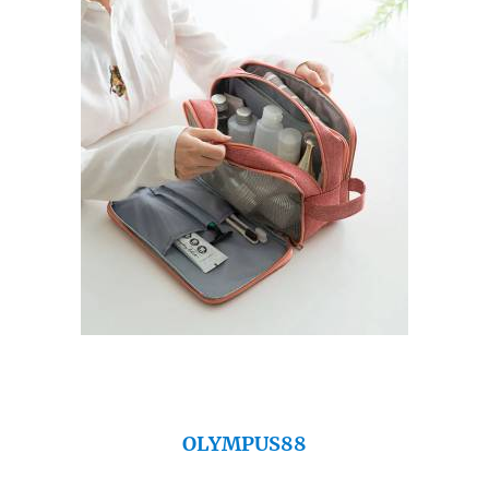
OLYMPUS88