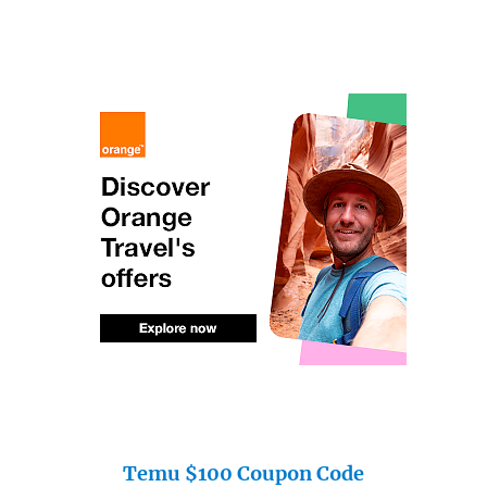
Temu $100 Coupon Code