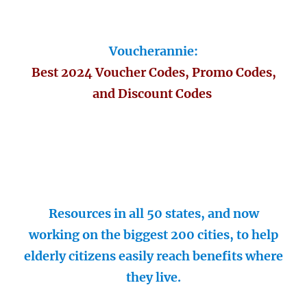
Voucherannie:
Best 2024 Voucher Codes, Promo Codes,
and Discount Codes
Resources in all 50 states, and now
working on the biggest 200 cities, to help
elderly citizens easily reach benefits where
they live.