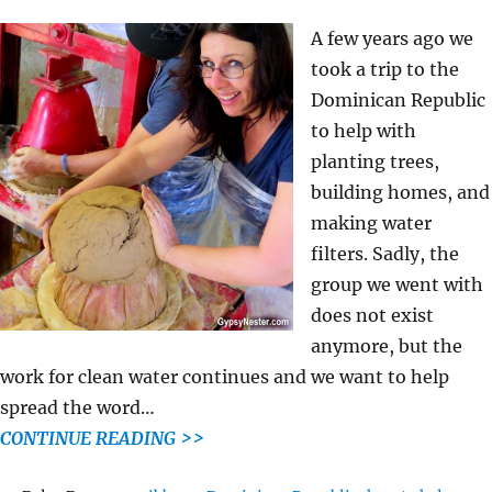
A few years ago we
took a trip to the
Dominican Republic
to help with
planting trees,
building homes, and
making water
filters. Sadly, the
group we went with
does not exist
anymore, but the
work for clean water continues and we want to help
spread the word…
CONTINUE READING >>