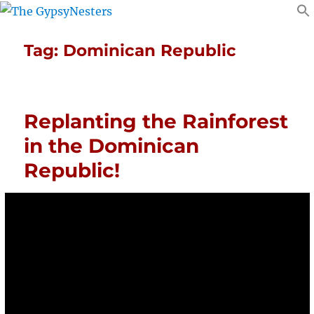
Tag:
Dominican Republic
Replanting the Rainforest
in the Dominican
Republic!