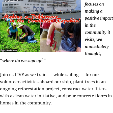
focuses on
making a
positive impact
in the
community it
visits, we
immediately
thought,
“where do we sign up?”
Join us LIVE as we train — while sailing — for our
volunteer activities aboard our ship, plant trees in an
ongoing reforestation project, construct water filters
with a clean water initiative, and pour concrete floors in
homes in the community.