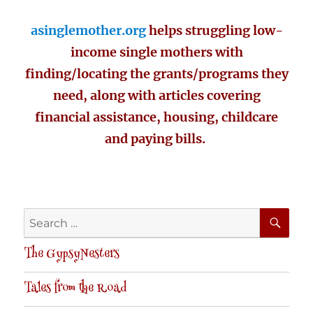
asinglemother.org
helps struggling low-
income single mothers with
finding/locating the grants/programs they
need, along with articles covering
financial assistance, housing, childcare
and paying bills.
SE
Search
for:
The GypsyNesters
Tales from the Road