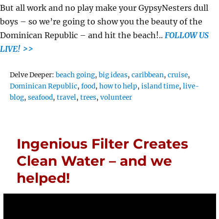
But all work and no play make your GypsyNesters dull
boys – so we’re going to show you the beauty of the
Dominican Republic – and hit the beach!..
FOLLOW US
LIVE! >>
Tags
Delve Deeper:
beach going
,
big ideas
,
caribbean
,
cruise
,
Dominican Republic
,
food
,
how to help
,
island time
,
live-
blog
,
seafood
,
travel
,
trees
,
volunteer
Ingenious Filter Creates
Clean Water – and we
helped!