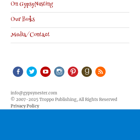
On GypsyNesting
Our Books
Media/Contact
Facebook
Twitter
Youtube
Instagram
Pinterest
Goodreads
RSS
info@gypsynester.com
© 2007-2025 Troppo Publishing, All Rights Reserved
Privacy Policy