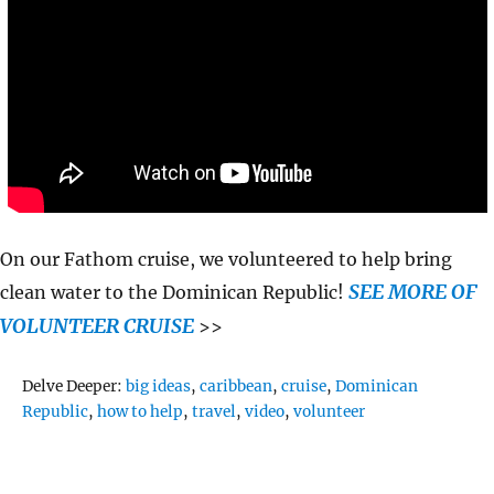
On our Fathom cruise, we volunteered to help bring
SEE MORE OF
clean water to the Dominican Republic!
VOLUNTEER CRUISE
>>
Tags
Delve Deeper:
big ideas
,
caribbean
,
cruise
,
Dominican
Republic
,
how to help
,
travel
,
video
,
volunteer