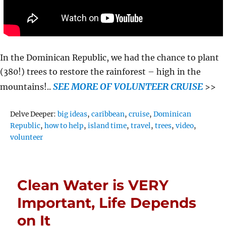
In the Dominican Republic, we had the chance to plant
(380!) trees to restore the rainforest – high in the
SEE MORE OF VOLUNTEER CRUISE
mountains!..
>>
Tags
Delve Deeper:
big ideas
,
caribbean
,
cruise
,
Dominican
Republic
,
how to help
,
island time
,
travel
,
trees
,
video
,
volunteer
Clean Water is VERY
Important, Life Depends
on It