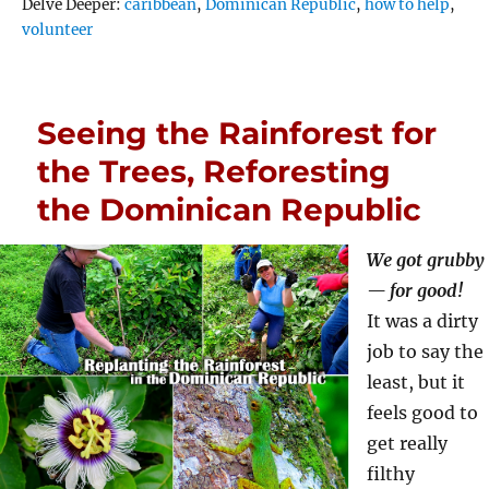
Tags
Delve Deeper:
caribbean
,
Dominican Republic
,
how to help
,
volunteer
Seeing the Rainforest for
the Trees, Reforesting
the Dominican Republic
We got grubby
— for good!
It was a dirty
job to say the
least, but it
feels good to
get really
filthy