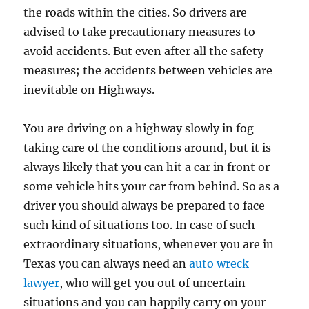
the roads within the cities. So drivers are
advised to take precautionary measures to
avoid accidents. But even after all the safety
measures; the accidents between vehicles are
inevitable on Highways.
You are driving on a highway slowly in fog
taking care of the conditions around, but it is
always likely that you can hit a car in front or
some vehicle hits your car from behind. So as a
driver you should always be prepared to face
such kind of situations too. In case of such
extraordinary situations, whenever you are in
Texas you can always need an
auto wreck
lawyer
, who will get you out of uncertain
situations and you can happily carry on your