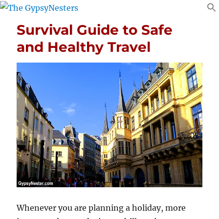
Survival Guide to Safe
and Healthy Travel
Whenever you are planning a holiday, more