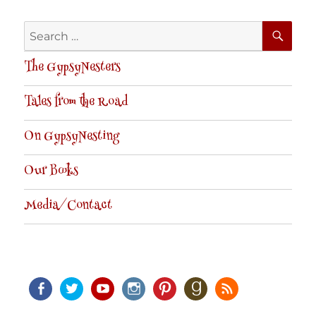
SE
Search
for:
The GypsyNesters
Tales from the Road
On GypsyNesting
Our Books
Media/Contact
Facebook
Twitter
Youtube
Instagram
Pinterest
Goodreads
RSS