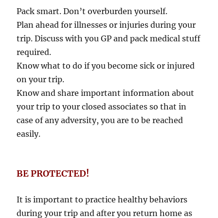
Pack smart. Don’t overburden yourself.
Plan ahead for illnesses or injuries during your
trip. Discuss with you GP and pack medical stuff
required.
Know what to do if you become sick or injured
on your trip.
Know and share important information about
your trip to your closed associates so that in
case of any adversity, you are to be reached
easily.
BE PROTECTED!
It is important to practice healthy behaviors
during your trip and after you return home as