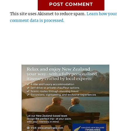
This site uses Akismet to reduce spam.
Learn how your
comment data is processed.