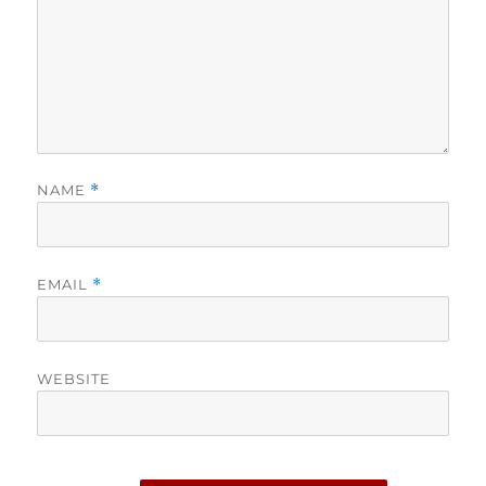
NAME
*
EMAIL
*
WEBSITE