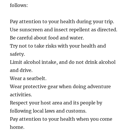
follows:
Pay attention to your health during your trip.
Use sunscreen and insect repellent as directed.
Be careful about food and water.
Try not to take risks with your health and
safety.
Limit alcohol intake, and do not drink alcohol
and drive.
Wear a seatbelt.
Wear protective gear when doing adventure
activities.
Respect your host area and its people by
following local laws and customs.
Pay attention to your health when you come
home.