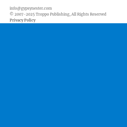
info@gypsynester.com
© 2007-2025 Troppo Publishing, All Rights Reserved
Privacy Policy