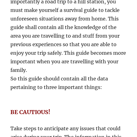
importantly a road trip to a hill station, you
must make yourself a survival guide to tackle
unforeseen situations away from home. This
guide shall contain all the knowledge of the
area you are travelling to and stuff from your
previous experiences so that you are able to
enjoy your trip safely. This guide becomes more
important when you are travelling with your
family.
So this guide should contain all the data
pertaining to three important things:
BE CAUTIOUS!
Take steps to anticipate any issues that could