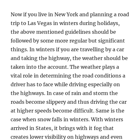
Now if you live in New York and planning a road
trip to Las Vegas in winters during holidays,
the above mentioned guidelines should be
followed by some more regular but significant
things. In winters if you are travelling by a car
and taking the highway, the weather should be
taken into the account. The weather plays a
vital role in determining the road conditions a
driver has to face while driving especially on
the highways. In case of rain and storm the
roads become slippery and thus driving the car
at higher speeds become difficult. Same is the
case when snow falls in winters. With winters
arrived in States, it brings with it fog that
creates lower visibility on highways and even