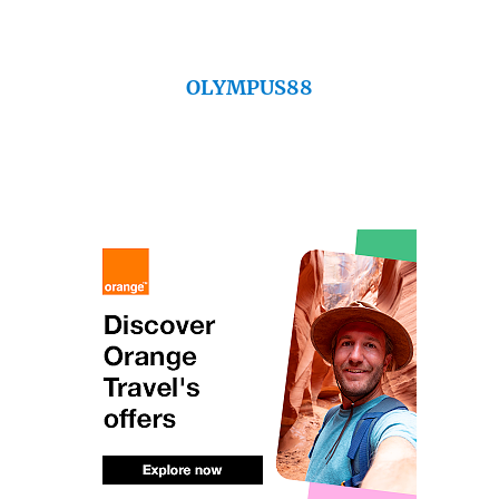
OLYMPUS88