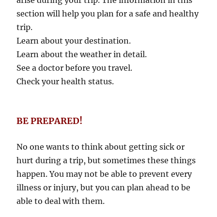
arise during your trip. The information in this
section will help you plan for a safe and healthy
trip.
Learn about your destination.
Learn about the weather in detail.
See a doctor before you travel.
Check your health status.
BE PREPARED!
No one wants to think about getting sick or
hurt during a trip, but sometimes these things
happen. You may not be able to prevent every
illness or injury, but you can plan ahead to be
able to deal with them.