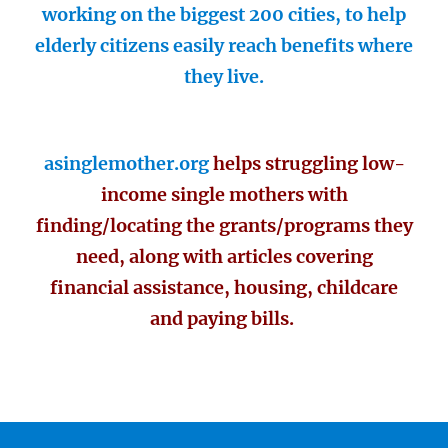
working on the biggest 200 cities, to help
elderly citizens easily reach benefits where
they live.
asinglemother.org
helps struggling low-
income single mothers with
finding/locating the grants/programs they
need, along with articles covering
financial assistance, housing, childcare
and paying bills.