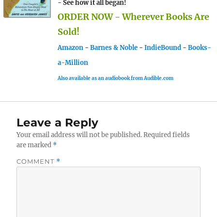
- See how it all began!
ORDER NOW - Wherever Books Are
Sold!
Amazon
-
Barnes & Noble
-
IndieBound
-
Books-
a-Million
Also available as an audiobook from Audible.com
Leave a Reply
Your email address will not be published.
Required fields
are marked
*
COMMENT
*