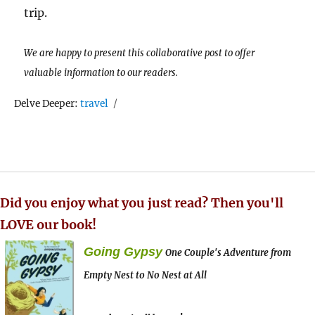
trip.
We are happy to present this collaborative post to offer
valuable information to our readers.
Tags
Delve Deeper:
travel
Did you enjoy what you just read? Then you'll
LOVE our book!
Going Gypsy
One Couple's Adventure from
Empty Nest to No Nest at All