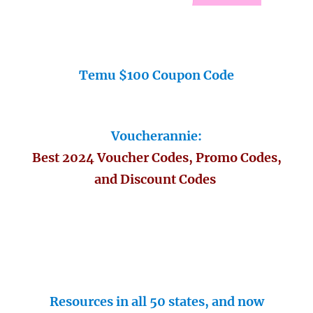
Temu $100 Coupon Code
Voucherannie:
Best 2024 Voucher Codes, Promo Codes,
and Discount Codes
Resources in all 50 states, and now