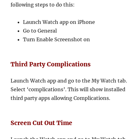
following steps to do this:
Launch Watch app on iPhone
Go to General
Turn Enable Screenshot on
Third Party Complications
Launch Watch app and go to the My Watch tab.
Select ‘complications’. This will show installed
third party apps allowing Complications.
Screen Cut Out Time