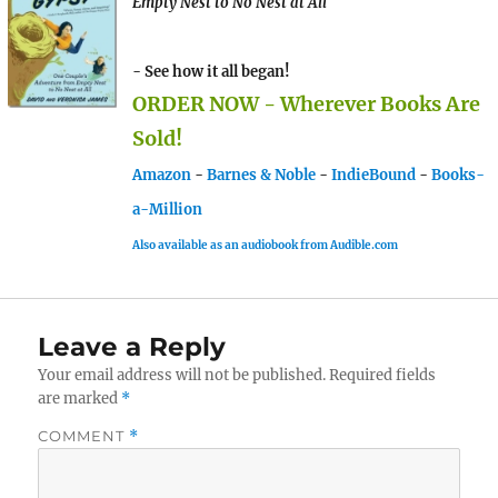
Empty Nest to No Nest at All
- See how it all began!
ORDER NOW - Wherever Books Are
Sold!
Amazon
-
Barnes & Noble
-
IndieBound
-
Books-
a-Million
Also available as an audiobook from Audible.com
Leave a Reply
Your email address will not be published.
Required fields
are marked
*
COMMENT
*