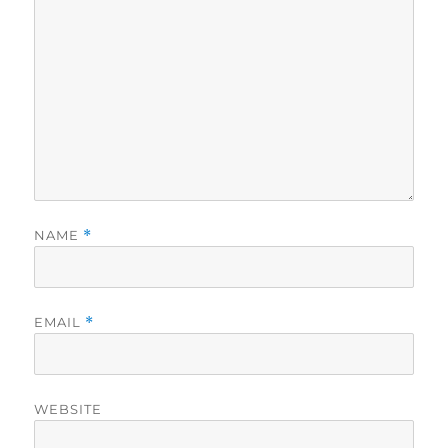
NAME
*
EMAIL
*
WEBSITE