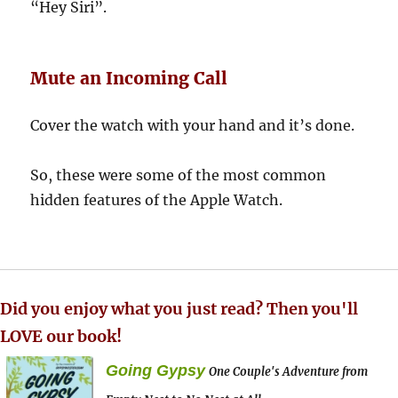
“Hey Siri”.
Mute an Incoming Call
Cover the watch with your hand and it’s done.
So, these were some of the most common
hidden features of the Apple Watch.
Did you enjoy what you just read? Then you'll
LOVE our book!
Going Gypsy
One Couple's Adventure from