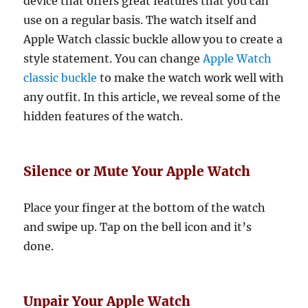
device that offers great features that you can
use on a regular basis. The watch itself and
Apple Watch classic buckle allow you to create a
style statement. You can change
Apple Watch
classic buckle
to make the watch work well with
any outfit. In this article, we reveal some of the
hidden features of the watch.
Silence or Mute Your Apple Watch
Place your finger at the bottom of the watch
and swipe up. Tap on the bell icon and it’s
done.
Unpair Your Apple Watch