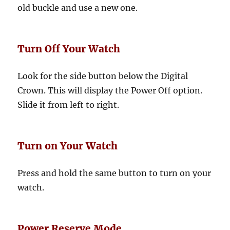
old buckle and use a new one.
Turn Off Your Watch
Look for the side button below the Digital
Crown. This will display the Power Off option.
Slide it from left to right.
Turn on Your Watch
Press and hold the same button to turn on your
watch.
Power Reserve Mode