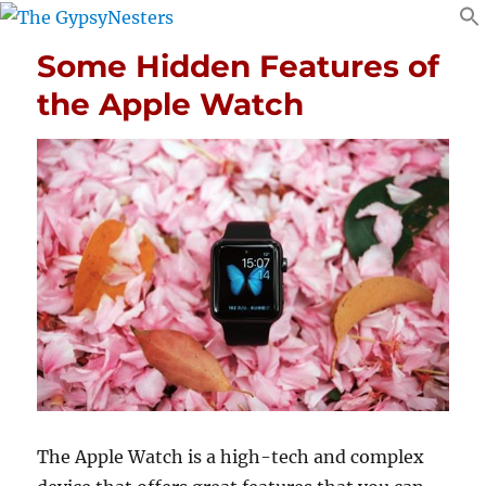
Some Hidden Features of
the Apple Watch
The Apple Watch is a high-tech and complex