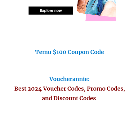
Temu $100 Coupon Code
Voucherannie:
Best 2024 Voucher Codes, Promo Codes,
and Discount Codes