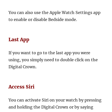
You can also use the Apple Watch Settings app
to enable or disable Bedside mode.
Last App
If you want to go to the last app you were
using, you simply need to double click on the
Digital Crown.
Access Siri
You can activate Siri on your watch by pressing
and holding the Digital Crown or by saying