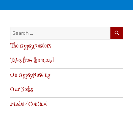
SE
Search
for:
The GypsyNesters
Tales from the Road
On GypsyNesting
Our Books
Media/Contact