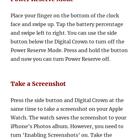
Place your finger on the bottom of the clock
face and swipe up. Tap the battery percentage
and swipe left to right. You can use the side
button below the Digital Crown to turn off the
Power Reserve Mode. Press and hold the button
and now you can turn Power Reserve off.
Take a Screenshot
Press the side button and Digital Crown at the
same time to take a screenshot on your Apple
Watch. The watch saves the screenshot to your
iPhone’s Photos album. However, you need to
turn ‘Enabling Screenshots’ on. Take the