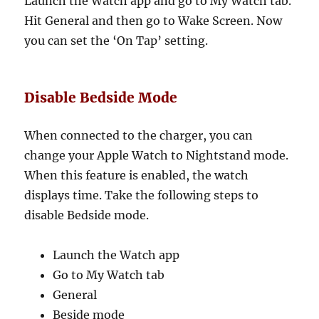
Launch the Watch app and go to My Watch tab.
Hit General and then go to Wake Screen. Now
you can set the ‘On Tap’ setting.
Disable Bedside Mode
When connected to the charger, you can
change your Apple Watch to Nightstand mode.
When this feature is enabled, the watch
displays time. Take the following steps to
disable Bedside mode.
Launch the Watch app
Go to My Watch tab
General
Beside mode