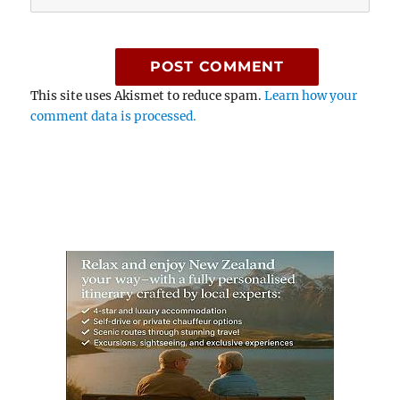
This site uses Akismet to reduce spam.
Learn how your
comment data is processed.