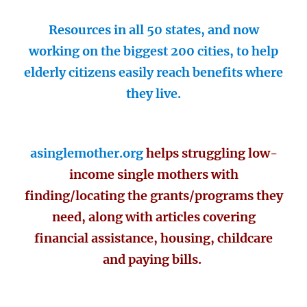
Resources in all 50 states, and now
working on the biggest 200 cities, to help
elderly citizens easily reach benefits where
they live.
asinglemother.org
helps struggling low-
income single mothers with
finding/locating the grants/programs they
need, along with articles covering
financial assistance, housing, childcare
and paying bills.