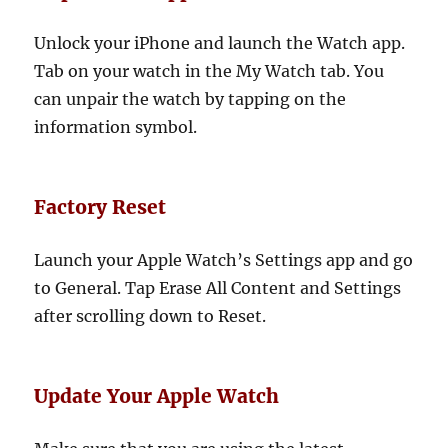
Unlock your iPhone and launch the Watch app.
Tab on your watch in the My Watch tab. You
can unpair the watch by tapping on the
information symbol.
Factory Reset
Launch your Apple Watch’s Settings app and go
to General. Tap Erase All Content and Settings
after scrolling down to Reset.
Update Your Apple Watch