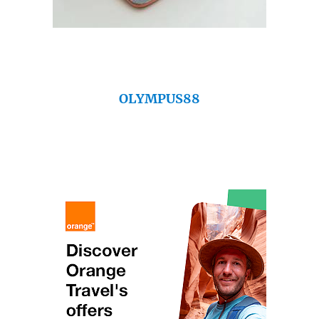
OLYMPUS88