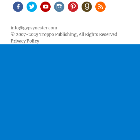
Facebook
Twitter
Youtube
Instagram
Pinterest
Goodreads
RSS
info@gypsynester.com
© 2007-2025 Troppo Publishing, All Rights Reserved
Privacy Policy