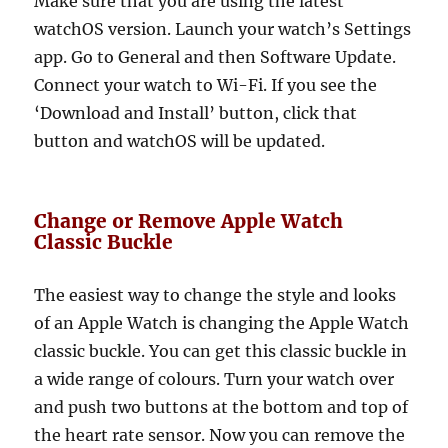
Make sure that you are using the latest
watchOS version. Launch your watch’s Settings
app. Go to General and then Software Update.
Connect your watch to Wi-Fi. If you see the
‘Download and Install’ button, click that
button and watchOS will be updated.
Change or Remove Apple Watch
Classic Buckle
The easiest way to change the style and looks
of an Apple Watch is changing the Apple Watch
classic buckle. You can get this classic buckle in
a wide range of colours. Turn your watch over
and push two buttons at the bottom and top of
the heart rate sensor. Now you can remove the