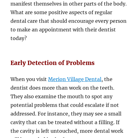
manifest themselves in other parts of the body.
What are some positive aspects of regular
dental care that should encourage every person
to make an appointment with their dentist
today?
Early Detection of Problems
When you visit
Merion Village Dental
, the
dentist does more than work on the teeth.
They also examine the mouth to spot any
potential problems that could escalate if not
addressed. For instance, they may see a small
cavity that can be treated without a filling. If
the cavity is left untouched, more dental work