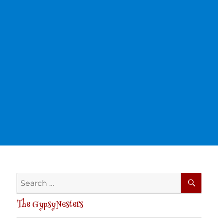
SE
Search
for:
The GypsyNesters