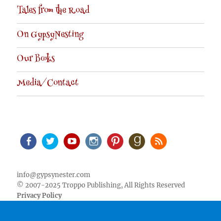
Tales from the Road
On GypsyNesting
Our Books
Media/Contact
Facebook
Twitter
Youtube
Instagram
Pinterest
Goodreads
RSS
info@gypsynester.com
© 2007-2025 Troppo Publishing, All Rights Reserved
Privacy Policy