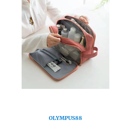
OLYMPUS88