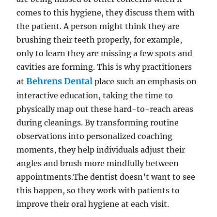
comes to this hygiene, they discuss them with
the patient. A person might think they are
brushing their teeth properly, for example,
only to learn they are missing a few spots and
cavities are forming. This is why practitioners
Behrens Dental
at
place such an emphasis on
interactive education, taking the time to
physically map out these hard-to-reach areas
during cleanings. By transforming routine
observations into personalized coaching
moments, they help individuals adjust their
angles and brush more mindfully between
appointments.The dentist doesn’t want to see
this happen, so they work with patients to
improve their oral hygiene at each visit.