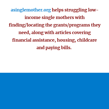
asinglemother.org
helps struggling low-
income single mothers with
finding/locating the grants/programs they
need, along with articles covering
financial assistance, housing, childcare
and paying bills.