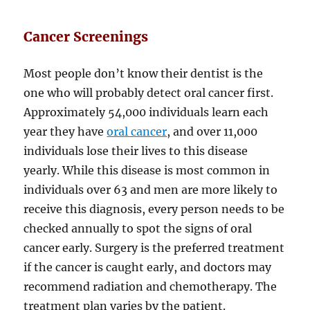
Cancer Screenings
Most people don’t know their dentist is the
one who will probably detect oral cancer first.
Approximately 54,000 individuals learn each
year they have
oral cancer
, and over 11,000
individuals lose their lives to this disease
yearly. While this disease is most common in
individuals over 63 and men are more likely to
receive this diagnosis, every person needs to be
checked annually to spot the signs of oral
cancer early. Surgery is the preferred treatment
if the cancer is caught early, and doctors may
recommend radiation and chemotherapy. The
treatment plan varies by the patient.