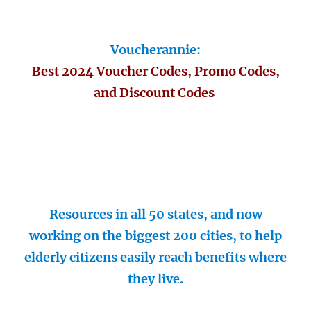
Voucherannie:
Best 2024 Voucher Codes, Promo Codes,
and Discount Codes
Resources in all 50 states, and now
working on the biggest 200 cities, to help
elderly citizens easily reach benefits where
they live.