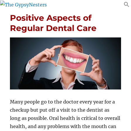
Positive Aspects of
Regular Dental Care
Many people go to the doctor every year for a
checkup but put off a visit to the dentist as
long as possible. Oral health is critical to overall
health, and any problems with the mouth can