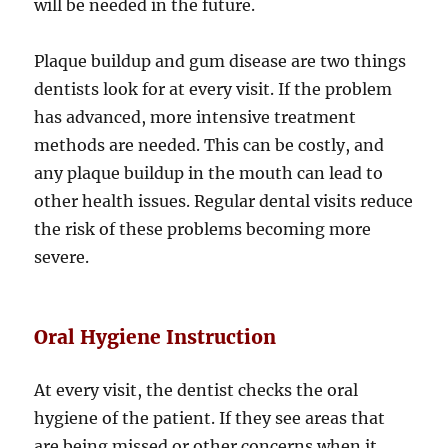
will be needed in the future.
Plaque buildup and gum disease are two things
dentists look for at every visit. If the problem
has advanced, more intensive treatment
methods are needed. This can be costly, and
any plaque buildup in the mouth can lead to
other health issues. Regular dental visits reduce
the risk of these problems becoming more
severe.
Oral Hygiene Instruction
At every visit, the dentist checks the oral
hygiene of the patient. If they see areas that
are being missed or other concerns when it