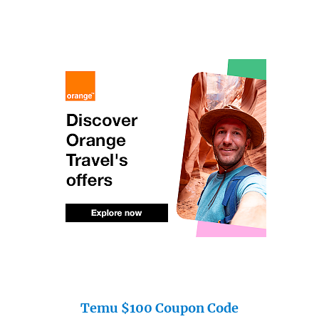
Temu $100 Coupon Code