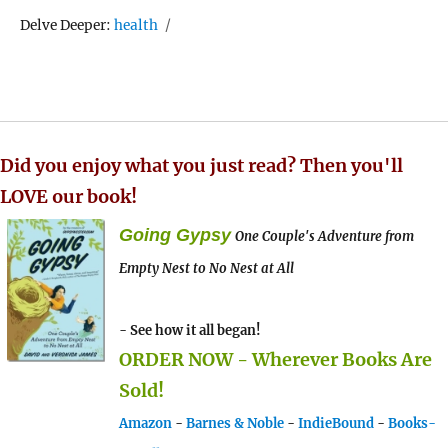
Tags
Delve Deeper:
health
Did you enjoy what you just read? Then you'll
LOVE our book!
Going Gypsy
One Couple's Adventure from
Empty Nest to No Nest at All
- See how it all began!
ORDER NOW - Wherever Books Are
Sold!
Amazon
-
Barnes & Noble
-
IndieBound
-
Books-