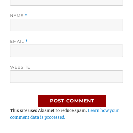
NAME
*
EMAIL
*
WEBSITE
This site uses Akismet to reduce spam.
Learn how your
comment data is processed.