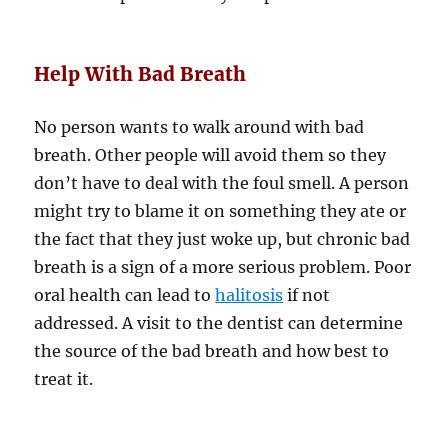
Help With Bad Breath
No person wants to walk around with bad
breath. Other people will avoid them so they
don’t have to deal with the foul smell. A person
might try to blame it on something they ate or
the fact that they just woke up, but chronic bad
breath is a sign of a more serious problem. Poor
oral health can lead to
halitosis
if not
addressed. A visit to the dentist can determine
the source of the bad breath and how best to
treat it.