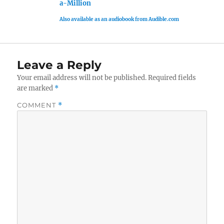
a-Million
Also available as an audiobook from Audible.com
Leave a Reply
Your email address will not be published.
Required fields
are marked
*
COMMENT
*