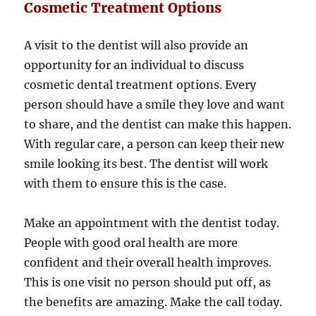
Cosmetic Treatment Options
A visit to the dentist will also provide an
opportunity for an individual to discuss
cosmetic dental treatment options. Every
person should have a smile they love and want
to share, and the dentist can make this happen.
With regular care, a person can keep their new
smile looking its best. The dentist will work
with them to ensure this is the case.
Make an appointment with the dentist today.
People with good oral health are more
confident and their overall health improves.
This is one visit no person should put off, as
the benefits are amazing. Make the call today.