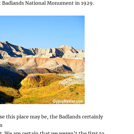
 it Badlands National Monument in 1929.
rse this place may be, the Badlands certainly
s
. We are certain that we weren’t the first to