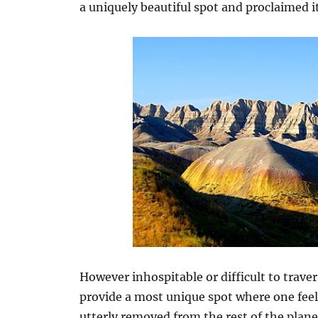
a uniquely beautiful spot and proclaimed
However inhospitable or difficult to trave
provide a most unique spot where one feel
utterly removed from the rest of the planet