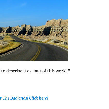
o describe it as “out of this world.”
r The Badlands! Click here!