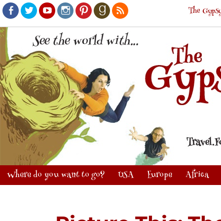
The Gypsy
Facebook
Twitter
Youtube
Instagram
Pinterest
Goodreads
RSS
Where do you want to go?
USA
Europe
Africa