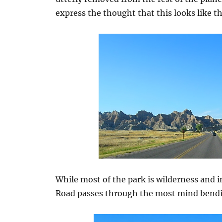
express the thought that this looks like 
While most of the park is wilderness and 
Road passes through the most mind bendi