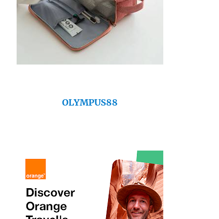
OLYMPUS88