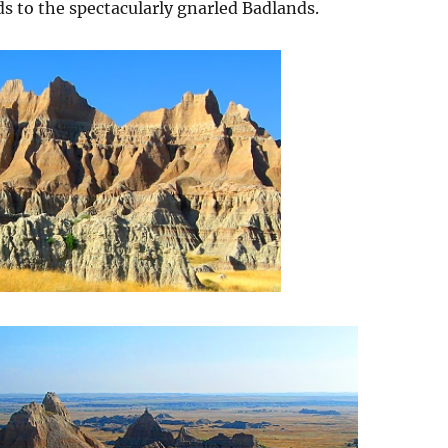
ds to the spectacularly gnarled Badlands.