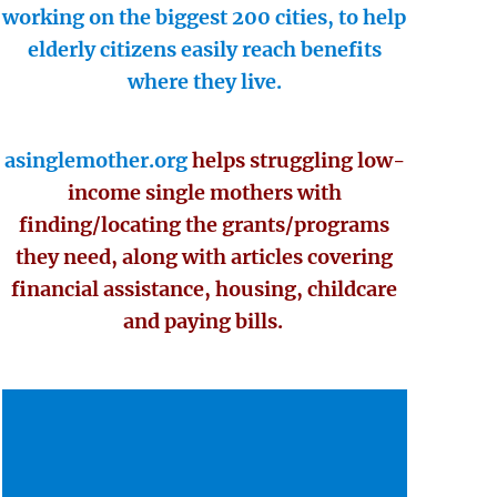
working on the biggest 200 cities, to help
elderly citizens easily reach benefits
where they live.
asinglemother.org
helps struggling low-
income single mothers with
finding/locating the grants/programs
they need, along with articles covering
financial assistance, housing, childcare
and paying bills.