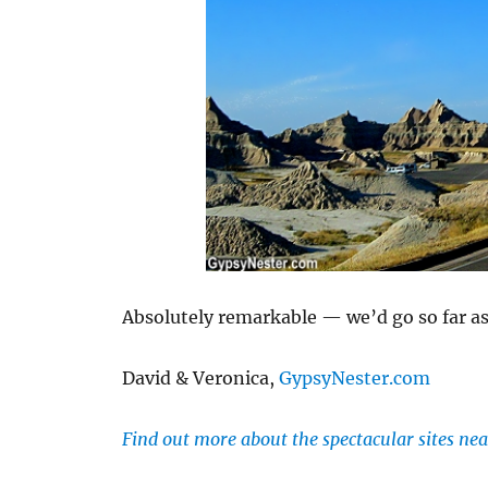
Absolutely remarkable — we’d go so far as t
David & Veronica,
GypsyNester.com
Find out more about the spectacular sites nea