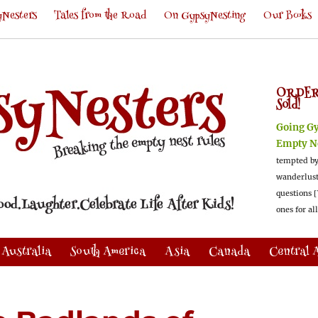
Nesters
Tales from the Road
On GypsyNesting
Our Books
ORDER
Sold!
Going G
Empty N
tempted by
wanderlus
questions [
ones for al
Australia
South America
Asia
Canada
Central 