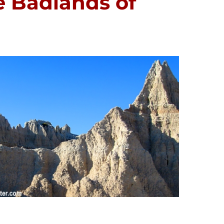
e Badlands of