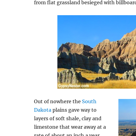
from flat grassland besieged with billboar
Out of nowhere the
South
Dakota
plains gave way to
layers of soft shale, clay and
limestone that wear away at a
rate of about an inch a year.