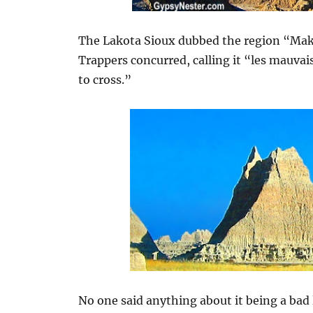
The Lakota Sioux dubbed the region “Mak
Trappers concurred, calling it “les mauvai
to cross.”
No one said anything about it being a bad 