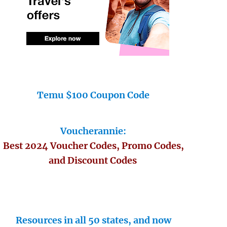
Temu $100 Coupon Code
Voucherannie:
Best 2024 Voucher Codes, Promo Codes,
and Discount Codes
Resources in all 50 states, and now