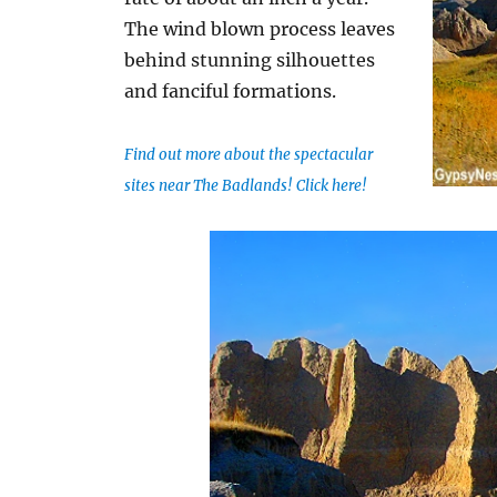
The wind blown process leaves
behind stunning silhouettes
and fanciful formations.
Find out more about the spectacular
sites near The Badlands! Click here!