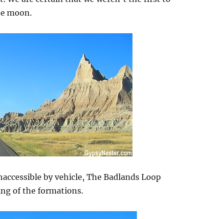
the moon.
inaccessible by vehicle, The Badlands Loop
ng of the formations.