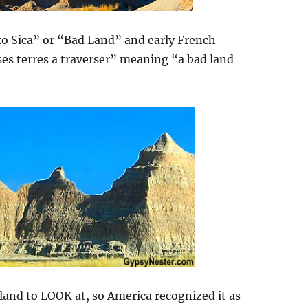
o Sica” or “Bad Land” and early French
ses terres a traverser” meaning “a bad land
land to LOOK at, so America recognized it as