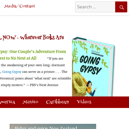
Search
Media/Contact
for:
 NOW -
Wherever Books Are
ypsy:
One Couple's Adventure From
est to No Nest at All
"If you are
 the awakening of your own long-dormant
t,
Going Gypsy
can serve as a primer. . . . The
Veronica] poses about 'what next' are relatable
l empty nesters."
—PBS's Next Avenue
America
Mexico
Caribbean
Videos