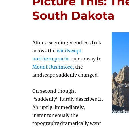
Picture This: Th
South Dakota
After a seemingly endless trek
across the
windswept
northern prairie
on our way to
Mount Rushmore,
the
landscape suddenly changed.
On second thought,
“suddenly” hardly describes it.
Abruptly, immediately,
instantaneously the
topography dramatically went