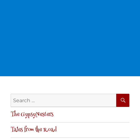
SE
Search
for:
The GypsyNesters
Tales from the Road