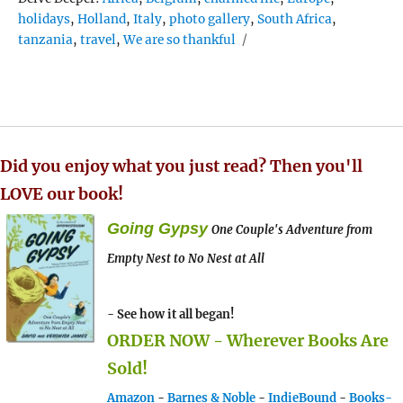
holidays
,
Holland
,
Italy
,
photo gallery
,
South Africa
,
tanzania
,
travel
,
We are so thankful
Did you enjoy what you just read? Then you'll
LOVE our book!
Going Gypsy
One Couple's Adventure from
Empty Nest to No Nest at All
- See how it all began!
ORDER NOW - Wherever Books Are
Sold!
Amazon
-
Barnes & Noble
-
IndieBound
-
Books-