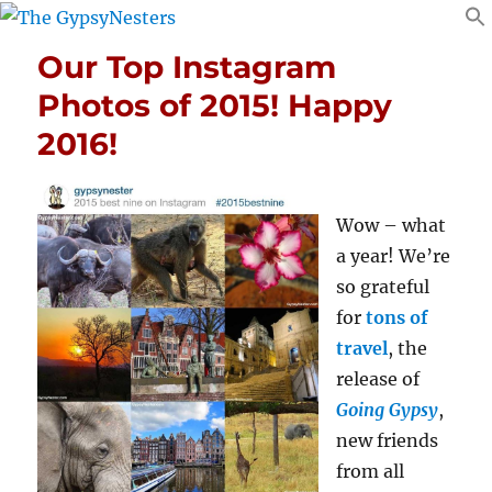
Our Top Instagram
Photos of 2015! Happy
2016!
Wow – what
a year! We’re
so grateful
for
tons of
travel
, the
release of
Going Gypsy
,
new friends
from all