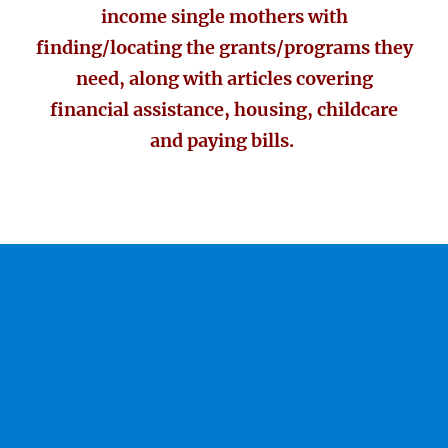
income single mothers with
finding/locating the grants/programs they
need, along with articles covering
financial assistance, housing, childcare
and paying bills.