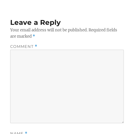
Leave a Reply
Your email address will not be published.
Required fields
are marked
*
COMMENT
*
NAME
*