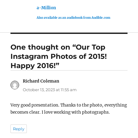
a-Million
Also available as an audiobook from Audible.com
One thought on “Our Top
Instagram Photos of 2015!
Happy 2016!”
Richard Coleman
says:
October 13, 2023 at 11:55 am
Very good presentation. Thanks to the photo, everything
becomes clear. I love working with photographs.
Reply