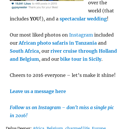
over the
world (that
includes
YOU
!), and a
spectacular wedding
!
Our most liked photos on
Instagram
included
our
African photo safaris in Tanzania
and
South Africa
, our
river cruise through Holland
and Belgium
, and our
bike tour in Sicily
.
Cheers to 2016 everyone – let’s make it shine!
Leave us a message here
Follow us on Instagram – don’t miss a single pic
in 2016!
Tags
Delve Deeper:
Africa
,
Belgium
,
charmed life
,
Europe
,