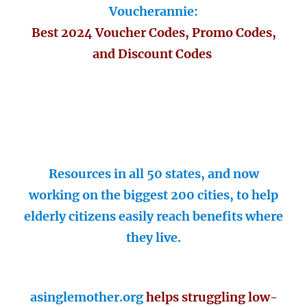
Voucherannie:
Best 2024 Voucher Codes, Promo Codes,
and Discount Codes
Resources in all 50 states, and now
working on the biggest 200 cities, to help
elderly citizens easily reach benefits where
they live.
asinglemother.org
helps struggling low-