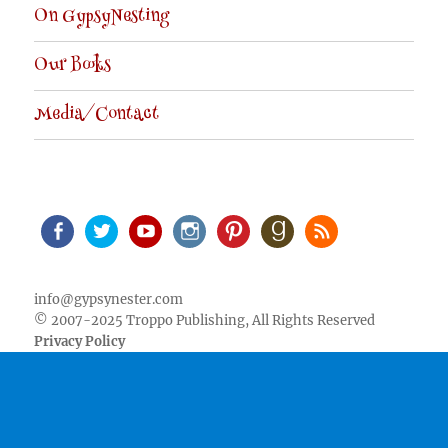
On GypsyNesting
Our Books
Media/Contact
Facebook
Twitter
Youtube
Instagram
Pinterest
Goodreads
RSS
info@gypsynester.com
© 2007-2025 Troppo Publishing, All Rights Reserved
Privacy Policy