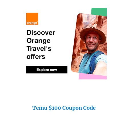
Temu $100 Coupon Code