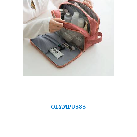
OLYMPUS88