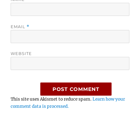
EMAIL
*
WEBSITE
This site uses Akismet to reduce spam.
Learn how your
comment data is processed.