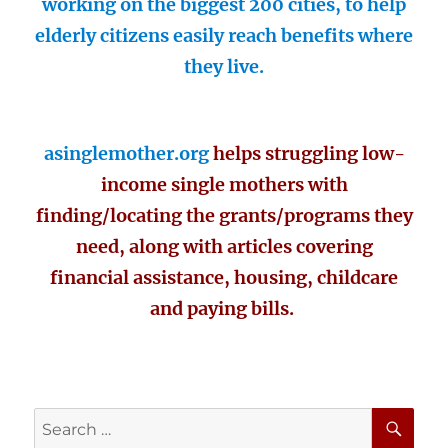
working on the biggest 200 cities, to help
elderly citizens easily reach benefits where
they live.
asinglemother.org
helps struggling low-
income single mothers with
finding/locating the grants/programs they
need, along with articles covering
financial assistance, housing, childcare
and paying bills.
SE
Search