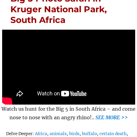
Kruger National Park,
South Africa
Watch us hunt for the Big 5 in South Africa – and come
nose to nose with an angry rhino!..
SEE MORE >>
Tags
Delve Deeper:
Africa
,
animals
,
birds
,
buffalo
,
certain death
,