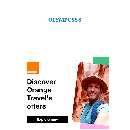
OLYMPUS88