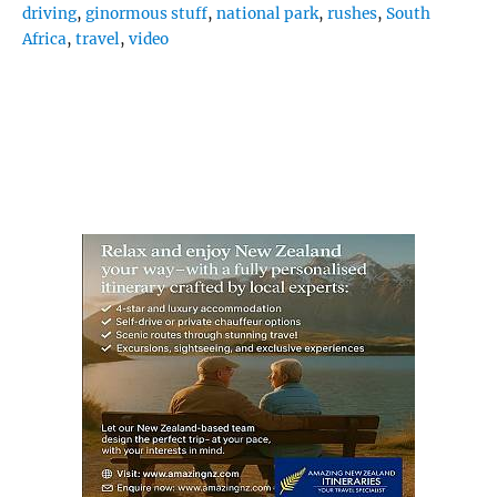
driving
,
ginormous stuff
,
national park
,
rushes
,
South
Africa
,
travel
,
video