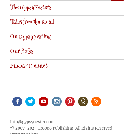
for:
The GypsyNesters
Tales from the Road
On GypsyNesting
Our Books
Media/Contact
Facebook
Twitter
Youtube
Instagram
Pinterest
Goodreads
RSS
info@gypsynester.com
© 2007-2025 Troppo Publishing, All Rights Reserved