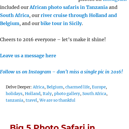
included our
African photo safaris in Tanzania
and
South Africa
, our
river cruise through Holland and
Belgium
, and our
bike tour in Sicily
.
Cheers to 2016 everyone – let’s make it shine!
Leave us a message here
Follow us on Instagram – don’t miss a single pic in 2016!
Tags
Delve Deeper:
Africa
,
Belgium
,
charmed life
,
Europe
,
holidays
,
Holland
,
Italy
,
photo gallery
,
South Africa
,
tanzania
,
travel
,
We are so thankful
Big 5 Photo Safari in