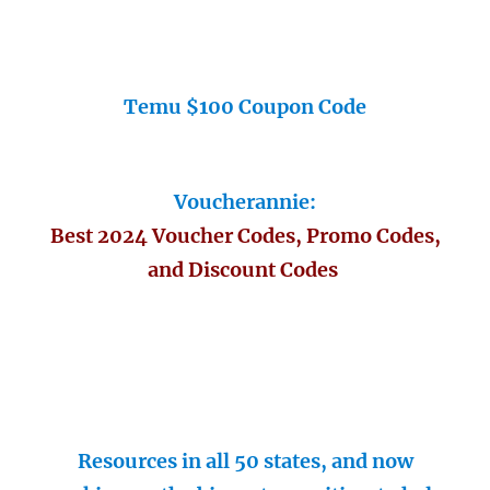
Temu $100 Coupon Code
Voucherannie:
Best 2024 Voucher Codes, Promo Codes,
and Discount Codes
Resources in all 50 states, and now