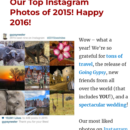
Our Top Instagram
Photos of 2015! Happy
2016!
Wow – what a
year! We’re so
grateful for
tons of
travel
, the release of
Going Gypsy
, new
friends from all
over the world (that
includes
YOU
!), and a
spectacular wedding
!
Our most liked
photos on
Instagram