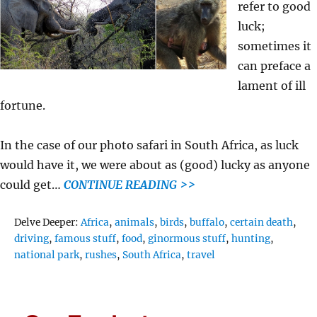
refer to good
luck;
sometimes it
can preface a
lament of ill
fortune.
In the case of our photo safari in South Africa, as luck
would have it, we were about as (good) lucky as anyone
could get…
CONTINUE READING >>
Tags
Delve Deeper:
Africa
,
animals
,
birds
,
buffalo
,
certain death
,
driving
,
famous stuff
,
food
,
ginormous stuff
,
hunting
,
national park
,
rushes
,
South Africa
,
travel