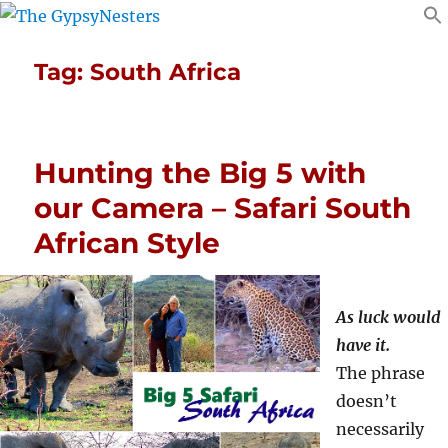
Tag:
South Africa
Hunting the Big 5 with
our Camera – Safari South
African Style
As luck would
have it.
The phrase
doesn’t
necessarily