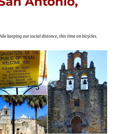
 San Antonio,
ile keeping our social distance, this time on bicycles.