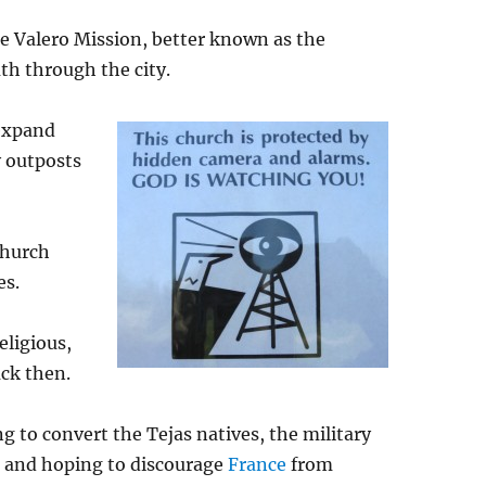
 Valero Mission, better known as the
uth through the city.
 expand
y outposts
church
es.
eligious,
ck then.
g to convert the Tejas natives, the military
s and hoping to discourage
France
from