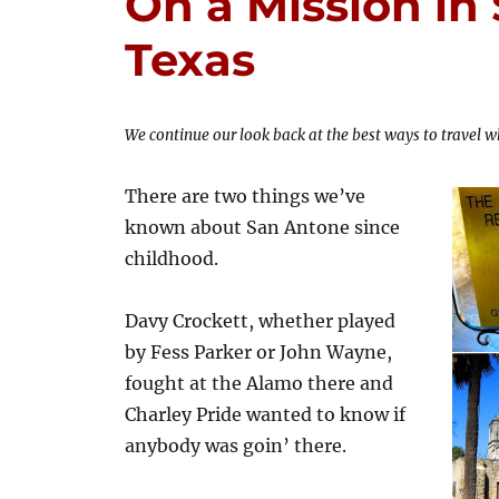
On a Mission in
Texas
We continue our look back at the best ways to travel wh
There are two things we’ve
known about San Antone since
childhood.
Davy Crockett, whether played
by Fess Parker or John Wayne,
fought at the Alamo there and
Charley Pride wanted to know if
anybody was goin’ there.