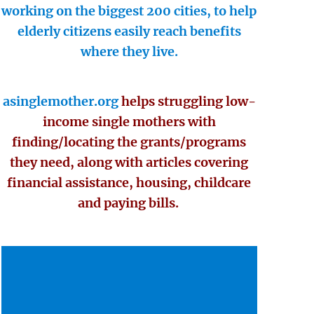
working on the biggest 200 cities, to help
elderly citizens easily reach benefits
where they live.
asinglemother.org
helps struggling low-
income single mothers with
finding/locating the grants/programs
they need, along with articles covering
financial assistance, housing, childcare
and paying bills.