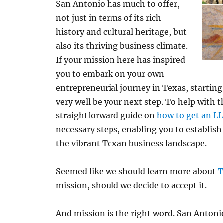
San Antonio has much to offer,
not just in terms of its rich
history and cultural heritage, but
also its thriving business climate.
If your mission here has inspired
you to embark on your own
entrepreneurial journey in Texas, startin
very well be your next step. To help with t
straightforward guide on
how to get an LL
necessary steps, enabling you to establish
the vibrant Texan business landscape.
Seemed like we should learn more about
T
mission, should we decide to accept it.
And mission is the right word. San Antonio