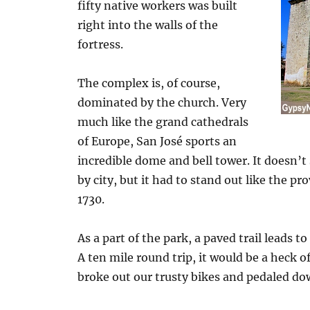
fifty native workers was built
right into the walls of the
fortress.
The complex is, of course,
dominated by the church. Very
much like the grand cathedrals
of Europe, San José sports an
incredible dome and bell tower. It doesn’t
by city, but it had to stand out like the p
1730.
As a part of the park, a paved trail leads 
A ten mile round trip, it would be a heck of 
broke out our trusty bikes and pedaled do