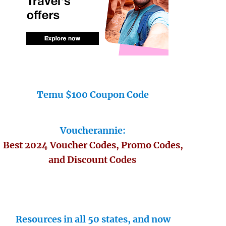
Temu $100 Coupon Code
Voucherannie:
Best 2024 Voucher Codes, Promo Codes,
and Discount Codes
Resources in all 50 states, and now