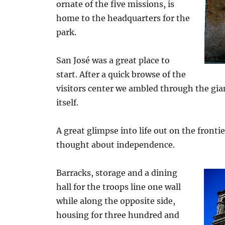
ornate of the five missions, is
home to the headquarters for the
park.
San José was a great place to
start. After a quick browse of the
visitors center we ambled through the gia
itself.
A great glimpse into life out on the fronti
thought about independence.
Barracks, storage and a dining
hall for the troops line one wall
while along the opposite side,
housing for three hundred and