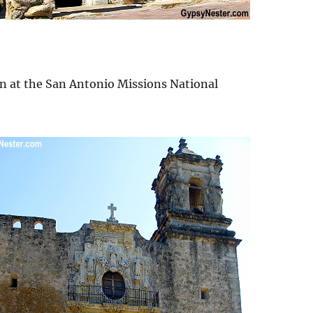
an at the San Antonio Missions National