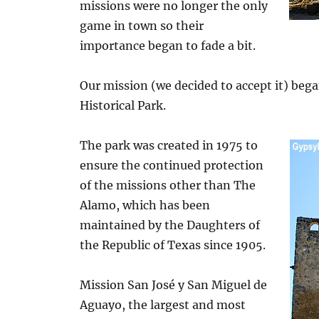
missions were no longer the only
game in town so their
importance began to fade a bit.
Our mission (we decided to accept it) beg
Historical Park.
The park was created in 1975 to
ensure the continued protection
of the missions other than The
Alamo, which has been
maintained by the Daughters of
the Republic of Texas since 1905.
Mission San José y San Miguel de
Aguayo, the largest and most