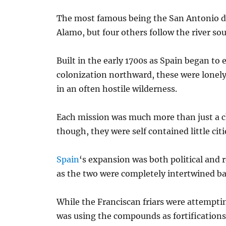
The most famous being the San Antonio de
Alamo, but four others follow the river so
Built in the early 1700s as Spain began to
colonization northward, these were lonel
in an often hostile wilderness.
Each mission was much more than just a 
though, they were self contained little citi
Spain
‘s expansion was both political and r
as the two were completely intertwined ba
While the Franciscan friars were attemptin
was using the compounds as fortification