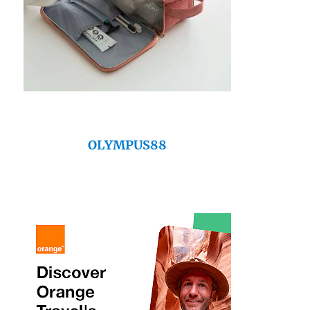
OLYMPUS88