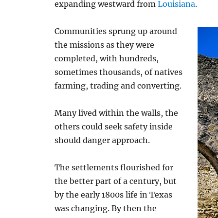
expanding westward from
Louisiana
.
Communities sprung up around
the missions as they were
completed, with hundreds,
sometimes thousands, of natives
farming, trading and converting.
Many lived within the walls, the
others could seek safety inside
should danger approach.
The settlements flourished for
the better part of a century, but
by the early 1800s life in Texas
was changing. By then the