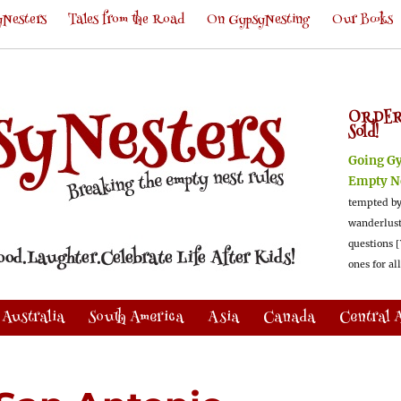
Nesters
Tales from the Road
On GypsyNesting
Our Books
ORDER
Sold!
Going G
Empty N
tempted by
wanderlus
questions [
ones for al
Australia
South America
Asia
Canada
Central 