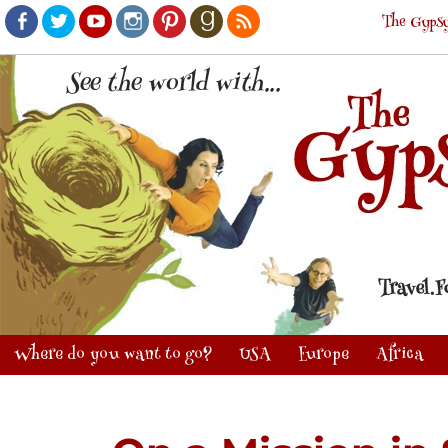
The Gypsy
Facebook
Twitter
Youtube
Instagram
Pinterest
Goodreads
RSS
Where do you want to go?
USA
Europe
Africa