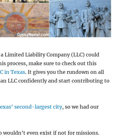
g a Limited Liability Company (LLC) could
his process, make sure to check out this
C in Texas
. It gives you the rundown on all
 an LLC confidently and start contributing to
exas’ second-largest city
, so we had our
 wouldn’t even exist if not for missions.