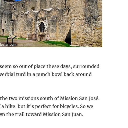
 seem so out of place these days, surrounded
roverbial turd in a punch bowl back around
to the two missions south of Mission San José.
a hike, but it’s perfect for bicycles. So we
wn the trail toward Mission San Juan.