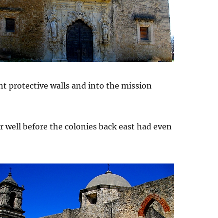
nt protective walls and into the mission
er well before the colonies back east had even