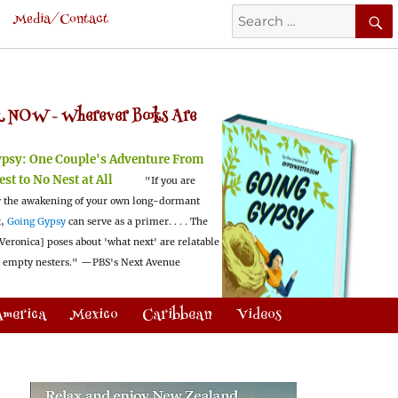
Search
Media/Contact
for:
 NOW -
Wherever Books Are
ypsy:
One Couple's Adventure From
est to No Nest at All
"If you are
 the awakening of your own long-dormant
t,
Going Gypsy
can serve as a primer. . . . The
Veronica] poses about 'what next' are relatable
l empty nesters."
—PBS's Next Avenue
America
Mexico
Caribbean
Videos