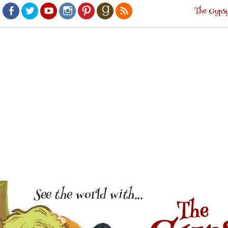
The Gypsy
Facebook
Twitter
Youtube
Instagram
Pinterest
Goodreads
RSS