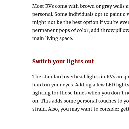
Most RVs come with brown or grey walls a
personal. Some individuals opt to paint a wa
might not be the best option if you’re eve
permanent pops of color, add throw pillows
main living space.
Switch your lights out
The standard overhead lights in RVs are pr
hard on your eyes. Adding a few LED lights 
lighting for those times when you don’t n
on. This adds some personal touches to you
strain. Also, you may want to consider ge