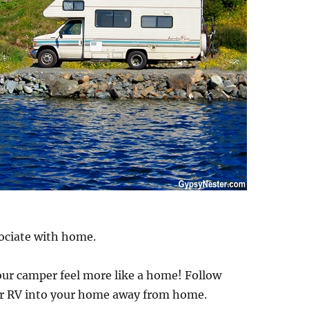
ociate with home.
your camper feel more like a home! Follow
ur RV into your home away from home.