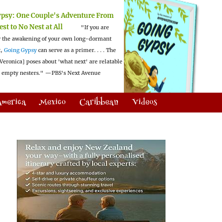
ypsy:
One Couple's Adventure From
est to No Nest at All
"If you are
 the awakening of your own long-dormant
t,
Going Gypsy
can serve as a primer. . . . The
Veronica] poses about 'what next' are relatable
l empty nesters."
—PBS's Next Avenue
America
Mexico
Caribbean
Videos