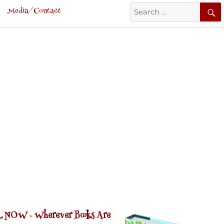
Search
Media/Contact
for:
 NOW -
Wherever Books Are