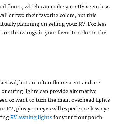
nd floors, which can make your RV seem less
ll or two their favorite colors, but this
ntually planning on selling your RV. For less
 or throw rugs in your favorite color to the
actical, but are often fluorescent and are
or string lights can provide alternative
eed or want to turn the main overhead lights
r RV, plus your eyes will experience less eye
tting
RV awning lights
for your front porch.