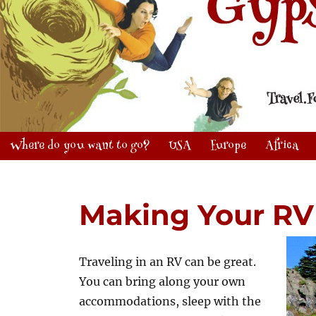
Where do you want to go?
USA
Europe
Africa
Making Your R
Traveling in an RV can be great.
You can bring along your own
accommodations, sleep with the