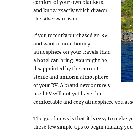
comfort of your own blankets,
and know exactly which drawer
the silverware is in.
If you recently purchased an RV
and want a more homey
atmosphere on your travels than
a hotel can bring, you might be
disappointed by the current
sterile and uniform atmosphere
of your RV. A brand new or rarely
used RV will not yet have that
comfortable and cozy atmosphere you ass
The good news is that it is easy to make 
these few simple tips to begin making yo