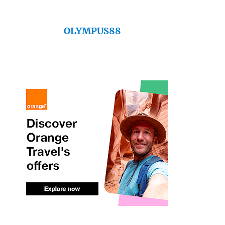
OLYMPUS88