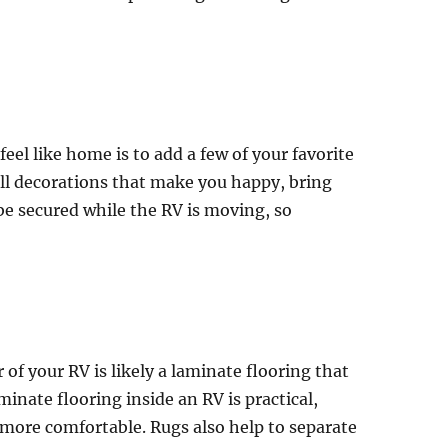
eel like home is to add a few of your favorite
ll decorations that make you happy, bring
be secured while the RV is moving, so
of your RV is likely a laminate flooring that
minate flooring inside an RV is practical,
 more comfortable. Rugs also help to separate