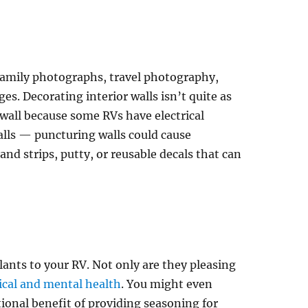
family photographs, travel photography,
ges. Decorating interior walls isn’t quite as
all because some RVs have electrical
lls — puncturing walls could cause
 strips, putty, or reusable decals that can
ants to your RV. Not only are they pleasing
ical and mental health
. You might even
ional benefit of providing seasoning for