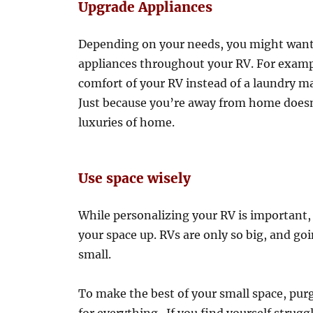
Upgrade Appliances
Depending on your needs, you might want
appliances throughout your RV. For exampl
comfort of your RV instead of a laundry m
Just because you’re away from home doesn
luxuries of home.
Use space wisely
While personalizing your RV is important, 
your space up. RVs are only so big, and go
small.
To make the best of your small space, pur