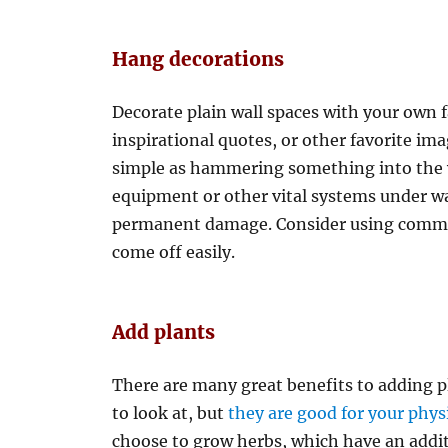
Hang decorations
Decorate plain wall spaces with your own 
inspirational quotes, or other favorite ima
simple as hammering something into the w
equipment or other vital systems under wa
permanent damage. Consider using command
come off easily.
Add plants
There are many great benefits to adding pl
to look at, but
they are good for your phys
choose to grow herbs, which have an addit