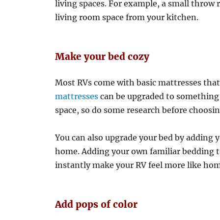
living spaces. For example, a small throw 
living room space from your kitchen.
Make your bed cozy
Most RVs come with basic mattresses that
mattresses
can be upgraded to something b
space, so do some research before choosin
You can also upgrade your bed by adding y
home. Adding your own familiar bedding to
instantly make your RV feel more like hom
Add pops of color