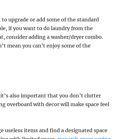
 to upgrade or add some of the standard
e, if you want to do laundry from the
at, consider adding a washer/dryer combo.
’t mean you can’t enjoy some of the
it’s also important that you don’t clutter
ing overboard with decor will make space feel
ge useless items and find a designated space