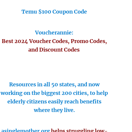
Temu $100 Coupon Code
Voucherannie:
Best 2024 Voucher Codes, Promo Codes,
and Discount Codes
Resources in all 50 states, and now
working on the biggest 200 cities, to help
elderly citizens easily reach benefits
where they live.
asinglemother.org
helps struggling low-