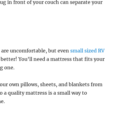
rug in front of your couch can separate your
 are uncomfortable, but even
small sized RV
etter! You’ll need a mattress that fits your
g one.
our own pillows, sheets, and blankets from
 a quality mattress is a small way to
e.