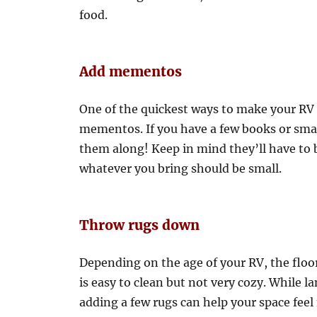
food.
Add mementos
One of the quickest ways to make your RV f
mementos. If you have a few books or sma
them along! Keep in mind they’ll have to 
whatever you bring should be small.
Throw rugs down
Depending on the age of your RV, the floor 
is easy to clean but not very cozy. While la
adding a few rugs can help your space feel