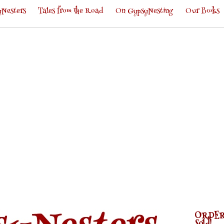
Nesters
Tales from the Road
On GypsyNesting
Our Books
ORDER