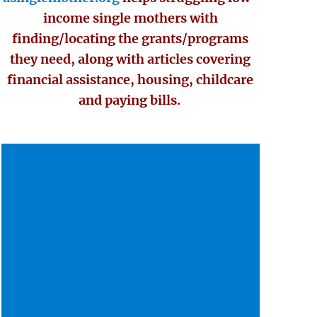
income single mothers with
finding/locating the grants/programs
they need, along with articles covering
financial assistance, housing, childcare
and paying bills.