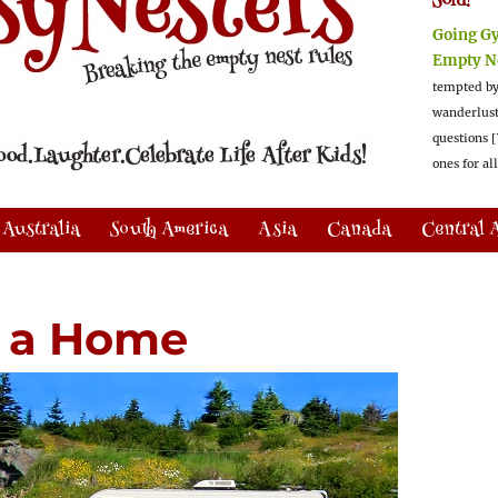
Sold!
Going G
Empty N
tempted by
wanderlus
questions [
ones for al
Australia
South America
Asia
Canada
Central 
V a Home