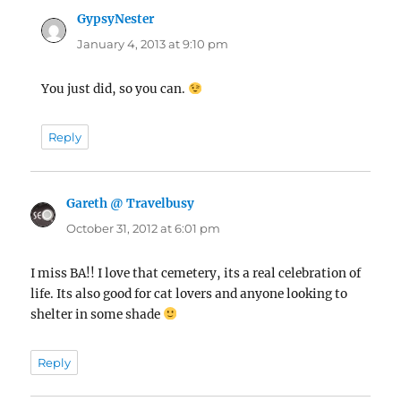
GypsyNester
says:
January 4, 2013 at 9:10 pm
You just did, so you can.
Reply
Gareth @ Travelbusy
says:
October 31, 2012 at 6:01 pm
I miss BA!! I love that cemetery, its a real celebration of
life. Its also good for cat lovers and anyone looking to
shelter in some shade
Reply