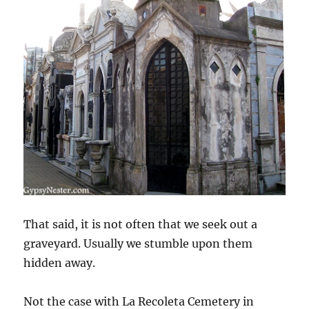
That said, it is not often that we seek out a
graveyard. Usually we stumble upon them
hidden away.
Not the case with La Recoleta Cemetery in