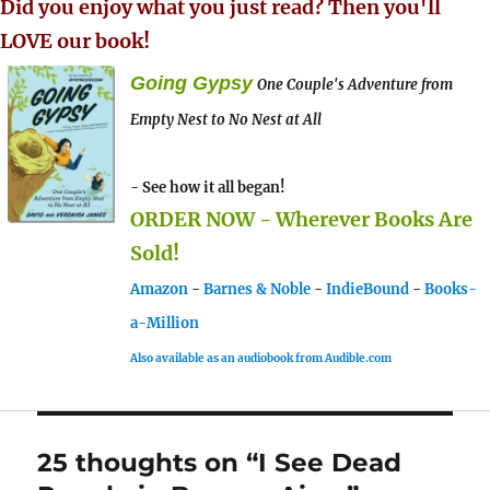
Did you enjoy what you just read? Then you'll
LOVE our book!
Going Gypsy
One Couple's Adventure from
Empty Nest to No Nest at All
- See how it all began!
ORDER NOW - Wherever Books Are
Sold!
Amazon
-
Barnes & Noble
-
IndieBound
-
Books-
a-Million
Also available as an audiobook from Audible.com
25 thoughts on “I See Dead