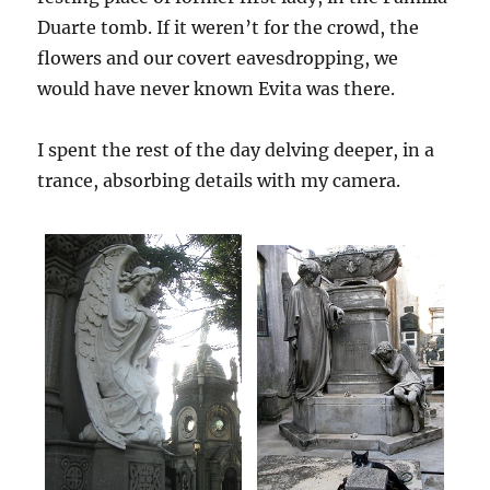
Duarte tomb. If it weren’t for the crowd, the
flowers and our covert eavesdropping, we
would have never known Evita was there.
I spent the rest of the day delving deeper, in a
trance, absorbing details with my camera.