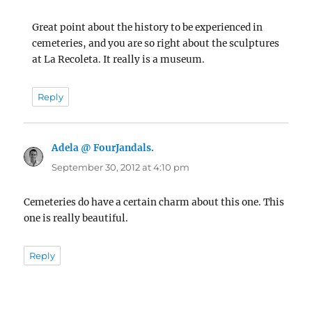
Great point about the history to be experienced in
cemeteries, and you are so right about the sculptures
at La Recoleta. It really is a museum.
Reply
Adela @ FourJandals.
says:
September 30, 2012 at 4:10 pm
Cemeteries do have a certain charm about this one. This
one is really beautiful.
Reply