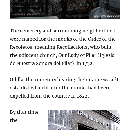
The cemetery and surrounding neighborhood
were named for the monks of the Order of the
Recoletos, meaning Recollections, who built
the adjacent church, Our Lady of Pilar (Iglesia
de Nuestra Señora del Pilar), in 1732.
Oddly, the cemetery bearing their name wasn’t
established until after the monks had been
expelled from the country in 1822.
By that time
the