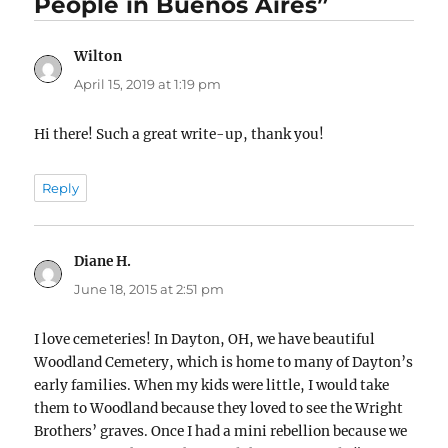
People in Buenos Aires”
Wilton
says:
April 15, 2019 at 1:19 pm
Hi there! Such a great write-up, thank you!
Reply
Diane H.
says:
June 18, 2015 at 2:51 pm
I love cemeteries! In Dayton, OH, we have beautiful
Woodland Cemetery, which is home to many of Dayton’s
early families. When my kids were little, I would take
them to Woodland because they loved to see the Wright
Brothers’ graves. Once I had a mini rebellion because we