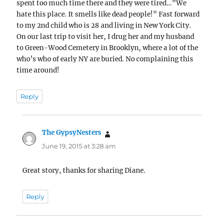
spent too much time there and they were tired…”We
hate this place. It smells like dead people!” Fast forward
to my 2nd child who is 28 and living in New York City.
On our last trip to visit her, I drug her and my husband
to Green-Wood Cemetery in Brooklyn, where a lot of the
who’s who of early NY are buried. No complaining this
time around!
Reply
The GypsyNesters
says:
June 19, 2015 at 3:28 am
Great story, thanks for sharing Diane.
Reply