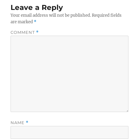
Leave a Reply
Your email address will not be published.
Required fields
are marked
*
COMMENT
*
NAME
*