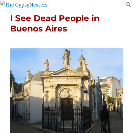
I See Dead People in
Buenos Aires