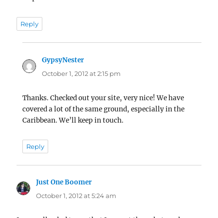
Reply
GypsyNester
says:
October 1, 2012 at 2:15 pm
Thanks. Checked out your site, very nice! We have
covered a lot of the same ground, especially in the
Caribbean. We’ll keep in touch.
Reply
Just One Boomer
says:
October 1, 2012 at 5:24 am