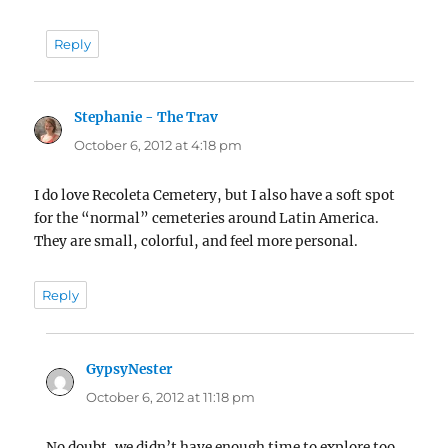
Reply
Stephanie - The Trav
says:
October 6, 2012 at 4:18 pm
I do love Recoleta Cemetery, but I also have a soft spot
for the “normal” cemeteries around Latin America.
They are small, colorful, and feel more personal.
Reply
GypsyNester
says:
October 6, 2012 at 11:18 pm
No doubt, we didn’t have enough time to explore too