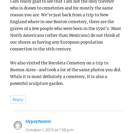
I am really glad to see that I am not the only traveler
who is drawn to cemeteries and for mostly the same
reason you are. We’re just back from a trip to New
England where in one Boston cemetery, there are the
graves of a few people who were born in the 1590’s. Most
North Americans (other than Mexicans) do not think of
our shores as having any European population
connection to the 16th century.
We also visited the Recoleta Cemetery on a trip to
Buenos Aires–and took a lot of the same photos you did.
While it is most definitely a cemetery, it is also a
powerful sculpture garden.
Reply
GypsyNester
says:
October 1, 2012 at 1:56 pm