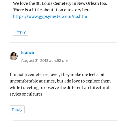
We love the St. Louis Cemetery in New Orlean too.
There is a little about it on our story here:
https://www.gypsynester.com/no.htm
Reply
Franca
says:
August 31, 2013 at 4:52 pm
I’m not a cemeteries lover, they make me feel a bit
uncomfortable at times, but I do love to explore them
while traveling to observe the different architectural
styles or cultures.
Reply