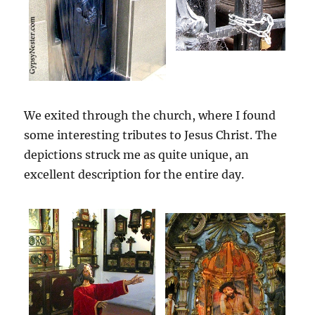
We exited through the church, where I found
some interesting tributes to Jesus Christ. The
depictions struck me as quite unique, an
excellent description for the entire day.