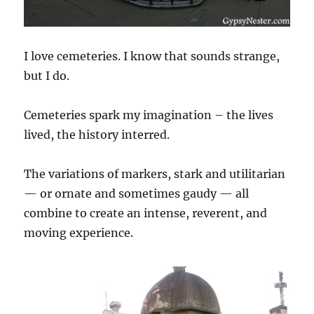
I love cemeteries. I know that sounds strange,
but I do.
Cemeteries spark my imagination – the lives
lived, the history interred.
The variations of markers, stark and utilitarian
— or ornate and sometimes gaudy — all
combine to create an intense, reverent, and
moving experience.