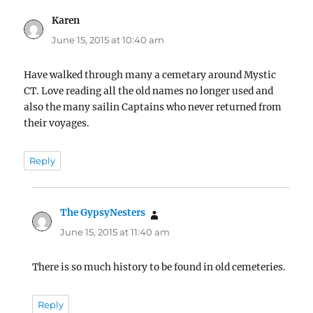
Karen
says:
June 15, 2015 at 10:40 am
Have walked through many a cemetary around Mystic
CT. Love reading all the old names no longer used and
also the many sailin Captains who never returned from
their voyages.
Reply
The GypsyNesters
says:
June 15, 2015 at 11:40 am
There is so much history to be found in old cemeteries.
Reply