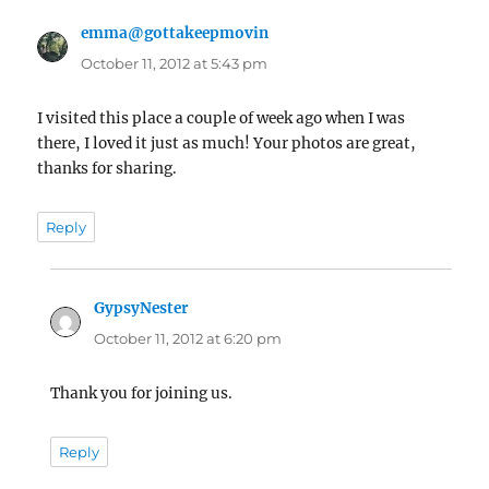
emma@gottakeepmovin
says:
October 11, 2012 at 5:43 pm
I visited this place a couple of week ago when I was
there, I loved it just as much! Your photos are great,
thanks for sharing.
Reply
GypsyNester
says:
October 11, 2012 at 6:20 pm
Thank you for joining us.
Reply