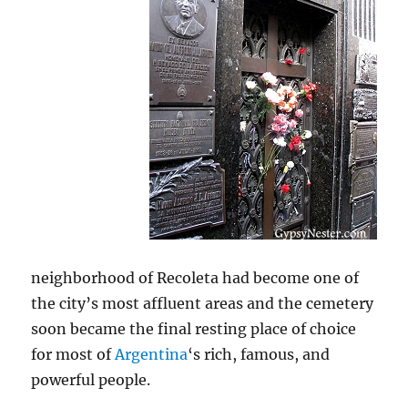
neighborhood of Recoleta had become one of
the city’s most affluent areas and the cemetery
soon became the final resting place of choice
for most of
Argentina
‘s rich, famous, and
powerful people.