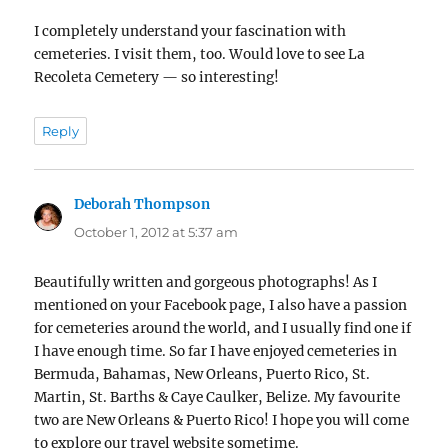
I completely understand your fascination with
cemeteries. I visit them, too. Would love to see La
Recoleta Cemetery — so interesting!
Reply
Deborah Thompson
says:
October 1, 2012 at 5:37 am
Beautifully written and gorgeous photographs! As I
mentioned on your Facebook page, I also have a passion
for cemeteries around the world, and I usually find one if
I have enough time. So far I have enjoyed cemeteries in
Bermuda, Bahamas, New Orleans, Puerto Rico, St.
Martin, St. Barths & Caye Caulker, Belize. My favourite
two are New Orleans & Puerto Rico! I hope you will come
to explore our travel website sometime.