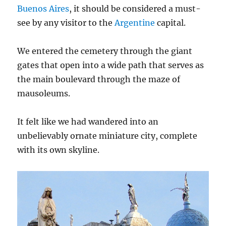
Buenos Aires
, it should be considered a must-
see by any visitor to the
Argentine
capital.
We entered the cemetery through the giant
gates that open into a wide path that serves as
the main boulevard through the maze of
mausoleums.
It felt like we had wandered into an
unbelievably ornate miniature city, complete
with its own skyline.