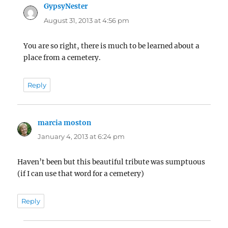
GypsyNester
says:
August 31, 2013 at 4:56 pm
You are so right, there is much to be learned about a
place from a cemetery.
Reply
marcia moston
says:
January 4, 2013 at 6:24 pm
Haven’t been but this beautiful tribute was sumptuous
(if I can use that word for a cemetery)
Reply