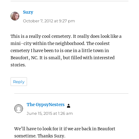
Suzy
says:
October 7, 2012 at 9:27 pm
This is a really cool cemetery. It really does look like a
mini-city within the neighborhood. The coolest
cemetery I have been to is one in a little town in
Beaufort, NC. It is small, but filled with interested
stories.
Reply
The GypsyNesters
says:
June 15, 2015 at 1:26 am
We’ll have to look for it if we are back in Beaufort
sometime. Thanks Suzy.