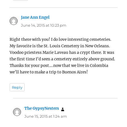
Jane Ann Engel
says:
June 14, 2015 at 10:23 pm
Right there with you! I do love interesting cemeteries.
My favorite is the St. Louis Cemetery in New Orleans.
Voodoo priestess Marie Laveau has a crypt there. It was
the first time I’d seen a cemetery entirely above ground.
Thanks for your post….now that we live in Colombia
we’ll have to make a trip to Buenos Aires!
Reply
The GypsyNesters
says:
June 15, 2015 at 1:24 am