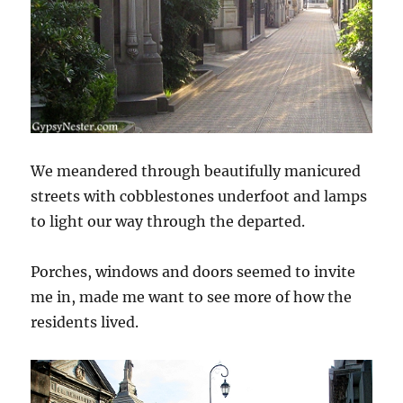
We meandered through beautifully manicured
streets with cobblestones underfoot and lamps
to light our way through the departed.
Porches, windows and doors seemed to invite
me in, made me want to see more of how the
residents lived.