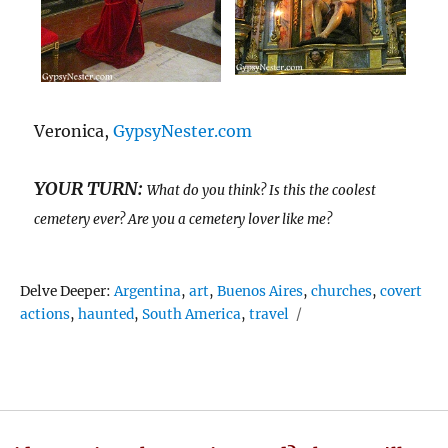
Veronica,
GypsyNester.com
YOUR TURN:
What do you think? Is this the coolest
cemetery ever? Are you a cemetery lover like me?
Tags
Delve Deeper:
Argentina
,
art
,
Buenos Aires
,
churches
,
covert
actions
,
haunted
,
South America
,
travel