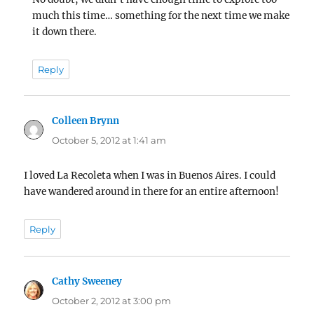
much this time… something for the next time we make
it down there.
Reply
Colleen Brynn
says:
October 5, 2012 at 1:41 am
I loved La Recoleta when I was in Buenos Aires. I could
have wandered around in there for an entire afternoon!
Reply
Cathy Sweeney
says:
October 2, 2012 at 3:00 pm