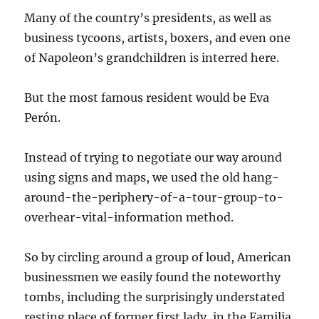
Many of the country’s presidents, as well as
business tycoons, artists, boxers, and even one
of Napoleon’s grandchildren is interred here.
But the most famous resident would be Eva
Perón.
Instead of trying to negotiate our way around
using signs and maps, we used the old hang-
around-the-periphery-of-a-tour-group-to-
overhear-vital-information method.
So by circling around a group of loud, American
businessmen we easily found the noteworthy
tombs, including the surprisingly understated
resting place of former first lady, in the Familia