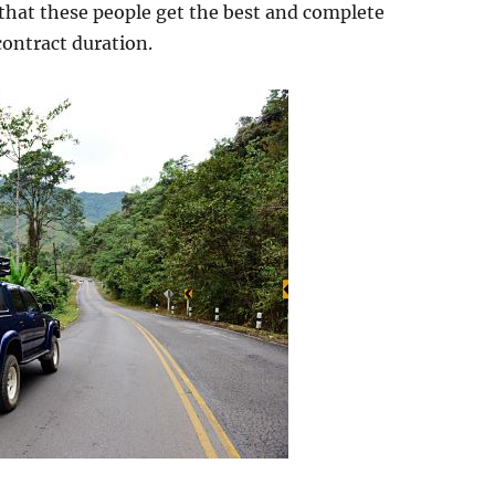
that these people get the best and complete
contract duration.