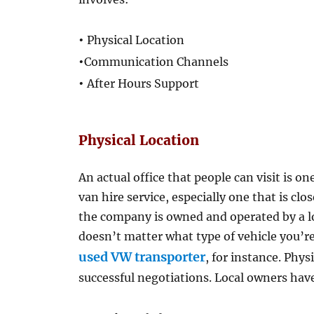
•
Physical Location
•
Communication Channels
•
After Hours Support
Physical Location
An actual office that people can visit is o
van hire service, especially one that is close 
the company is owned and operated by a lo
doesn’t matter what type of vehicle you’re
used VW transporter
, for instance. Phys
successful negotiations. Local owners hav