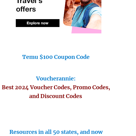
Temu $100 Coupon Code
Voucherannie:
Best 2024 Voucher Codes, Promo Codes,
and Discount Codes
Resources in all 50 states, and now