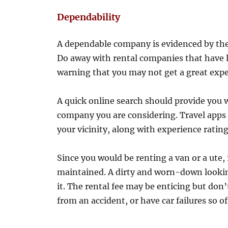
Dependability
A dependable company is evidenced by the
Do away with rental companies that have lo
warning that you may not get a great exp
A quick online search should provide you 
company you are considering. Travel apps 
your vicinity, along with experience rating
Since you would be renting a van or a ute, 
maintained. A dirty and worn-down looking
it. The rental fee may be enticing but don’
from an accident, or have car failures so of