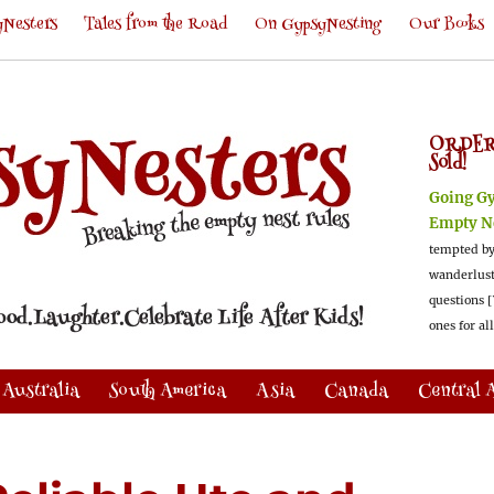
Nesters
Tales from the Road
On GypsyNesting
Our Books
ORDER
Sold!
Going G
Empty N
tempted by
wanderlus
questions [
ones for al
Australia
South America
Asia
Canada
Central 