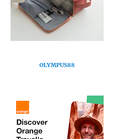
OLYMPUS88