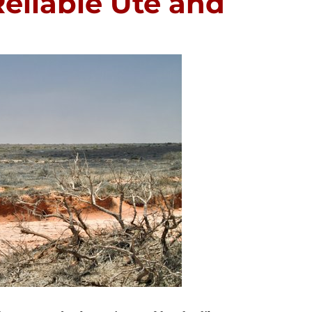
eliable Ute and