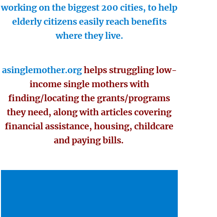
working on the biggest 200 cities, to help
elderly citizens easily reach benefits
where they live.
asinglemother.org
helps struggling low-
income single mothers with
finding/locating the grants/programs
they need, along with articles covering
financial assistance, housing, childcare
and paying bills.