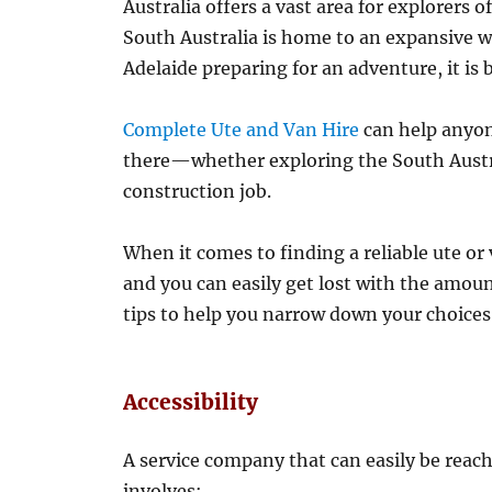
Australia offers a vast area for explorers o
South Australia is home to an expansive wi
Adelaide preparing for an adventure, it is b
Complete Ute and Van Hire
can help anyon
there—whether exploring the South Austra
construction job.
When it comes to finding a reliable ute or
and you can easily get lost with the amoun
tips to help you narrow down your choices
Accessibility
A service company that can easily be reache
involves: