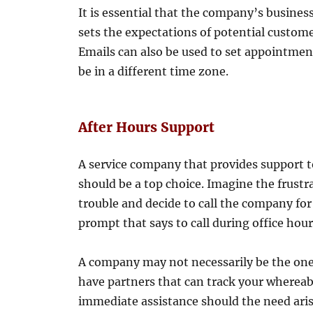
It is essential that the company’s business
sets the expectations of potential custome
Emails can also be used to set appointmen
be in a different time zone.
After Hours Support
A service company that provides support 
should be a top choice. Imagine the frustra
trouble and decide to call the company fo
prompt that says to call during office hour
A company may not necessarily be the one 
have partners that can track your whereab
immediate assistance should the need ari