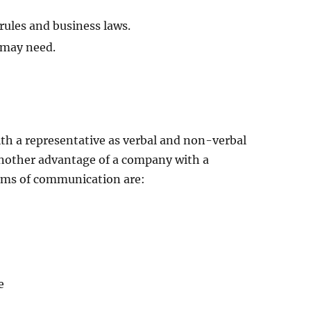
 rules and business laws.
 may need.
with a representative as verbal and non-verbal
 another advantage of a company with a
forms of communication are:
e