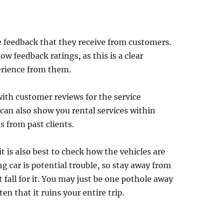
 feedback that they receive from customers.
w feedback ratings, as this is a clear
erience from them.
with customer reviews for the service
can also show you rental services within
s from past clients.
it is also best to check how the vehicles are
 car is potential trouble, so stay away from
t fall for it. You may just be one pothole away
ten that it ruins your entire trip.