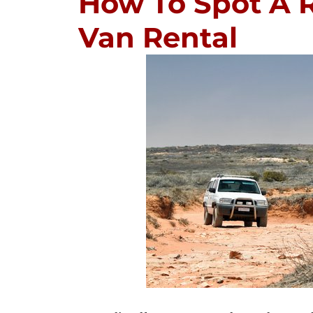
How To Spot A R
Van Rental