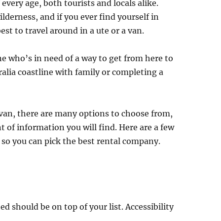
f every age, both tourists and locals alike.
lderness, and if you ever find yourself in
est to travel around in a ute or a van.
e who’s in need of a way to get from here to
lia coastline with family or completing a
 van, there are many options to choose from,
t of information you will find. Here are a few
 so you can pick the best rental company.
d should be on top of your list. Accessibility