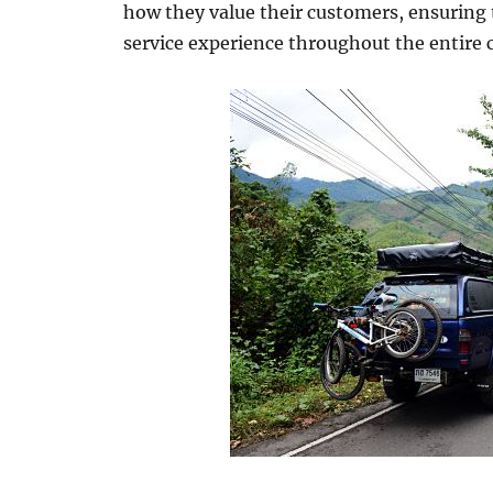
how they value their customers, ensuring 
service experience throughout the entire 