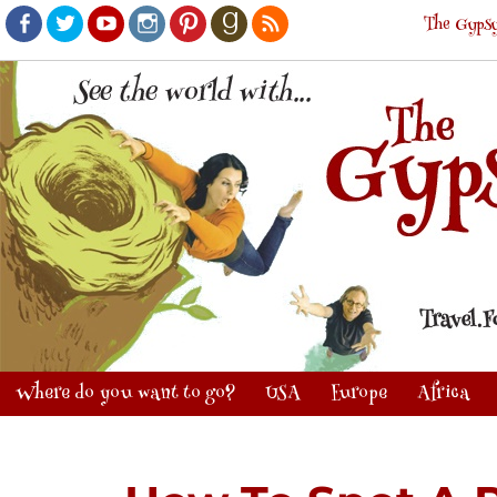
The Gypsy
Facebook
Twitter
Youtube
Instagram
Pinterest
Goodreads
RSS
Where do you want to go?
USA
Europe
Africa