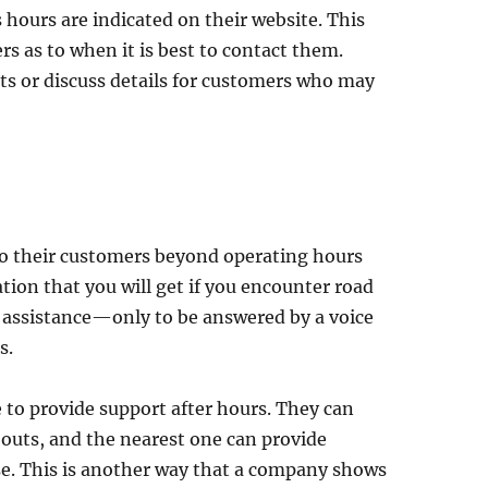
 hours are indicated on their website. This
rs as to when it is best to contact them.
ts or discuss details for customers who may
to their customers beyond operating hours
tion that you will get if you encounter road
r assistance—only to be answered by a voice
s.
to provide support after hours. They can
outs, and the nearest one can provide
se. This is another way that a company shows