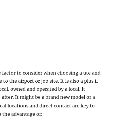
ne factor to consider when choosing a ute and
to the airport or job site. It is also a plus if
cal. owned and operated by a local. It
 after. It might be a brand new model or a
ical locations and direct contact are key to
e the advantage of: