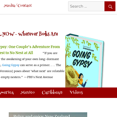
Search
Media/Contact
for:
 NOW -
Wherever Books Are
ypsy:
One Couple's Adventure From
est to No Nest at All
"If you are
 the awakening of your own long-dormant
t,
Going Gypsy
can serve as a primer. . . . The
Veronica] poses about 'what next' are relatable
l empty nesters."
—PBS's Next Avenue
America
Mexico
Caribbean
Videos