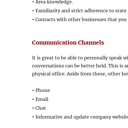
•
Area knowledge.
•
Familiarity and strict adherence to state
•
Contacts with other businesses that you
Communication Channels
It is great to be able to personally speak 
conversations can be better held. This is
physical office. Aside from these, other 
•
Phone
•
Email
•
Chat
•
Informative and update company websit