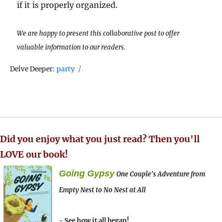
if it is properly organized.
We are happy to present this collaborative post to offer
valuable information to our readers.
Tags
Delve Deeper:
party
Did you enjoy what you just read? Then you'll
LOVE our book!
Going Gypsy
One Couple's Adventure from
Empty Nest to No Nest at All
- See how it all began!