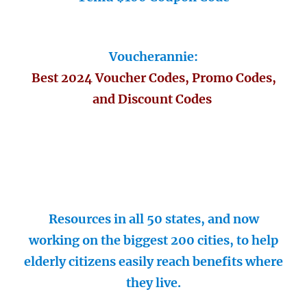
Voucherannie:
Best 2024 Voucher Codes, Promo Codes,
and Discount Codes
Resources in all 50 states, and now
working on the biggest 200 cities, to help
elderly citizens easily reach benefits where
they live.