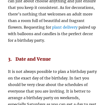
can just about choose anything and just ensure
that you keep it consistent. As for decorations,
there’s nothing that welcomes an adult more
than a room full of beautiful and fragrant
flowers. Requesting for
plant delivery
paired up
with balloons and candles is the perfect decor
for a birthday party.
3. Date and Venue
It is not always possible to plan a birthday party
on the exact day of the birthday. In fact you
should be very clear about the schedules of
everyone that you are inviting. It is better to
arrange a birthday party on weekends,
especially Saturdays as you can get a day to rest