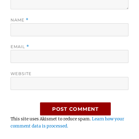
NAME
*
EMAIL
*
WEBSITE
This site uses Akismet to reduce spam.
Learn how your
comment data is processed.