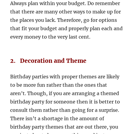
Always plan within your budget. Do remember
that there are many other ways to make up for
the places you lack. Therefore, go for options
that fit your budget and properly plan each and
every money to the very last cent.
2. Decoration and Theme
Birthday parties with proper themes are likely
to be more fun rather than the ones that
aren’t. Though, if you are arranging a themed
birthday party for someone then it is better to
consult them rather than going for a surprise.
There isn’t a shortage in the amount of
birthday party themes that are out there, you