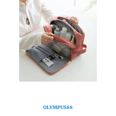
OLYMPUS88