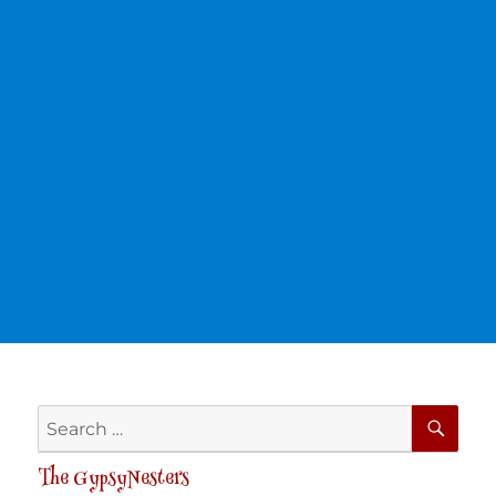
SE
Search
for:
The GypsyNesters