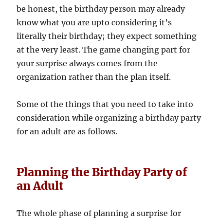
be honest, the birthday person may already
know what you are upto considering it’s
literally their birthday; they expect something
at the very least. The game changing part for
your surprise always comes from the
organization rather than the plan itself.
Some of the things that you need to take into
consideration while organizing a birthday party
for an adult are as follows.
Planning the Birthday Party of
an Adult
The whole phase of planning a surprise for