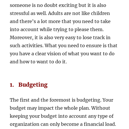
someone is no doubt exciting but it is also
stressful as well. Adults are not like children
and there’s a lot more that you need to take
into account while trying to please them.
Moreover, it is also very easy to lose track in
such activities. What you need to ensure is that
you have a clear vision of what you want to do
and how to want to do it.
1. Budgeting
The first and the foremost is budgeting. Your
budget may impact the whole plan. Without
keeping your budget into account any type of
organization can only become a financial load.