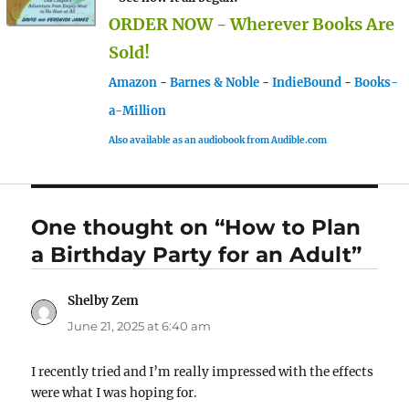
ORDER NOW - Wherever Books Are
Sold!
Amazon
-
Barnes & Noble
-
IndieBound
-
Books-
a-Million
Also available as an audiobook from Audible.com
One thought on “How to Plan
a Birthday Party for an Adult”
Shelby Zem
says:
June 21, 2025 at 6:40 am
I recently tried and I’m really impressed with the effects
were what I was hoping for.