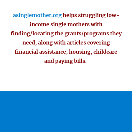
asinglemother.org
helps struggling low-
income single mothers with
finding/locating the grants/programs they
need, along with articles covering
financial assistance, housing, childcare
and paying bills.