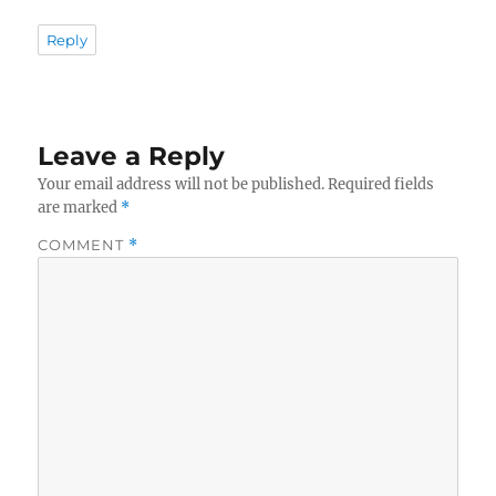
Reply
Leave a Reply
Your email address will not be published.
Required fields
are marked
*
COMMENT
*