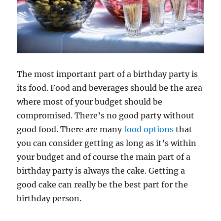
The most important part of a birthday party is
its food. Food and beverages should be the area
where most of your budget should be
compromised. There’s no good party without
good food. There are many
food options
that
you can consider getting as long as it’s within
your budget and of course the main part of a
birthday party is always the cake. Getting a
good cake can really be the best part for the
birthday person.