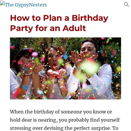
How to Plan a Birthday
Party for an Adult
When the birthday of someone you know or
hold dear is nearing, you probably find yourself
stressing over devising the perfect surprise. To