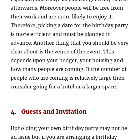
afterwards. Moreover people will be free from
their work and are more likely to enjoy it.
Therefore, picking a date for the birthday party
is more efficient and must be planned in
advance. Another thing that you should be very
clear about is the venue of the event. This
depends upon your budget, your housing and
how many people are coming. If the number of
people who are coming is relatively large then
consider going for a hotel or a larger space.
4. Guests and Invitation
Upholding your own birthday party may not be
an issue but if you are arranging a birthday