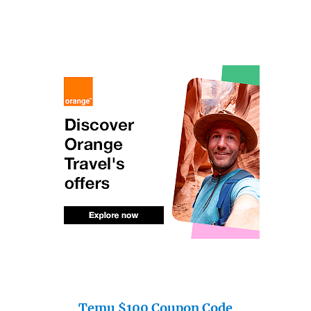
Temu $100 Coupon Code