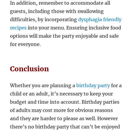
In addition, remember to accommodate all
guests, including those with swallowing
difficulties, by incorporating
dysphagia friendly
recipes
into your menu. Ensuring inclusive food
options will make the party enjoyable and safe
for everyone.
Conclusion
Whether you are planning a
birthday party
for a
child or an adult, it’s necessary to keep your
budget and time into account. Birthday parties
of adults may cost more for obvious reasons
and they are harder to please as well. However
there’s no birthday party that can’t be enjoyed