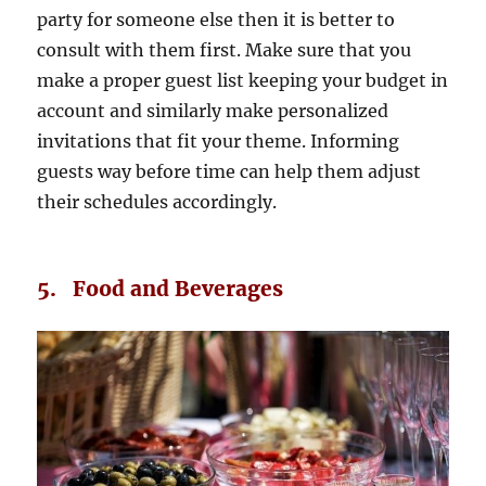
party for someone else then it is better to
consult with them first. Make sure that you
make a proper guest list keeping your budget in
account and similarly make personalized
invitations that fit your theme. Informing
guests way before time can help them adjust
their schedules accordingly.
5. Food and Beverages