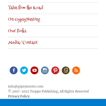
Tales from the Road
On GypsyNesting
Our Books
Media/Contact
Facebook
Twitter
Youtube
Instagram
Pinterest
Goodreads
RSS
info@gypsynester.com
© 2007-2025 Troppo Publishing, All Rights Reserved
Privacy Policy