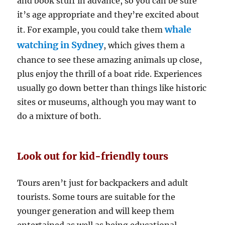
and book stuff in advance, so you can be sure
it’s age appropriate and they’re excited about
whale
it. For example, you could take them
watching in Sydney
, which gives them a
chance to see these amazing animals up close,
plus enjoy the thrill of a boat ride. Experiences
usually go down better than things like historic
sites or museums, although you may want to
do a mixture of both.
Look out for kid-friendly tours
Tours aren’t just for backpackers and adult
tourists. Some tours are suitable for the
younger generation and will keep them