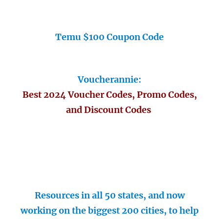
Temu $100 Coupon Code
Voucherannie:
Best 2024 Voucher Codes, Promo Codes,
and Discount Codes
Resources in all 50 states, and now
working on the biggest 200 cities, to help