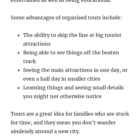
entertained as well as being educational.
Some advantages of organised tours include:
The ability to skip the line at big tourist
attractions
Being able to see things off the beaten
track
Seeing the main attractions in one day, or
even a half day in smaller cities
Learning things and seeing small details
you might not otherwise notice
Tours are a great idea for families who are stuck
for time, and they mean you don’t wander
aimlessly around a new city.