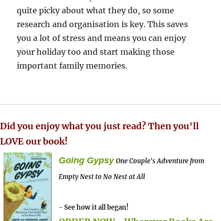
quite picky about what they do, so some
research and organisation is key. This saves
you a lot of stress and means you can enjoy
your holiday too and start making those
important family memories.
Did you enjoy what you just read? Then you'll
LOVE our book!
Going Gypsy
One Couple's Adventure from
Empty Nest to No Nest at All
- See how it all began!