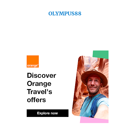
OLYMPUS88