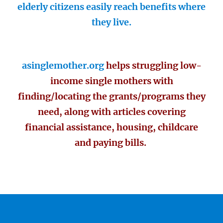
elderly citizens easily reach benefits where
they live.
asinglemother.org
helps struggling low-
income single mothers with
finding/locating the grants/programs they
need, along with articles covering
financial assistance, housing, childcare
and paying bills.