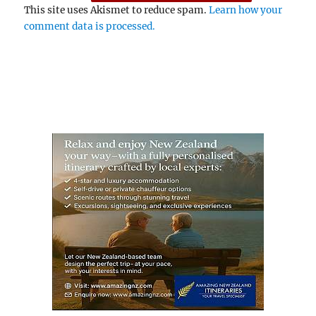
This site uses Akismet to reduce spam.
Learn how your
comment data is processed.