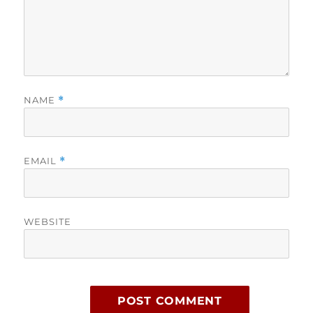
NAME
*
EMAIL
*
WEBSITE