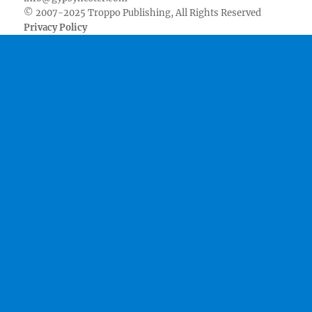
© 2007-2025 Troppo Publishing, All Rights Reserved
Privacy Policy