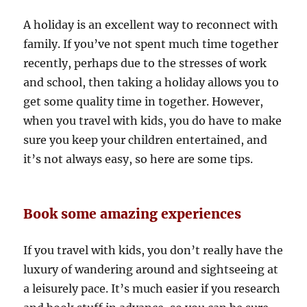
A holiday is an excellent way to reconnect with
family. If you’ve not spent much time together
recently, perhaps due to the stresses of work
and school, then taking a holiday allows you to
get some quality time in together. However,
when you travel with kids, you do have to make
sure you keep your children entertained, and
it’s not always easy, so here are some tips.
Book some amazing experiences
If you travel with kids, you don’t really have the
luxury of wandering around and sightseeing at
a leisurely pace. It’s much easier if you research