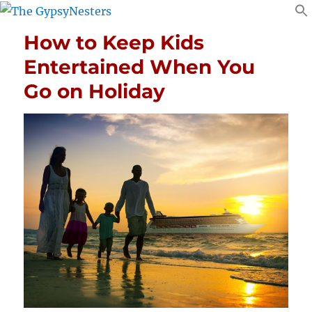
How to Keep Kids
Entertained When You
Go on Holiday