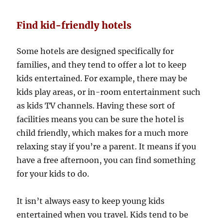
Find kid-friendly hotels
Some hotels are designed specifically for
families, and they tend to offer a lot to keep
kids entertained. For example, there may be
kids play areas, or in-room entertainment such
as kids TV channels. Having these sort of
facilities means you can be sure the hotel is
child friendly, which makes for a much more
relaxing stay if you’re a parent. It means if you
have a free afternoon, you can find something
for your kids to do.
It isn’t always easy to keep young kids
entertained when you travel. Kids tend to be