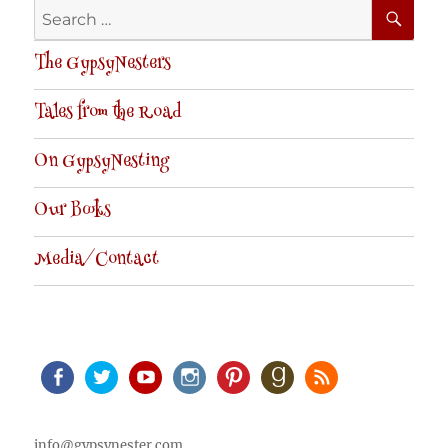
SE
Search
for:
The GypsyNesters
Tales from the Road
On GypsyNesting
Our Books
Media/Contact
Facebook
Twitter
Youtube
Instagram
Pinterest
Goodreads
RSS
info@gypsynester.com