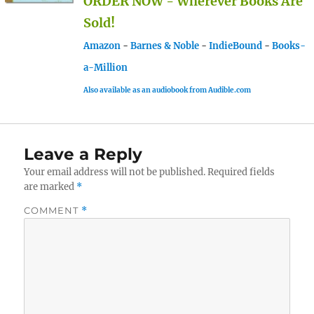
ORDER NOW - Wherever Books Are
Sold!
Amazon
-
Barnes & Noble
-
IndieBound
-
Books-
a-Million
Also available as an audiobook from Audible.com
Leave a Reply
Your email address will not be published.
Required fields
are marked
*
COMMENT
*