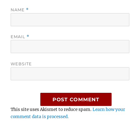
NAME
*
EMAIL
*
WEBSITE
This site uses Akismet to reduce spam.
Learn how your
comment data is processed.