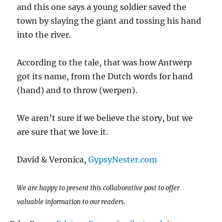
and this one says a young soldier saved the
town by slaying the giant and tossing his hand
into the river.
According to the tale, that was how Antwerp
got its name, from the Dutch words for hand
(hand) and to throw (werpen).
We aren’t sure if we believe the story, but we
are sure that we love it.
David & Veronica,
GypsyNester.com
We are happy to present this collaborative post to offer
valuable information to our readers.