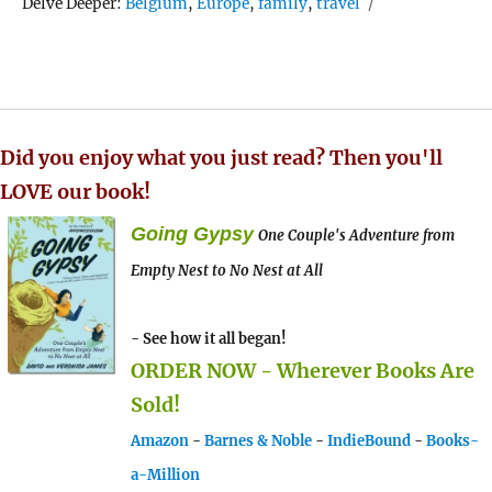
Tags
Delve Deeper:
Belgium
,
Europe
,
family
,
travel
Did you enjoy what you just read? Then you'll
LOVE our book!
Going Gypsy
One Couple's Adventure from
Empty Nest to No Nest at All
- See how it all began!
ORDER NOW - Wherever Books Are
Sold!
Amazon
-
Barnes & Noble
-
IndieBound
-
Books-
a-Million