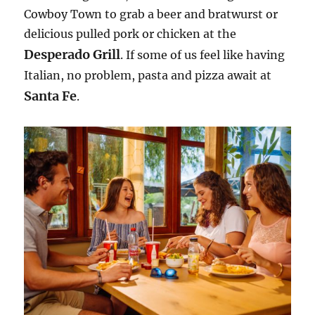
Cowboy Town to grab a beer and bratwurst or
delicious pulled pork or chicken at the
Desperado Grill
. If some of us feel like having
Italian, no problem, pasta and pizza await at
Santa Fe
.