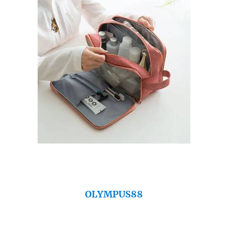
OLYMPUS88