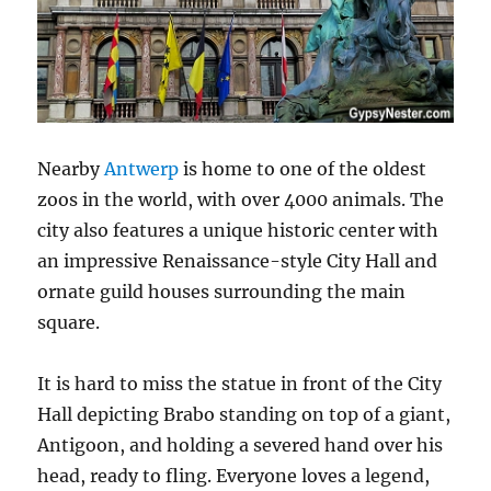
Nearby
Antwerp
is home to one of the oldest
zoos in the world, with over 4000 animals. The
city also features a unique historic center with
an impressive Renaissance-style City Hall and
ornate guild houses surrounding the main
square.
It is hard to miss the statue in front of the City
Hall depicting Brabo standing on top of a giant,
Antigoon, and holding a severed hand over his
head, ready to fling. Everyone loves a legend,