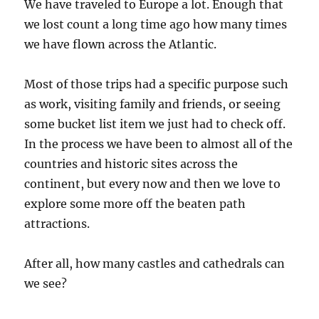
We have traveled to Europe a lot. Enough that
we lost count a long time ago how many times
we have flown across the Atlantic.
Most of those trips had a specific purpose such
as work, visiting family and friends, or seeing
some bucket list item we just had to check off.
In the process we have been to almost all of the
countries and historic sites across the
continent, but every now and then we love to
explore some more off the beaten path
attractions.
After all, how many castles and cathedrals can
we see?