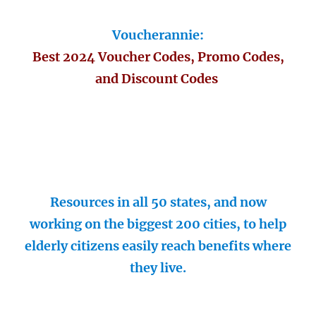
Voucherannie:
Best 2024 Voucher Codes, Promo Codes,
and Discount Codes
Resources in all 50 states, and now
working on the biggest 200 cities, to help
elderly citizens easily reach benefits where
they live.