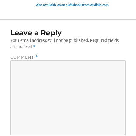
Also available as an audiobook from Audible.com
Leave a Reply
Your email address will not be published.
Required fields
are marked
*
COMMENT
*