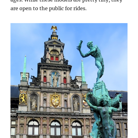
are open to the public for rides.