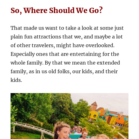
So, Where Should We Go?
That made us want to take a look at some just
plain fun attractions that we, and maybe a lot
of other travelers, might have overlooked.
Especially ones that are entertaining for the
whole family. By that we mean the extended
family, as in us old folks, our kids, and their
kids.