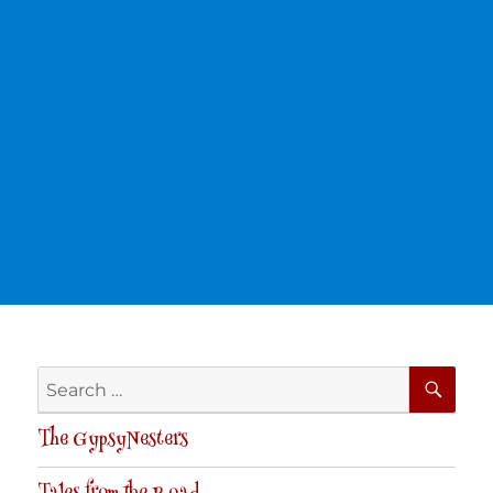
SE
Search
for:
The GypsyNesters