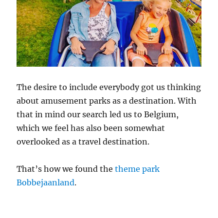
The desire to include everybody got us thinking
about amusement parks as a destination. With
that in mind our search led us to Belgium,
which we feel has also been somewhat
overlooked as a travel destination.
That’s how we found the
theme park
Bobbejaanland
.