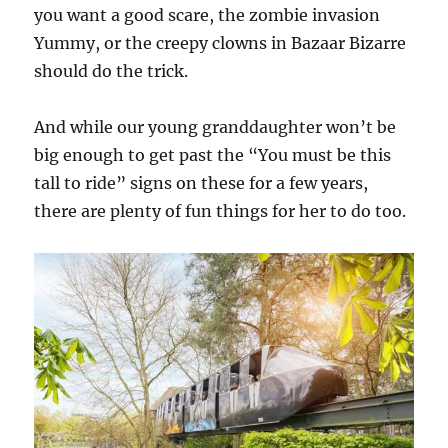
you want a good scare, the zombie invasion
Yummy, or the creepy clowns in Bazaar Bizarre
should do the trick.
And while our young granddaughter won’t be
big enough to get past the “You must be this
tall to ride” signs on these for a few years,
there are plenty of fun things for her to do too.