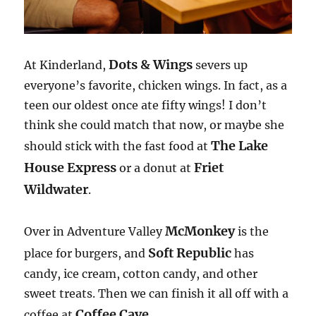
Dots & Wings
At Kinderland,
severs up
everyone’s favorite, chicken wings. In fact, as a
teen our oldest once ate fifty wings! I don’t
think she could match that now, or maybe she
The Lake
should stick with the fast food at
House Express
Friet
or a donut at
Wildwater
.
McMonkey
Over in Adventure Valley
is the
Soft Republic
place for burgers, and
has
candy, ice cream, cotton candy, and other
sweet treats. Then we can finish it all off with a
Coffee Cave
coffee at
.