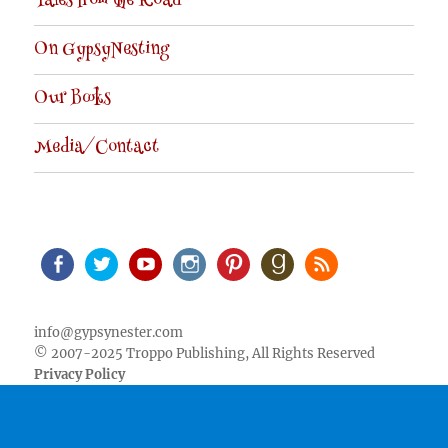
Tales from the Road
On GypsyNesting
Our Books
Media/Contact
Facebook
Twitter
Youtube
Instagram
Pinterest
Goodreads
RSS
info@gypsynester.com
© 2007-2025 Troppo Publishing, All Rights Reserved
Privacy Policy