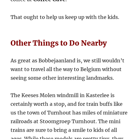
That ought to help us keep up with the kids.
Other Things to Do Nearby
As great as Bobbejaanland is, we still wouldn’t
want to travel all the way to Belgium without
seeing some other interesting landmarks.
The Keeses Molen windmill in Kasterlee is
certainly worth a stop, and for train buffs like
us the town of Turnhout has miles of miniature
railroads at Stoomgroep Turnhout. The mini
trains are sure to bring a smile to kids of all
ages. While these models are pretty tiny, they