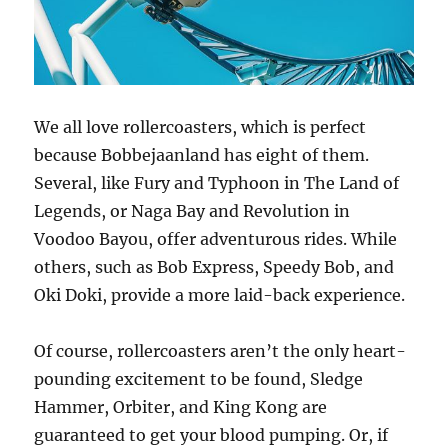
We all love rollercoasters, which is perfect
because Bobbejaanland has eight of them.
Several, like Fury and Typhoon in The Land of
Legends, or Naga Bay and Revolution in
Voodoo Bayou, offer adventurous rides. While
others, such as Bob Express, Speedy Bob, and
Oki Doki, provide a more laid-back experience.
Of course, rollercoasters aren’t the only heart-
pounding excitement to be found, Sledge
Hammer, Orbiter, and King Kong are
guaranteed to get your blood pumping. Or, if