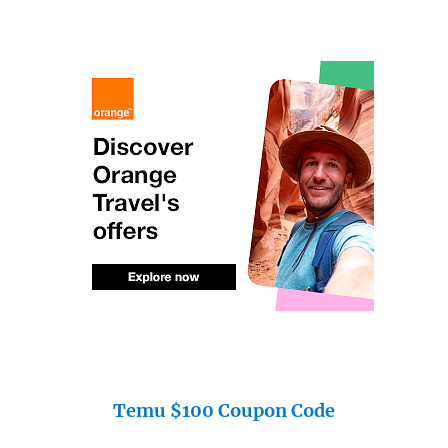
Temu $100 Coupon Code