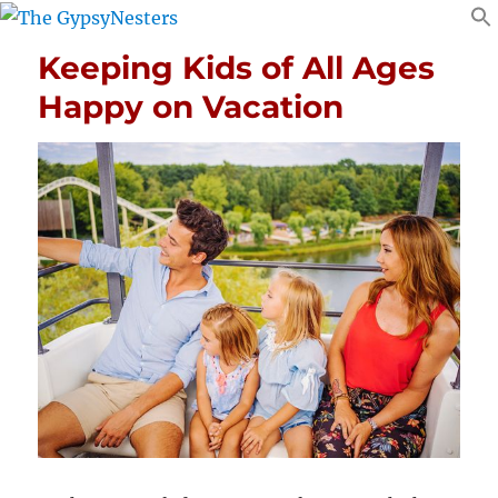
Keeping Kids of All Ages
Happy on Vacation