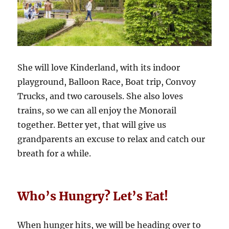
She will love Kinderland, with its indoor
playground, Balloon Race, Boat trip, Convoy
Trucks, and two carousels. She also loves
trains, so we can all enjoy the Monorail
together. Better yet, that will give us
grandparents an excuse to relax and catch our
breath for a while.
Who’s Hungry? Let’s Eat!
When hunger hits, we will be heading over to