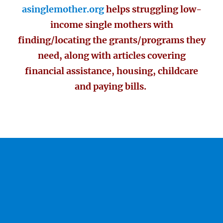
asinglemother.org
helps struggling low-
income single mothers with
finding/locating the grants/programs they
need, along with articles covering
financial assistance, housing, childcare
and paying bills.