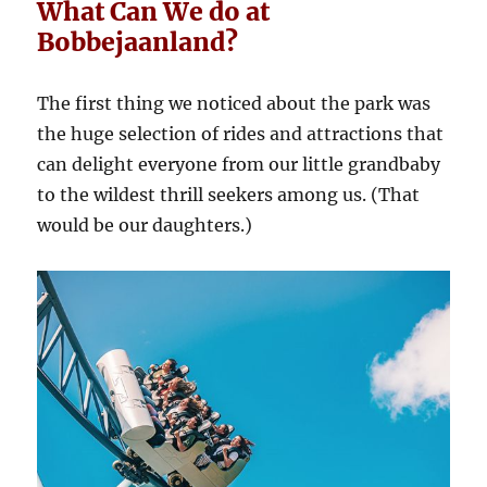
What Can We do at
Bobbejaanland?
The first thing we noticed about the park was
the huge selection of rides and attractions that
can delight everyone from our little grandbaby
to the wildest thrill seekers among us. (That
would be our daughters.)