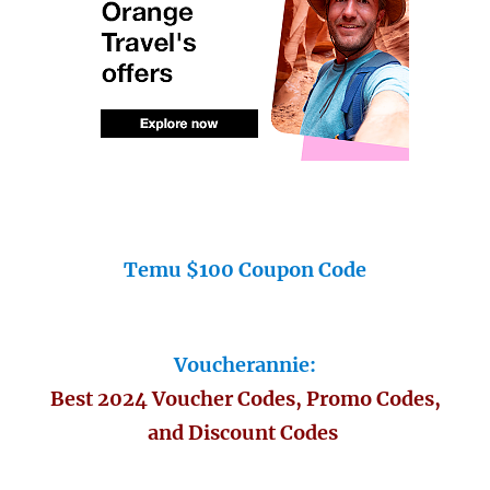
Temu $100 Coupon Code
Voucherannie:
Best 2024 Voucher Codes, Promo Codes,
and Discount Codes