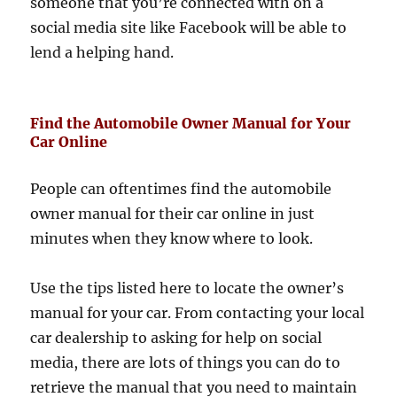
someone that you’re connected with on a
social media site like Facebook will be able to
lend a helping hand.
Find the Automobile Owner Manual for Your
Car Online
People can oftentimes find the automobile
owner manual for their car online in just
minutes when they know where to look.
Use the tips listed here to locate the owner’s
manual for your car. From contacting your local
car dealership to asking for help on social
media, there are lots of things you can do to
retrieve the manual that you need to maintain