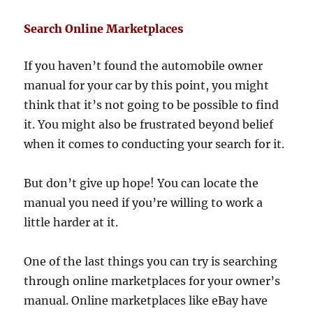
Search Online Marketplaces
If you haven’t found the automobile owner
manual for your car by this point, you might
think that it’s not going to be possible to find
it. You might also be frustrated beyond belief
when it comes to conducting your search for it.
But don’t give up hope! You can locate the
manual you need if you’re willing to work a
little harder at it.
One of the last things you can try is searching
through online marketplaces for your owner’s
manual. Online marketplaces like eBay have