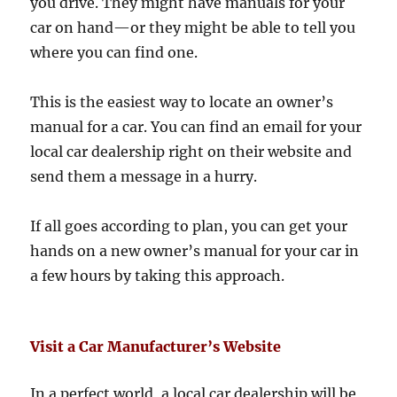
you drive. They might have manuals for your
car on hand—or they might be able to tell you
where you can find one.
This is the easiest way to locate an owner’s
manual for a car. You can find an email for your
local car dealership right on their website and
send them a message in a hurry.
If all goes according to plan, you can get your
hands on a new owner’s manual for your car in
a few hours by taking this approach.
Visit a Car Manufacturer’s Website
In a perfect world, a local car dealership will be