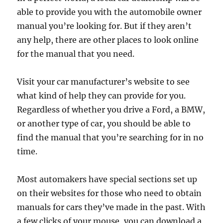
able to provide you with the automobile owner
manual you’re looking for. But if they aren’t
any help, there are other places to look online
for the manual that you need.
Visit your car manufacturer’s website to see
what kind of help they can provide for you.
Regardless of whether you drive a Ford, a BMW,
or another type of car, you should be able to
find the manual that you’re searching for in no
time.
Most automakers have special sections set up
on their websites for those who need to obtain
manuals for cars they’ve made in the past. With
a few clicks of your mouse, you can download a