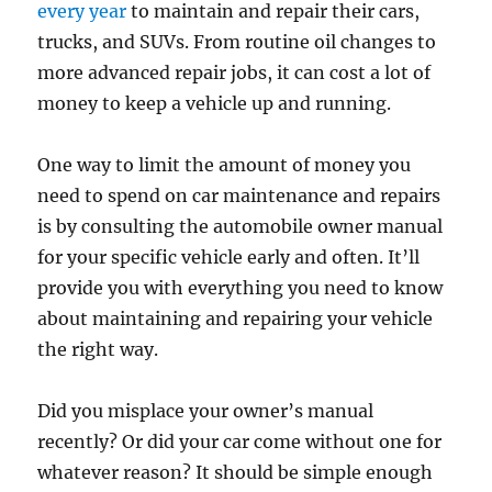
every year
to maintain and repair their cars,
trucks, and SUVs. From routine oil changes to
more advanced repair jobs, it can cost a lot of
money to keep a vehicle up and running.
One way to limit the amount of money you
need to spend on car maintenance and repairs
is by consulting the automobile owner manual
for your specific vehicle early and often. It’ll
provide you with everything you need to know
about maintaining and repairing your vehicle
the right way.
Did you misplace your owner’s manual
recently? Or did your car come without one for
whatever reason? It should be simple enough