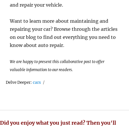
and repair your vehicle.
Want to learn more about maintaining and
repairing your car? Browse through the articles
on our blog to find out everything you need to
know about auto repair.
We are happy to present this collaborative post to offer
valuable information to our readers.
Tags
Delve Deeper:
cars
Did you enjoy what you just read? Then you'll