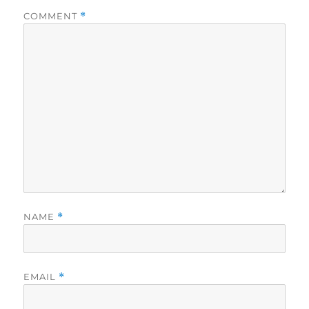
COMMENT
*
NAME
*
EMAIL
*