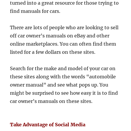
turned into a great resource for those trying to
find manuals for cars.
There are lots of people who are looking to sell
off car owner’s manuals on eBay and other
online marketplaces. You can often find them
listed for a few dollars on these sites.
Search for the make and model of your car on
these sites along with the words “automobile
owner manual” and see what pops up. You
might be surprised to see how easy it is to find
car owner’s manuals on these sites.
Take Advantage of Social Media