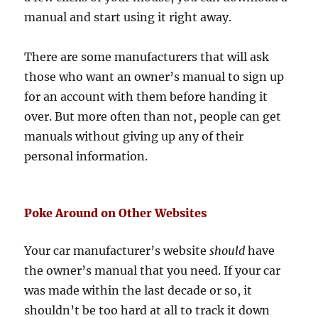
manual and start using it right away.
There are some manufacturers that will ask
those who want an owner’s manual to sign up
for an account with them before handing it
over. But more often than not, people can get
manuals without giving up any of their
personal information.
Poke Around on Other Websites
Your car manufacturer’s website
should
have
the owner’s manual that you need. If your car
was made within the last decade or so, it
shouldn’t be too hard at all to track it down