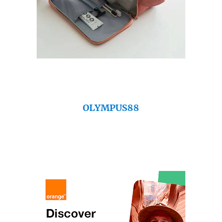
OLYMPUS88