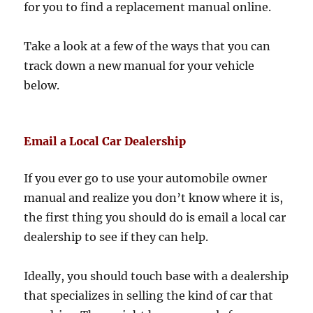
for you to find a replacement manual online.
Take a look at a few of the ways that you can
track down a new manual for your vehicle
below.
Email a Local Car Dealership
If you ever go to use your automobile owner
manual and realize you don’t know where it is,
the first thing you should do is email a local car
dealership to see if they can help.
Ideally, you should touch base with a dealership
that specializes in selling the kind of car that