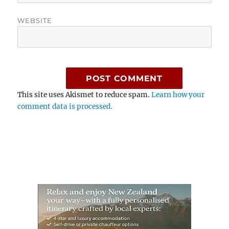
WEBSITE
This site uses Akismet to reduce spam.
Learn how your
comment data is processed.