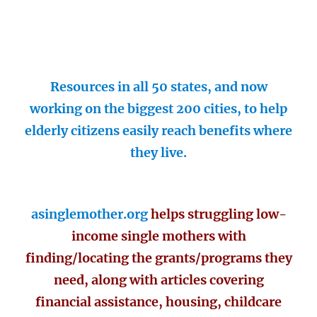
Resources in all 50 states, and now
working on the biggest 200 cities, to help
elderly citizens easily reach benefits where
they live.
asinglemother.org
helps struggling low-
income single mothers with
finding/locating the grants/programs they
need, along with articles covering
financial assistance, housing, childcare