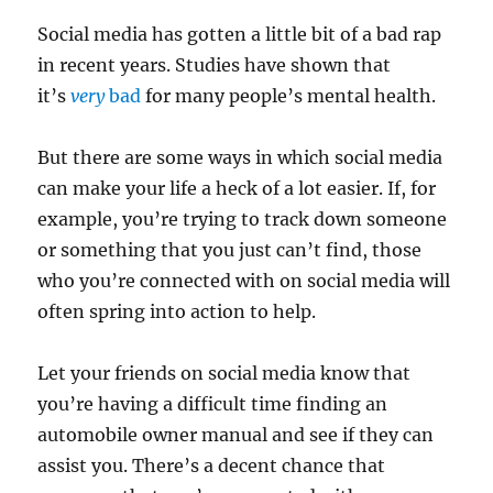
Social media has gotten a little bit of a bad rap
in recent years. Studies have shown that
it’s
very
bad
for many people’s mental health.
But there are some ways in which social media
can make your life a heck of a lot easier. If, for
example, you’re trying to track down someone
or something that you just can’t find, those
who you’re connected with on social media will
often spring into action to help.
Let your friends on social media know that
you’re having a difficult time finding an
automobile owner manual and see if they can
assist you. There’s a decent chance that