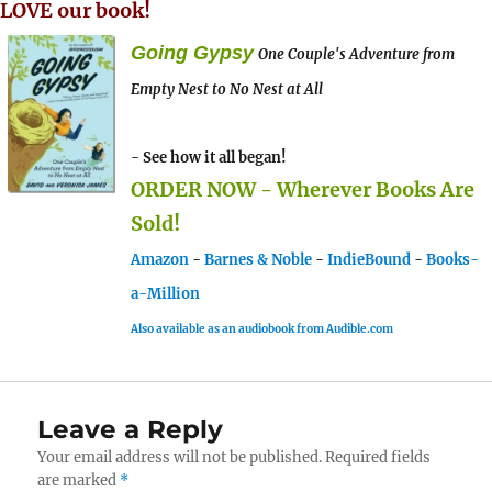
LOVE our book!
Going Gypsy
One Couple's Adventure from
Empty Nest to No Nest at All
- See how it all began!
ORDER NOW - Wherever Books Are
Sold!
Amazon
-
Barnes & Noble
-
IndieBound
-
Books-
a-Million
Also available as an audiobook from Audible.com
Leave a Reply
Your email address will not be published.
Required fields
are marked
*