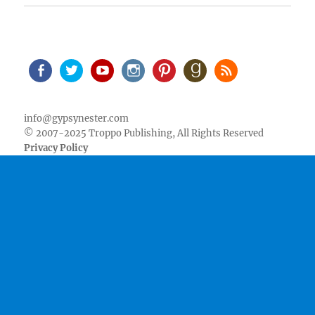
Facebook
Twitter
Youtube
Instagram
Pinterest
Goodreads
RSS
info@gypsynester.com
© 2007-2025 Troppo Publishing, All Rights Reserved
Privacy Policy