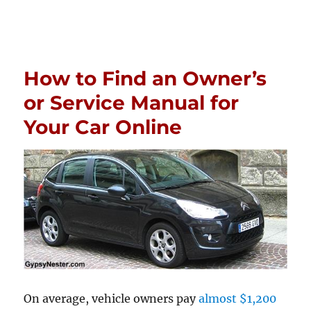
How to Find an Owner’s
or Service Manual for
Your Car Online
On average, vehicle owners pay
almost $1,200