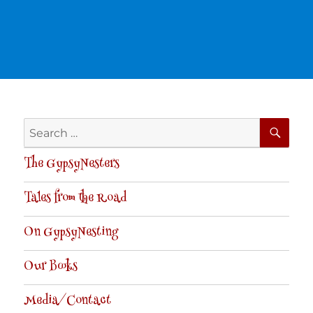
SE
Search
for:
The GypsyNesters
Tales from the Road
On GypsyNesting
Our Books
Media/Contact