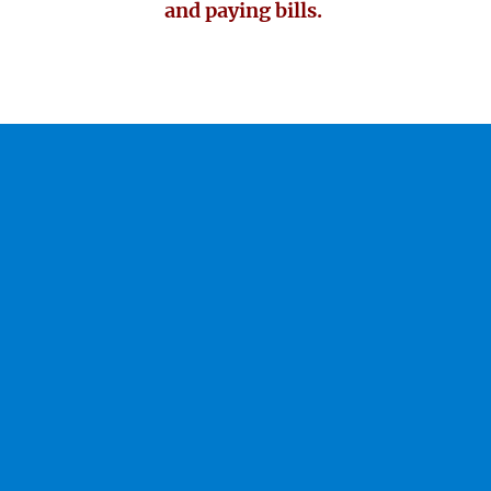
and paying bills.