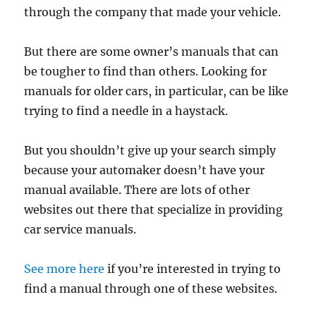
through the company that made your vehicle.
But there are some owner’s manuals that can
be tougher to find than others. Looking for
manuals for older cars, in particular, can be like
trying to find a needle in a haystack.
But you shouldn’t give up your search simply
because your automaker doesn’t have your
manual available. There are lots of other
websites out there that specialize in providing
car service manuals.
See more here
if you’re interested in trying to
find a manual through one of these websites.