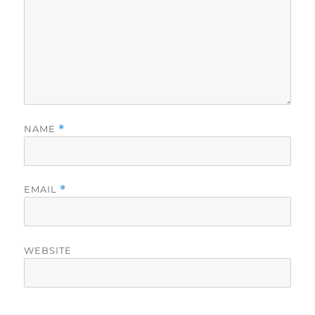
NAME
*
EMAIL
*
WEBSITE