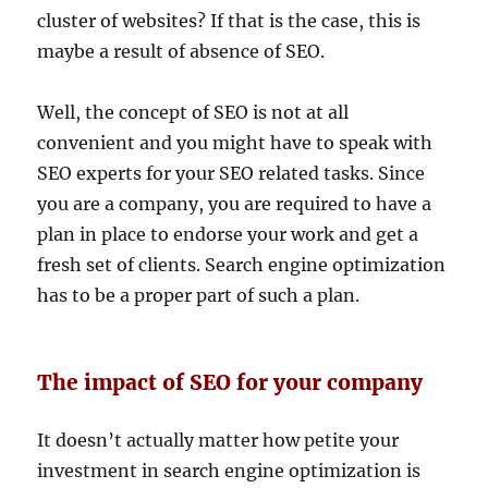
cluster of websites? If that is the case, this is
maybe a result of absence of SEO.
Well, the concept of SEO is not at all
convenient and you might have to speak with
SEO experts for your SEO related tasks. Since
you are a company, you are required to have a
plan in place to endorse your work and get a
fresh set of clients. Search engine optimization
has to be a proper part of such a plan.
The impact of SEO for your company
It doesn’t actually matter how petite your
investment in search engine optimization is