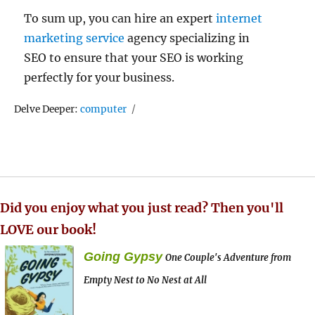
To sum up, you can hire an expert
internet
marketing service
agency specializing in
SEO to ensure that your SEO is working
perfectly for your business.
Tags
Delve Deeper:
computer
Did you enjoy what you just read? Then you'll
LOVE our book!
Going Gypsy
One Couple's Adventure from
Empty Nest to No Nest at All