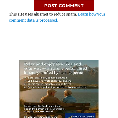
This site uses Akismet to reduce spam.
Learn how your
comment data is processed.