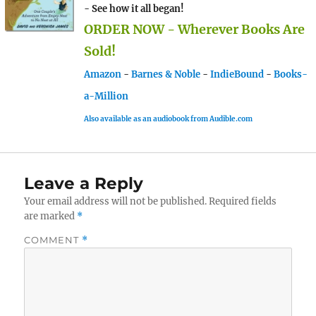
- See how it all began!
ORDER NOW - Wherever Books Are
Sold!
Amazon
-
Barnes & Noble
-
IndieBound
-
Books-
a-Million
Also available as an audiobook from Audible.com
Leave a Reply
Your email address will not be published.
Required fields
are marked
*
COMMENT
*