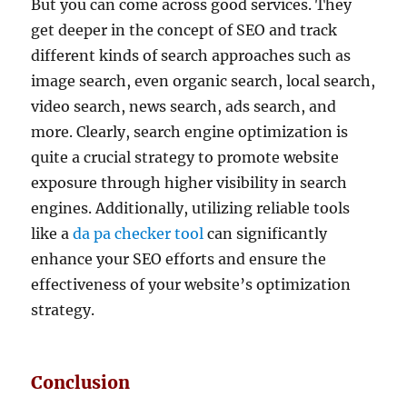
But you can come across good services. They
get deeper in the concept of SEO and track
different kinds of search approaches such as
image search, even organic search, local search,
video search, news search, ads search, and
more. Clearly, search engine optimization is
quite a crucial strategy to promote website
exposure through higher visibility in search
engines. Additionally, utilizing reliable tools
like a
da pa checker tool
can significantly
enhance your SEO efforts and ensure the
effectiveness of your website’s optimization
strategy.
Conclusion