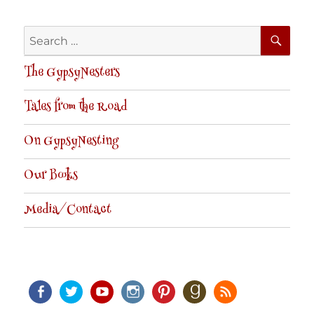
SE
Search
for:
The GypsyNesters
Tales from the Road
On GypsyNesting
Our Books
Media/Contact
Facebook
Twitter
Youtube
Instagram
Pinterest
Goodreads
RSS