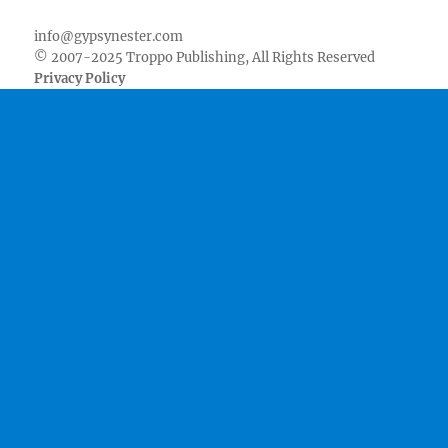
info@gypsynester.com
© 2007-2025 Troppo Publishing, All Rights Reserved
Privacy Policy