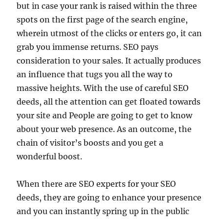
but in case your rank is raised within the three
spots on the first page of the search engine,
wherein utmost of the clicks or enters go, it can
grab you immense returns. SEO pays
consideration to your sales. It actually produces
an influence that tugs you all the way to
massive heights. With the use of careful SEO
deeds, all the attention can get floated towards
your site and People are going to get to know
about your web presence. As an outcome, the
chain of visitor’s boosts and you get a
wonderful boost.
When there are SEO experts for your SEO
deeds, they are going to enhance your presence
and you can instantly spring up in the public