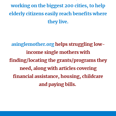
working on the biggest 200 cities, to help
elderly citizens easily reach benefits where
they live.
asinglemother.org
helps struggling low-
income single mothers with
finding/locating the grants/programs they
need, along with articles covering
financial assistance, housing, childcare
and paying bills.