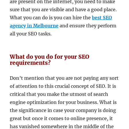
are present on the internet, you need to make
sure that you are visible and have a good place.
What you can do is you can hire the
best SEO
agency in Melbourne
and ensure they perform
all your SEO tasks.
What do you do for your SEO
requirements?
Don’t mention that you are not paying any sort
of attention to this crucial concept of SEO. It is
critical that you make the utmost of search
engine optimization for your business. What is
the significance in case your company is doing
great but once it comes to online presence, it
has vanished somewhere in the middle of the