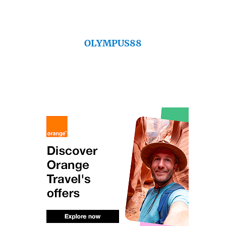
OLYMPUS88