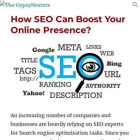
How SEO Can Boost Your
Online Presence?
An increasing number of companies and
businesses are heavily relying on SEO experts
for Search engine optimization tasks. Since you