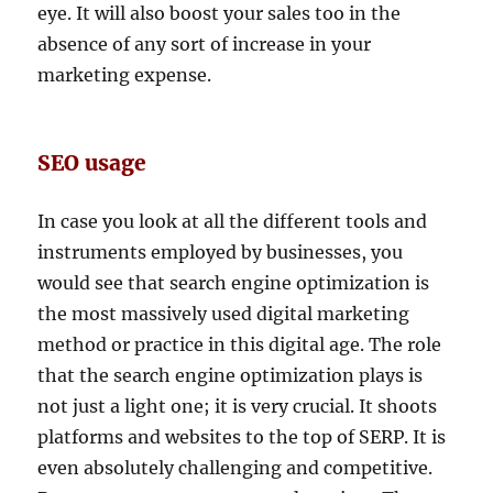
eye. It will also boost your sales too in the
absence of any sort of increase in your
marketing expense.
SEO usage
In case you look at all the different tools and
instruments employed by businesses, you
would see that search engine optimization is
the most massively used digital marketing
method or practice in this digital age. The role
that the search engine optimization plays is
not just a light one; it is very crucial. It shoots
platforms and websites to the top of SERP. It is
even absolutely challenging and competitive.