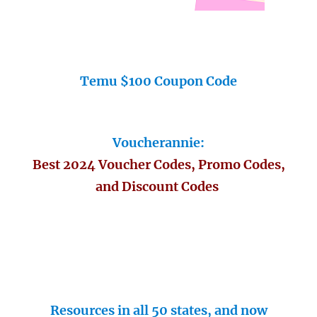
Temu $100 Coupon Code
Voucherannie:
Best 2024 Voucher Codes, Promo Codes,
and Discount Codes
Resources in all 50 states, and now