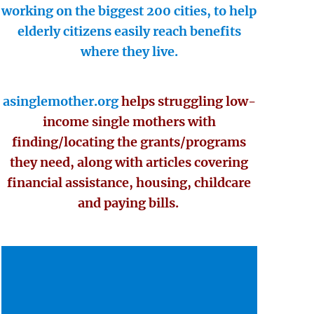
working on the biggest 200 cities, to help
elderly citizens easily reach benefits
where they live.
asinglemother.org
helps struggling low-
income single mothers with
finding/locating the grants/programs
they need, along with articles covering
financial assistance, housing, childcare
and paying bills.