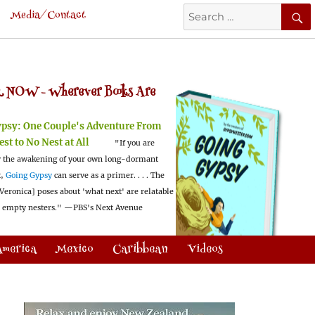
Search
Media/Contact
for:
 NOW -
Wherever Books Are
ypsy:
One Couple's Adventure From
est to No Nest at All
"If you are
 the awakening of your own long-dormant
t,
Going Gypsy
can serve as a primer. . . . The
Veronica] poses about 'what next' are relatable
l empty nesters."
—PBS's Next Avenue
America
Mexico
Caribbean
Videos