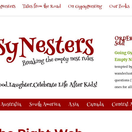
Nesters
Tales from the Road
On GypsyNesting
Our Books
ORDER
Sold!
Going G
Empty N
tempted by
wanderlus
questions [
ones for al
Australia
South America
Asia
Canada
Central 