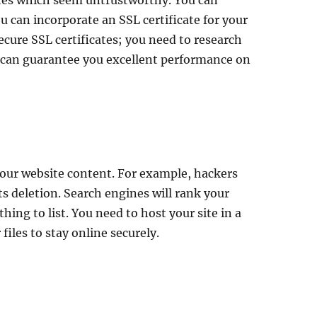
 sites which seem untrustworthy. You can
u can incorporate an SSL certificate for your
ecure SSL certificates; you need to research
h can guarantee you excellent performance on
 your website content. For example, hackers
ts deletion. Search engines will rank your
thing to list. You need to host your site in a
files to stay online securely.