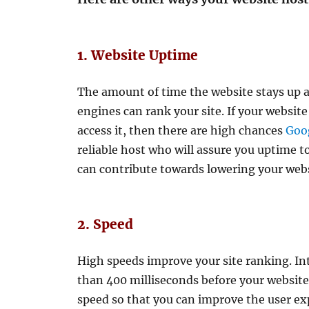
1. Website Uptime
The amount of time the website stays up 
engines can rank your site. If your website
access it, then there are high chances
Goog
reliable host who will assure you uptime 
can contribute towards lowering your web
2. Speed
High speeds improve your site ranking. Int
than 400 milliseconds before your website
speed so that you can improve the user ex