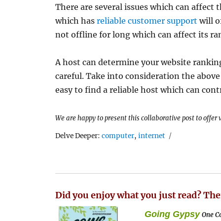
There are several issues which can affect
which has
reliable customer support
will o
not offline for long which can affect its ra
A host can determine your website ranking
careful. Take into consideration the above
easy to find a reliable host which can con
We are happy to present this collaborative post to offer
Tags
Delve Deeper:
computer
,
internet
Did you enjoy what you just read? The
Going Gypsy
One Co