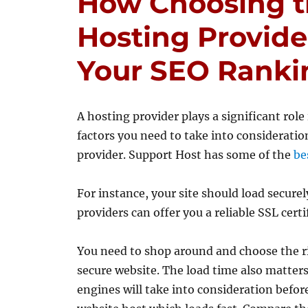
How Choosing t
Hosting Provide
Your SEO Ranki
A hosting provider plays a significant role
factors you need to take into consideratio
provider. Support Host has some of the
be
For instance, your site should load secure
providers can offer you a reliable SSL certi
You need to shop around and choose the ri
secure website. The load time also matters
engines will take into consideration befor