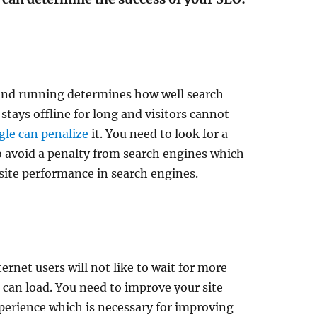
and running determines how well search
 stays offline for long and visitors cannot
le can penalize
it. You need to look for a
to avoid a penalty from search engines which
site performance in search engines.
ernet users will not like to wait for more
 can load. You need to improve your site
perience which is necessary for improving