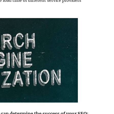
 load time of different service providers
 can determine the success of your SEO: