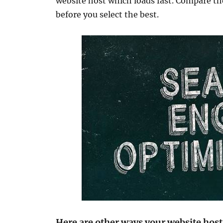
website host which loads fast. Compare the
before you select the best.
Here are other ways your website host