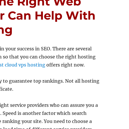
he Right Web
r Can Help With
ng
 in your success in SEO. There are several
n so that you can choose the right hosting
st cloud vps hosting
offers right now.
ly to guarantee top rankings. Not all hosting
ficate.
ght service providers who can assure you a
. Speed is another factor which search
e ranking your site. You need to choose a