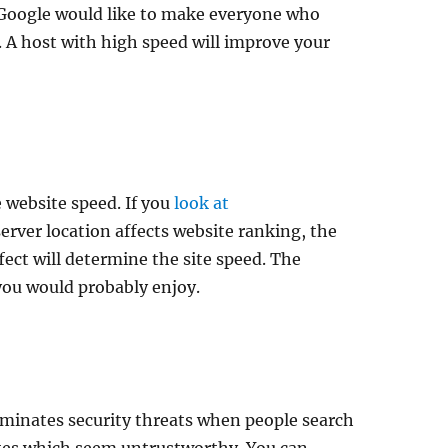
s Google would like to make everyone who
. A host with high speed will improve your
e website speed. If you
look at
 server location affects website ranking, the
ffect will determine the site speed. The
you would probably enjoy.
eliminates security threats when people search