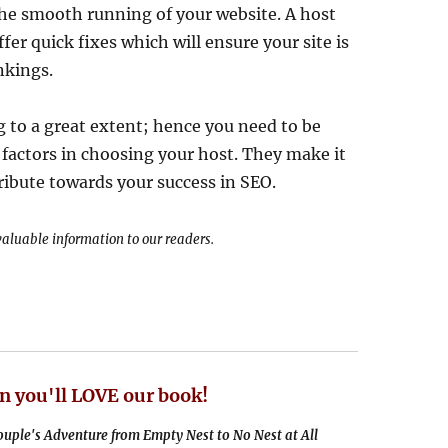
 the smooth running of your website. A host
ffer quick fixes which will ensure your site is
nkings.
 to a great extent; hence you need to be
 factors in choosing your host. They make it
tribute towards your success in SEO.
 valuable information to our readers.
n you'll LOVE our book!
uple's Adventure from Empty Nest to No Nest at All