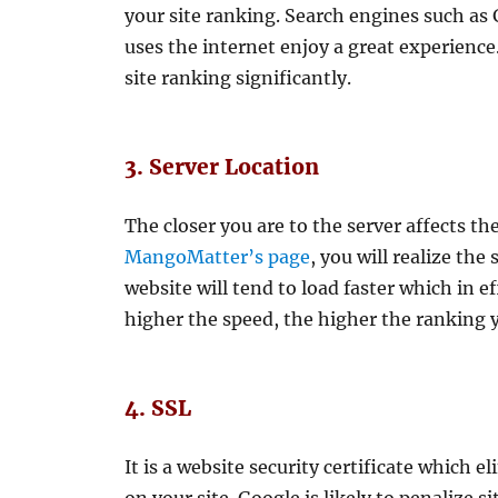
your site ranking. Search engines such a
uses the internet enjoy a great experience
site ranking significantly.
3. Server Location
The closer you are to the server affects th
MangoMatter’s page
, you will realize the
website will tend to load faster which in e
higher the speed, the higher the ranking 
4. SSL
It is a website security certificate which 