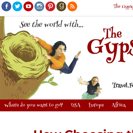
The Gypsy
Facebook
Twitter
Youtube
Instagram
Pinterest
Goodreads
RSS
Where do you want to go?
USA
Europe
Africa