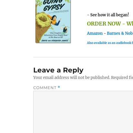
- See how it all began!
ORDER NOW - Whe
Amazon
-
Barnes & Nob
Also available as an audiobook
Leave a Reply
Your email address will not be published.
Required fi
COMMENT
*