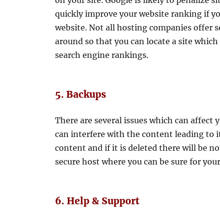
on your site. Google is likely to penalize
quickly improve your website ranking if yo
website. Not all hosting companies offer s
around so that you can locate a site whic
search engine rankings.
5. Backups
There are several issues which can affect
can interfere with the content leading to i
content and if it is deleted there will be no
secure host where you can be sure for your 
6. Help & Support