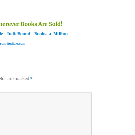
rever Books Are Sold!
le
-
IndieBound
-
Books-a-Million
 from Audible.com
elds are marked
*