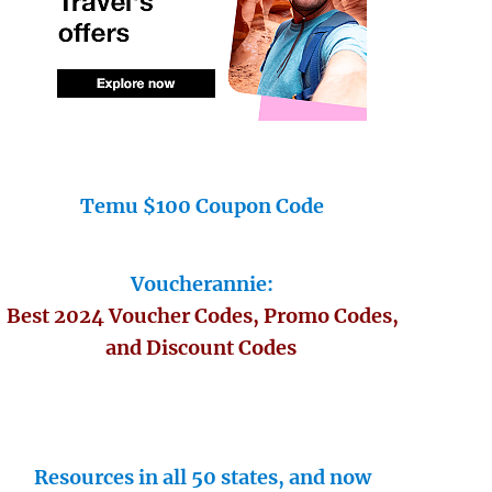
Temu $100 Coupon Code
Voucherannie:
Best 2024 Voucher Codes, Promo Codes,
and Discount Codes
Resources in all 50 states, and now