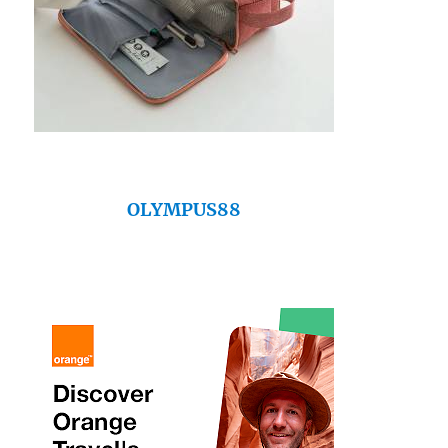
OLYMPUS88