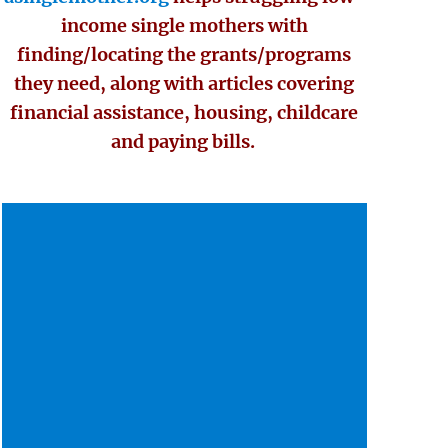
income single mothers with
finding/locating the grants/programs
they need, along with articles covering
financial assistance, housing, childcare
and paying bills.