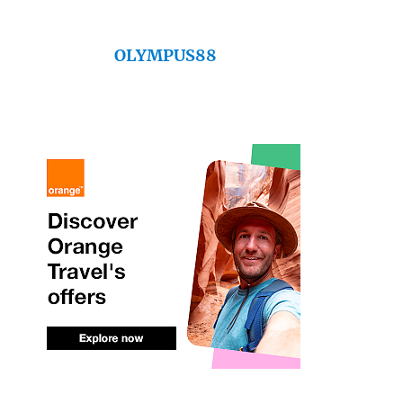
OLYMPUS88