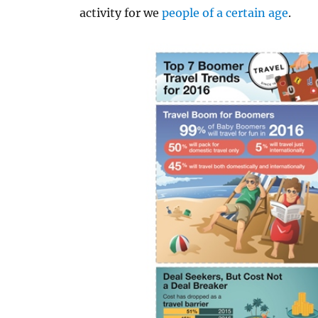
activity for we
people of a certain age
.