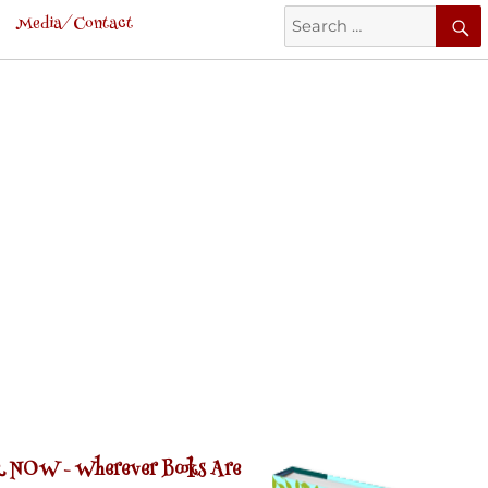
Search
Media/Contact
for:
 NOW -
Wherever Books Are