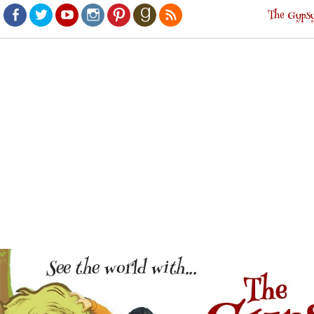
The Gypsy
Facebook
Twitter
Youtube
Instagram
Pinterest
Goodreads
RSS