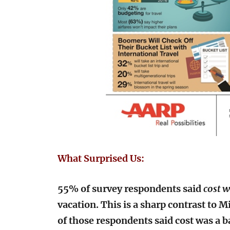
What Surprised Us:
55% of survey respondents said
cost w
vacation. This is a sharp contrast to 
of those respondents said cost was a bar