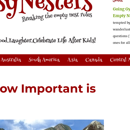
Sold!
Going G
Empty N
tempted by
wanderlus
questions [
ones for al
Australia
South America
Asia
Canada
Central 
ow Important is