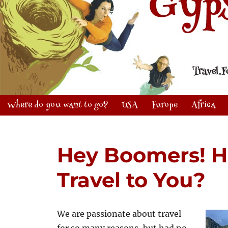
Where do you want to go?
USA
Europe
Africa
Hey Boomers! H
Travel to You?
We are passionate about travel