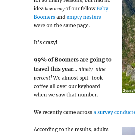
for so many reasons, but had no
idea
of our fellow
Baby
how many
Boomers
and
empty nesters
were on the same page.
It’s crazy!
99% of Boomers are going to
travel this year
…
ninety-nine
percent!
We almost spit-took
coffee all over our keyboard
when we saw that number.
We recently came across
a survey conduct
According to the results, adults