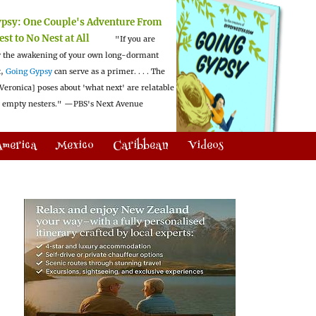
ypsy:
One Couple's Adventure From
est to No Nest at All
"If you are
 the awakening of your own long-dormant
t,
Going Gypsy
can serve as a primer. . . . The
Veronica] poses about 'what next' are relatable
l empty nesters."
—PBS's Next Avenue
America
Mexico
Caribbean
Videos