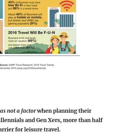
as not a factor
when planning their
Millennials and Gen Xers, more than half
rier for leisure travel.