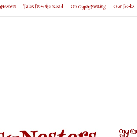
Nesters
Tales from the Road
On GypsyNesting
Our Books
ORDER