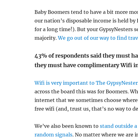
Baby Boomers tend to have a bit more mo
our nation’s disposable income is held b
for a long time!). But your GypsyNesters s
majority.
We go out of our way to find tra
43% of respondents said they must hav
they must have complimentary Wifi in
Wifi is very important to The GypsyNester
across the board this was for Boomers. Wh
internet that we sometimes choose where 
free wifi (and, trust us, that’s no way to d
We’ve also been known to
stand outside a
random signals
. No matter where we are in 