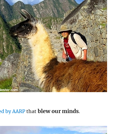
blew our minds
ed by AARP
that
.