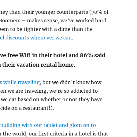
ney than their younger counterparts (70% of
y Boomers – makes sense, we’ve worked hard
eem to be tighter with a dime than the
vel discounts whenever we can
.
e free Wifi in their hotel and 86% said
 their vacation rental home.
s while traveling
, but we didn’t know how
en we are traveling, we’re so addicted to
we eat based on whether or not they have
ecide on a restaurant!).
 building with our tablet and glom on to
the world, our first criteria in a hotel is that