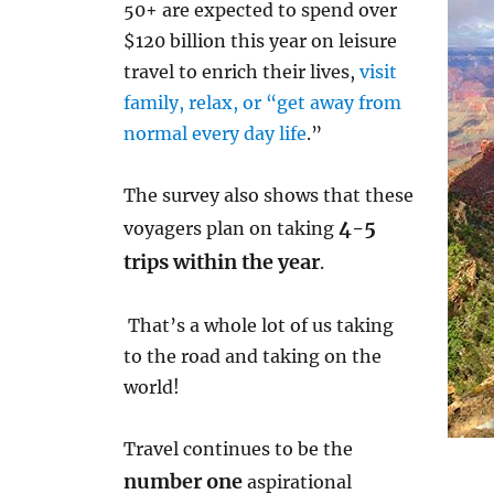
50+ are expected to spend over
$120 billion this year on leisure
travel to enrich their lives,
visit
family, relax, or “get away from
normal every day life
.”
The survey also shows that these
4-5
voyagers plan on taking
trips within the year
.
That’s a whole lot of us taking
to the road and taking on the
world!
Travel continues to be the
number one
aspirational