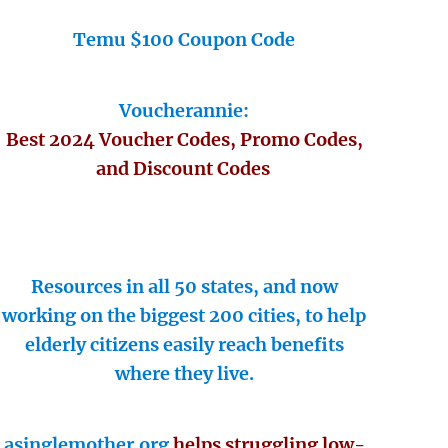
Temu $100 Coupon Code
Voucherannie:
Best 2024 Voucher Codes, Promo Codes,
and Discount Codes
Resources in all 50 states, and now
working on the biggest 200 cities, to help
elderly citizens easily reach benefits
where they live.
asinglemother.org
helps struggling low-