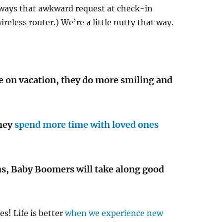
always that awkward request at check-in
reless router.) We’re a little nutty that way.
 on vacation, they do more smiling and
they
spend more time with loved ones
ns, Baby Boomers will take along good
es! Life is better
when we experience new