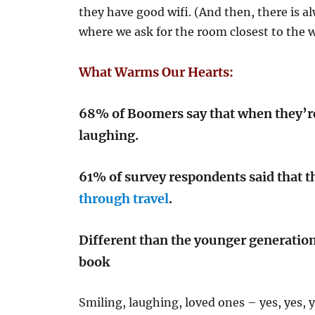
they have good wifi. (And then, there is 
where we ask for the room closest to the wi
What Warms Our Hearts:
68% of Boomers say that when they’re
laughing.
61% of survey respondents said that 
through travel
.
Different than the younger generatio
book
Smiling, laughing, loved ones – yes, yes, y