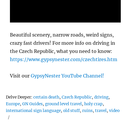
Beautiful scenery, narrow roads, weird signs,
crazy fast drivers! For more info on driving in
the Czech Republic, what you need to know:
https://www.gypsynester.com/czechtires.htm
Visit our
GypsyNester YouTube Channel!
Tags
Delve Deeper:
certain death
,
Czech Republic
,
driving
,
Europe
,
GN Guides
,
ground level travel
,
holy crap
,
international sign language
,
old stuff
,
ruins
,
travel
,
video