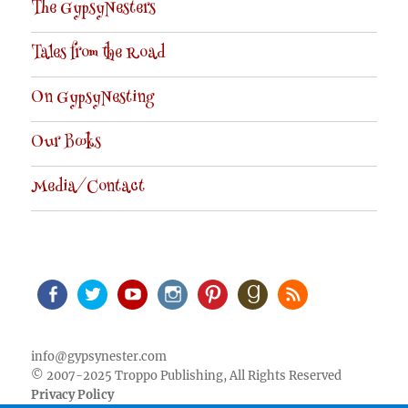
The GypsyNesters
Tales from the Road
On GypsyNesting
Our Books
Media/Contact
Facebook
Twitter
Youtube
Instagram
Pinterest
Goodreads
RSS
info@gypsynester.com
© 2007-2025 Troppo Publishing, All Rights Reserved
Privacy Policy