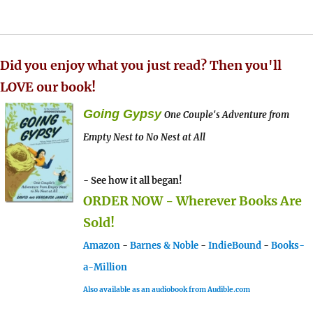
Did you enjoy what you just read? Then you'll
LOVE our book!
Going Gypsy
One Couple's Adventure from
Empty Nest to No Nest at All
- See how it all began!
ORDER NOW - Wherever Books Are
Sold!
Amazon
-
Barnes & Noble
-
IndieBound
-
Books-
a-Million
Also available as an audiobook from Audible.com