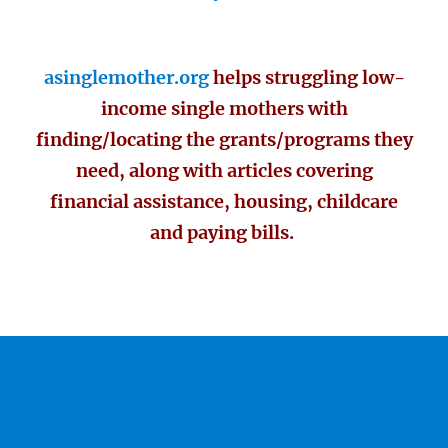
asinglemother.org
helps struggling low-
income single mothers with
finding/locating the grants/programs they
need, along with articles covering
financial assistance, housing, childcare
and paying bills.