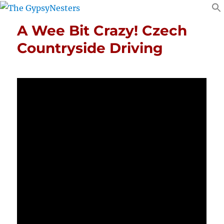
A Wee Bit Crazy! Czech
Countryside Driving