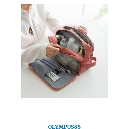
OLYMPUS88