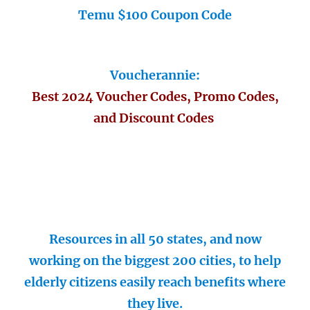
Temu $100 Coupon Code
Voucherannie:
Best 2024 Voucher Codes, Promo Codes,
and Discount Codes
Resources in all 50 states, and now
working on the biggest 200 cities, to help
elderly citizens easily reach benefits where
they live.