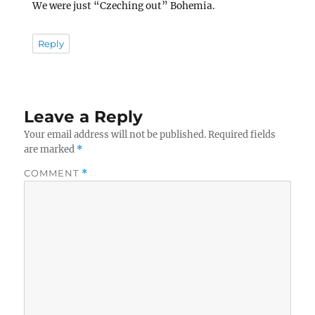
We were just “Czeching out” Bohemia.
Reply
Leave a Reply
Your email address will not be published.
Required fields
are marked
*
COMMENT
*