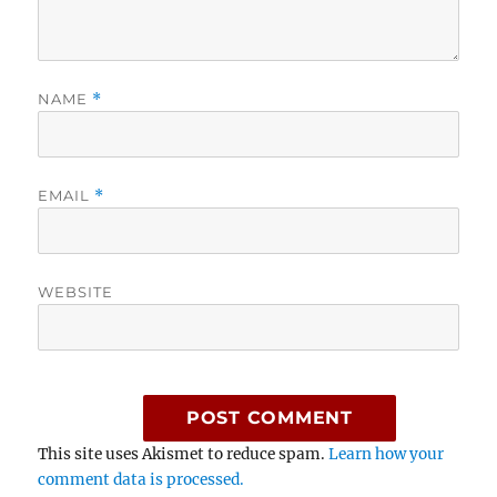
NAME
*
EMAIL
*
WEBSITE
This site uses Akismet to reduce spam.
Learn how your
comment data is processed.