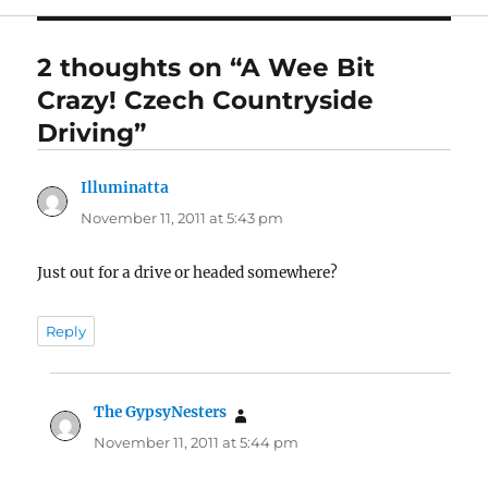
2 thoughts on “A Wee Bit
Crazy! Czech Countryside
Driving”
Illuminatta
says:
November 11, 2011 at 5:43 pm
Just out for a drive or headed somewhere?
Reply
The GypsyNesters
says:
November 11, 2011 at 5:44 pm