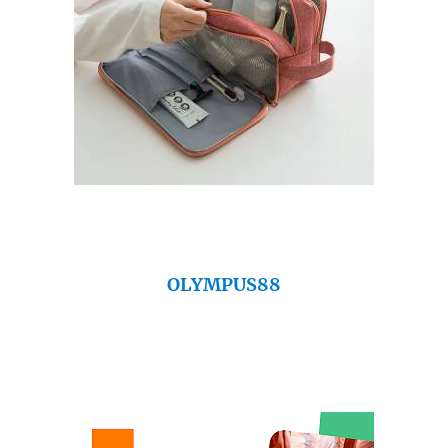
OLYMPUS88