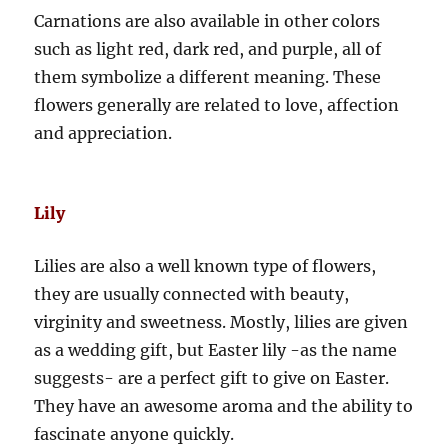
Carnations are also available in other colors
such as light red, dark red, and purple, all of
them symbolize a different meaning. These
flowers generally are related to love, affection
and appreciation.
Lily
Lilies are also a well known type of flowers,
they are usually connected with beauty,
virginity and sweetness. Mostly, lilies are given
as a wedding gift, but Easter lily -as the name
suggests- are a perfect gift to give on Easter.
They have an awesome aroma and the ability to
fascinate anyone quickly.