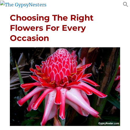
Choosing The Right
Flowers For Every
Occasion