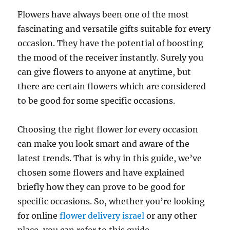
Flowers have always been one of the most
fascinating and versatile gifts suitable for every
occasion. They have the potential of boosting
the mood of the receiver instantly. Surely you
can give flowers to anyone at anytime, but
there are certain flowers which are considered
to be good for some specific occasions.
Choosing the right flower for every occasion
can make you look smart and aware of the
latest trends. That is why in this guide, we’ve
chosen some flowers and have explained
briefly how they can prove to be good for
specific occasions. So, whether you’re looking
for online
flower delivery israel
or any other