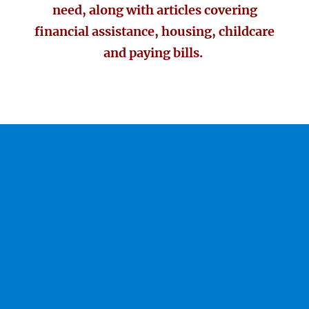
need, along with articles covering
financial assistance, housing, childcare
and paying bills.