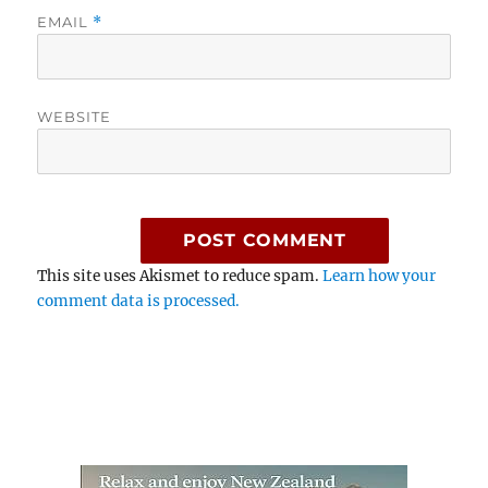
EMAIL
*
WEBSITE
This site uses Akismet to reduce spam.
Learn how your
comment data is processed.