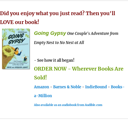
Did you enjoy what you just read? Then you'll
LOVE our book!
Going Gypsy
One Couple's Adventure from
Empty Nest to No Nest at All
- See how it all began!
ORDER NOW - Wherever Books Are
Sold!
Amazon
-
Barnes & Noble
-
IndieBound
-
Books-
a-Million
Also available as an audiobook from Audible.com