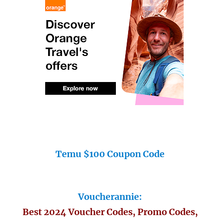
Temu $100 Coupon Code
Voucherannie:
Best 2024 Voucher Codes, Promo Codes,