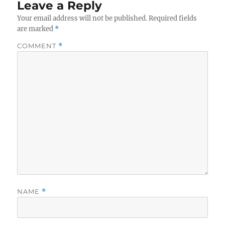
Leave a Reply
Your email address will not be published.
Required fields
are marked
*
COMMENT
*
NAME
*