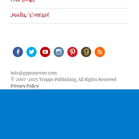
Our Books
Media/Contact
Facebook
Twitter
Youtube
Instagram
Pinterest
Goodreads
RSS
info@gypsynester.com
© 2007-2025 Troppo Publishing, All Rights Reserved
Privacy Policy