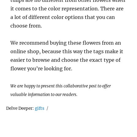
tulips are no different from other flowers when
it comes to the color representation. There are
a lot of different color options that you can
choose from.
We recommend buying these flowers from an
online shop, because this way the tags make it
easier to browse and choose the exact type of
flower you’re looking for.
We are happy to present this collaborative post to offer
valuable information to our readers.
Tags
Delve Deeper:
gifts