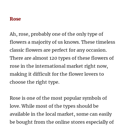
Rose
Ah, rose, probably one of the only type of
flowers a majority of us knows. These timeless
classic flowers are perfect for any occasion.
There are almost 120 types of these flowers of
rose in the international market right now,
making it difficult for the flower lovers to
choose the right type.
Rose is one of the most popular symbols of
love. While most of the types should be
available in the local market, some can easily
be bought from the online stores especially of