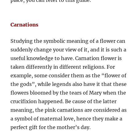
place, you can refer to this guide.
Carnations
Studying the symbolic meaning of a flower can
suddenly change your view of it, and it is such a
useful knowledge to have. Carnation flower is
taken differently in different religions. For
example, some consider them as the “flower of
the gods”, while legends also have it that these
flowers bloomed by the tears of Mary when the
crucifixion happened. Be cause of the latter
meaning, the pink carnations are considered as
a symbol of maternal love, hence they make a
perfect gift for the mother’s day.