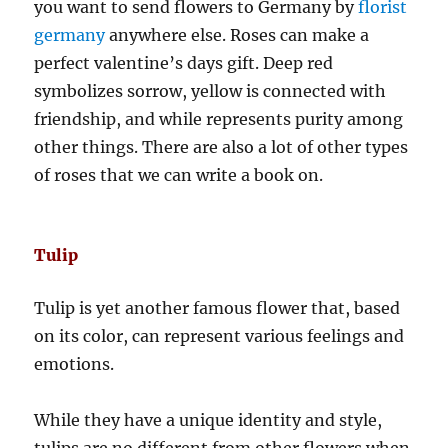
you want to send flowers to Germany by
florist
germany
anywhere else. Roses can make a
perfect valentine’s days gift. Deep red
symbolizes sorrow, yellow is connected with
friendship, and while represents purity among
other things. There are also a lot of other types
of roses that we can write a book on.
Tulip
Tulip is yet another famous flower that, based
on its color, can represent various feelings and
emotions.
While they have a unique identity and style,