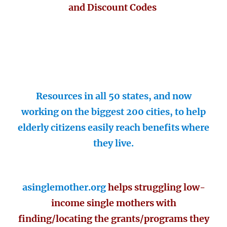
and Discount Codes
Resources in all 50 states, and now
working on the biggest 200 cities, to help
elderly citizens easily reach benefits where
they live.
asinglemother.org
helps struggling low-
income single mothers with
finding/locating the grants/programs they