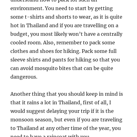
environment. You need to start by getting
some t-shirts and shorts to wear, as it is quite
hot in Thailand and if you are travelling on a
budget, you most likely won’t have a centrally
cooled room. Also, remember to pack some
clothes and shoes for hiking. Pack some full
sleeve shirts and pants for hiking so that you
can avoid mosquito bites that can be quite
dangerous.
Another thing that you should keep in mind is
that it rains a lot in Thailand, first of all, I
would suggest delaying your trip if it is the
monsoon season, but even if you are traveling
to Thailand at any other time of the year, you
need to have a raincoat with you.