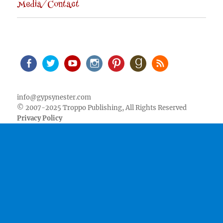
Media/Contact
Facebook
Twitter
Youtube
Instagram
Pinterest
Goodreads
RSS
info@gypsynester.com
© 2007-2025 Troppo Publishing, All Rights Reserved
Privacy Policy