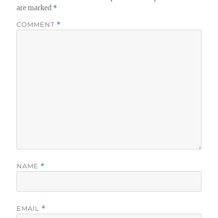
are marked
*
COMMENT
*
NAME
*
EMAIL
*