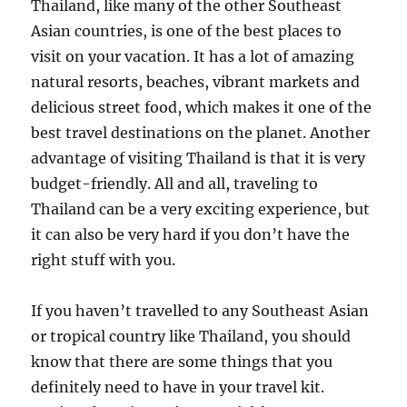
Thailand, like many of the other Southeast
Asian countries, is one of the best places to
visit on your vacation. It has a lot of amazing
natural resorts, beaches, vibrant markets and
delicious street food, which makes it one of the
best travel destinations on the planet. Another
advantage of visiting Thailand is that it is very
budget-friendly. All and all, traveling to
Thailand can be a very exciting experience, but
it can also be very hard if you don’t have the
right stuff with you.
If you haven’t travelled to any Southeast Asian
or tropical country like Thailand, you should
know that there are some things that you
definitely need to have in your travel kit.