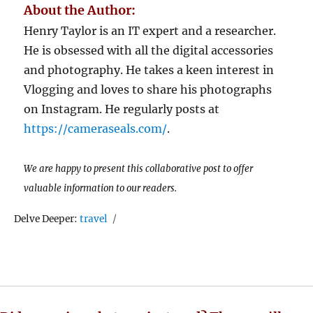
About the Author:
Henry Taylor is an IT expert and a researcher.
He is obsessed with all the digital accessories
and photography. He takes a keen interest in
Vlogging and loves to share his photographs
on Instagram. He regularly posts at
https://cameraseals.com/
.
We are happy to present this collaborative post to offer
valuable information to our readers.
Tags
Delve Deeper:
travel