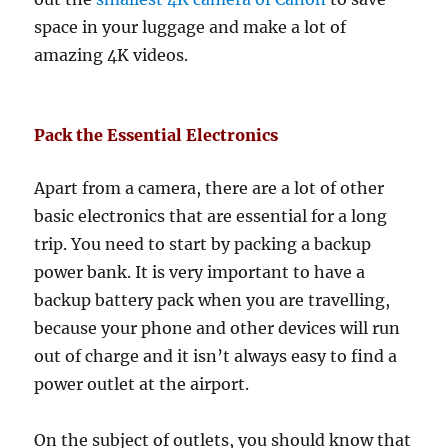
space in your luggage and make a lot of
amazing 4K videos.
Pack the Essential Electronics
Apart from a camera, there are a lot of other
basic electronics that are essential for a long
trip. You need to start by packing a backup
power bank. It is very important to have a
backup battery pack when you are travelling,
because your phone and other devices will run
out of charge and it isn’t always easy to find a
power outlet at the airport.
On the subject of outlets, you should know that