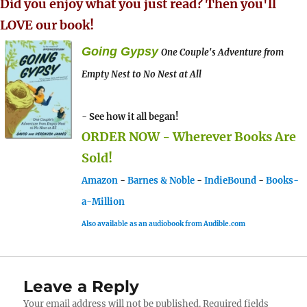
Did you enjoy what you just read? Then you'll
LOVE our book!
Going Gypsy
One Couple's Adventure from
Empty Nest to No Nest at All
- See how it all began!
ORDER NOW - Wherever Books Are
Sold!
Amazon
-
Barnes & Noble
-
IndieBound
-
Books-
a-Million
Also available as an audiobook from Audible.com
Leave a Reply
Your email address will not be published.
Required fields