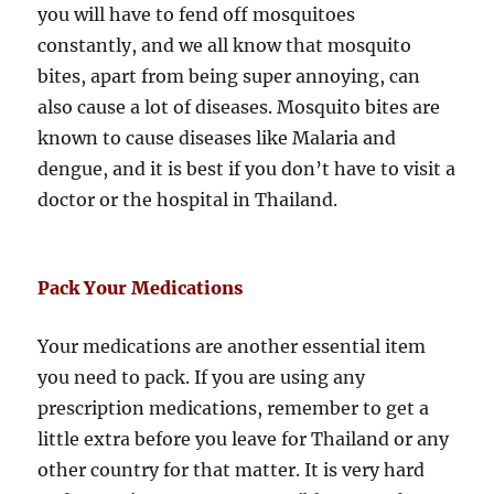
you will have to fend off mosquitoes
constantly, and we all know that mosquito
bites, apart from being super annoying, can
also cause a lot of diseases. Mosquito bites are
known to cause diseases like Malaria and
dengue, and it is best if you don’t have to visit a
doctor or the hospital in Thailand.
Pack Your Medications
Your medications are another essential item
you need to pack. If you are using any
prescription medications, remember to get a
little extra before you leave for Thailand or any
other country for that matter. It is very hard