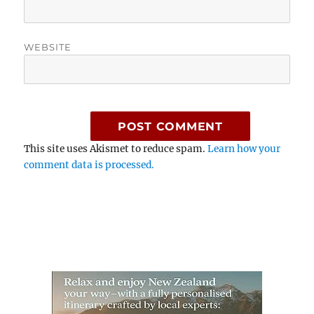
WEBSITE
This site uses Akismet to reduce spam.
Learn how your
comment data is processed.