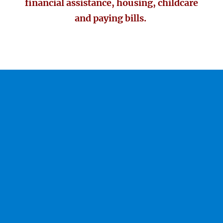
financial assistance, housing, childcare
and paying bills.