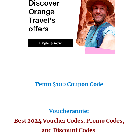
Temu $100 Coupon Code
Voucherannie:
Best 2024 Voucher Codes, Promo Codes,
and Discount Codes