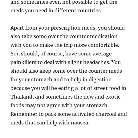
and sometimes even not possible to get the
meds you need in different countries.
Apart from your prescription meds, you should
also take some over the counter medication
with you to make the trip more comfortable.
You should, of course, have some average
painkillers to deal with slight headaches. You
should also keep some over the counter meds
for your stomach and to help in digestion
because you will be eating a lot of street food in
Thailand, and sometimes the new and exotic
foods may not agree with your stomach.
Remember to pack some activated charcoal and
meds that can help with nausea.