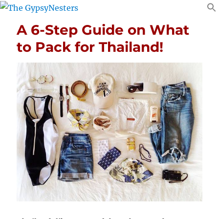
A 6-Step Guide on What
to Pack for Thailand!