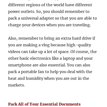
different regions of the world have different
power outlets. So, you should remember to
pack a universal adapter so that you are able to
charge your devices when you are traveling.
Also, remember to bring an extra hard drive if
you are making a vlog because high-quality
videos can take up a lot of space. Of course, the
other basic electronics like a laptop and your
smartphone are also essential. You can also
pack a portable fan to help you deal with the
heat and humidity when you are out in the
markets.
Pack All of Your Essential Documents