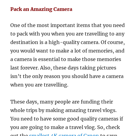
Pack an Amazing Camera
One of the most important items that you need
to pack with you when you are travelling to any
destination is a high-quality camera. Of course,
you would want to make a lot of memories, and
a camera is essential to make those memories
last forever. Also, these days taking pictures
isn’t the only reason you should have a camera
when you are travelling.
These days, many people are funding their
whole trips by making amazing travel vlogs.
You need to have some good quality cameras if
you are going to make a travel vlog. So, check
out the
smallest 4K camera of Canon
to save