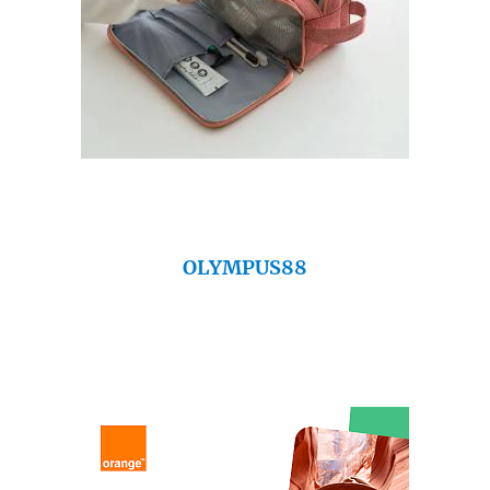
OLYMPUS88