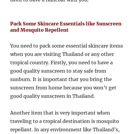
Pack Some Skincare Essentials like Sunscreen
and Mosquito Repellent
You need to pack some essential skincare items
when you are visiting Thailand or any other
tropical country. Firstly, you need to have a
good quality sunscreen to stay safe from
sunburn. It is important that you bring the
sunscreen from home because you won’t get
good quality sunscreen in Thailand.
Another item that is very important when
traveling to a tropical destination is mosquito
repellant. In any environment like Thailand’s,