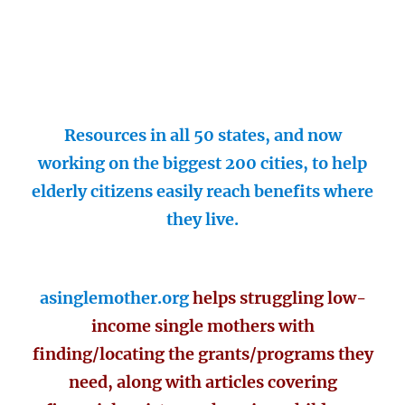
Resources in all 50 states, and now
working on the biggest 200 cities, to help
elderly citizens easily reach benefits where
they live.
asinglemother.org
helps struggling low-
income single mothers with
finding/locating the grants/programs they
need, along with articles covering