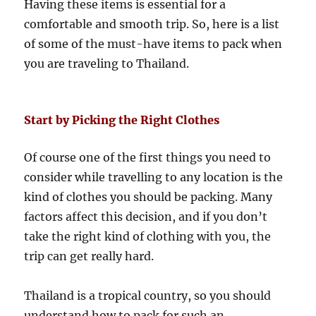
Having these items is essential for a
comfortable and smooth trip. So, here is a list
of some of the must-have items to pack when
you are traveling to Thailand.
Start by Picking the Right Clothes
Of course one of the first things you need to
consider while travelling to any location is the
kind of clothes you should be packing. Many
factors affect this decision, and if you don’t
take the right kind of clothing with you, the
trip can get really hard.
Thailand is a tropical country, so you should
understand how to pack for such an