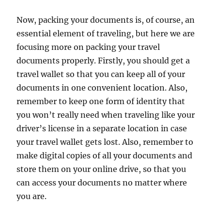
Now, packing your documents is, of course, an
essential element of traveling, but here we are
focusing more on packing your travel
documents properly. Firstly, you should get a
travel wallet so that you can keep all of your
documents in one convenient location. Also,
remember to keep one form of identity that
you won’t really need when traveling like your
driver’s license in a separate location in case
your travel wallet gets lost. Also, remember to
make digital copies of all your documents and
store them on your online drive, so that you
can access your documents no matter where
you are.