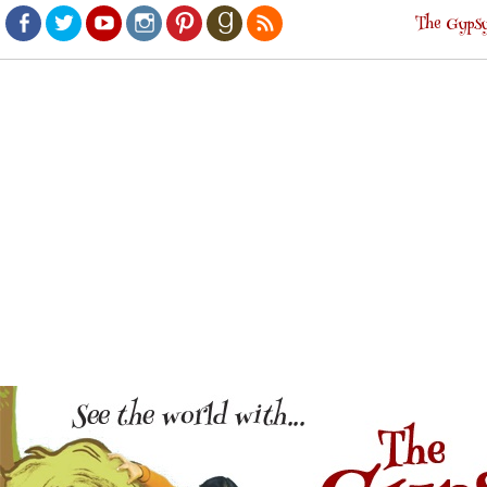
The Gypsy
Facebook
Twitter
Youtube
Instagram
Pinterest
Goodreads
RSS