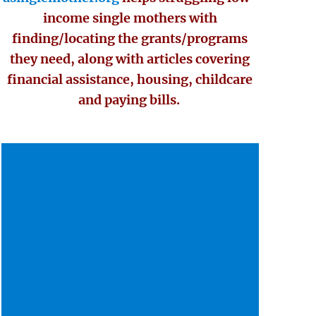
income single mothers with
finding/locating the grants/programs
they need, along with articles covering
financial assistance, housing, childcare
and paying bills.