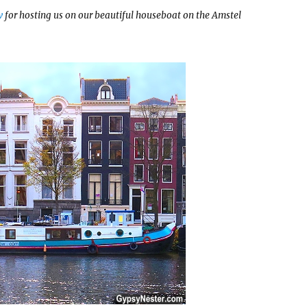
w
for hosting us on our beautiful houseboat on the Amstel