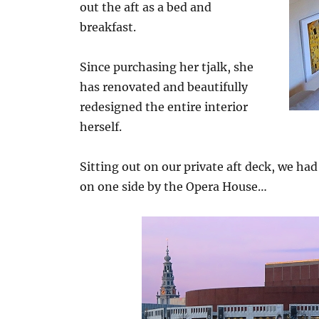
out the aft as a bed and
breakfast.
Since purchasing her tjalk, she
has renovated and beautifully
redesigned the entire interior
herself.
Sitting out on our private aft deck, we h
on one side by the Opera House…