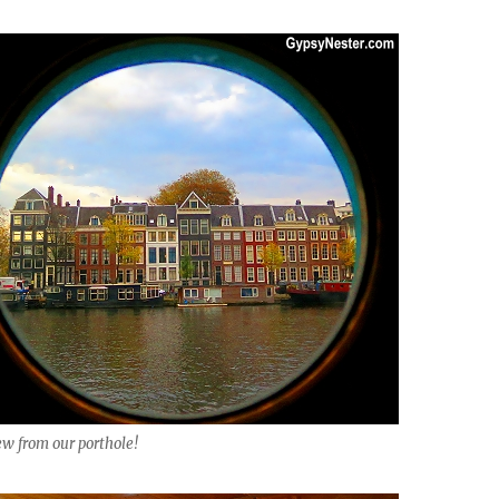
ew from our porthole!