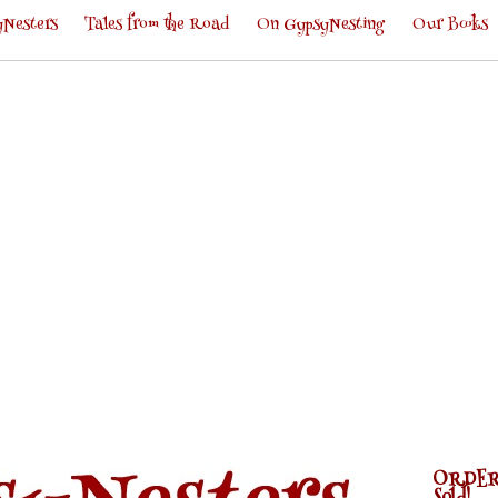
Nesters
Tales from the Road
On GypsyNesting
Our Books
ORDER