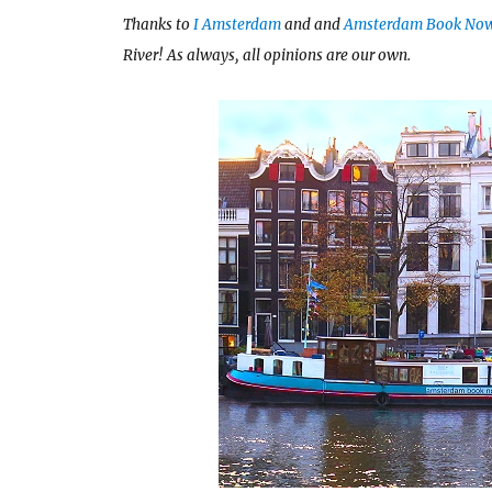
Thanks to
I Amsterdam
and and
Amsterdam Book No
River! As always, all opinions are our own.