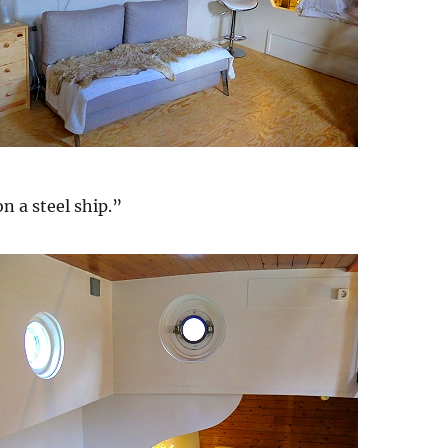
on a steel ship.”