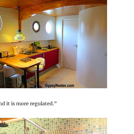
nd it is more regulated.”