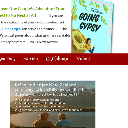
ypsy:
One Couple's Adventure From
est to No Nest at All
"If you are
 the awakening of your own long-dormant
t,
Going Gypsy
can serve as a primer. . . . The
Veronica] poses about 'what next' are relatable
l empty nesters."
—PBS's Next Avenue
America
Mexico
Caribbean
Videos