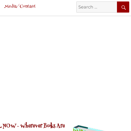
Search
Media/Contact
for:
 NOW -
Wherever Books Are