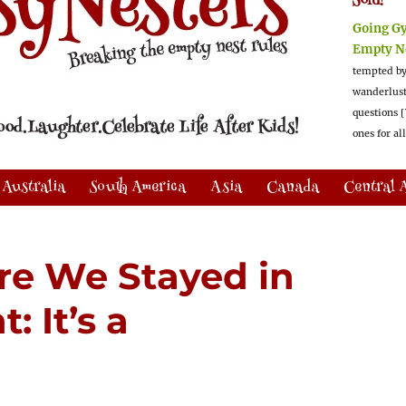
Sold!
Going G
Empty N
tempted by
wanderlus
questions [
ones for al
Australia
South America
Asia
Canada
Central 
e We Stayed in
 It’s a