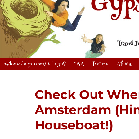
Where do you want to go?
USA
Europe
Africa
Check Out Wher
Amsterdam (Hint:
Houseboat!)