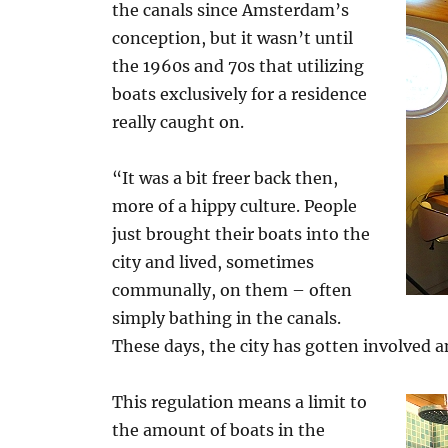
the canals since Amsterdam’s
conception, but it wasn’t until
the 1960s and 70s that utilizing
boats exclusively for a residence
really caught on.
“It was a bit freer back then,
more of a hippy culture. People
just brought their boats into the
city and lived, sometimes
communally, on them – often
simply bathing in the canals.
These days, the city has gotten involved a
This regulation means a limit to
the amount of boats in the