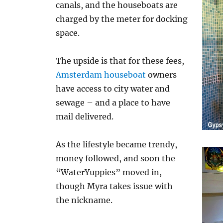
canals, and the houseboats are
charged by the meter for docking
space.
The upside is that for these fees,
Amsterdam houseboat
owners
have access to city water and
sewage – and a place to have
mail delivered.
As the lifestyle became trendy,
money followed, and soon the
“WaterYuppies” moved in,
though Myra takes issue with
the nickname.