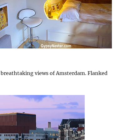
ad breathtaking views of Amsterdam. Flanked