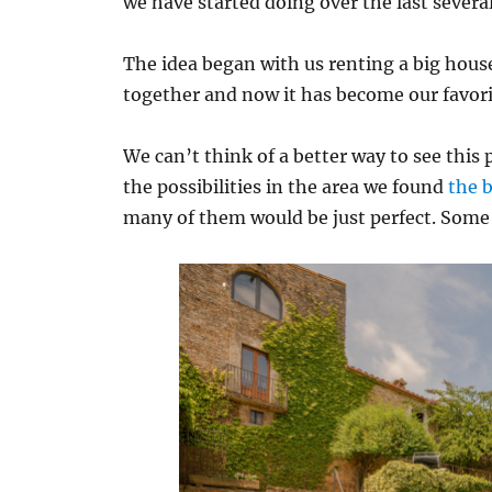
we have started doing over the last several
The idea began with us renting a big house
together and now it has become our favori
We can’t think of a better way to see this 
the possibilities in the area we found
the 
many of them would be just perfect. Som