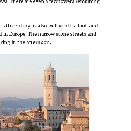
views. There are even a few towers remaining
 12th century, is also well worth a look and
d in Europe. The narrow stone streets and
ing in the afternoon.