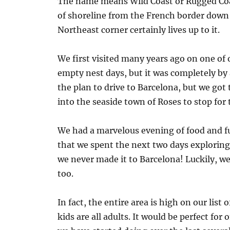
The name means Wild Coast or Rugged Coas
of shoreline from the French border down 
Northeast corner certainly lives up to it.
We first visited many years ago on one of 
empty nest days, but it was completely by 
the plan to drive to Barcelona, but we got
into the seaside town of Roses to stop for 
We had a marvelous evening of food and f
that we spent the next two days exploring 
we never made it to Barcelona! Luckily, we d
too.
In fact, the entire area is high on our list
kids are all adults. It would be perfect fo