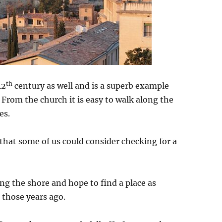
th
12
century as well and is a superb example
. From the church it is easy to walk along the
es.
g that some of us could consider checking for a
ng the shore and hope to find a place as
 those years ago.