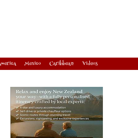
America
Mexico
Caribbean
Videos