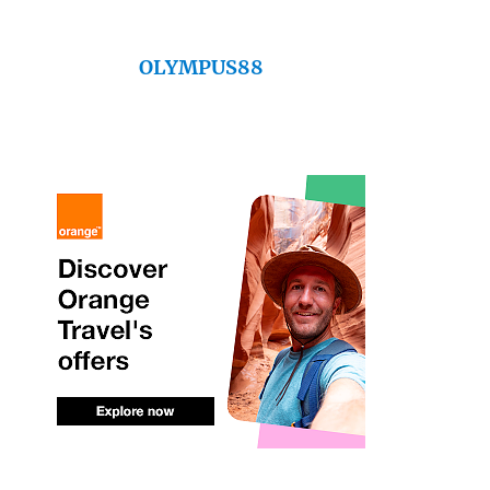
OLYMPUS88