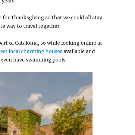
 years.
 for Thanksgiving so that we could all stay
te way to travel together.
part of Catalonia, so while looking online at
best local charming houses
available and
e even have swimming pools.