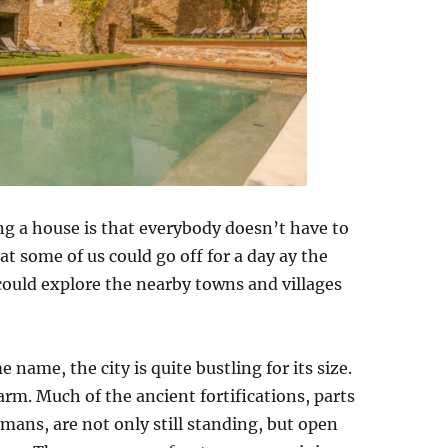
ng a house is that everybody doesn’t have to
at some of us could go off for a day ay the
 could explore the nearby towns and villages
 name, the city is quite bustling for its size.
harm. Much of the ancient fortifications, parts
omans, are not only still standing, but open