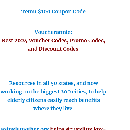
Temu $100 Coupon Code
Voucherannie:
Best 2024 Voucher Codes, Promo Codes,
and Discount Codes
Resources in all 50 states, and now
working on the biggest 200 cities, to help
elderly citizens easily reach benefits
where they live.
asinglemother.org
helps struggling low-