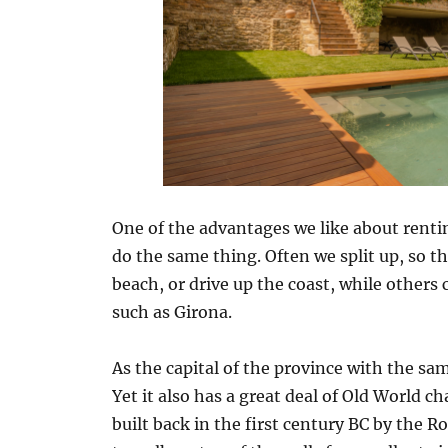
One of the advantages we like about renti
do the same thing. Often we split up, so th
beach, or drive up the coast, while others
such as Girona.
As the capital of the province with the same
Yet it also has a great deal of Old World c
built back in the first century BC by the R