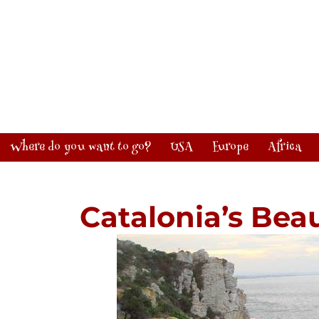
Where do you want to go?
USA
Europe
Africa
Catalonia’s Beau