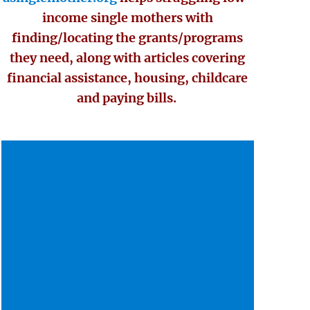
income single mothers with
finding/locating the grants/programs
they need, along with articles covering
financial assistance, housing, childcare
and paying bills.