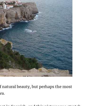
of natural beauty, but perhaps the most
va.