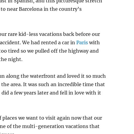
t in Spanish, and this picturesque stretch
to near Barcelona in the country’s
our rare kid-less vacations back before our
accident. We had rented a car in
Paris
with
 too tired so we pulled off the highway and
the night.
un along the waterfront and loved it so much
the area. It was such an incredible time that
id a few years later and fell in love with it
 of places we want to visit again now that our
r one of the multi-generation vacations that