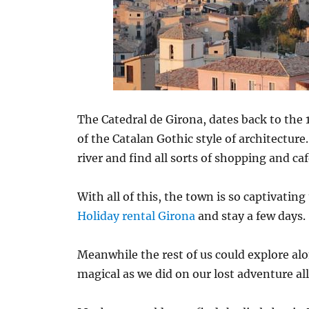
The Catedral de Girona, dates back to the 
of the Catalan Gothic style of architecture
river and find all sorts of shopping and caf
With all of this, the town is so captivatin
Holiday rental Girona
and stay a few days.
Meanwhile the rest of us could explore alo
magical as we did on our lost adventure all