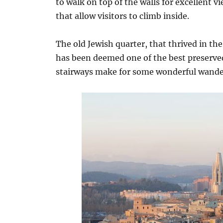
to walk on top of the walls for excellent 
that allow visitors to climb inside.
The old Jewish quarter, that thrived in the
has been deemed one of the best preserve
stairways make for some wonderful wander