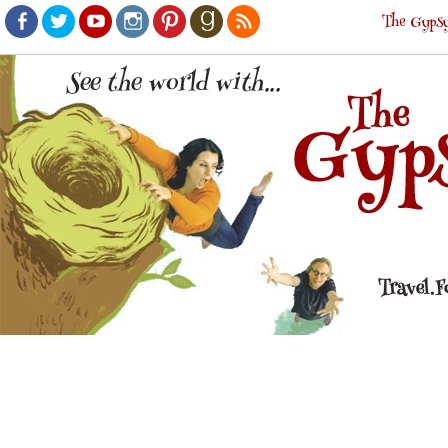
The Gypsy
Facebook
Twitter
Youtube
Instagram
Pinterest
Goodreads
RSS