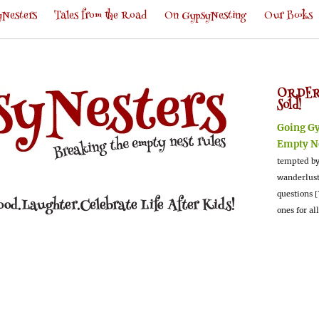
Nesters
Tales from the Road
On GypsyNesting
Our Books
ORDER
Sold!
Going G
Empty N
tempted by
wanderlus
questions [
ones for al