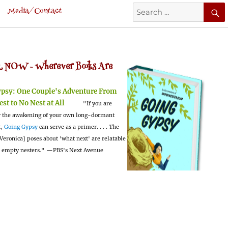
Search
Media/Contact
for:
 NOW -
Wherever Books Are
ypsy:
One Couple's Adventure From
est to No Nest at All
"If you are
 the awakening of your own long-dormant
t,
Going Gypsy
can serve as a primer. . . . The
Veronica] poses about 'what next' are relatable
l empty nesters."
—PBS's Next Avenue