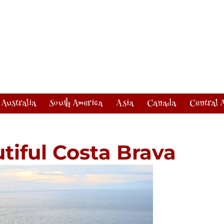
Australia
South America
Asia
Canada
Central 
tiful Costa Brava