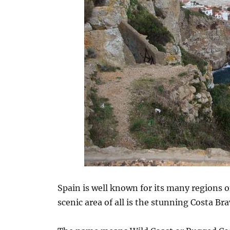
Spain is well known for its many regions 
scenic area of all is the stunning Costa Bra