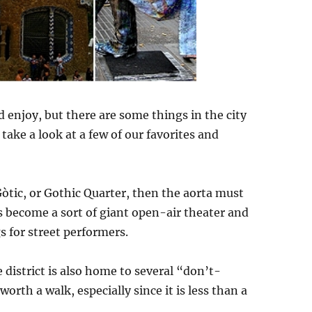
 enjoy, but there are some things in the city
 take a look at a few of our favorites and
 Gòtic, or Gothic Quarter, then the aorta must
s become a sort of giant open-air theater and
s for street performers.
 district is also home to several “don’t-
worth a walk, especially since it is less than a