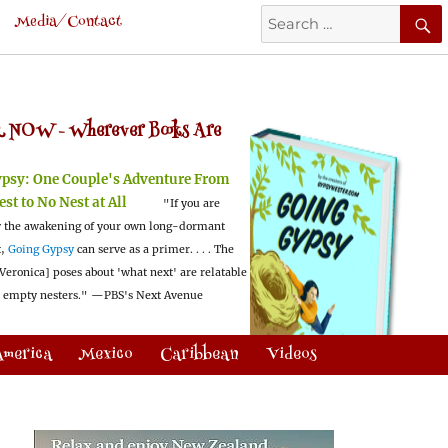
Search
Media/Contact
for:
 NOW -
Wherever Books Are
ypsy:
One Couple's Adventure From
est to No Nest at All
"If you are
 the awakening of your own long-dormant
t,
Going Gypsy
can serve as a primer. . . . The
Veronica] poses about 'what next' are relatable
l empty nesters."
—PBS's Next Avenue
America
Mexico
Caribbean
Videos