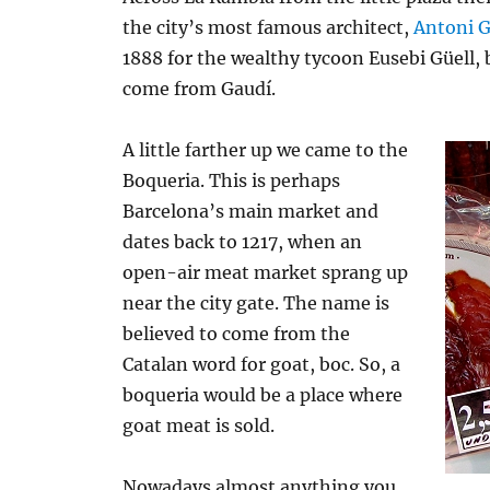
the city’s most famous architect,
Antoni 
1888 for the wealthy tycoon Eusebi Güell, b
come from Gaudí.
A little farther up we came to the
Boqueria. This is perhaps
Barcelona’s main market and
dates back to 1217, when an
open-air meat market sprang up
near the city gate. The name is
believed to come from the
Catalan word for goat, boc. So, a
boqueria would be a place where
goat meat is sold.
Nowadays almost anything you