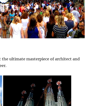
 the ultimate masterpiece of architect and
eer.