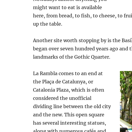
might want to eat is available
here, from bread, to fish, to cheese, to fr
up the table.
Another site worth stopping by is the Basí
began over seven hundred years ago and th
landmarks of the Gothic Quarter.
La Rambla comes to an end at
the Plaça de Catalunya, or
Catalonia Plaza, which is often
considered the unofficial
dividing line between the old city
and the new. This open square
has several interesting statues,
along with numerous cafés and