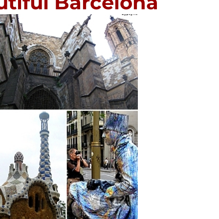
utiful Barcelona