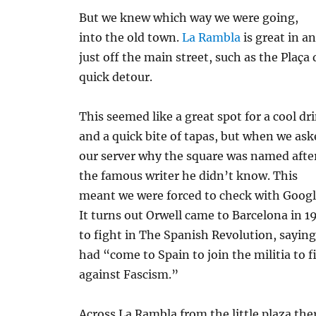
But we knew which way we were going,
into the old town.
La Rambla
is great in an
just off the main street, such as the Plaça
quick detour.
This seemed like a great spot for a cool dr
and a quick bite of tapas, but when we as
our server why the square was named afte
the famous writer he didn’t know. This
meant we were forced to check with Googl
It turns out Orwell came to Barcelona in 1
to fight in The Spanish Revolution, sayin
had “come to Spain to join the militia to f
against Fascism.”
Across La Rambla from the little plaza the