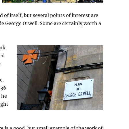
d of itself, but several points of interest are
 de George Orwell. Some are certainly worth a
ink
ked
r
e.
936
g he
ight
re is a good, but small example of the work of