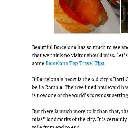
Beautiful Barcelona has so much to see and
that we think no visitor should miss. Let’s
some
Barcelona Top Travel Tips
.
If Barcelona’s heart is the old city’s Barri
be La Rambla. The tree lined boulevard ha
is now one of the world’s foremost setting
But there is much more to it than that, the
miss” landmarks of the city. It is certainly 
mile from end to end.