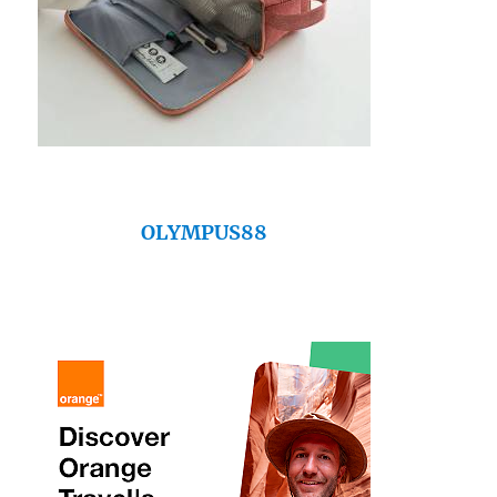
OLYMPUS88