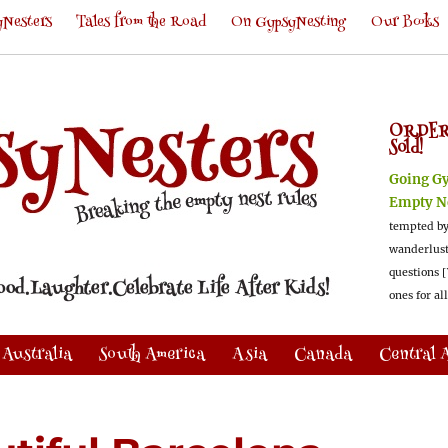
Nesters
Tales from the Road
On GypsyNesting
Our Books
ORDER
Sold!
Going G
Empty N
tempted by
wanderlus
questions [
ones for al
Australia
South America
Asia
Canada
Central 