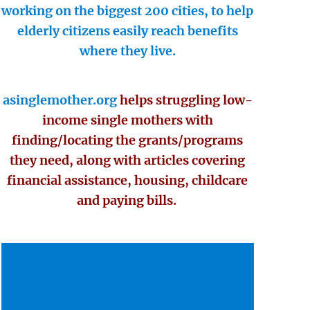
working on the biggest 200 cities, to help
elderly citizens easily reach benefits
where they live.
asinglemother.org
helps struggling low-
income single mothers with
finding/locating the grants/programs
they need, along with articles covering
financial assistance, housing, childcare
and paying bills.