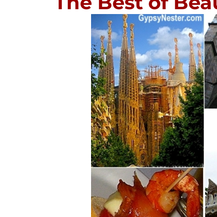
The Best of Bea