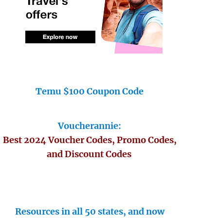
Temu $100 Coupon Code
Voucherannie:
Best 2024 Voucher Codes, Promo Codes,
and Discount Codes
Resources in all 50 states, and now