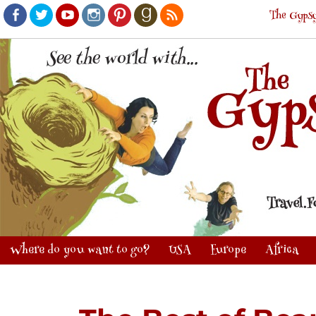
The Gypsy
Facebook
Twitter
Youtube
Instagram
Pinterest
Goodreads
RSS
Where do you want to go?
USA
Europe
Africa