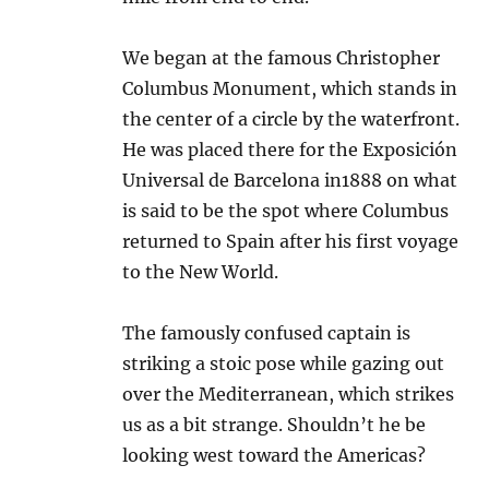
We began at the famous Christopher
Columbus Monument, which stands in
the center of a circle by the waterfront.
He was placed there for the Exposición
Universal de Barcelona in1888 on what
is said to be the spot where Columbus
returned to Spain after his first voyage
to the New World.
The famously confused captain is
striking a stoic pose while gazing out
over the Mediterranean, which strikes
us as a bit strange. Shouldn’t he be
looking west toward the Americas?