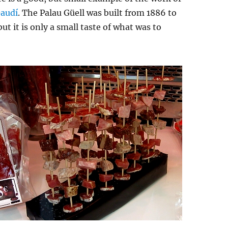
Gaudí
. The Palau Güell was built from 1886 to
ut it is only a small taste of what was to