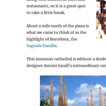
restaurants, so it is a great spot
to take a little break.
About a mile north of the plaza is
what we came to think of as the
highlight of Barcelona, the
Sagrada Família
.
This immense cathedral is without a doubt
designer Antoni Gaudí’s extraordinary car