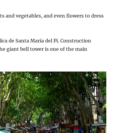
uits and vegetables, and even flowers to dress
lica de Santa Maria del Pi. Construction
e giant bell tower is one of the main