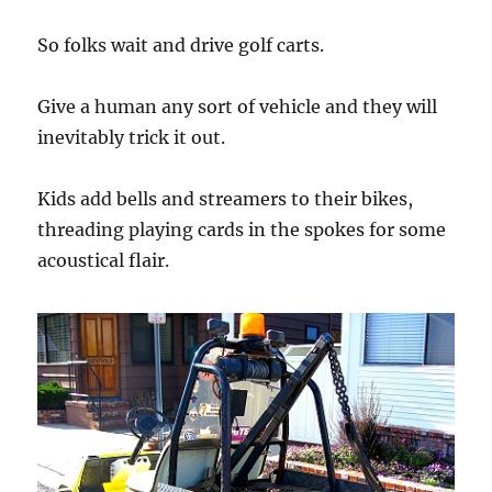
So folks wait and drive golf carts.
Give a human any sort of vehicle and they will
inevitably trick it out.
Kids add bells and streamers to their bikes,
threading playing cards in the spokes for some
acoustical flair.