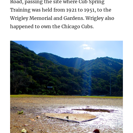
Road, passing the site where Cub Spring
Training was held from 1921 to 1951, to the
Wrigley Memorial and Gardens. Wrigley also
happened to own the Chicago Cubs.