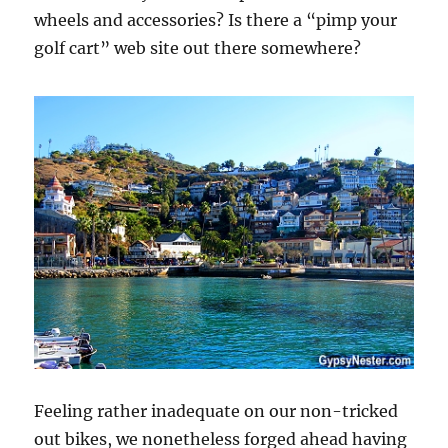
wheels and accessories? Is there a “pimp your
golf cart” web site out there somewhere?
Feeling rather inadequate on our non-tricked
out bikes, we nonetheless forged ahead having