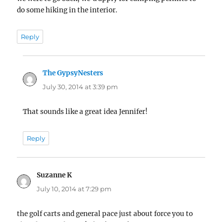
do some hiking in the interior.
Reply
The GypsyNesters
says:
July 30, 2014 at 3:39 pm
That sounds like a great idea Jennifer!
Reply
Suzanne K
says:
July 10, 2014 at 7:29 pm
the golf carts and general pace just about force you to