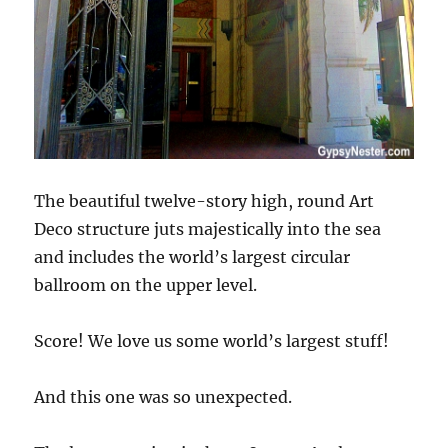
The beautiful twelve-story high, round Art
Deco structure juts majestically into the sea
and includes the world’s largest circular
ballroom on the upper level.
Score! We love us some world’s largest stuff!
And this one was so unexpected.