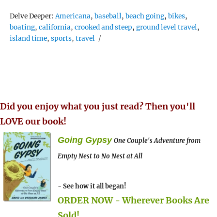
Tags
Delve Deeper:
Americana
,
baseball
,
beach going
,
bikes
,
boating
,
california
,
crooked and steep
,
ground level travel
,
island time
,
sports
,
travel
Did you enjoy what you just read? Then you'll
LOVE our book!
Going Gypsy
One Couple's Adventure from
Empty Nest to No Nest at All
- See how it all began!
ORDER NOW - Wherever Books Are
Sold!