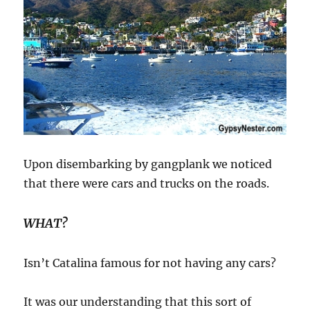
Upon disembarking by gangplank we noticed
that there were cars and trucks on the roads.
WHAT?
Isn’t Catalina famous for not having any cars?
It was our understanding that this sort of