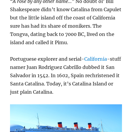
“A rose by any other name…”
No doubt ol’ Bill
Shakespeare didn’t know Catalina from Capulet
but the little island off the coast of California
sure has had its share of monikers. The
Tongva, dating back to 7000 BC, lived on the
island and called it Pimu.
Portuguese explorer and serial-
California
-stuff
namer Juan Rodriguez Cabrillo dubbed it San
Salvador in 1542. In 1602, Spain rechristened it
Santa Catalina. Today, it’s Catalina Island or
just plain Catalina.