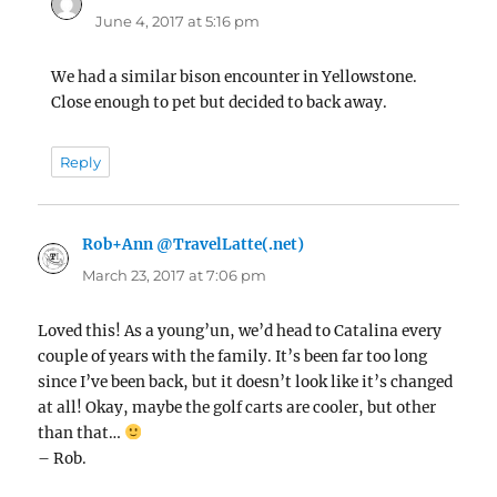
June 4, 2017 at 5:16 pm
We had a similar bison encounter in Yellowstone.
Close enough to pet but decided to back away.
Reply
Rob+Ann @TravelLatte(.net)
says:
March 23, 2017 at 7:06 pm
Loved this! As a young’un, we’d head to Catalina every
couple of years with the family. It’s been far too long
since I’ve been back, but it doesn’t look like it’s changed
at all! Okay, maybe the golf carts are cooler, but other
than that…
– Rob.