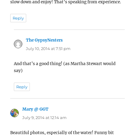
slow down and enjoy! That’s speaking from experience.
Reply
The GypsyNesters
says:
July 10, 2014 at 7:51 pm
And that’s a good thing! (as Martha Stewart would
say)
Reply
Mary @ GGT
says:
July 9, 2014 at 12:14 am
Beautiful photos, especially of the water! Funny bit