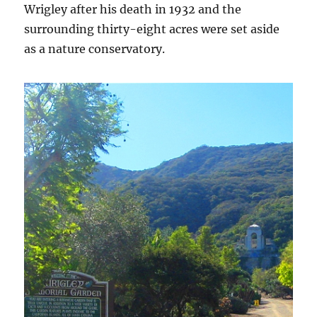
Wrigley after his death in 1932 and the
surrounding thirty-eight acres were set aside
as a nature conservatory.