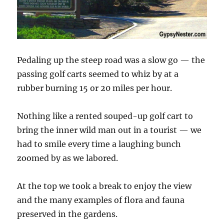
Pedaling up the steep road was a slow go — the
passing golf carts seemed to whiz by at a
rubber burning 15 or 20 miles per hour.
Nothing like a rented souped-up golf cart to
bring the inner wild man out in a tourist — we
had to smile every time a laughing bunch
zoomed by as we labored.
At the top we took a break to enjoy the view
and the many examples of flora and fauna
preserved in the gardens.