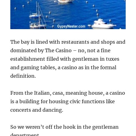
The bay is lined with restaurants and shops and
dominated by The Casino – no, not a fine
establishment filled with gentleman in tuxes
and gaming tables, a casino as in the formal
definition.
From the Italian, casa, meaning house, a casino
is a building for housing civic functions like
concerts and dancing.
So we weren’t off the hook in the gentleman
department.