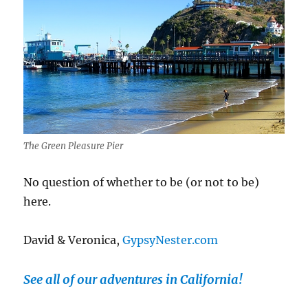
The Green Pleasure Pier
No question of whether to be (or not to be)
here.
David & Veronica,
GypsyNester.com
See all of our adventures in California!