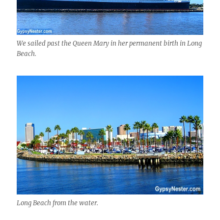
We sailed past the Queen Mary in her permanent birth in Long
Beach.
Long Beach from the water.