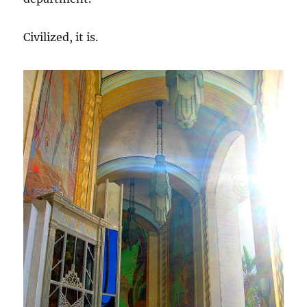
Civilized, it is.