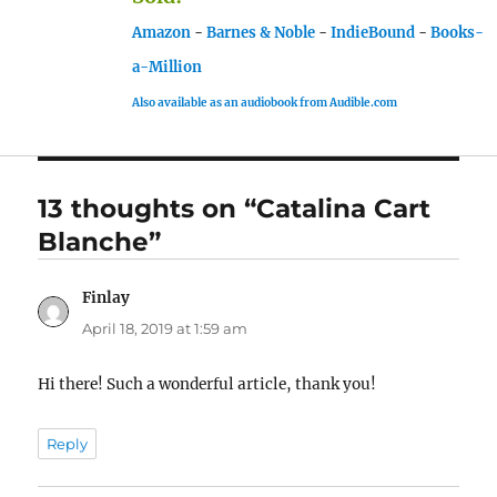
Amazon
-
Barnes & Noble
-
IndieBound
-
Books-
a-Million
Also available as an audiobook from Audible.com
13 thoughts on “Catalina Cart
Blanche”
Finlay
says:
April 18, 2019 at 1:59 am
Hi there! Such a wonderful article, thank you!
Reply