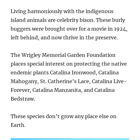
Living harmoniously with the indigenous
island animals are celebrity bison. These burly
buggers were brought over for a movie in 1924,
left behind, and now thrive in the preserve.
The Wrigley Memorial Garden Foundation
places special interest on protecting the native
endemic plants Catalina Ironwood, Catalina
Mahogany, St. Catherine’s Lace, Catalina Live-
Forever, Catalina Manzanita, and Catalina
Bedstraw.
These species don’t grow any place else on
Earth.