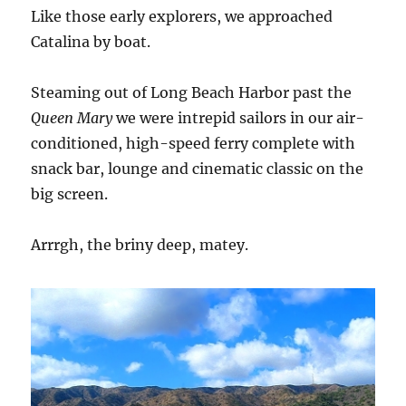
Like those early explorers, we approached
Catalina by boat.
Steaming out of Long Beach Harbor past the
Queen Mary
we were intrepid sailors in our air-
conditioned, high-speed ferry complete with
snack bar, lounge and cinematic classic on the
big screen.
Arrrgh, the briny deep, matey.