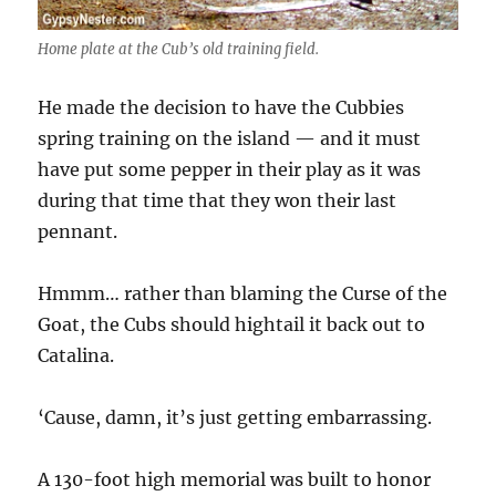
Home plate at the Cub’s old training field.
He made the decision to have the Cubbies
spring training on the island — and it must
have put some pepper in their play as it was
during that time that they won their last
pennant.
Hmmm… rather than blaming the Curse of the
Goat, the Cubs should hightail it back out to
Catalina.
‘Cause, damn, it’s just getting embarrassing.
A 130-foot high memorial was built to honor