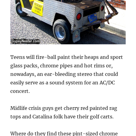
Teens will fire-ball paint their heaps and sport
glass packs, chrome pipes and hot rims or,
nowadays, an ear-bleeding stereo that could
easily serve as a sound system for an AC/DC
concert.
Midlife crisis guys get cherry red painted rag
tops and Catalina folk have their golf carts.
Where do they find these pint-sized chrome