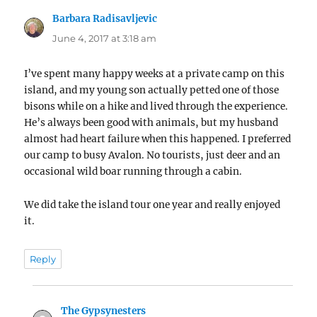
Barbara Radisavljevic
says:
June 4, 2017 at 3:18 am
I’ve spent many happy weeks at a private camp on this
island, and my young son actually petted one of those
bisons while on a hike and lived through the experience.
He’s always been good with animals, but my husband
almost had heart failure when this happened. I preferred
our camp to busy Avalon. No tourists, just deer and an
occasional wild boar running through a cabin.
We did take the island tour one year and really enjoyed
it.
Reply
The Gypsynesters
says: