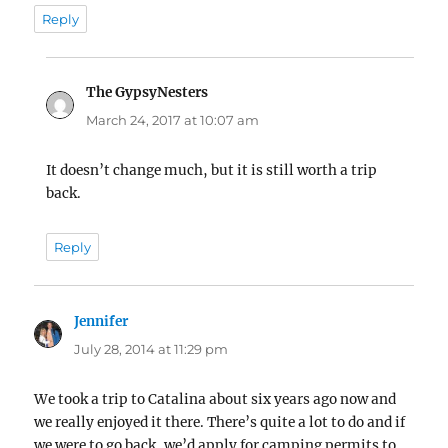
Reply
The GypsyNesters
says:
March 24, 2017 at 10:07 am
It doesn’t change much, but it is still worth a trip
back.
Reply
Jennifer
says:
July 28, 2014 at 11:29 pm
We took a trip to Catalina about six years ago now and
we really enjoyed it there. There’s quite a lot to do and if
we were to go back, we’d apply for camping permits to