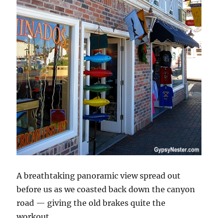
A breathtaking panoramic view spread out
before us as we coasted back down the canyon
road — giving the old brakes quite the
workout.