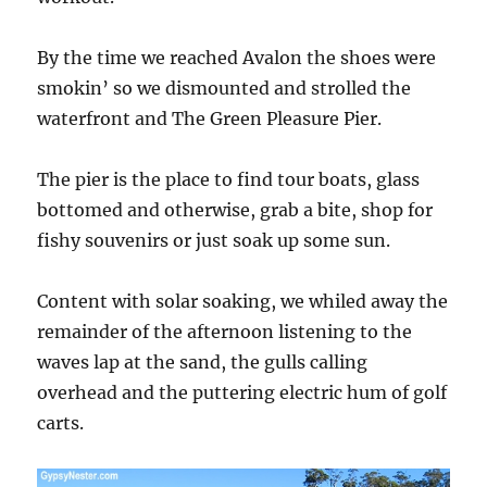
By the time we reached Avalon the shoes were
smokin’ so we dismounted and strolled the
waterfront and The Green Pleasure Pier.
The pier is the place to find tour boats, glass
bottomed and otherwise, grab a bite, shop for
fishy souvenirs or just soak up some sun.
Content with solar soaking, we whiled away the
remainder of the afternoon listening to the
waves lap at the sand, the gulls calling
overhead and the puttering electric hum of golf
carts.