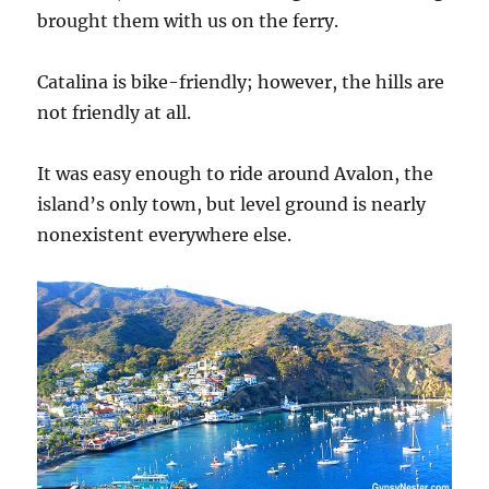
brought them with us on the ferry.
Catalina is bike-friendly; however, the hills are
not friendly at all.
It was easy enough to ride around Avalon, the
island’s only town, but level ground is nearly
nonexistent everywhere else.