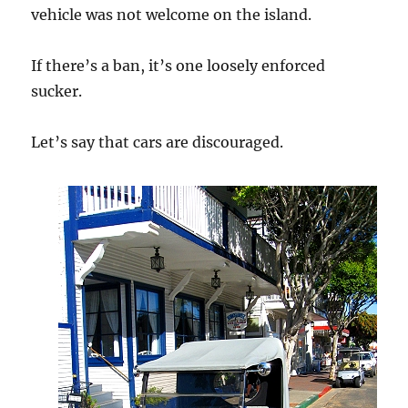
vehicle was not welcome on the island.
If there’s a ban, it’s one loosely enforced
sucker.
Let’s say that cars are discouraged.