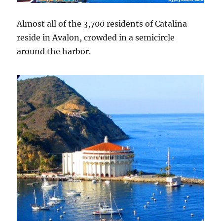
Almost all of the 3,700 residents of Catalina
reside in Avalon, crowded in a semicircle
around the harbor.