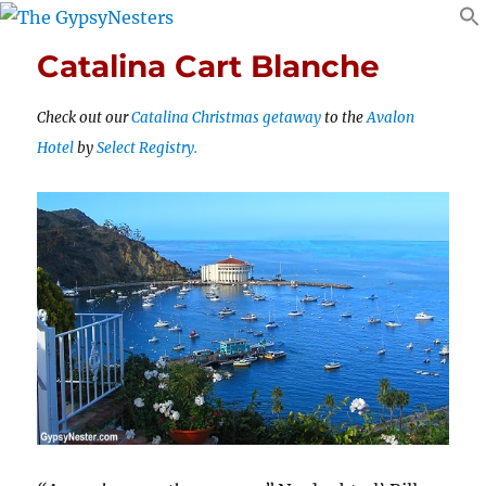
Catalina Cart Blanche
Check out our
Catalina Christmas getaway
to the
Avalon
Hotel
by
Select Registry.