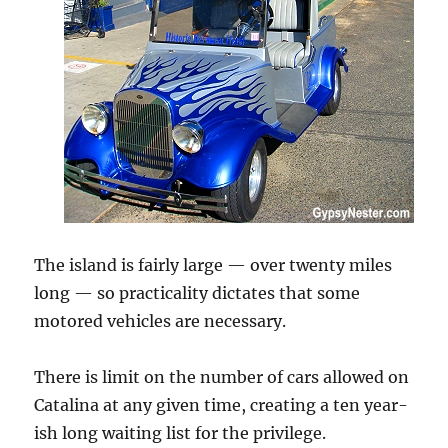
The island is fairly large — over twenty miles
long — so practicality dictates that some
motored vehicles are necessary.
There is limit on the number of cars allowed on
Catalina at any given time, creating a ten year-
ish long waiting list for the privilege.