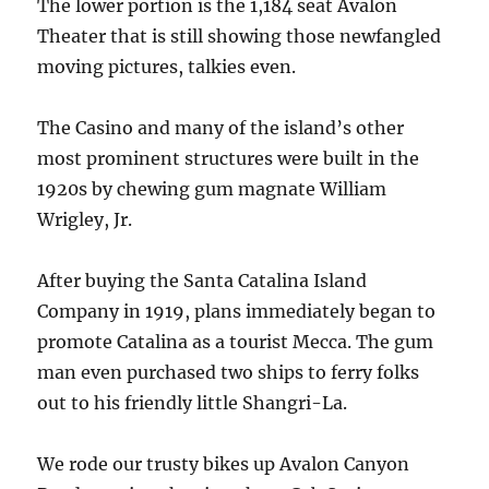
The lower portion is the 1,184 seat Avalon
Theater that is still showing those newfangled
moving pictures, talkies even.
The Casino and many of the island’s other
most prominent structures were built in the
1920s by chewing gum magnate William
Wrigley, Jr.
After buying the Santa Catalina Island
Company in 1919, plans immediately began to
promote Catalina as a tourist Mecca. The gum
man even purchased two ships to ferry folks
out to his friendly little Shangri-La.
We rode our trusty bikes up Avalon Canyon