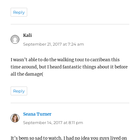
Reply
Kali
says:
September 21, 2017 at 7:24 am
I wasn’t able to do the walking tour to carribean this
time around, but I heard fantastic things about it before
all the damage(
Reply
Seana Turner
says:
September 14, 2017 at 8:11 pm
It’s been so sad to watch. I had no idea you guys lived on