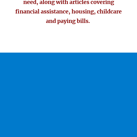
need, along with articles covering
financial assistance, housing, childcare
and paying bills.