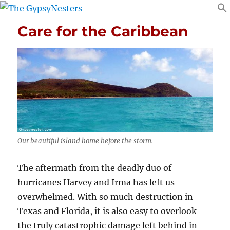
Care for the Caribbean
Our beautiful island home before the storm.
The aftermath from the deadly duo of
hurricanes Harvey and Irma has left us
overwhelmed. With so much destruction in
Texas and Florida, it is also easy to overlook
the truly catastrophic damage left behind in