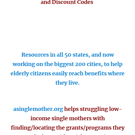
and Discount Codes
Resources in all 50 states, and now
working on the biggest 200 cities, to help
elderly citizens easily reach benefits where
they live.
asinglemother.org
helps struggling low-
income single mothers with
finding/locating the grants/programs they