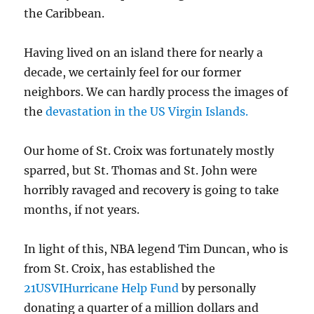
the Caribbean.
Having lived on an island there for nearly a
decade, we certainly feel for our former
neighbors. We can hardly process the images of
the
devastation in the US Virgin Islands.
Our home of St. Croix was fortunately mostly
sparred, but St. Thomas and St. John were
horribly ravaged and recovery is going to take
months, if not years.
In light of this, NBA legend Tim Duncan, who is
from
St. Croix, has established the
21USVIHurricane Help Fund
by personally
donating a quarter of a million dollars and