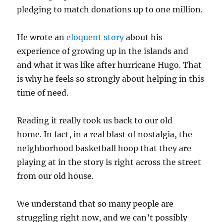
pledging to match donations up to one million.
He wrote an
eloquent story
about his
experience of growing up in the islands and
and what it was like after hurricane Hugo. That
is why he feels so strongly about helping in this
time of need.
Reading it really took us back to our old
home. In fact, in a real blast of nostalgia, the
neighborhood basketball hoop that they are
playing at in the story is right across the street
from our old house.
We understand that so many people are
struggling right now, and we can’t possibly