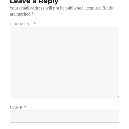
Leave a Reply
Your email address will not be published.
Required fields
are marked
*
COMMENT
*
NAME
*