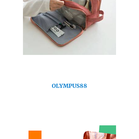
OLYMPUS88