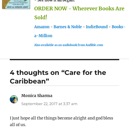
- See how it all began!
ORDER NOW - Wherever Books Are
Sold!
Amazon
-
Barnes & Noble
-
IndieBound
-
Books-
a-Million
Also available as an audiobook from Audible.com
4 thoughts on “Care for the
Caribbean”
Monica Sharma
says:
September 22, 2017 at 3:37 am
I just hope all the things become alright and god bless
all of us.