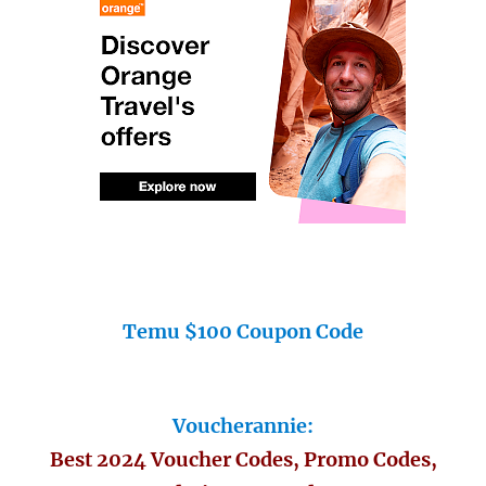
Temu $100 Coupon Code
Voucherannie:
Best 2024 Voucher Codes, Promo Codes,