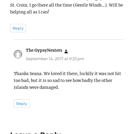
St. Croix. I go there all the time (Gentle Winds…). Will be
helping all as I can!
Reply
The GypsyNesters
says:
September 14, 2017 at 9:23 pm
Thanks Seana. We loved it there, luckily it was not hit
too bad, but it is so sad to see how badly the other
islands were damaged.
Reply