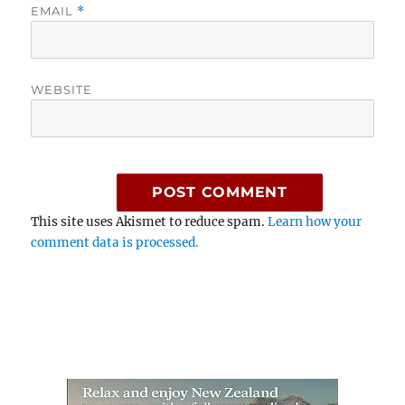
EMAIL
*
WEBSITE
This site uses Akismet to reduce spam.
Learn how your
comment data is processed.