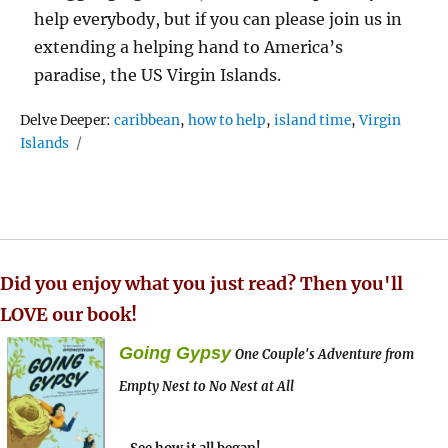
help everybody, but if you can please join us in
extending a helping hand to America’s
paradise, the US Virgin Islands.
Tags
Delve Deeper:
caribbean
,
how to help
,
island time
,
Virgin
Islands
Did you enjoy what you just read? Then you'll
LOVE our book!
Going Gypsy
One Couple's Adventure from
Empty Nest to No Nest at All