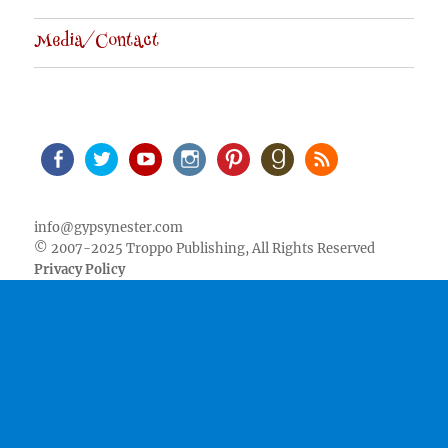
Media/Contact
Facebook
Twitter
Youtube
Instagram
Pinterest
Goodreads
RSS
info@gypsynester.com
© 2007-2025 Troppo Publishing, All Rights Reserved
Privacy Policy