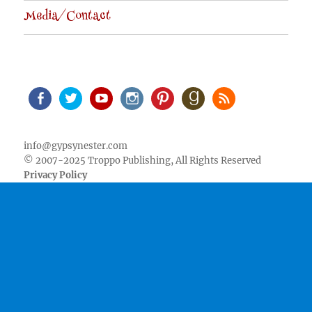
Media/Contact
Facebook
Twitter
Youtube
Instagram
Pinterest
Goodreads
RSS
info@gypsynester.com
© 2007-2025 Troppo Publishing, All Rights Reserved
Privacy Policy