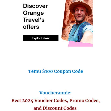
Temu $100 Coupon Code
Voucherannie:
Best 2024 Voucher Codes, Promo Codes,
and Discount Codes