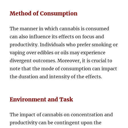
Method of Consumption
The manner in which cannabis is consumed
can also influence its effects on focus and
productivity. Individuals who prefer smoking or
vaping over edibles or oils may experience
divergent outcomes. Moreover, it is crucial to
note that the mode of consumption can impact
the duration and intensity of the effects.
Environment and Task
The impact of cannabis on concentration and
productivity can be contingent upon the