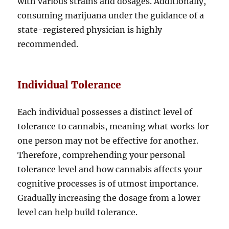
with various strains and dosages. Additionally,
consuming marijuana under the guidance of a
state-registered physician is highly
recommended.
Individual Tolerance
Each individual possesses a distinct level of
tolerance to cannabis, meaning what works for
one person may not be effective for another.
Therefore, comprehending your personal
tolerance level and how cannabis affects your
cognitive processes is of utmost importance.
Gradually increasing the dosage from a lower
level can help build tolerance.