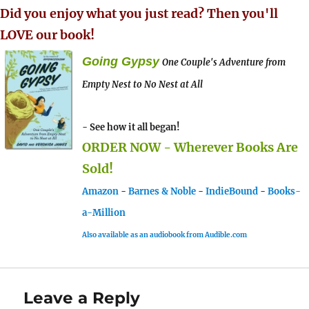
Did you enjoy what you just read? Then you'll
LOVE our book!
Going Gypsy
One Couple's Adventure from
Empty Nest to No Nest at All
- See how it all began!
ORDER NOW - Wherever Books Are
Sold!
Amazon
-
Barnes & Noble
-
IndieBound
-
Books-
a-Million
Also available as an audiobook from Audible.com
Leave a Reply