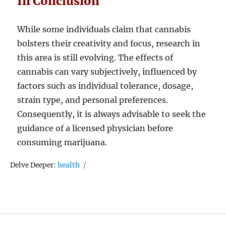
In Conclusion
While some individuals claim that cannabis
bolsters their creativity and focus, research in
this area is still evolving. The effects of
cannabis can vary subjectively, influenced by
factors such as individual tolerance, dosage,
strain type, and personal preferences.
Consequently, it is always advisable to seek the
guidance of a licensed physician before
consuming marijuana.
Tags
Delve Deeper:
health