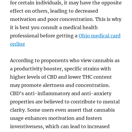
for certain individuals, it may have the opposite
effect on others, leading to decreased
motivation and poor concentration. This is why
it is best you consult a medical health
professional before getting a
Ohio medical card
online
According to proponents who view cannabis as
a productivity booster, specific strains with
higher levels of CBD and lower THC content
may promote alertness and concentration.
CBD’s anti-inflammatory and anti-anxiety
properties are believed to contribute to mental
clarity. Some users even assert that cannabis
usage enhances motivation and fosters
inventiveness, which can lead to increased