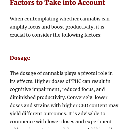
Factors to Take into Account
When contemplating whether cannabis can
amplify focus and boost productivity, it is
crucial to consider the following factors:
Dosage
The dosage of cannabis plays a pivotal role in
its effects. Higher doses of THC can result in
cognitive impairment, reduced focus, and
diminished productivity. Conversely, lower
doses and strains with higher CBD content may
yield different outcomes. It is advisable to
commence with lower doses and experiment