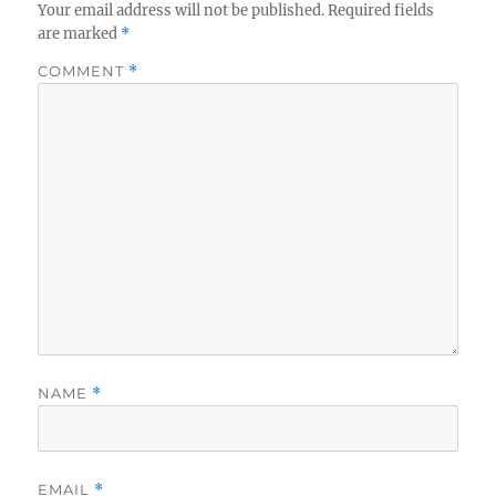
Your email address will not be published.
Required fields
are marked
*
COMMENT
*
NAME
*
EMAIL
*