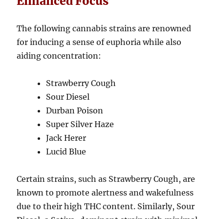
Enhanced Focus
The following cannabis strains are renowned
for inducing a sense of euphoria while also
aiding concentration:
Strawberry Cough
Sour Diesel
Durban Poison
Super Silver Haze
Jack Herer
Lucid Blue
Certain strains, such as Strawberry Cough, are
known to promote alertness and wakefulness
due to their high THC content. Similarly, Sour