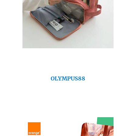
OLYMPUS88