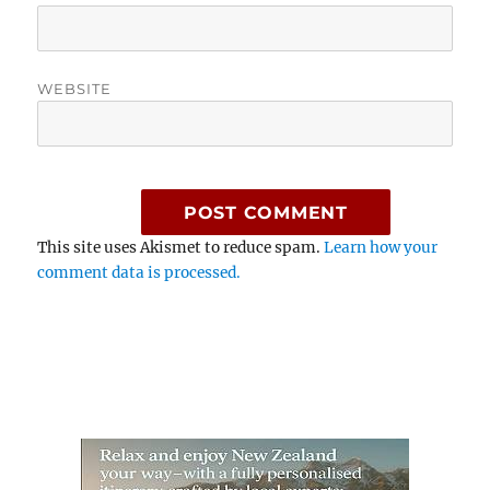
WEBSITE
This site uses Akismet to reduce spam.
Learn how your
comment data is processed.