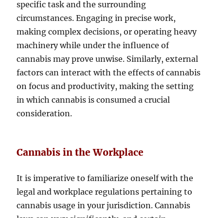
specific task and the surrounding
circumstances. Engaging in precise work,
making complex decisions, or operating heavy
machinery while under the influence of
cannabis may prove unwise. Similarly, external
factors can interact with the effects of cannabis
on focus and productivity, making the setting
in which cannabis is consumed a crucial
consideration.
Cannabis in the Workplace
It is imperative to familiarize oneself with the
legal and workplace regulations pertaining to
cannabis usage in your jurisdiction. Cannabis