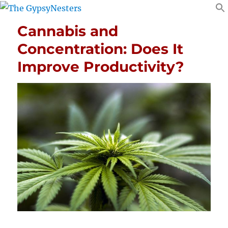
Cannabis and
Concentration: Does It
Improve Productivity?