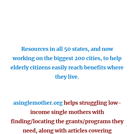
Resources in all 50 states, and now
working on the biggest 200 cities, to help
elderly citizens easily reach benefits where
they live.
asinglemother.org
helps struggling low-
income single mothers with
finding/locating the grants/programs they
need, along with articles covering