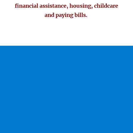
financial assistance, housing, childcare
and paying bills.