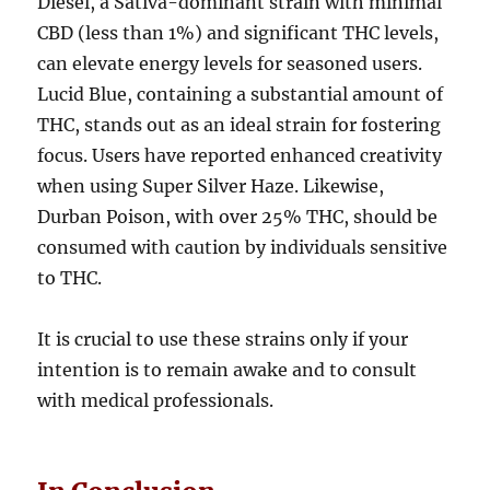
Diesel, a Sativa-dominant strain with minimal
CBD (less than 1%) and significant THC levels,
can elevate energy levels for seasoned users.
Lucid Blue, containing a substantial amount of
THC, stands out as an ideal strain for fostering
focus. Users have reported enhanced creativity
when using Super Silver Haze. Likewise,
Durban Poison, with over 25% THC, should be
consumed with caution by individuals sensitive
to THC.
It is crucial to use these strains only if your
intention is to remain awake and to consult
with medical professionals.