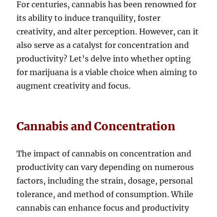
For centuries, cannabis has been renowned for
its ability to induce tranquility, foster
creativity, and alter perception. However, can it
also serve as a catalyst for concentration and
productivity? Let’s delve into whether opting
for marijuana is a viable choice when aiming to
augment creativity and focus.
Cannabis and Concentration
The impact of cannabis on concentration and
productivity can vary depending on numerous
factors, including the strain, dosage, personal
tolerance, and method of consumption. While
cannabis can enhance focus and productivity