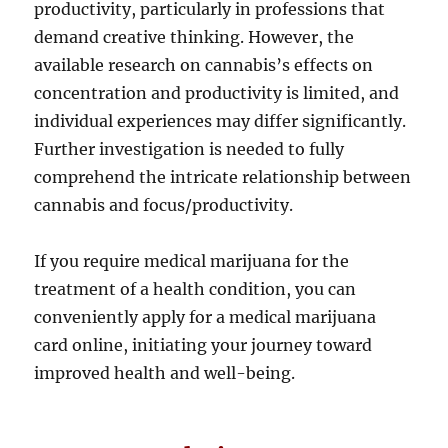
productivity, particularly in professions that
demand creative thinking. However, the
available research on cannabis’s effects on
concentration and productivity is limited, and
individual experiences may differ significantly.
Further investigation is needed to fully
comprehend the intricate relationship between
cannabis and focus/productivity.
If you require medical marijuana for the
treatment of a health condition, you can
conveniently apply for a medical marijuana
card online, initiating your journey toward
improved health and well-being.