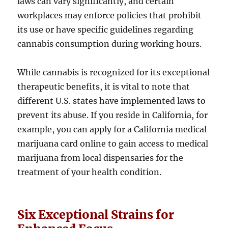
laws can vary significantly, and certain
workplaces may enforce policies that prohibit
its use or have specific guidelines regarding
cannabis consumption during working hours.
While cannabis is recognized for its exceptional
therapeutic benefits, it is vital to note that
different U.S. states have implemented laws to
prevent its abuse. If you reside in California, for
example, you can apply for a California medical
marijuana card online to gain access to medical
marijuana from local dispensaries for the
treatment of your health condition.
Six Exceptional Strains for